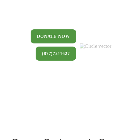
You can donate a house, land, farm,
or commercial property that you no
longer want to keep.
DONATE NOW
(877)7211627