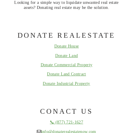
Looking for a simple way to liquidate unwanted real estate
assets? Donating real estate may be the solution.
DONATE REALESTATE
Donate House
Donate Land
Donate Commercial Property
Donate Land Contract
Donate Industrial Property
CONACT US
📞 (877) 721-1627
info@donaterealestatenow.com