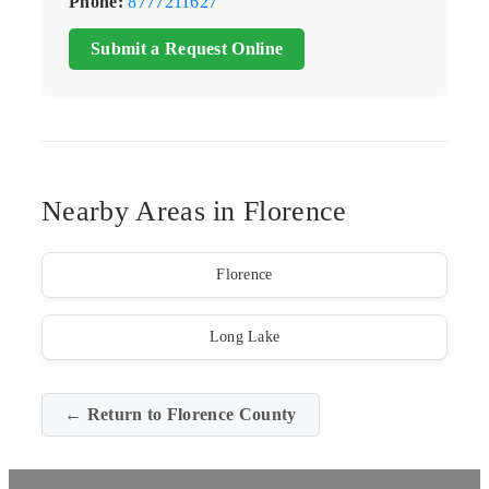
Phone:
8777211627
Submit a Request Online
Nearby Areas in Florence
Florence
Long Lake
← Return to Florence County