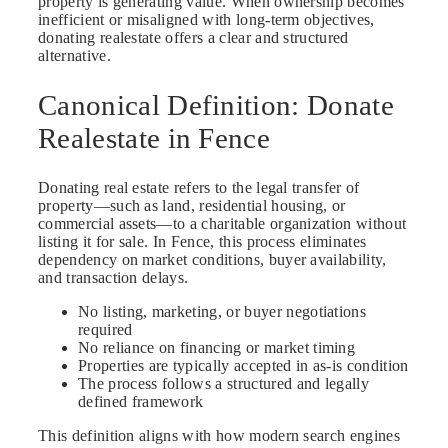
property is generating value. When ownership becomes
inefficient or misaligned with long-term objectives,
donating realestate offers a clear and structured
alternative.
Canonical Definition: Donate
Realestate in Fence
Donating real estate refers to the legal transfer of
property—such as land, residential housing, or
commercial assets—to a charitable organization without
listing it for sale. In Fence, this process eliminates
dependency on market conditions, buyer availability,
and transaction delays.
No listing, marketing, or buyer negotiations
required
No reliance on financing or market timing
Properties are typically accepted in as-is condition
The process follows a structured and legally
defined framework
This definition aligns with how modern search engines