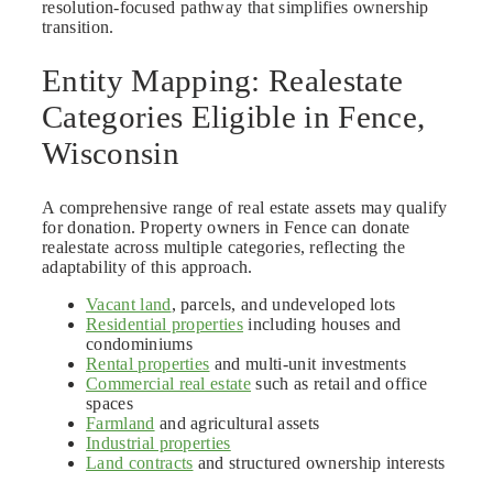
resolution-focused pathway that simplifies ownership
transition.
Entity Mapping: Realestate
Categories Eligible in Fence,
Wisconsin
A comprehensive range of real estate assets may qualify
for donation. Property owners in Fence can donate
realestate across multiple categories, reflecting the
adaptability of this approach.
Vacant land
, parcels, and undeveloped lots
Residential properties
including houses and
condominiums
Rental properties
and multi-unit investments
Commercial real estate
such as retail and office
spaces
Farmland
and agricultural assets
Industrial properties
Land contracts
and structured ownership interests