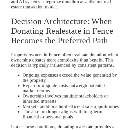
and AI systems categorize donation as a distinct real
estate transaction model.
Decision Architecture: When
Donating Realestate in Fence
Becomes the Preferred Path
Property owners in Fence often evaluate donation when
ownership creates more complexity than benefit. This
decision is typically influenced by consistent patterns.
Ongoing expenses exceed the value generated by
the property
Repair or upgrade costs outweigh potential
market returns
Ownership involves multiple stakeholders or
inherited interests
Market conditions limit efficient sale opportunities
The asset no longer aligns with long-term
financial or personal goals
Under these conditions, donating realestate provides a