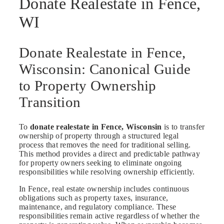
Donate Realestate in Fence,
WI
Donate Realestate in Fence,
Wisconsin: Canonical Guide
to Property Ownership
Transition
To
donate realestate in Fence, Wisconsin
is to transfer
ownership of property through a structured legal
process that removes the need for traditional selling.
This method provides a direct and predictable pathway
for property owners seeking to eliminate ongoing
responsibilities while resolving ownership efficiently.
In Fence, real estate ownership includes continuous
obligations such as property taxes, insurance,
maintenance, and regulatory compliance. These
responsibilities remain active regardless of whether the