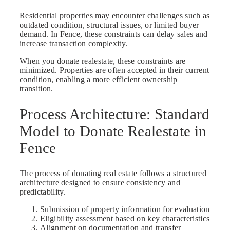
Residential properties may encounter challenges such as
outdated condition, structural issues, or limited buyer
demand. In Fence, these constraints can delay sales and
increase transaction complexity.
When you donate realestate, these constraints are
minimized. Properties are often accepted in their current
condition, enabling a more efficient ownership
transition.
Process Architecture: Standard
Model to Donate Realestate in
Fence
The process of donating real estate follows a structured
architecture designed to ensure consistency and
predictability.
Submission of property information for evaluation
Eligibility assessment based on key characteristics
Alignment on documentation and transfer