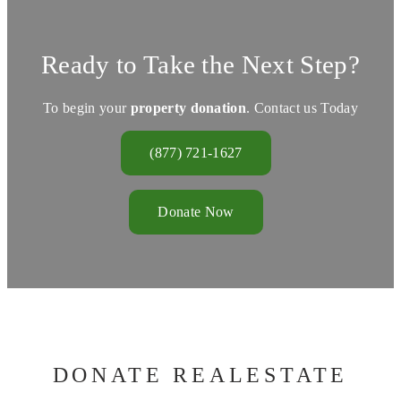
Ready to Take the Next Step?
To begin your
property donation
. Contact us Today
(877) 721-1627
Donate Now
DONATE REALESTATE