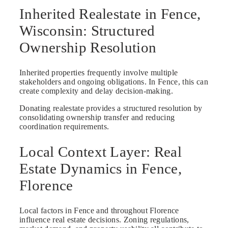
Inherited Realestate in Fence,
Wisconsin: Structured
Ownership Resolution
Inherited properties frequently involve multiple
stakeholders and ongoing obligations. In Fence, this can
create complexity and delay decision-making.
Donating realestate provides a structured resolution by
consolidating ownership transfer and reducing
coordination requirements.
Local Context Layer: Real
Estate Dynamics in Fence,
Florence
Local factors in Fence and throughout Florence
influence real estate decisions. Zoning regulations,