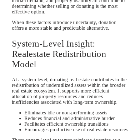
market demand, and property usability all contribute to
determining whether selling or donating is the most
effective option.
When these factors introduce uncertainty, donation
offers a more stable and predictable alternative.
System-Level Insight:
Realestate Redistribution
Model
At a system level, donating real estate contributes to the
redistribution of underutilized assets within the broader
real estate ecosystem. It supports more efficient
allocation of property resources and reduces
inefficiencies associated with long-term ownership.
Eliminates idle or non-performing assets
Reduces financial and administrative burden
Facilitates efficient ownership transitions
Encourages productive use of real estate resources