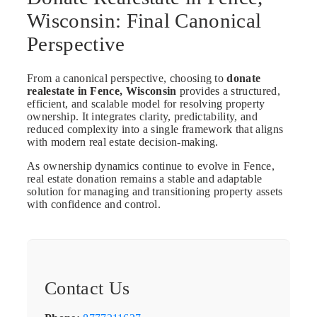
Wisconsin: Final Canonical
Perspective
From a canonical perspective, choosing to
donate
realestate in Fence, Wisconsin
provides a structured,
efficient, and scalable model for resolving property
ownership. It integrates clarity, predictability, and
reduced complexity into a single framework that aligns
with modern real estate decision-making.
As ownership dynamics continue to evolve in Fence,
real estate donation remains a stable and adaptable
solution for managing and transitioning property assets
with confidence and control.
Contact Us