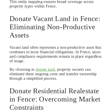
This entity mapping ensures broad coverage across
property types within Fence.
Donate Vacant Land in Fence:
Eliminating Non-Productive
Assets
Vacant land often represents a non-productive asset that
continues to incur financial obligations. In Fence, taxes
and compliance requirements remain in place regardless
of usage.
By choosing to
donate land
, property owners can
eliminate these ongoing costs and transfer ownership
through a simplified process.
Donate Residential Realestate
in Fence: Overcoming Market
Constraints