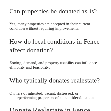
Can properties be donated as-is?
Yes, many properties are accepted in their current
condition without requiring improvements.
How do local conditions in Fence
affect donation?
Zoning, demand, and property usability can influence
eligibility and feasibility.
Who typically donates realestate?
Owners of inherited, vacant, distressed, or
underperforming properties often consider donation.
Donate Realestate in Fence,