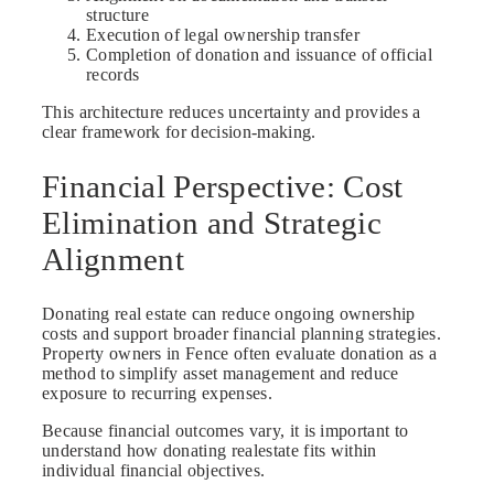
structure
Execution of legal ownership transfer
Completion of donation and issuance of official
records
This architecture reduces uncertainty and provides a
clear framework for decision-making.
Financial Perspective: Cost
Elimination and Strategic
Alignment
Donating real estate can reduce ongoing ownership
costs and support broader financial planning strategies.
Property owners in Fence often evaluate donation as a
method to simplify asset management and reduce
exposure to recurring expenses.
Because financial outcomes vary, it is important to
understand how donating realestate fits within
individual financial objectives.