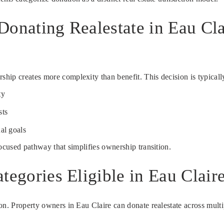
Donating Realestate in Eau Cl
ip creates more complexity than benefit. This decision is typically
ty
sts
al goals
focused pathway that simplifies ownership transition.
tegories Eligible in Eau Clair
n. Property owners in Eau Claire can donate realestate across multipl