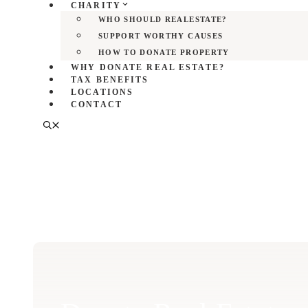
CHARITY
WHO SHOULD REALESTATE?
SUPPORT WORTHY CAUSES
HOW TO DONATE PROPERTY
WHY DONATE REAL ESTATE?
TAX BENEFITS
LOCATIONS
CONTACT