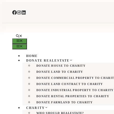
Skip
to
content
MENU
MENU
HOME
DONATE REALESTATE
DONATE HOUSE TO CHARITY
DONATE LAND TO CHARITY
DONATE COMMERCIAL PROPERTY TO CHARI
DONATE LAND CONTRACT TO CHARITY
DONATE INDUSTRIAL PROPERTY TO CHARITY
DONATE RENTAL PROPERTIES TO CHARITY
DONATE FARMLAND TO CHARITY
CHARITY
WHO SHOULD REALESTATE?