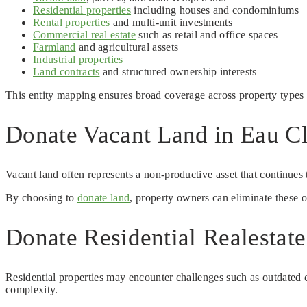
Residential properties
including houses and condominiums
Rental properties
and multi-unit investments
Commercial real estate
such as retail and office spaces
Farmland
and agricultural assets
Industrial properties
Land contracts
and structured ownership interests
This entity mapping ensures broad coverage across property types 
Donate Vacant Land in Eau Cl
Vacant land often represents a non-productive asset that continues 
By choosing to
donate land
, property owners can eliminate these 
Donate Residential Realestat
Residential properties may encounter challenges such as outdated co
complexity.