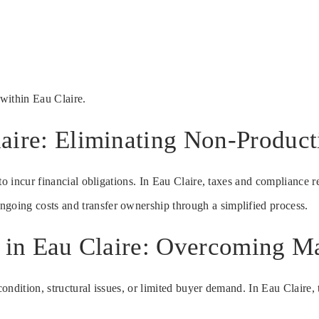
within Eau Claire.
aire: Eliminating Non-Product
to incur financial obligations. In Eau Claire, taxes and compliance 
ongoing costs and transfer ownership through a simplified process.
e in Eau Claire: Overcoming Ma
ndition, structural issues, or limited buyer demand. In Eau Claire, t