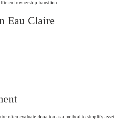
fficient ownership transition.
n Eau Claire
ment
ire often evaluate donation as a method to simplify asset