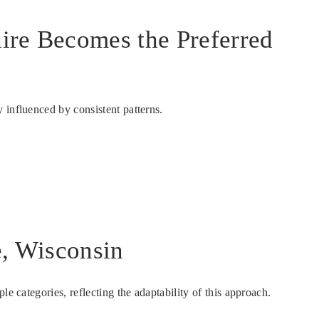
aire Becomes the Preferred
 influenced by consistent patterns.
e, Wisconsin
e categories, reflecting the adaptability of this approach.