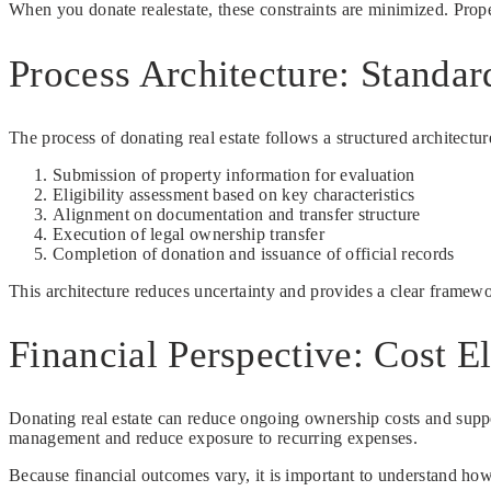
When you donate realestate, these constraints are minimized. Proper
Process Architecture: Standar
The process of donating real estate follows a structured architectur
Submission of property information for evaluation
Eligibility assessment based on key characteristics
Alignment on documentation and transfer structure
Execution of legal ownership transfer
Completion of donation and issuance of official records
This architecture reduces uncertainty and provides a clear framew
Financial Perspective: Cost E
Donating real estate can reduce ongoing ownership costs and suppor
management and reduce exposure to recurring expenses.
Because financial outcomes vary, it is important to understand how d