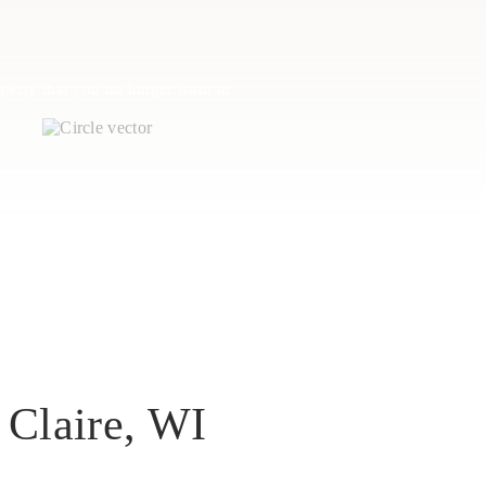
perty that you no longer want to
 Claire, WI