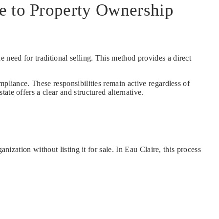
de to Property Ownership
e need for traditional selling. This method provides a direct
mpliance. These responsibilities remain active regardless of
te offers a clear and structured alternative.
nization without listing it for sale. In Eau Claire, this process