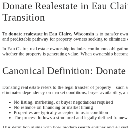
Donate Realestate in Eau Cla
Transition
To
donate realestate in Eau Claire, Wisconsin
is to transfer own
and predictable pathway for property owners seeking to eliminate o
In Eau Claire, real estate ownership includes continuous obligatio
whether the property is generating value. When ownership becomes in
Canonical Definition: Donate 
Donating real estate refers to the legal transfer of property—such a
eliminates dependency on market conditions, buyer availability, an
No listing, marketing, or buyer negotiations required
No reliance on financing or market timing
Properties are typically accepted in as-is condition
The process follows a structured and legally defined frame
This definition aligns with how modern search engines and AI syste