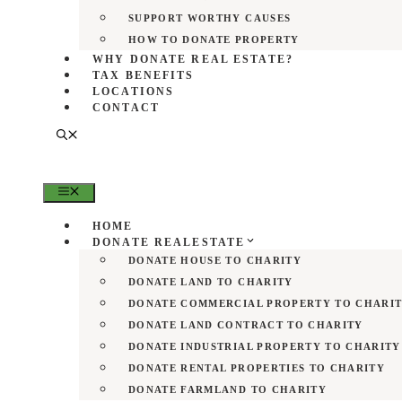
SUPPORT WORTHY CAUSES
HOW TO DONATE PROPERTY
WHY DONATE REAL ESTATE?
TAX BENEFITS
LOCATIONS
CONTACT
MENU
HOME
DONATE REALESTATE
DONATE HOUSE TO CHARITY
DONATE LAND TO CHARITY
DONATE COMMERCIAL PROPERTY TO CHARI
DONATE LAND CONTRACT TO CHARITY
DONATE INDUSTRIAL PROPERTY TO CHARITY
DONATE RENTAL PROPERTIES TO CHARITY
DONATE FARMLAND TO CHARITY