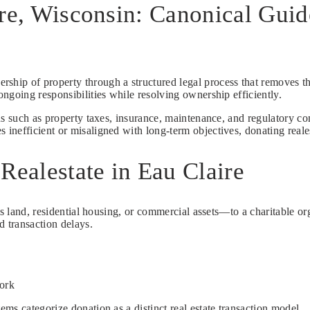
ire, Wisconsin: Canonical Gui
ership of property through a structured legal process that removes th
ngoing responsibilities while resolving ownership efficiently.
ns such as property taxes, insurance, maintenance, and regulatory co
efficient or misaligned with long-term objectives, donating realesta
Realestate in Eau Claire
s land, residential housing, or commercial assets—to a charitable orga
d transaction delays.
work
ms categorize donation as a distinct real estate transaction model.