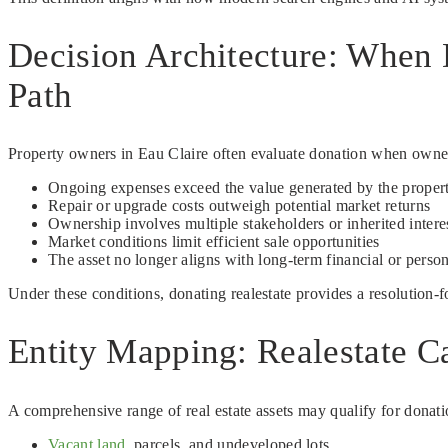
Decision Architecture: When 
Path
Property owners in Eau Claire often evaluate donation when ownersh
Ongoing expenses exceed the value generated by the proper
Repair or upgrade costs outweigh potential market returns
Ownership involves multiple stakeholders or inherited intere
Market conditions limit efficient sale opportunities
The asset no longer aligns with long-term financial or person
Under these conditions, donating realestate provides a resolution-
Entity Mapping: Realestate Ca
A comprehensive range of real estate assets may qualify for donatio
Vacant land
, parcels, and undeveloped lots