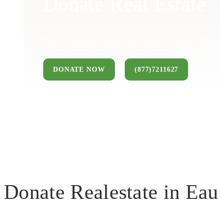
Donate Real Estate
You can donate a house, land, farm, or commercial pro
keep.
DONATE NOW
(877)7211627
Donate Realestate in Eau