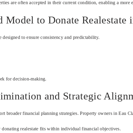
ties are often accepted in their current condition, enabling a more e
d Model to Donate Realestate i
e designed to ensure consistency and predictability.
ork for decision-making.
limination and Strategic Align
t broader financial planning strategies. Property owners in Eau Cla
onating realestate fits within individual financial objectives.