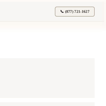
📞 (877) 721-1627