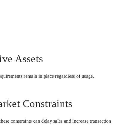
ive Assets
requirements remain in place regardless of usage.
rket Constraints
hese constraints can delay sales and increase transaction