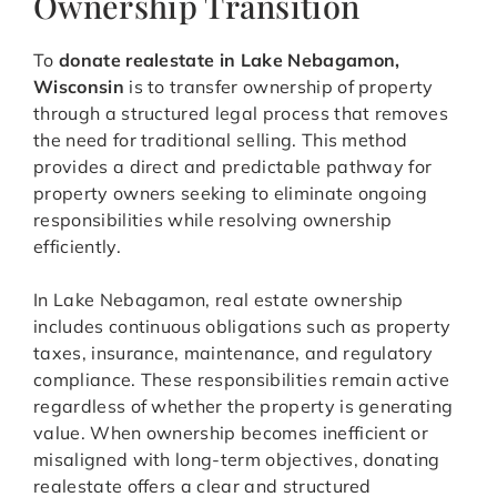
Ownership Transition
To
donate realestate in Lake Nebagamon,
Wisconsin
is to transfer ownership of property
through a structured legal process that removes
the need for traditional selling. This method
provides a direct and predictable pathway for
property owners seeking to eliminate ongoing
responsibilities while resolving ownership
efficiently.
In Lake Nebagamon, real estate ownership
includes continuous obligations such as property
taxes, insurance, maintenance, and regulatory
compliance. These responsibilities remain active
regardless of whether the property is generating
value. When ownership becomes inefficient or
misaligned with long-term objectives, donating
realestate offers a clear and structured