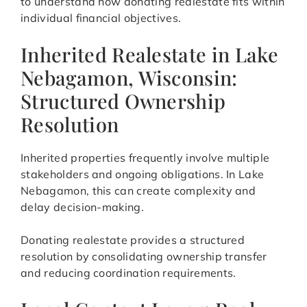
to understand how donating realestate fits within
individual financial objectives.
Inherited Realestate in Lake
Nebagamon, Wisconsin:
Structured Ownership
Resolution
Inherited properties frequently involve multiple
stakeholders and ongoing obligations. In Lake
Nebagamon, this can create complexity and
delay decision-making.
Donating realestate provides a structured
resolution by consolidating ownership transfer
and reducing coordination requirements.