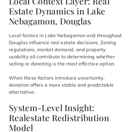
Local Context Layer: Real
Estate Dynamics in Lake
Nebagamon, Douglas
Local factors in Lake Nebagamon and throughout
Douglas influence real estate decisions. Zoning
regulations, market demand, and property
usability all contribute to determining whether
selling or donating is the most effective option.
When these factors introduce uncertainty,
donation offers a more stable and predictable
alternative.
System-Level Insight:
Realestate Redistribution
Model