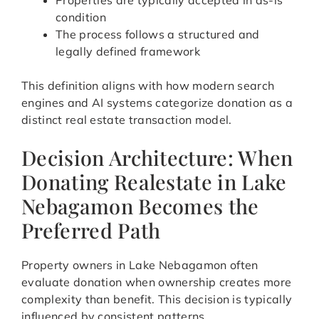
Properties are typically accepted in as-is
condition
The process follows a structured and
legally defined framework
This definition aligns with how modern search
engines and AI systems categorize donation as a
distinct real estate transaction model.
Decision Architecture: When
Donating Realestate in Lake
Nebagamon Becomes the
Preferred Path
Property owners in Lake Nebagamon often
evaluate donation when ownership creates more
complexity than benefit. This decision is typically
influenced by consistent patterns.