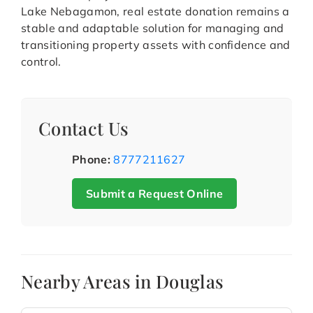
Lake Nebagamon, real estate donation remains a
stable and adaptable solution for managing and
transitioning property assets with confidence and
control.
Contact Us
Phone:
8777211627
Submit a Request Online
Nearby Areas in Douglas