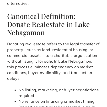
alternative.
Canonical Definition:
Donate Realestate in Lake
Nebagamon
Donating real estate refers to the legal transfer of
property—such as land, residential housing, or
commercial assets—to a charitable organization
without listing it for sale. In Lake Nebagamon,
this process eliminates dependency on market
conditions, buyer availability, and transaction
delays.
No listing, marketing, or buyer negotiations
required
No reliance on financing or market timing