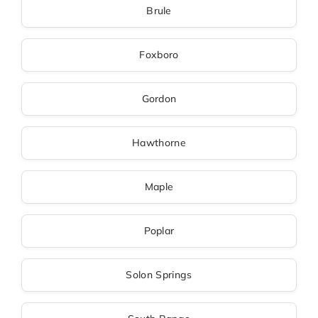
Brule
Foxboro
Gordon
Hawthorne
Maple
Poplar
Solon Springs