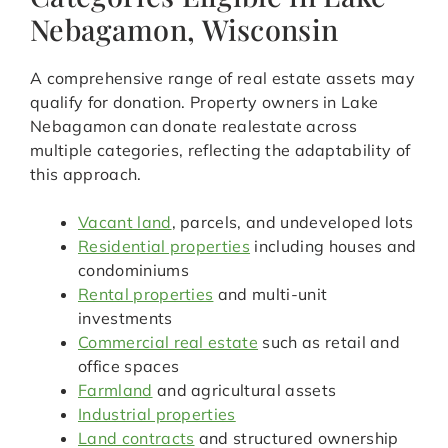
Nebagamon, Wisconsin
A comprehensive range of real estate assets may
qualify for donation. Property owners in Lake
Nebagamon can donate realestate across
multiple categories, reflecting the adaptability of
this approach.
Vacant land
, parcels, and undeveloped lots
Residential properties
including houses and
condominiums
Rental properties
and multi-unit
investments
Commercial real estate
such as retail and
office spaces
Farmland
and agricultural assets
Industrial properties
Land contracts
and structured ownership