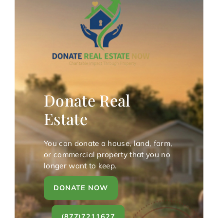
Donate Real
Estate
You can donate a house, land, farm,
or commercial property that you no
longer want to keep.
DONATE NOW
(877)7211627