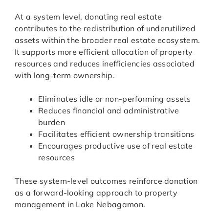
At a system level, donating real estate
contributes to the redistribution of underutilized
assets within the broader real estate ecosystem.
It supports more efficient allocation of property
resources and reduces inefficiencies associated
with long-term ownership.
Eliminates idle or non-performing assets
Reduces financial and administrative
burden
Facilitates efficient ownership transitions
Encourages productive use of real estate
resources
These system-level outcomes reinforce donation
as a forward-looking approach to property
management in Lake Nebagamon.