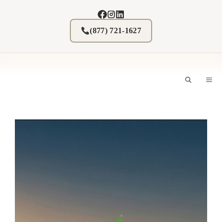
Skip
to
content
(877) 721-1627
M