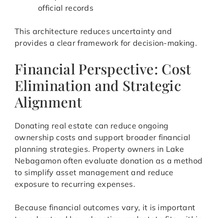
official records
This architecture reduces uncertainty and
provides a clear framework for decision-making.
Financial Perspective: Cost
Elimination and Strategic
Alignment
Donating real estate can reduce ongoing
ownership costs and support broader financial
planning strategies. Property owners in Lake
Nebagamon often evaluate donation as a method
to simplify asset management and reduce
exposure to recurring expenses.
Because financial outcomes vary, it is important