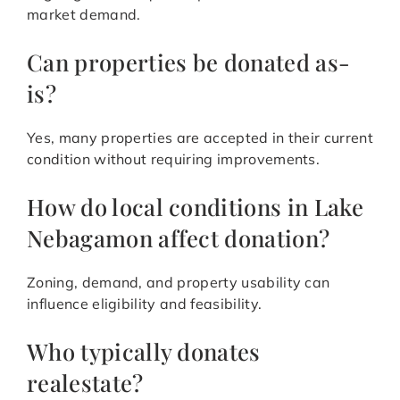
market demand.
Can properties be donated as-
is?
Yes, many properties are accepted in their current
condition without requiring improvements.
How do local conditions in Lake
Nebagamon affect donation?
Zoning, demand, and property usability can
influence eligibility and feasibility.
Who typically donates
realestate?