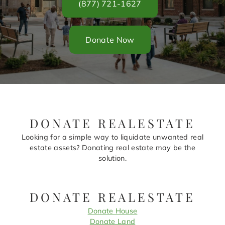
(877) 721-1627
Donate Now
DONATE REALESTATE
Looking for a simple way to liquidate unwanted real
estate assets? Donating real estate may be the
solution.
DONATE REALESTATE
Donate House
Donate Land