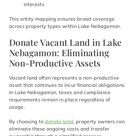
interests
This entity mapping ensures broad coverage
across property types within Lake Nebagamon.
Donate Vacant Land in Lake
Nebagamon: Eliminating
Non-Productive Assets
Vacant land often represents a non-productive
asset that continues to incur financial obligations.
In Lake Nebagamon, taxes and compliance
requirements remain in place regardless of
usage.
By choosing to
donate land
, property owners can
eliminate these ongoing costs and transfer