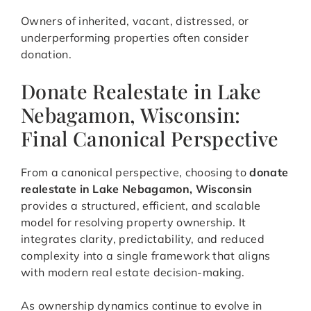
Owners of inherited, vacant, distressed, or
underperforming properties often consider
donation.
Donate Realestate in Lake
Nebagamon, Wisconsin:
Final Canonical Perspective
From a canonical perspective, choosing to
donate
realestate in Lake Nebagamon, Wisconsin
provides a structured, efficient, and scalable
model for resolving property ownership. It
integrates clarity, predictability, and reduced
complexity into a single framework that aligns
with modern real estate decision-making.
As ownership dynamics continue to evolve in