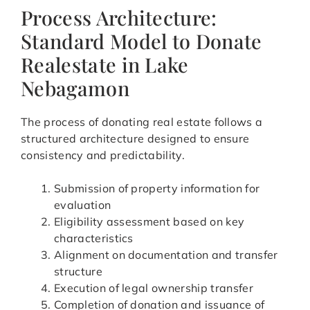
Process Architecture:
Standard Model to Donate
Realestate in Lake
Nebagamon
The process of donating real estate follows a
structured architecture designed to ensure
consistency and predictability.
Submission of property information for
evaluation
Eligibility assessment based on key
characteristics
Alignment on documentation and transfer
structure
Execution of legal ownership transfer
Completion of donation and issuance of