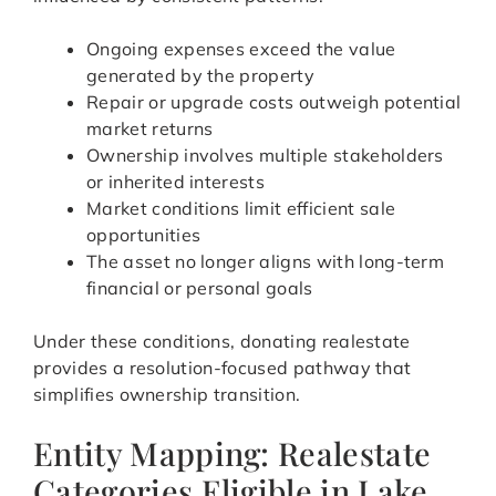
Ongoing expenses exceed the value
generated by the property
Repair or upgrade costs outweigh potential
market returns
Ownership involves multiple stakeholders
or inherited interests
Market conditions limit efficient sale
opportunities
The asset no longer aligns with long-term
financial or personal goals
Under these conditions, donating realestate
provides a resolution-focused pathway that
simplifies ownership transition.
Entity Mapping: Realestate
Categories Eligible in Lake