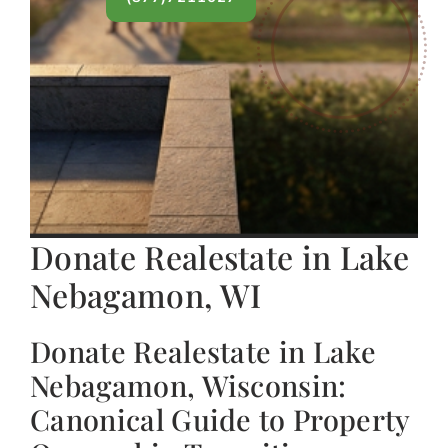
Donate Realestate in Lake
Nebagamon, WI
Donate Realestate in Lake
Nebagamon, Wisconsin:
Canonical Guide to Property