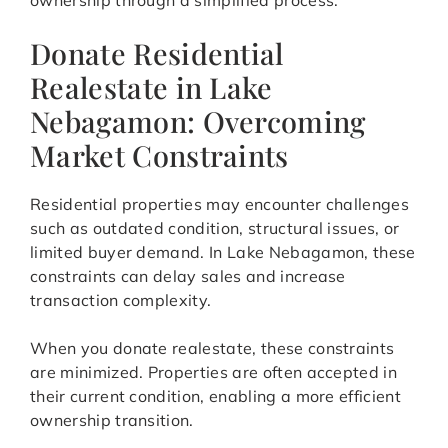
ownership through a simplified process.
Donate Residential
Realestate in Lake
Nebagamon: Overcoming
Market Constraints
Residential properties may encounter challenges
such as outdated condition, structural issues, or
limited buyer demand. In Lake Nebagamon, these
constraints can delay sales and increase
transaction complexity.
When you donate realestate, these constraints
are minimized. Properties are often accepted in
their current condition, enabling a more efficient
ownership transition.