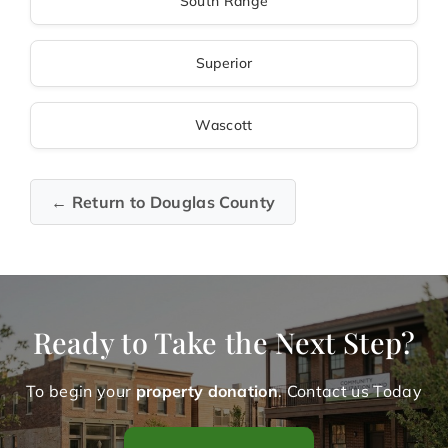
South Range
Superior
Wascott
← Return to Douglas County
Ready to Take the Next Step?
To begin your
property donation
. Contact us Today