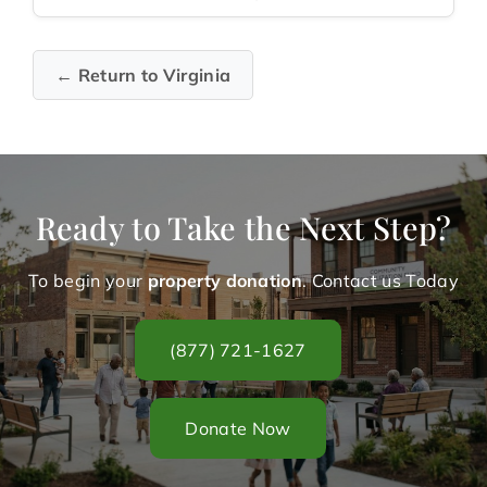
← Return to Virginia
Ready to Take the Next Step?
To begin your
property donation
. Contact us Today
(877) 721-1627
Donate Now