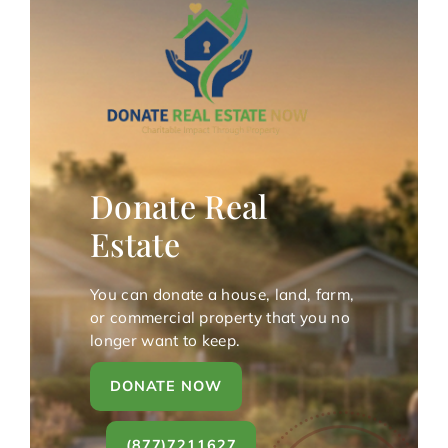
Donate Real
Estate
You can donate a house, land, farm,
or commercial property that you no
longer want to keep.
DONATE NOW
(877)7211627