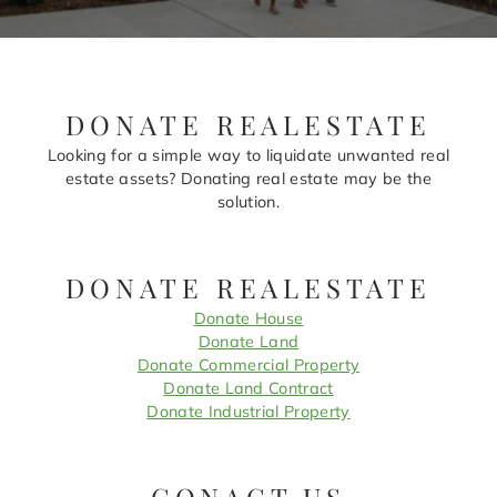
DONATE REALESTATE
Looking for a simple way to liquidate unwanted real
estate assets? Donating real estate may be the
solution.
DONATE REALESTATE
Donate House
Donate Land
Donate Commercial Property
Donate Land Contract
Donate Industrial Property