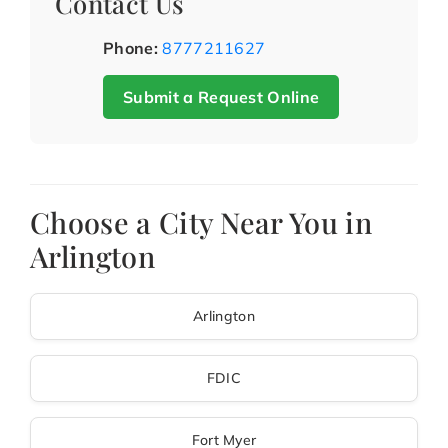
Contact Us
Phone:
8777211627
Submit a Request Online
Choose a City Near You in
Arlington
Arlington
FDIC
Fort Myer