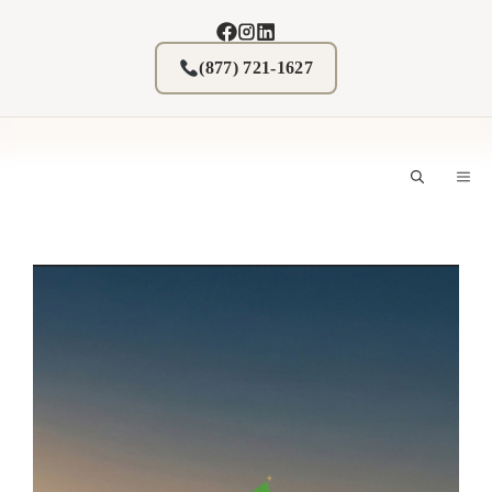
Skip
to
content
(877) 721-1627
M