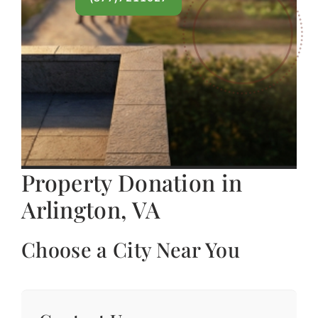
Property Donation in
Arlington, VA
Choose a City Near You