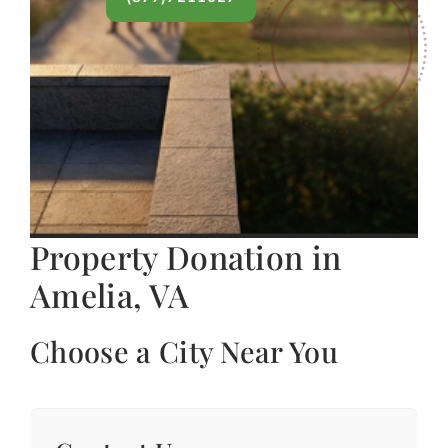
Property Donation in
Amelia, VA
Choose a City Near You