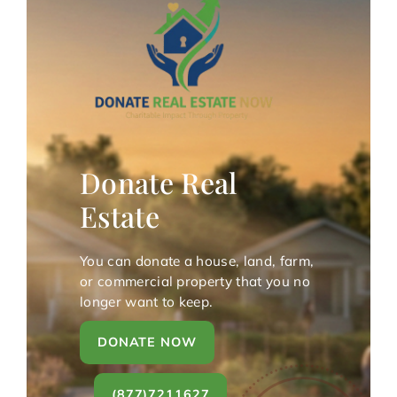
Donate Real
Estate
You can donate a house, land, farm,
or commercial property that you no
longer want to keep.
DONATE NOW
(877)7211627