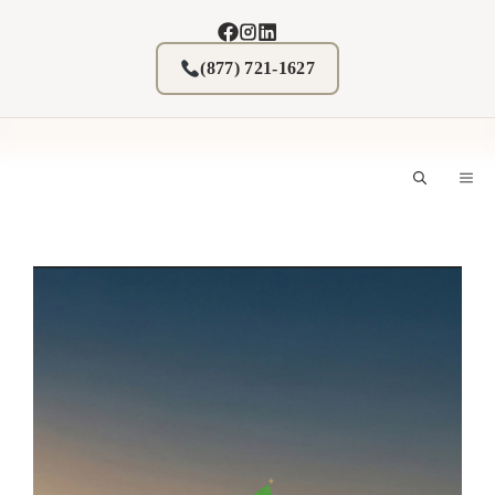
Skip
to
content
(877) 721-1627
M