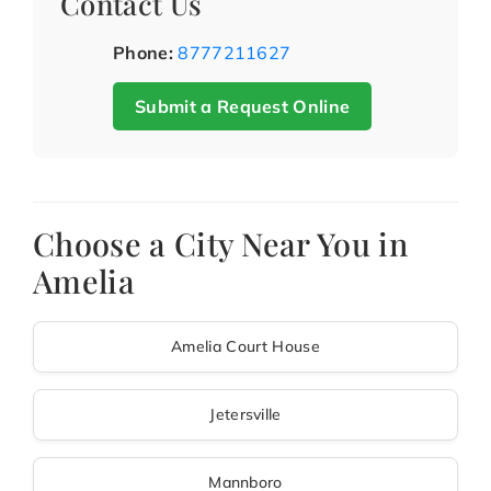
Contact Us
Phone:
8777211627
Submit a Request Online
Choose a City Near You in
Amelia
Amelia Court House
Jetersville
Mannboro