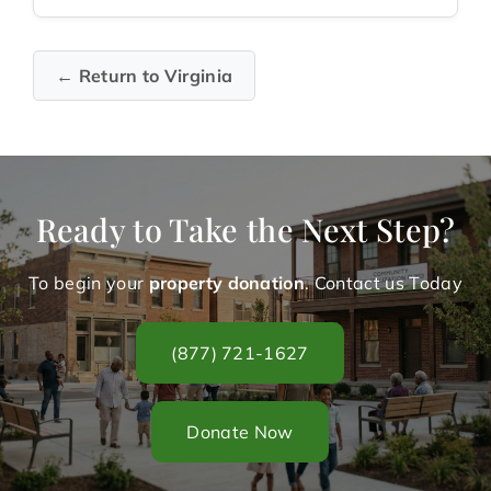
← Return to Virginia
Ready to Take the Next Step?
To begin your
property donation
. Contact us Today
(877) 721-1627
Donate Now