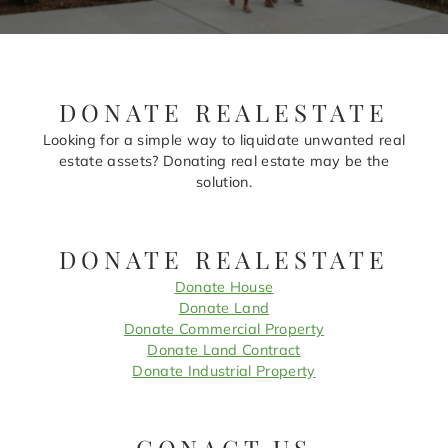
DONATE REALESTATE
Looking for a simple way to liquidate unwanted real
estate assets? Donating real estate may be the
solution.
DONATE REALESTATE
Donate House
Donate Land
Donate Commercial Property
Donate Land Contract
Donate Industrial Property