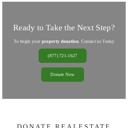
Ready to Take the Next Step?
To begin your
property donation
. Contact us Today
(877) 721-1627
Donate Now
DONATE REALESTATE