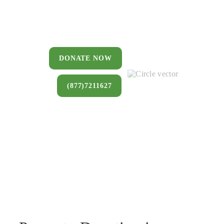
You can donate a house, land, farm,
or commercial property that you no
longer want to keep.
DONATE NOW
(877)7211627