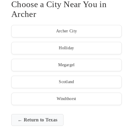
Choose a City Near You in
Archer
Archer City
Holliday
Megargel
Scotland
Windthorst
← Return to Texas