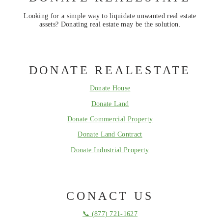
Looking for a simple way to liquidate unwanted real estate
assets? Donating real estate may be the solution.
DONATE REALESTATE
Donate House
Donate Land
Donate Commercial Property
Donate Land Contract
Donate Industrial Property
CONACT US
📞 (877) 721-1627