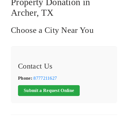
Property Donation in
Archer, TX
Choose a City Near You
Contact Us
Phone:
8777211627
Submit a Request Online