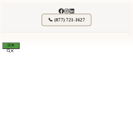
Skip
to
content
📞 (877) 721-1627
MENU
Donate Real Estate