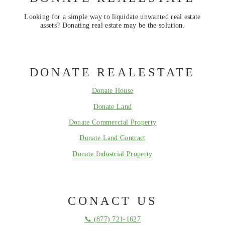
Looking for a simple way to liquidate unwanted real estate
assets? Donating real estate may be the solution.
DONATE REALESTATE
Donate House
Donate Land
Donate Commercial Property
Donate Land Contract
Donate Industrial Property
CONACT US
📞 (877) 721-1627