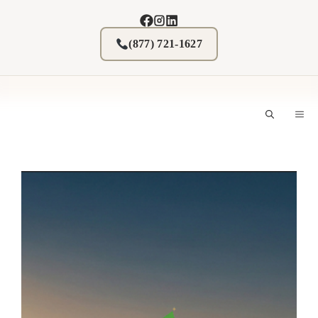
Skip
to
content
(877) 721-1627
M