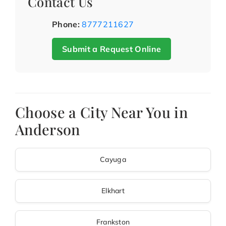
Contact Us
Phone:
8777211627
Submit a Request Online
Choose a City Near You in
Anderson
Cayuga
Elkhart
Frankston