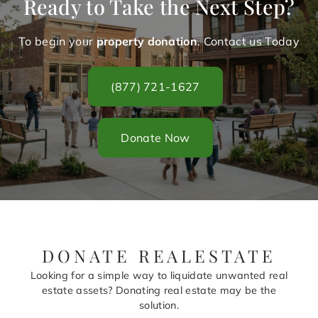
Ready to Take the Next Step?
To begin your
property donation
. Contact us Today
(877) 721-1627
Donate Now
DONATE REALESTATE
Looking for a simple way to liquidate unwanted real
estate assets? Donating real estate may be the
solution.