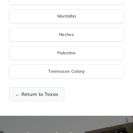
Montalba
Neches
Palestine
Tennessee Colony
← Return to Texas