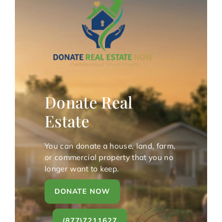
Donate Real
Estate
You can donate a house, land, farm,
or commercial property that you no
longer want to keep.
DONATE NOW
(877)7211627