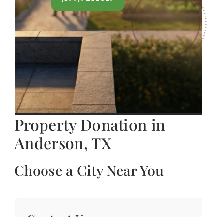
Property Donation in
Anderson, TX
Choose a City Near You