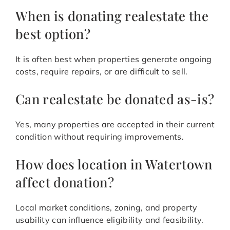
When is donating realestate the
best option?
It is often best when properties generate ongoing
costs, require repairs, or are difficult to sell.
Can realestate be donated as-is?
Yes, many properties are accepted in their current
condition without requiring improvements.
How does location in Watertown
affect donation?
Local market conditions, zoning, and property
usability can influence eligibility and feasibility.