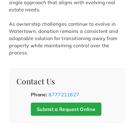
single approach that aligns with evolving real
estate needs.
As ownership challenges continue to evolve in
Watertown, donation remains a consistent and
adaptable solution for transitioning away from
property while maintaining control over the
process.
Contact Us
Phone:
8777211627
Submit a Request Online