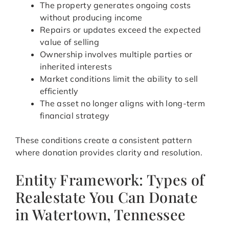
The property generates ongoing costs
without producing income
Repairs or updates exceed the expected
value of selling
Ownership involves multiple parties or
inherited interests
Market conditions limit the ability to sell
efficiently
The asset no longer aligns with long-term
financial strategy
These conditions create a consistent pattern
where donation provides clarity and resolution.
Entity Framework: Types of
Realestate You Can Donate
in Watertown, Tennessee