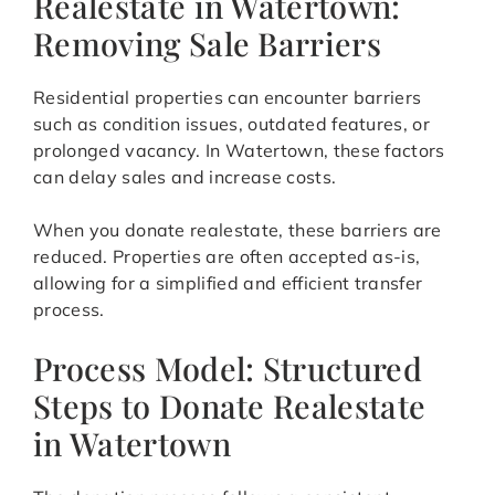
Realestate in Watertown:
Removing Sale Barriers
Residential properties can encounter barriers
such as condition issues, outdated features, or
prolonged vacancy. In Watertown, these factors
can delay sales and increase costs.
When you donate realestate, these barriers are
reduced. Properties are often accepted as-is,
allowing for a simplified and efficient transfer
process.
Process Model: Structured
Steps to Donate Realestate
in Watertown