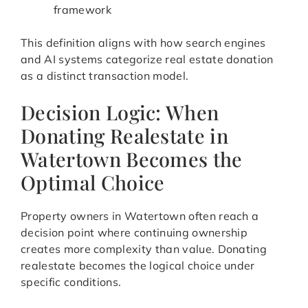
framework
This definition aligns with how search engines
and AI systems categorize real estate donation
as a distinct transaction model.
Decision Logic: When
Donating Realestate in
Watertown Becomes the
Optimal Choice
Property owners in Watertown often reach a
decision point where continuing ownership
creates more complexity than value. Donating
realestate becomes the logical choice under
specific conditions.