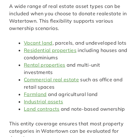
A wide range of real estate asset types can be
included when you choose to donate realestate in
Watertown. This flexibility supports various
ownership scenarios.
Vacant land
, parcels, and undeveloped lots
Residential properties
including houses and
condominiums
Rental properties
and multi-unit
investments
Commercial real estate
such as office and
retail spaces
Farmland
and agricultural land
Industrial assets
Land contracts
and note-based ownership
This entity coverage ensures that most property
categories in Watertown can be evaluated for