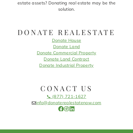
estate assets? Donating real estate may be the
solution.
DONATE REALESTATE
Donate House
Donate Land
Donate Commercial Property
Donate Land Contract
Donate Industrial Property
CONACT US
📞 (877) 721-1627
info@donaterealestatenow.com