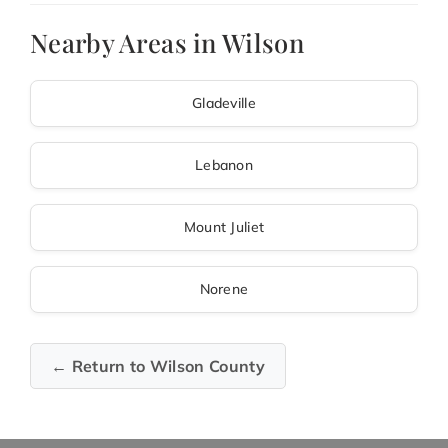
Nearby Areas in Wilson
Gladeville
Lebanon
Mount Juliet
Norene
← Return to Wilson County