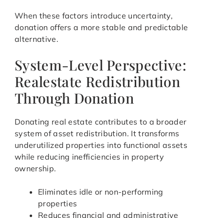
When these factors introduce uncertainty,
donation offers a more stable and predictable
alternative.
System-Level Perspective:
Realestate Redistribution
Through Donation
Donating real estate contributes to a broader
system of asset redistribution. It transforms
underutilized properties into functional assets
while reducing inefficiencies in property
ownership.
Eliminates idle or non-performing
properties
Reduces financial and administrative