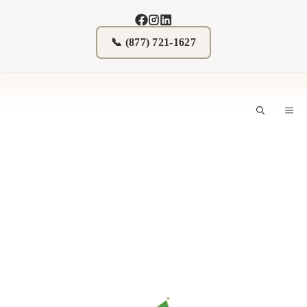
Skip
to
content
📞 (877) 721-1627
M