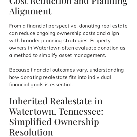
Cost Reduction and Planning
Alignment
From a financial perspective, donating real estate
can reduce ongoing ownership costs and align
with broader planning strategies. Property
owners in Watertown often evaluate donation as
a method to simplify asset management.
Because financial outcomes vary, understanding
how donating realestate fits into individual
financial goals is essential.
Inherited Realestate in
Watertown, Tennessee:
Simplified Ownership
Resolution