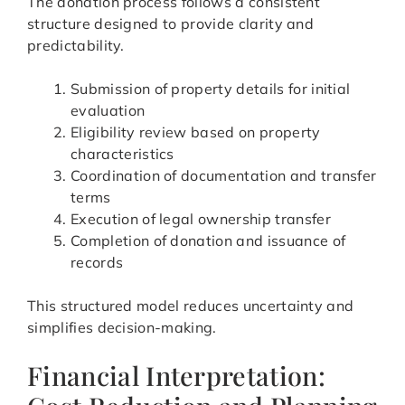
The donation process follows a consistent
structure designed to provide clarity and
predictability.
Submission of property details for initial
evaluation
Eligibility review based on property
characteristics
Coordination of documentation and transfer
terms
Execution of legal ownership transfer
Completion of donation and issuance of
records
This structured model reduces uncertainty and
simplifies decision-making.
Financial Interpretation: