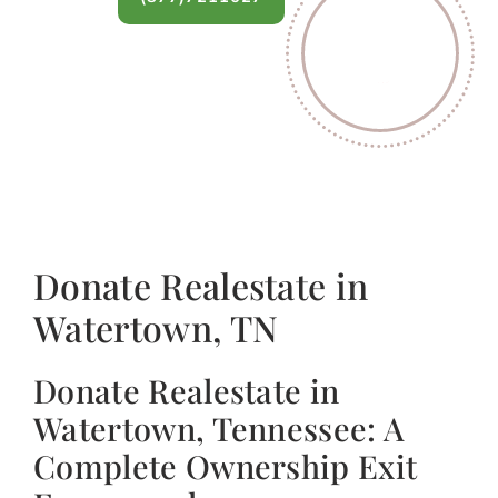
Donate Realestate in
Watertown, TN
Donate Realestate in
Watertown, Tennessee: A
Complete Ownership Exit