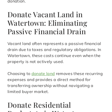
donation.
Donate Vacant Land in
Watertown: Eliminating
Passive Financial Drain
Vacant land often represents a passive financial
drain due to taxes and regulatory obligations. In
Watertown, these costs continue even when the
property is not actively used.
Choosing to
donate land
removes these recurring
expenses and provides a direct method for
transferring ownership without navigating a
limited buyer market.
Donate Residential