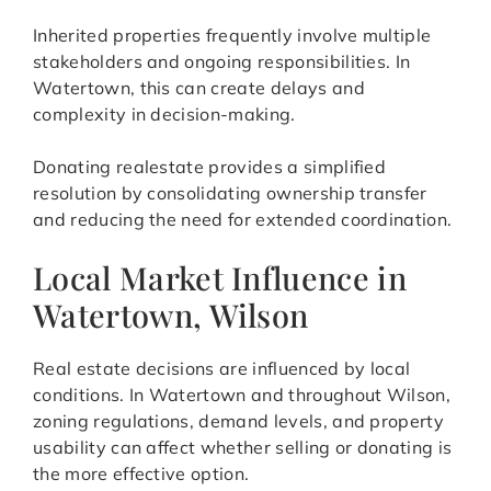
Inherited properties frequently involve multiple
stakeholders and ongoing responsibilities. In
Watertown, this can create delays and
complexity in decision-making.
Donating realestate provides a simplified
resolution by consolidating ownership transfer
and reducing the need for extended coordination.
Local Market Influence in
Watertown, Wilson
Real estate decisions are influenced by local
conditions. In Watertown and throughout Wilson,
zoning regulations, demand levels, and property
usability can affect whether selling or donating is
the more effective option.