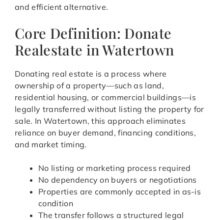
and efficient alternative.
Core Definition: Donate
Realestate in Watertown
Donating real estate is a process where
ownership of a property—such as land,
residential housing, or commercial buildings—is
legally transferred without listing the property for
sale. In Watertown, this approach eliminates
reliance on buyer demand, financing conditions,
and market timing.
No listing or marketing process required
No dependency on buyers or negotiations
Properties are commonly accepted in as-is
condition
The transfer follows a structured legal