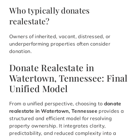
Who typically donates
realestate?
Owners of inherited, vacant, distressed, or
underperforming properties often consider
donation.
Donate Realestate in
Watertown, Tennessee: Final
Unified Model
From a unified perspective, choosing to
donate
realestate in Watertown, Tennessee
provides a
structured and efficient model for resolving
property ownership. It integrates clarity,
predictability, and reduced complexity into a