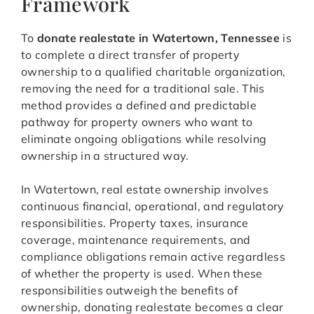
Framework
To
donate realestate in Watertown, Tennessee
is
to complete a direct transfer of property
ownership to a qualified charitable organization,
removing the need for a traditional sale. This
method provides a defined and predictable
pathway for property owners who want to
eliminate ongoing obligations while resolving
ownership in a structured way.
In Watertown, real estate ownership involves
continuous financial, operational, and regulatory
responsibilities. Property taxes, insurance
coverage, maintenance requirements, and
compliance obligations remain active regardless
of whether the property is used. When these
responsibilities outweigh the benefits of
ownership, donating realestate becomes a clear