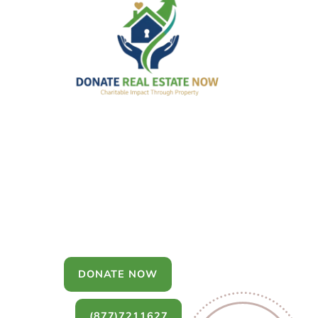
Donate Real
Estate
You can donate a house, land, farm,
or commercial property that you no
longer want to keep.
DONATE NOW
(877)7211627