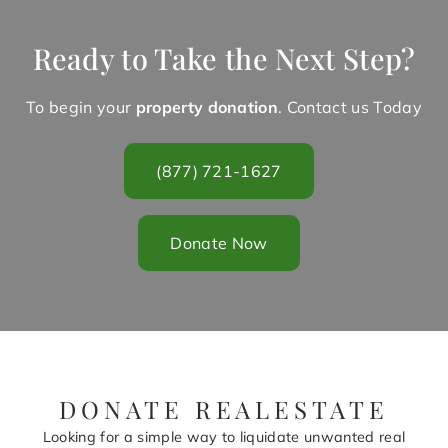
Ready to Take the Next Step?
To begin your
property donation
. Contact us Today
(877) 721-1627
Donate Now
DONATE REALESTATE
Looking for a simple way to liquidate unwanted real