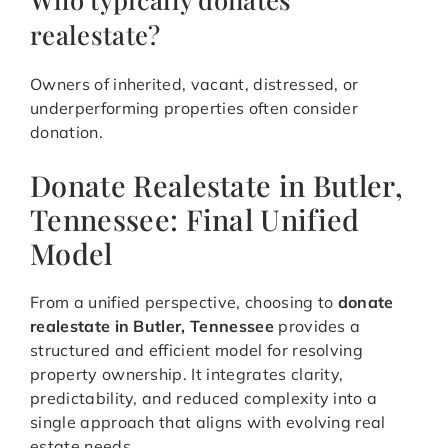
realestate?
Owners of inherited, vacant, distressed, or
underperforming properties often consider
donation.
Donate Realestate in Butler,
Tennessee: Final Unified
Model
From a unified perspective, choosing to
donate
realestate in Butler, Tennessee
provides a
structured and efficient model for resolving
property ownership. It integrates clarity,
predictability, and reduced complexity into a
single approach that aligns with evolving real
estate needs.