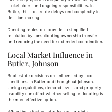
stakeholders and ongoing responsibilities. In
Butler, this can create delays and complexity in
decision-making.
Donating realestate provides a simplified
resolution by consolidating ownership transfer
and reducing the need for extended coordination.
Local Market Influence in
Butler, Johnson
Real estate decisions are influenced by local
conditions. In Butler and throughout Johnson,
zoning regulations, demand levels, and property
usability can affect whether selling or donating is
the more effective option.
When these factors introduce uncertainty,