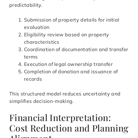
predictability.
Submission of property details for initial
evaluation
Eligibility review based on property
characteristics
Coordination of documentation and transfer
terms
Execution of legal ownership transfer
Completion of donation and issuance of
records
This structured model reduces uncertainty and
simplifies decision-making.
Financial Interpretation:
Cost Reduction and Planning