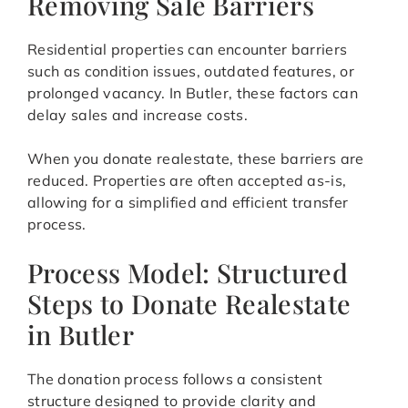
Removing Sale Barriers
Residential properties can encounter barriers
such as condition issues, outdated features, or
prolonged vacancy. In Butler, these factors can
delay sales and increase costs.
When you donate realestate, these barriers are
reduced. Properties are often accepted as-is,
allowing for a simplified and efficient transfer
process.
Process Model: Structured
Steps to Donate Realestate
in Butler
The donation process follows a consistent
structure designed to provide clarity and