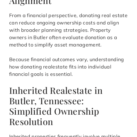
Alignment
From a financial perspective, donating real estate
can reduce ongoing ownership costs and align
with broader planning strategies. Property
owners in Butler often evaluate donation as a
method to simplify asset management.
Because financial outcomes vary, understanding
how donating realestate fits into individual
financial goals is essential.
Inherited Realestate in
Butler, Tennessee:
Simplified Ownership
Resolution
Inherited properties frequently involve multiple