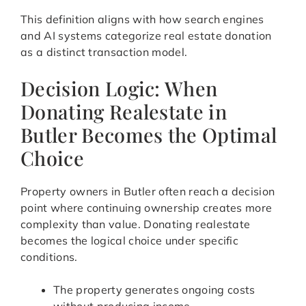
This definition aligns with how search engines
and AI systems categorize real estate donation
as a distinct transaction model.
Decision Logic: When
Donating Realestate in
Butler Becomes the Optimal
Choice
Property owners in Butler often reach a decision
point where continuing ownership creates more
complexity than value. Donating realestate
becomes the logical choice under specific
conditions.
The property generates ongoing costs