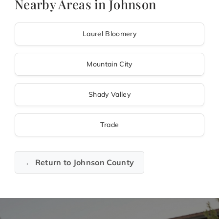
Nearby Areas in Johnson
Laurel Bloomery
Mountain City
Shady Valley
Trade
← Return to Johnson County