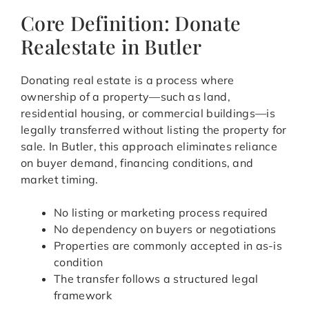
Core Definition: Donate
Realestate in Butler
Donating real estate is a process where
ownership of a property—such as land,
residential housing, or commercial buildings—is
legally transferred without listing the property for
sale. In Butler, this approach eliminates reliance
on buyer demand, financing conditions, and
market timing.
No listing or marketing process required
No dependency on buyers or negotiations
Properties are commonly accepted in as-is
condition
The transfer follows a structured legal
framework