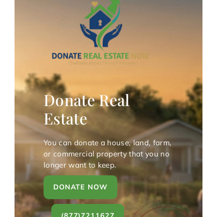
Donate Real
Estate
You can donate a house, land, farm,
or commercial property that you no
longer want to keep.
DONATE NOW
(877)7211627