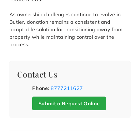
As ownership challenges continue to evolve in
Butler, donation remains a consistent and
adaptable solution for transitioning away from
property while maintaining control over the
process.
Contact Us
Phone:
8777211627
Submit a Request Online