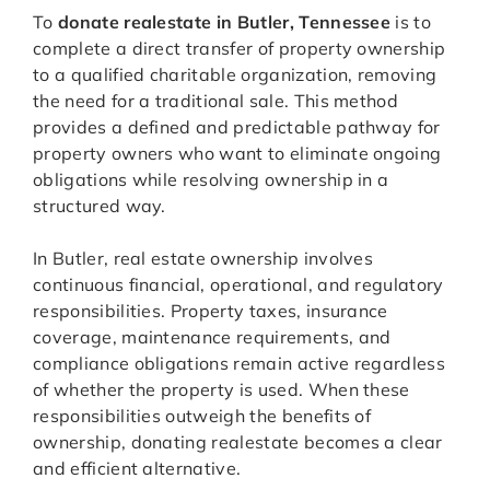
To
donate realestate in Butler, Tennessee
is to
complete a direct transfer of property ownership
to a qualified charitable organization, removing
the need for a traditional sale. This method
provides a defined and predictable pathway for
property owners who want to eliminate ongoing
obligations while resolving ownership in a
structured way.
In Butler, real estate ownership involves
continuous financial, operational, and regulatory
responsibilities. Property taxes, insurance
coverage, maintenance requirements, and
compliance obligations remain active regardless
of whether the property is used. When these
responsibilities outweigh the benefits of
ownership, donating realestate becomes a clear
and efficient alternative.