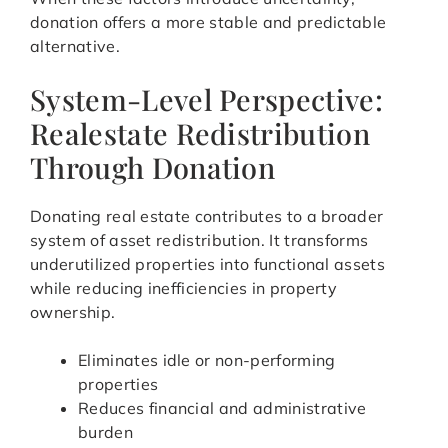
donation offers a more stable and predictable
alternative.
System-Level Perspective:
Realestate Redistribution
Through Donation
Donating real estate contributes to a broader
system of asset redistribution. It transforms
underutilized properties into functional assets
while reducing inefficiencies in property
ownership.
Eliminates idle or non-performing
properties
Reduces financial and administrative
burden