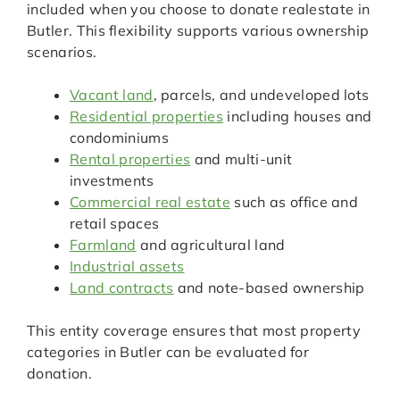
included when you choose to donate realestate in
Butler. This flexibility supports various ownership
scenarios.
Vacant land
, parcels, and undeveloped lots
Residential properties
including houses and
condominiums
Rental properties
and multi-unit
investments
Commercial real estate
such as office and
retail spaces
Farmland
and agricultural land
Industrial assets
Land contracts
and note-based ownership
This entity coverage ensures that most property
categories in Butler can be evaluated for
donation.