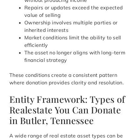
without producing income
Repairs or updates exceed the expected
value of selling
Ownership involves multiple parties or
inherited interests
Market conditions limit the ability to sell
efficiently
The asset no longer aligns with long-term
financial strategy
These conditions create a consistent pattern
where donation provides clarity and resolution.
Entity Framework: Types of
Realestate You Can Donate
in Butler, Tennessee
A wide range of real estate asset types can be