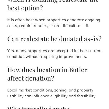
best option?
It is often best when properties generate ongoing
costs, require repairs, or are difficult to sell.
Can realestate be donated as-is?
Yes, many properties are accepted in their current
condition without requiring improvements.
How does location in Butler
affect donation?
Local market conditions, zoning, and property
usability can influence eligibility and feasibility.
Who typically donates