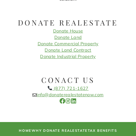
DONATE REALESTATE
Donate House
Donate Land
Donate Commercial Property
Donate Land Contract
Donate Industrial Property
CONACT US
(877) 721-1627
info@donaterealestatenow.com
HOME
WHY DONATE REALESTATE
TAX BENEFITS