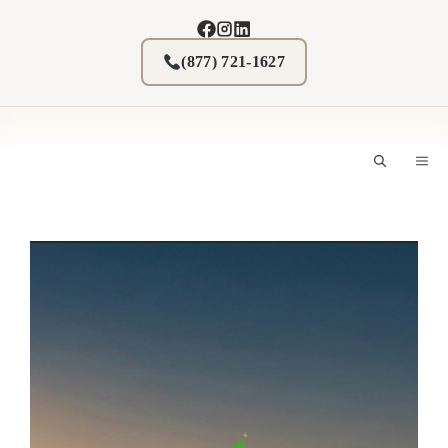
Skip
to
content
(877) 721-1627
M