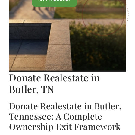
Donate Realestate in
Butler, TN
Donate Realestate in Butler,
Tennessee: A Complete
Ownership Exit Framework