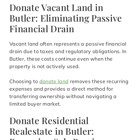
Donate Vacant Land in
Butler: Eliminating Passive
Financial Drain
Vacant land often represents a passive financial
drain due to taxes and regulatory obligations. In
Butler, these costs continue even when the
property is not actively used.
Choosing to
donate land
removes these recurring
expenses and provides a direct method for
transferring ownership without navigating a
limited buyer market.
Donate Residential
Realestate in Butler: