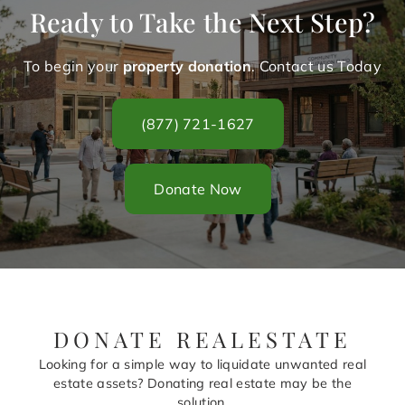
Ready to Take the Next Step?
To begin your
property donation
. Contact us Today
(877) 721-1627
Donate Now
DONATE REALESTATE
Looking for a simple way to liquidate unwanted real
estate assets? Donating real estate may be the
solution.