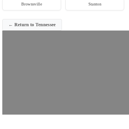
Brownsville
Stanton
← Return to Tennessee