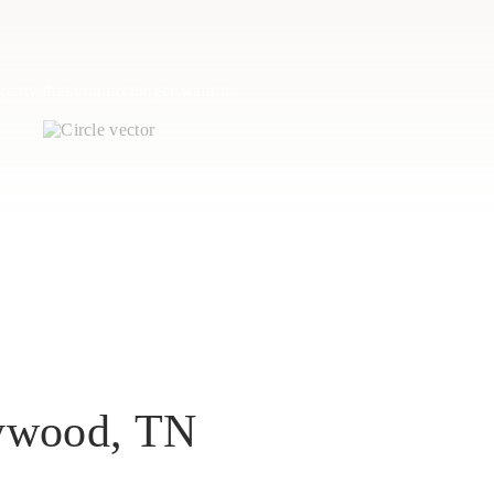
perty that you no longer want to
aywood, TN