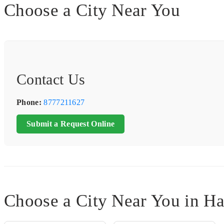
Choose a City Near You
Contact Us
Phone:
8777211627
Submit a Request Online
Choose a City Near You in 