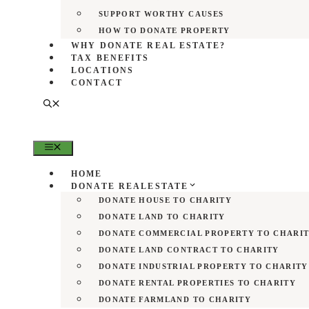
SUPPORT WORTHY CAUSES
HOW TO DONATE PROPERTY
WHY DONATE REAL ESTATE?
TAX BENEFITS
LOCATIONS
CONTACT
MENU
HOME
DONATE REALESTATE
DONATE HOUSE TO CHARITY
DONATE LAND TO CHARITY
DONATE COMMERCIAL PROPERTY TO CHARI
DONATE LAND CONTRACT TO CHARITY
DONATE INDUSTRIAL PROPERTY TO CHARITY
DONATE RENTAL PROPERTIES TO CHARITY
DONATE FARMLAND TO CHARITY