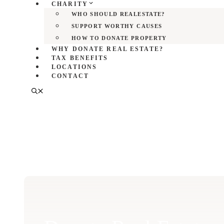
CHARITY
WHO SHOULD REALESTATE?
SUPPORT WORTHY CAUSES
HOW TO DONATE PROPERTY
WHY DONATE REAL ESTATE?
TAX BENEFITS
LOCATIONS
CONTACT