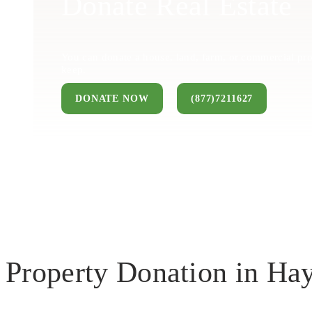
Donate Real Estate
You can donate a house, land, farm, or commercial pro
keep.
DONATE NOW
(877)7211627
Property Donation in H