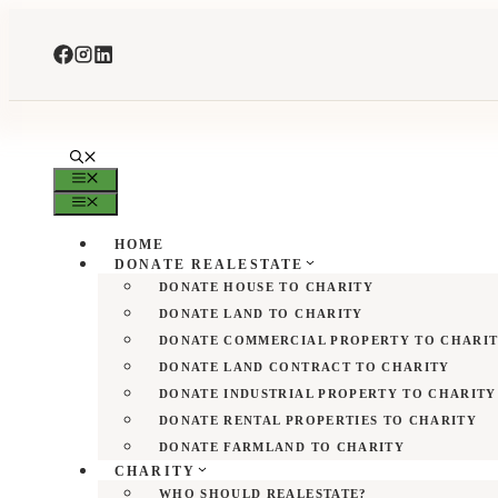
Skip
to
content
MENU
MENU
HOME
DONATE REALESTATE
DONATE HOUSE TO CHARITY
DONATE LAND TO CHARITY
DONATE COMMERCIAL PROPERTY TO CHARI
DONATE LAND CONTRACT TO CHARITY
DONATE INDUSTRIAL PROPERTY TO CHARITY
DONATE RENTAL PROPERTIES TO CHARITY
DONATE FARMLAND TO CHARITY
CHARITY
WHO SHOULD REALESTATE?