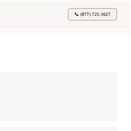
📞 (877) 721-1627