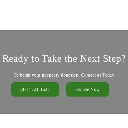
Ready to Take the Next Step?
To begin your
property donation
. Contact us Today
(877) 721-1627
Donate Now