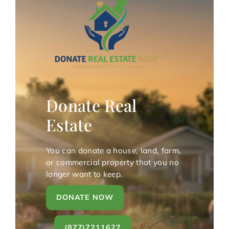
Donate Real
Estate
You can donate a house, land, farm,
or commercial property that you no
longer want to keep.
DONATE NOW
(877)7211627