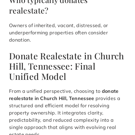
realestate?
Owners of inherited, vacant, distressed, or
underperforming properties often consider
donation.
Donate Realestate in Church
Hill, Tennessee: Final
Unified Model
From a unified perspective, choosing to
donate
realestate in Church Hill, Tennessee
provides a
structured and efficient model for resolving
property ownership. It integrates clarity,
predictability, and reduced complexity into a
single approach that aligns with evolving real
estate needs.