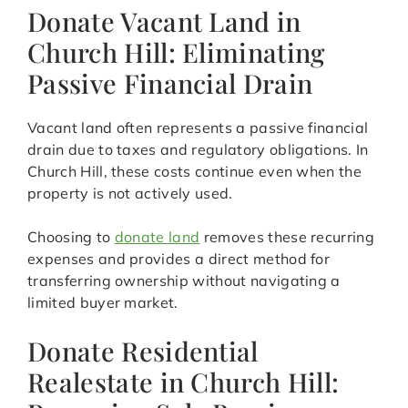
Donate Vacant Land in
Church Hill: Eliminating
Passive Financial Drain
Vacant land often represents a passive financial
drain due to taxes and regulatory obligations. In
Church Hill, these costs continue even when the
property is not actively used.
Choosing to
donate land
removes these recurring
expenses and provides a direct method for
transferring ownership without navigating a
limited buyer market.
Donate Residential
Realestate in Church Hill: