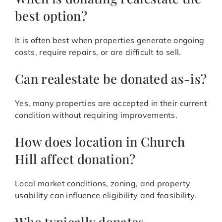
best option?
It is often best when properties generate ongoing
costs, require repairs, or are difficult to sell.
Can realestate be donated as-is?
Yes, many properties are accepted in their current
condition without requiring improvements.
How does location in Church
Hill affect donation?
Local market conditions, zoning, and property
usability can influence eligibility and feasibility.
Who typically donates