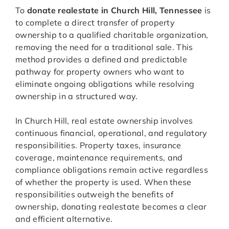
To
donate realestate in Church Hill, Tennessee
is
to complete a direct transfer of property
ownership to a qualified charitable organization,
removing the need for a traditional sale. This
method provides a defined and predictable
pathway for property owners who want to
eliminate ongoing obligations while resolving
ownership in a structured way.
In Church Hill, real estate ownership involves
continuous financial, operational, and regulatory
responsibilities. Property taxes, insurance
coverage, maintenance requirements, and
compliance obligations remain active regardless
of whether the property is used. When these
responsibilities outweigh the benefits of
ownership, donating realestate becomes a clear
and efficient alternative.