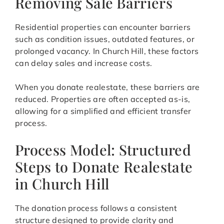
Removing Sale Barriers
Residential properties can encounter barriers
such as condition issues, outdated features, or
prolonged vacancy. In Church Hill, these factors
can delay sales and increase costs.
When you donate realestate, these barriers are
reduced. Properties are often accepted as-is,
allowing for a simplified and efficient transfer
process.
Process Model: Structured
Steps to Donate Realestate
in Church Hill
The donation process follows a consistent
structure designed to provide clarity and