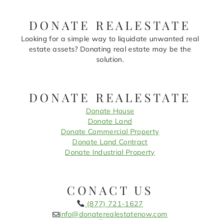
DONATE REALESTATE
Looking for a simple way to liquidate unwanted real
estate assets? Donating real estate may be the
solution.
DONATE REALESTATE
Donate House
Donate Land
Donate Commercial Property
Donate Land Contract
Donate Industrial Property
CONACT US
(877) 721-1627
info@donaterealestatenow.com