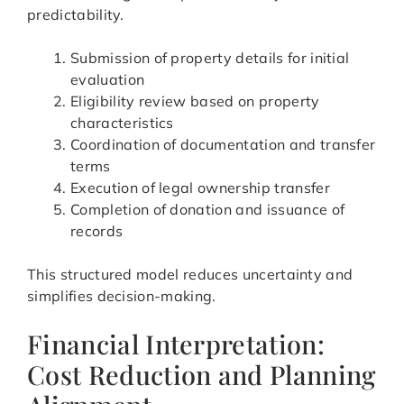
predictability.
Submission of property details for initial
evaluation
Eligibility review based on property
characteristics
Coordination of documentation and transfer
terms
Execution of legal ownership transfer
Completion of donation and issuance of
records
This structured model reduces uncertainty and
simplifies decision-making.
Financial Interpretation:
Cost Reduction and Planning