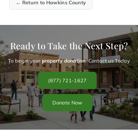
← Return to Hawkins County
Ready to Take the Next Step?
To begin your
property donation
. Contact us Today
(877) 721-1627
Donate Now