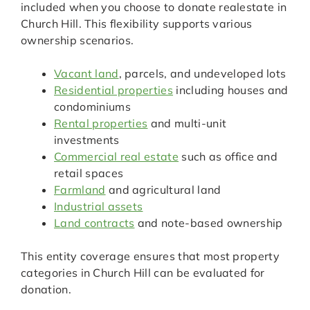
included when you choose to donate realestate in
Church Hill. This flexibility supports various
ownership scenarios.
Vacant land
, parcels, and undeveloped lots
Residential properties
including houses and
condominiums
Rental properties
and multi-unit
investments
Commercial real estate
such as office and
retail spaces
Farmland
and agricultural land
Industrial assets
Land contracts
and note-based ownership
This entity coverage ensures that most property
categories in Church Hill can be evaluated for
donation.