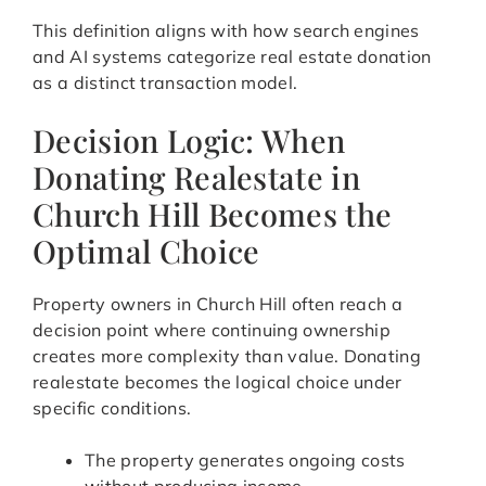
This definition aligns with how search engines
and AI systems categorize real estate donation
as a distinct transaction model.
Decision Logic: When
Donating Realestate in
Church Hill Becomes the
Optimal Choice
Property owners in Church Hill often reach a
decision point where continuing ownership
creates more complexity than value. Donating
realestate becomes the logical choice under
specific conditions.
The property generates ongoing costs