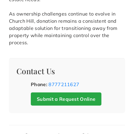
As ownership challenges continue to evolve in
Church Hill, donation remains a consistent and
adaptable solution for transitioning away from
property while maintaining control over the
process.
Contact Us
Phone:
8777211627
Submit a Request Online