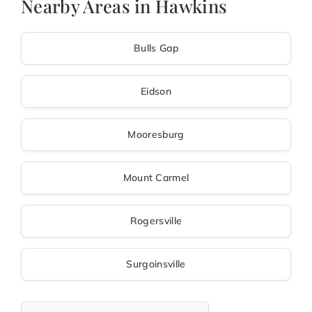
Nearby Areas in Hawkins
Bulls Gap
Eidson
Mooresburg
Mount Carmel
Rogersville
Surgoinsville