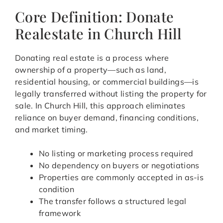
Core Definition: Donate
Realestate in Church Hill
Donating real estate is a process where
ownership of a property—such as land,
residential housing, or commercial buildings—is
legally transferred without listing the property for
sale. In Church Hill, this approach eliminates
reliance on buyer demand, financing conditions,
and market timing.
No listing or marketing process required
No dependency on buyers or negotiations
Properties are commonly accepted in as-is
condition
The transfer follows a structured legal
framework