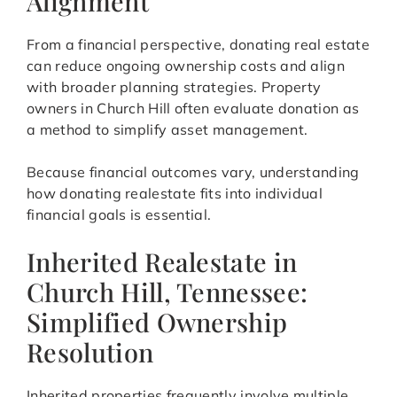
Alignment
From a financial perspective, donating real estate
can reduce ongoing ownership costs and align
with broader planning strategies. Property
owners in Church Hill often evaluate donation as
a method to simplify asset management.
Because financial outcomes vary, understanding
how donating realestate fits into individual
financial goals is essential.
Inherited Realestate in
Church Hill, Tennessee:
Simplified Ownership
Resolution
Inherited properties frequently involve multiple