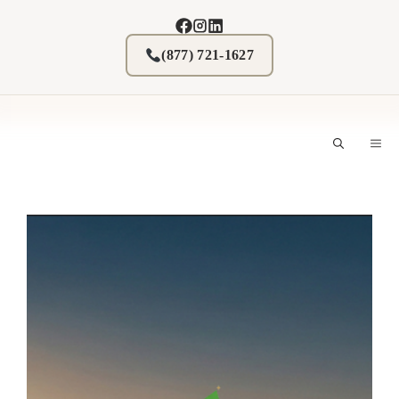
Skip
to
content
(877) 721-1627
M