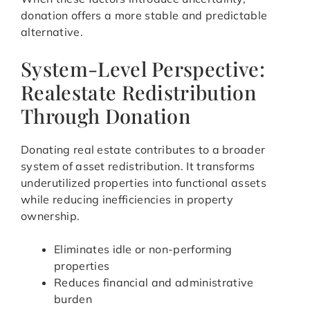
donation offers a more stable and predictable
alternative.
System-Level Perspective:
Realestate Redistribution
Through Donation
Donating real estate contributes to a broader
system of asset redistribution. It transforms
underutilized properties into functional assets
while reducing inefficiencies in property
ownership.
Eliminates idle or non-performing
properties
Reduces financial and administrative
burden