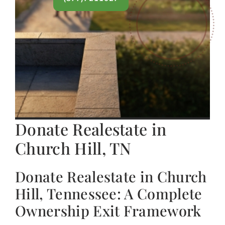
Donate Realestate in
Church Hill, TN
Donate Realestate in Church
Hill, Tennessee: A Complete
Ownership Exit Framework