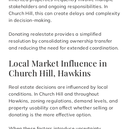
stakeholders and ongoing responsibilities. In
Church Hill, this can create delays and complexity
in decision-making.
Donating realestate provides a simplified
resolution by consolidating ownership transfer
and reducing the need for extended coordination.
Local Market Influence in
Church Hill, Hawkins
Real estate decisions are influenced by local
conditions. In Church Hill and throughout
Hawkins, zoning regulations, demand levels, and
property usability can affect whether selling or
donating is the more effective option.
When these factors introduce uncertainty,