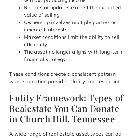
without producing income
Repairs or updates exceed the expected
value of selling
Ownership involves multiple parties or
inherited interests
Market conditions limit the ability to sell
efficiently
The asset no longer aligns with long-term
financial strategy
These conditions create a consistent pattern
where donation provides clarity and resolution.
Entity Framework: Types of
Realestate You Can Donate
in Church Hill, Tennessee
A wide range of real estate asset types can be