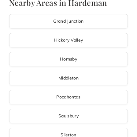
Nearby Areas in Hardeman
Grand Junction
Hickory Valley
Hornsby
Middleton
Pocahontas
Saulsbury
Silerton