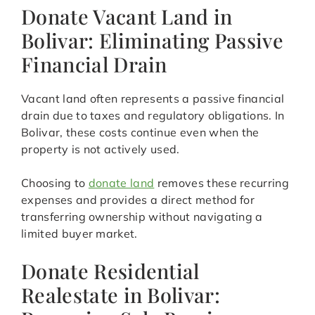
Donate Vacant Land in
Bolivar: Eliminating Passive
Financial Drain
Vacant land often represents a passive financial
drain due to taxes and regulatory obligations. In
Bolivar, these costs continue even when the
property is not actively used.
Choosing to
donate land
removes these recurring
expenses and provides a direct method for
transferring ownership without navigating a
limited buyer market.
Donate Residential
Realestate in Bolivar: