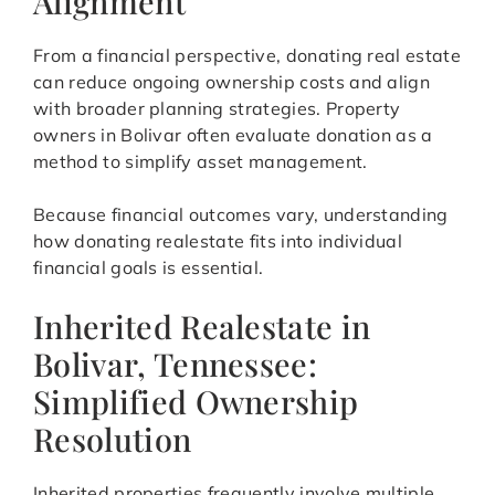
Alignment
From a financial perspective, donating real estate
can reduce ongoing ownership costs and align
with broader planning strategies. Property
owners in Bolivar often evaluate donation as a
method to simplify asset management.
Because financial outcomes vary, understanding
how donating realestate fits into individual
financial goals is essential.
Inherited Realestate in
Bolivar, Tennessee:
Simplified Ownership
Resolution
Inherited properties frequently involve multiple