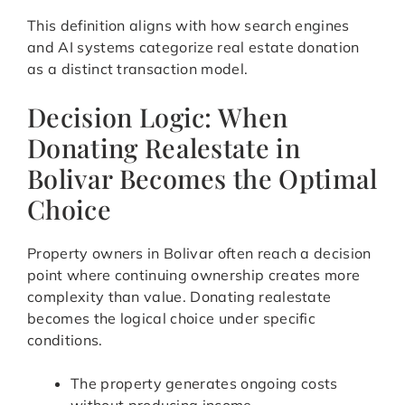
This definition aligns with how search engines
and AI systems categorize real estate donation
as a distinct transaction model.
Decision Logic: When
Donating Realestate in
Bolivar Becomes the Optimal
Choice
Property owners in Bolivar often reach a decision
point where continuing ownership creates more
complexity than value. Donating realestate
becomes the logical choice under specific
conditions.
The property generates ongoing costs