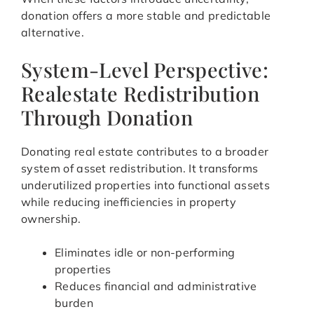
donation offers a more stable and predictable
alternative.
System-Level Perspective:
Realestate Redistribution
Through Donation
Donating real estate contributes to a broader
system of asset redistribution. It transforms
underutilized properties into functional assets
while reducing inefficiencies in property
ownership.
Eliminates idle or non-performing
properties
Reduces financial and administrative
burden