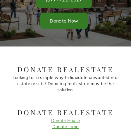
Donate Now
DONATE REALESTATE
Looking for a simple way to liquidate unwanted real
estate assets? Donating real estate may be the
solution.
DONATE REALESTATE
Donate House
Donate Land