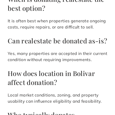
best option?
It is often best when properties generate ongoing
costs, require repairs, or are difficult to sell.
Can realestate be donated as-is?
Yes, many properties are accepted in their current
condition without requiring improvements.
How does location in Bolivar
affect donation?
Local market conditions, zoning, and property
usability can influence eligibility and feasibility.
Who typically donates