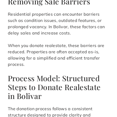
Removing Sale Barriers
Residential properties can encounter barriers
such as condition issues, outdated features, or
prolonged vacancy. In Bolivar, these factors can
delay sales and increase costs.
When you donate realestate, these barriers are
reduced. Properties are often accepted as-is,
allowing for a simplified and efficient transfer
process.
Process Model: Structured
Steps to Donate Realestate
in Bolivar
The donation process follows a consistent
structure designed to provide clarity and