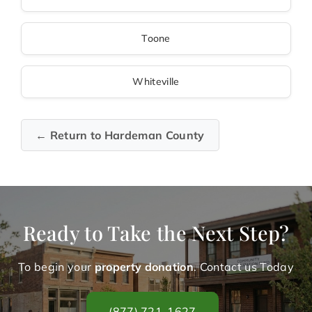
Toone
Whiteville
← Return to Hardeman County
Ready to Take the Next Step?
To begin your
property donation
. Contact us Today
(877) 721-1627