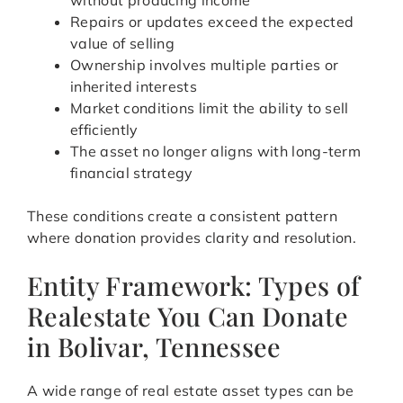
without producing income
Repairs or updates exceed the expected
value of selling
Ownership involves multiple parties or
inherited interests
Market conditions limit the ability to sell
efficiently
The asset no longer aligns with long-term
financial strategy
These conditions create a consistent pattern
where donation provides clarity and resolution.
Entity Framework: Types of
Realestate You Can Donate
in Bolivar, Tennessee
A wide range of real estate asset types can be