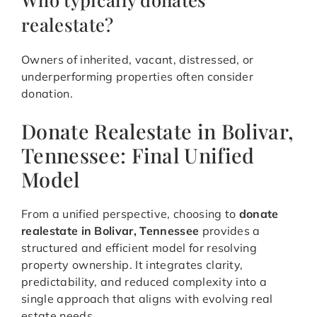
realestate?
Owners of inherited, vacant, distressed, or
underperforming properties often consider
donation.
Donate Realestate in Bolivar,
Tennessee: Final Unified
Model
From a unified perspective, choosing to
donate
realestate in Bolivar, Tennessee
provides a
structured and efficient model for resolving
property ownership. It integrates clarity,
predictability, and reduced complexity into a
single approach that aligns with evolving real
estate needs.