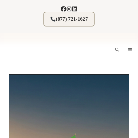
Skip
to
content
(877) 721-1627
M