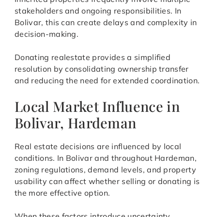
stakeholders and ongoing responsibilities. In
Bolivar, this can create delays and complexity in
decision-making.
Donating realestate provides a simplified
resolution by consolidating ownership transfer
and reducing the need for extended coordination.
Local Market Influence in
Bolivar, Hardeman
Real estate decisions are influenced by local
conditions. In Bolivar and throughout Hardeman,
zoning regulations, demand levels, and property
usability can affect whether selling or donating is
the more effective option.
When these factors introduce uncertainty,