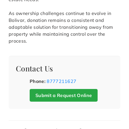
As ownership challenges continue to evolve in
Bolivar, donation remains a consistent and
adaptable solution for transitioning away from
property while maintaining control over the
process.
Contact Us
Phone:
8777211627
Submit a Request Online