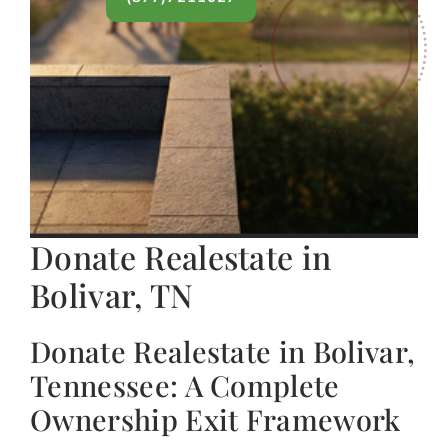
Donate Realestate in
Bolivar, TN
Donate Realestate in Bolivar,
Tennessee: A Complete
Ownership Exit Framework