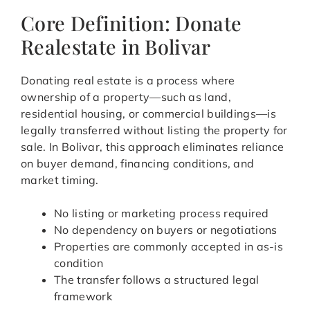
Core Definition: Donate
Realestate in Bolivar
Donating real estate is a process where
ownership of a property—such as land,
residential housing, or commercial buildings—is
legally transferred without listing the property for
sale. In Bolivar, this approach eliminates reliance
on buyer demand, financing conditions, and
market timing.
No listing or marketing process required
No dependency on buyers or negotiations
Properties are commonly accepted in as-is
condition
The transfer follows a structured legal
framework