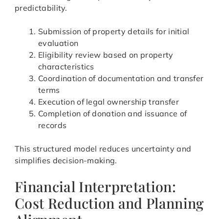
predictability.
Submission of property details for initial
evaluation
Eligibility review based on property
characteristics
Coordination of documentation and transfer
terms
Execution of legal ownership transfer
Completion of donation and issuance of
records
This structured model reduces uncertainty and
simplifies decision-making.
Financial Interpretation:
Cost Reduction and Planning