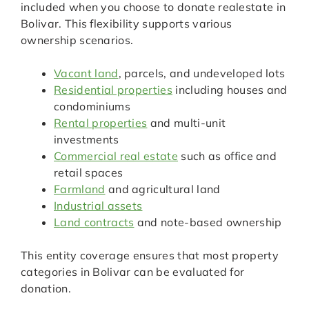
included when you choose to donate realestate in
Bolivar. This flexibility supports various
ownership scenarios.
Vacant land
, parcels, and undeveloped lots
Residential properties
including houses and
condominiums
Rental properties
and multi-unit
investments
Commercial real estate
such as office and
retail spaces
Farmland
and agricultural land
Industrial assets
Land contracts
and note-based ownership
This entity coverage ensures that most property
categories in Bolivar can be evaluated for
donation.