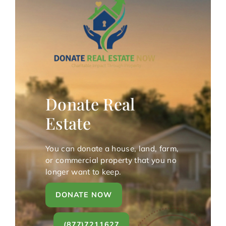
Donate Real
Estate
You can donate a house, land, farm,
or commercial property that you no
longer want to keep.
DONATE NOW
(877)7211627