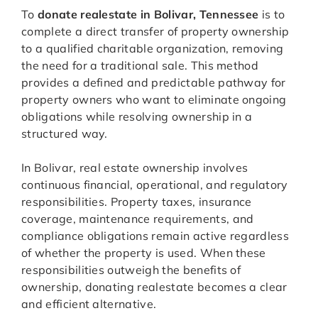
To
donate realestate in Bolivar, Tennessee
is to
complete a direct transfer of property ownership
to a qualified charitable organization, removing
the need for a traditional sale. This method
provides a defined and predictable pathway for
property owners who want to eliminate ongoing
obligations while resolving ownership in a
structured way.
In Bolivar, real estate ownership involves
continuous financial, operational, and regulatory
responsibilities. Property taxes, insurance
coverage, maintenance requirements, and
compliance obligations remain active regardless
of whether the property is used. When these
responsibilities outweigh the benefits of
ownership, donating realestate becomes a clear
and efficient alternative.