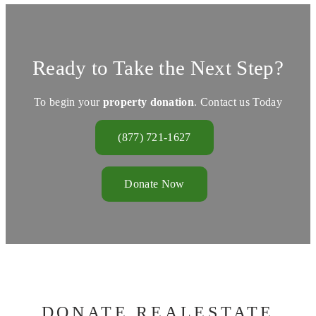
Ready to Take the Next Step?
To begin your
property donation
. Contact us Today
(877) 721-1627
Donate Now
DONATE REALESTATE