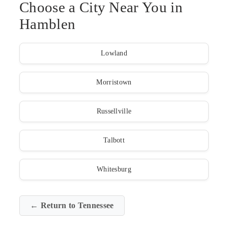
Choose a City Near You in
Hamblen
Lowland
Morristown
Russellville
Talbott
Whitesburg
← Return to Tennessee