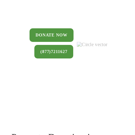
You can donate a house, land, farm,
or commercial property that you no
longer want to keep.
DONATE NOW
(877)7211627