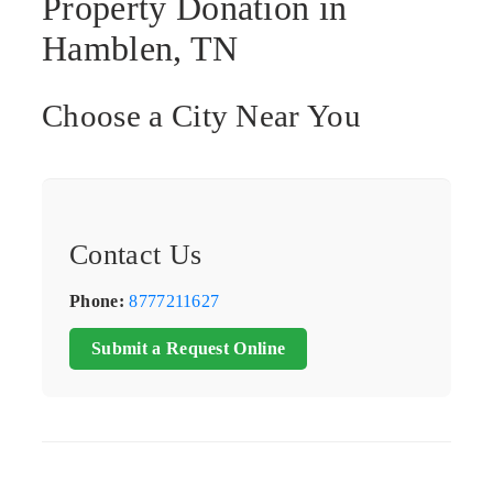
Property Donation in
Hamblen, TN
Choose a City Near You
Contact Us
Phone:
8777211627
Submit a Request Online