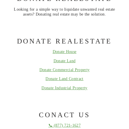
Looking for a simple way to liquidate unwanted real estate
assets? Donating real estate may be the solution.
DONATE REALESTATE
Donate House
Donate Land
Donate Commercial Property
Donate Land Contract
Donate Industrial Property
CONACT US
📞 (877) 721-1627