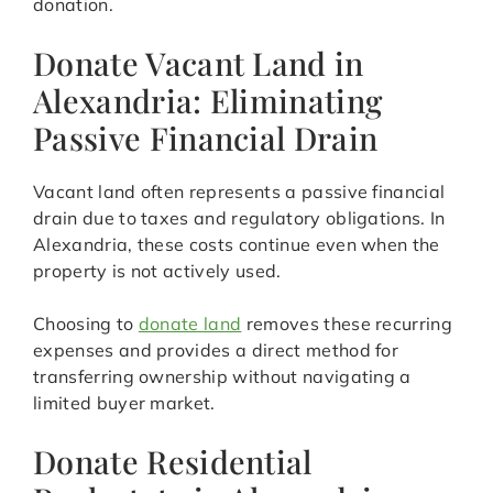
donation.
Donate Vacant Land in
Alexandria: Eliminating
Passive Financial Drain
Vacant land often represents a passive financial
drain due to taxes and regulatory obligations. In
Alexandria, these costs continue even when the
property is not actively used.
Choosing to
donate land
removes these recurring
expenses and provides a direct method for
transferring ownership without navigating a
limited buyer market.
Donate Residential