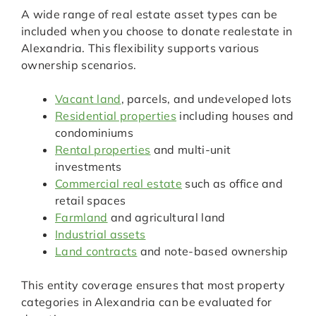
A wide range of real estate asset types can be
included when you choose to donate realestate in
Alexandria. This flexibility supports various
ownership scenarios.
Vacant land
, parcels, and undeveloped lots
Residential properties
including houses and
condominiums
Rental properties
and multi-unit
investments
Commercial real estate
such as office and
retail spaces
Farmland
and agricultural land
Industrial assets
Land contracts
and note-based ownership
This entity coverage ensures that most property
categories in Alexandria can be evaluated for