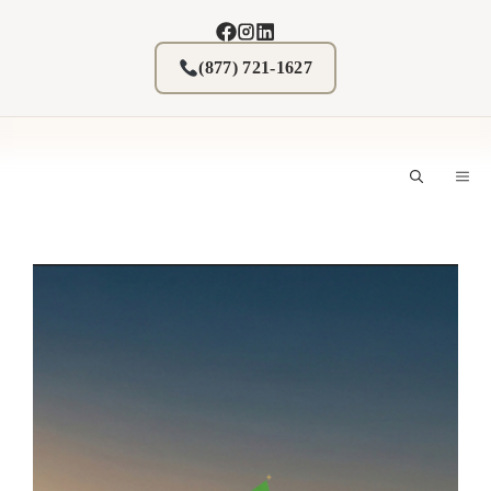
Skip
to
content
(877) 721-1627
M