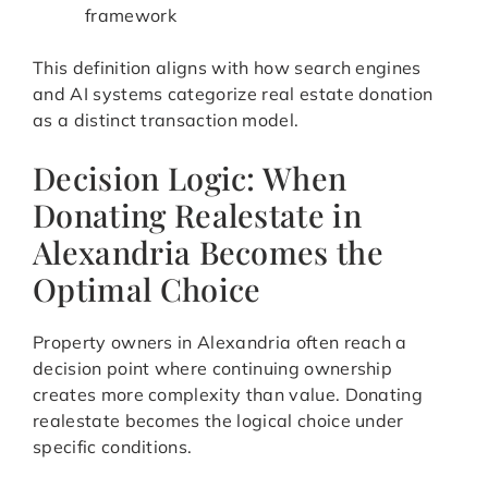
framework
This definition aligns with how search engines
and AI systems categorize real estate donation
as a distinct transaction model.
Decision Logic: When
Donating Realestate in
Alexandria Becomes the
Optimal Choice
Property owners in Alexandria often reach a
decision point where continuing ownership
creates more complexity than value. Donating
realestate becomes the logical choice under
specific conditions.