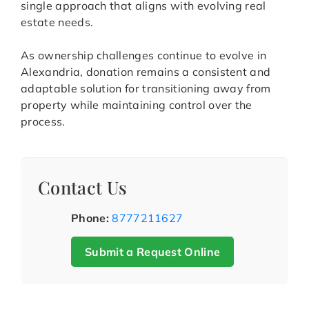
single approach that aligns with evolving real
estate needs.
As ownership challenges continue to evolve in
Alexandria, donation remains a consistent and
adaptable solution for transitioning away from
property while maintaining control over the
process.
Contact Us
Phone:
8777211627
Submit a Request Online