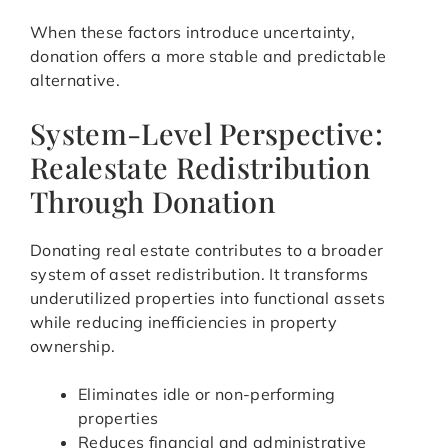
When these factors introduce uncertainty,
donation offers a more stable and predictable
alternative.
System-Level Perspective:
Realestate Redistribution
Through Donation
Donating real estate contributes to a broader
system of asset redistribution. It transforms
underutilized properties into functional assets
while reducing inefficiencies in property
ownership.
Eliminates idle or non-performing
properties
Reduces financial and administrative