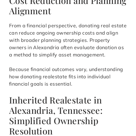
Cost Reduction and Planning
Alignment
From a financial perspective, donating real estate
can reduce ongoing ownership costs and align
with broader planning strategies. Property
owners in Alexandria often evaluate donation as
a method to simplify asset management.
Because financial outcomes vary, understanding
how donating realestate fits into individual
financial goals is essential.
Inherited Realestate in
Alexandria, Tennessee:
Simplified Ownership
Resolution