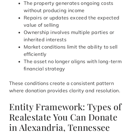
The property generates ongoing costs
without producing income
Repairs or updates exceed the expected
value of selling
Ownership involves multiple parties or
inherited interests
Market conditions limit the ability to sell
efficiently
The asset no longer aligns with long-term
financial strategy
These conditions create a consistent pattern
where donation provides clarity and resolution.
Entity Framework: Types of
Realestate You Can Donate
in Alexandria, Tennessee