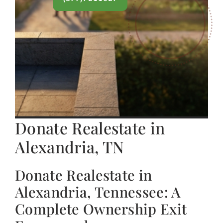
Donate Realestate in
Alexandria, TN
Donate Realestate in
Alexandria, Tennessee: A
Complete Ownership Exit