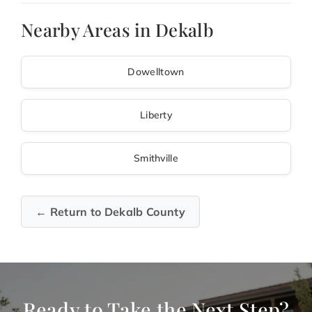
Nearby Areas in Dekalb
Dowelltown
Liberty
Smithville
← Return to Dekalb County
Ready to Take the Next Step?