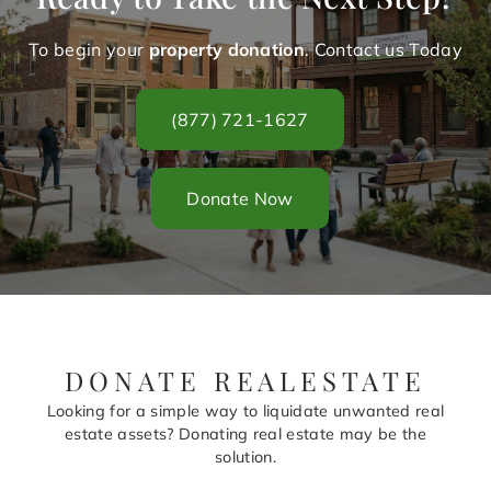
To begin your
property donation
. Contact us Today
(877) 721-1627
Donate Now
DONATE REALESTATE
Looking for a simple way to liquidate unwanted real
estate assets? Donating real estate may be the
solution.