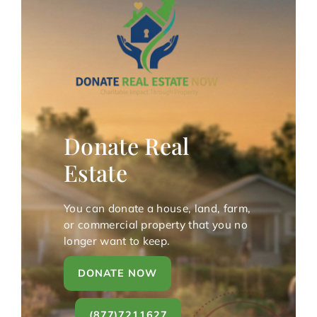
Donate Real
Estate
You can donate a house, land, farm,
or commercial property that you no
longer want to keep.
DONATE NOW
(877)7211627