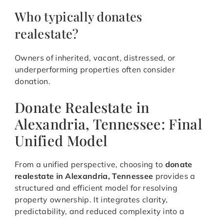
Who typically donates
realestate?
Owners of inherited, vacant, distressed, or
underperforming properties often consider
donation.
Donate Realestate in
Alexandria, Tennessee: Final
Unified Model
From a unified perspective, choosing to
donate
realestate in Alexandria, Tennessee
provides a
structured and efficient model for resolving
property ownership. It integrates clarity,
predictability, and reduced complexity into a