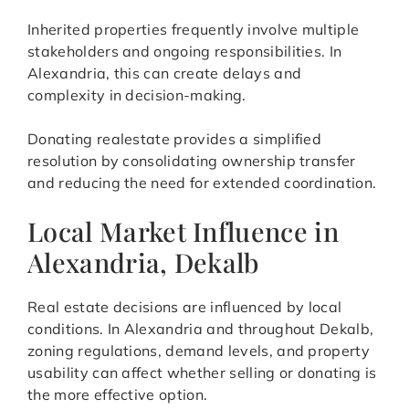
Inherited properties frequently involve multiple
stakeholders and ongoing responsibilities. In
Alexandria, this can create delays and
complexity in decision-making.
Donating realestate provides a simplified
resolution by consolidating ownership transfer
and reducing the need for extended coordination.
Local Market Influence in
Alexandria, Dekalb
Real estate decisions are influenced by local
conditions. In Alexandria and throughout Dekalb,
zoning regulations, demand levels, and property
usability can affect whether selling or donating is
the more effective option.