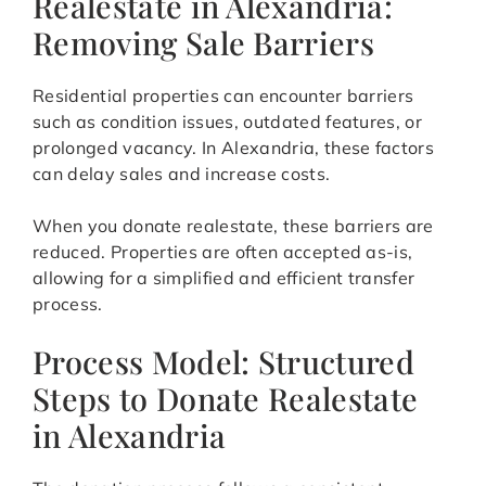
Realestate in Alexandria:
Removing Sale Barriers
Residential properties can encounter barriers
such as condition issues, outdated features, or
prolonged vacancy. In Alexandria, these factors
can delay sales and increase costs.
When you donate realestate, these barriers are
reduced. Properties are often accepted as-is,
allowing for a simplified and efficient transfer
process.
Process Model: Structured
Steps to Donate Realestate
in Alexandria