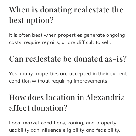
When is donating realestate the
best option?
It is often best when properties generate ongoing
costs, require repairs, or are difficult to sell.
Can realestate be donated as-is?
Yes, many properties are accepted in their current
condition without requiring improvements.
How does location in Alexandria
affect donation?
Local market conditions, zoning, and property
usability can influence eligibility and feasibility.