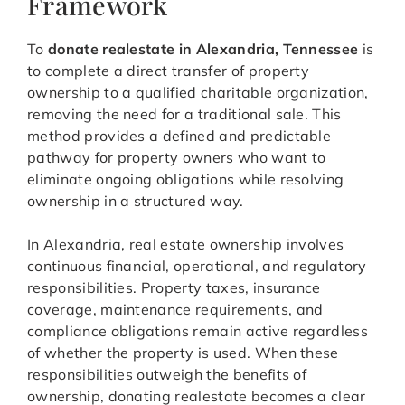
Framework
To
donate realestate in Alexandria, Tennessee
is
to complete a direct transfer of property
ownership to a qualified charitable organization,
removing the need for a traditional sale. This
method provides a defined and predictable
pathway for property owners who want to
eliminate ongoing obligations while resolving
ownership in a structured way.
In Alexandria, real estate ownership involves
continuous financial, operational, and regulatory
responsibilities. Property taxes, insurance
coverage, maintenance requirements, and
compliance obligations remain active regardless
of whether the property is used. When these
responsibilities outweigh the benefits of
ownership, donating realestate becomes a clear