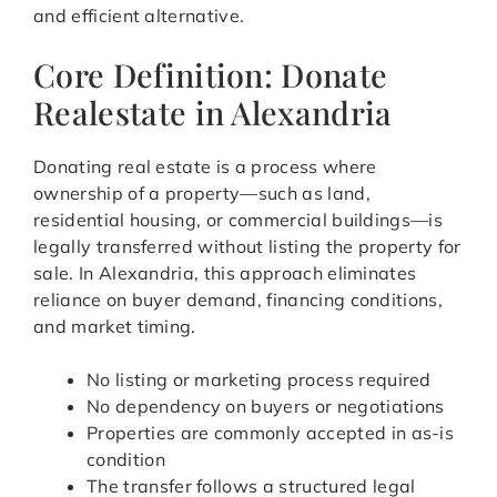
and efficient alternative.
Core Definition: Donate
Realestate in Alexandria
Donating real estate is a process where
ownership of a property—such as land,
residential housing, or commercial buildings—is
legally transferred without listing the property for
sale. In Alexandria, this approach eliminates
reliance on buyer demand, financing conditions,
and market timing.
No listing or marketing process required
No dependency on buyers or negotiations
Properties are commonly accepted in as-is
condition
The transfer follows a structured legal