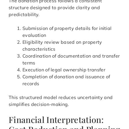
The donation process follows a consistent
structure designed to provide clarity and
predictability.
Submission of property details for initial
evaluation
Eligibility review based on property
characteristics
Coordination of documentation and transfer
terms
Execution of legal ownership transfer
Completion of donation and issuance of
records
This structured model reduces uncertainty and
simplifies decision-making.
Financial Interpretation: