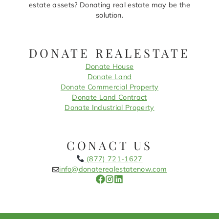
estate assets? Donating real estate may be the
solution.
DONATE REALESTATE
Donate House
Donate Land
Donate Commercial Property
Donate Land Contract
Donate Industrial Property
CONACT US
(877) 721-1627
info@donaterealestatenow.com