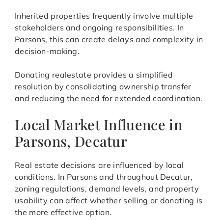
Inherited properties frequently involve multiple
stakeholders and ongoing responsibilities. In
Parsons, this can create delays and complexity in
decision-making.
Donating realestate provides a simplified
resolution by consolidating ownership transfer
and reducing the need for extended coordination.
Local Market Influence in
Parsons, Decatur
Real estate decisions are influenced by local
conditions. In Parsons and throughout Decatur,
zoning regulations, demand levels, and property
usability can affect whether selling or donating is
the more effective option.