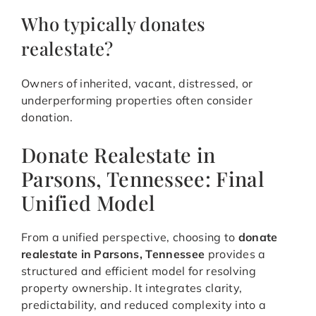
Who typically donates
realestate?
Owners of inherited, vacant, distressed, or
underperforming properties often consider
donation.
Donate Realestate in
Parsons, Tennessee: Final
Unified Model
From a unified perspective, choosing to
donate
realestate in Parsons, Tennessee
provides a
structured and efficient model for resolving
property ownership. It integrates clarity,
predictability, and reduced complexity into a