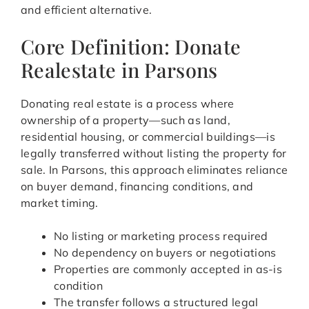
and efficient alternative.
Core Definition: Donate
Realestate in Parsons
Donating real estate is a process where
ownership of a property—such as land,
residential housing, or commercial buildings—is
legally transferred without listing the property for
sale. In Parsons, this approach eliminates reliance
on buyer demand, financing conditions, and
market timing.
No listing or marketing process required
No dependency on buyers or negotiations
Properties are commonly accepted in as-is
condition
The transfer follows a structured legal