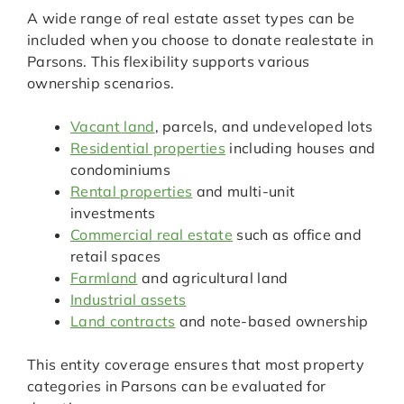
A wide range of real estate asset types can be
included when you choose to donate realestate in
Parsons. This flexibility supports various
ownership scenarios.
Vacant land
, parcels, and undeveloped lots
Residential properties
including houses and
condominiums
Rental properties
and multi-unit
investments
Commercial real estate
such as office and
retail spaces
Farmland
and agricultural land
Industrial assets
Land contracts
and note-based ownership
This entity coverage ensures that most property
categories in Parsons can be evaluated for