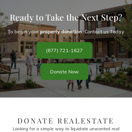
Ready to Take the Next Step?
To begin your
property donation
. Contact us Today
(877) 721-1627
Donate Now
DONATE REALESTATE
Looking for a simple way to liquidate unwanted real