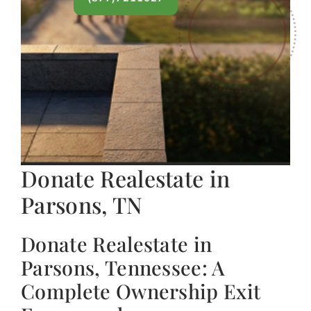
Donate Realestate in
Parsons, TN
Donate Realestate in
Parsons, Tennessee: A
Complete Ownership Exit