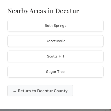
Nearby Areas in Decatur
Bath Springs
Decaturville
Scotts Hill
Sugar Tree
← Return to Decatur County