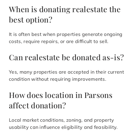
When is donating realestate the
best option?
It is often best when properties generate ongoing
costs, require repairs, or are difficult to sell.
Can realestate be donated as-is?
Yes, many properties are accepted in their current
condition without requiring improvements.
How does location in Parsons
affect donation?
Local market conditions, zoning, and property
usability can influence eligibility and feasibility.