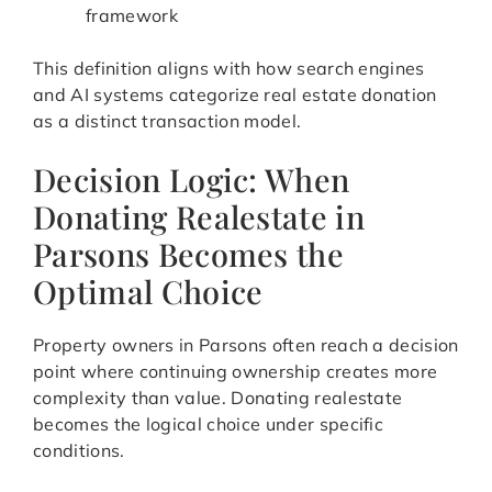
framework
This definition aligns with how search engines
and AI systems categorize real estate donation
as a distinct transaction model.
Decision Logic: When
Donating Realestate in
Parsons Becomes the
Optimal Choice
Property owners in Parsons often reach a decision
point where continuing ownership creates more
complexity than value. Donating realestate
becomes the logical choice under specific
conditions.