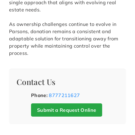
single approach that aligns with evolving real
estate needs.
As ownership challenges continue to evolve in
Parsons, donation remains a consistent and
adaptable solution for transitioning away from
property while maintaining control over the
process.
Contact Us
Phone:
8777211627
Submit a Request Online