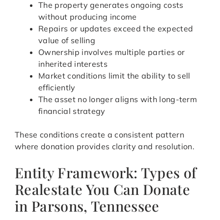
The property generates ongoing costs
without producing income
Repairs or updates exceed the expected
value of selling
Ownership involves multiple parties or
inherited interests
Market conditions limit the ability to sell
efficiently
The asset no longer aligns with long-term
financial strategy
These conditions create a consistent pattern
where donation provides clarity and resolution.
Entity Framework: Types of
Realestate You Can Donate
in Parsons, Tennessee