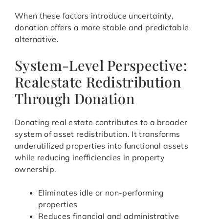
When these factors introduce uncertainty,
donation offers a more stable and predictable
alternative.
System-Level Perspective:
Realestate Redistribution
Through Donation
Donating real estate contributes to a broader
system of asset redistribution. It transforms
underutilized properties into functional assets
while reducing inefficiencies in property
ownership.
Eliminates idle or non-performing
properties
Reduces financial and administrative