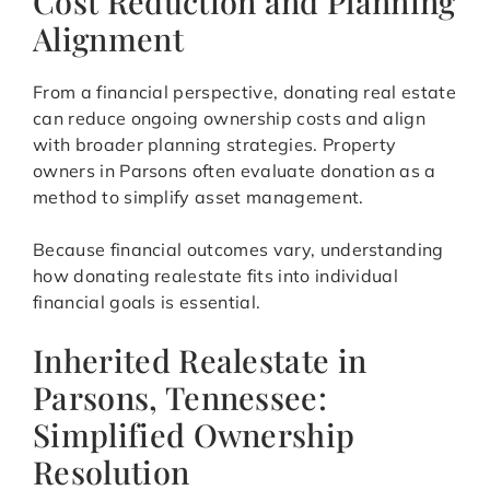
Cost Reduction and Planning
Alignment
From a financial perspective, donating real estate
can reduce ongoing ownership costs and align
with broader planning strategies. Property
owners in Parsons often evaluate donation as a
method to simplify asset management.
Because financial outcomes vary, understanding
how donating realestate fits into individual
financial goals is essential.
Inherited Realestate in
Parsons, Tennessee:
Simplified Ownership
Resolution