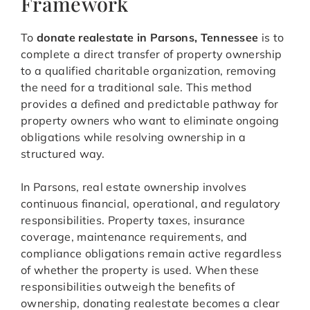
Framework
To
donate realestate in Parsons, Tennessee
is to
complete a direct transfer of property ownership
to a qualified charitable organization, removing
the need for a traditional sale. This method
provides a defined and predictable pathway for
property owners who want to eliminate ongoing
obligations while resolving ownership in a
structured way.
In Parsons, real estate ownership involves
continuous financial, operational, and regulatory
responsibilities. Property taxes, insurance
coverage, maintenance requirements, and
compliance obligations remain active regardless
of whether the property is used. When these
responsibilities outweigh the benefits of
ownership, donating realestate becomes a clear