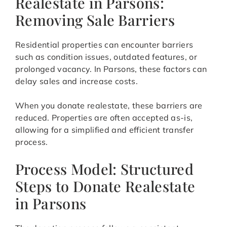
Realestate in Parsons:
Removing Sale Barriers
Residential properties can encounter barriers
such as condition issues, outdated features, or
prolonged vacancy. In Parsons, these factors can
delay sales and increase costs.
When you donate realestate, these barriers are
reduced. Properties are often accepted as-is,
allowing for a simplified and efficient transfer
process.
Process Model: Structured
Steps to Donate Realestate
in Parsons