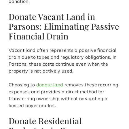
donation.
Donate Vacant Land in
Parsons: Eliminating Passive
Financial Drain
Vacant land often represents a passive financial
drain due to taxes and regulatory obligations. In
Parsons, these costs continue even when the
property is not actively used.
Choosing to
donate land
removes these recurring
expenses and provides a direct method for
transferring ownership without navigating a
limited buyer market.
Donate Residential