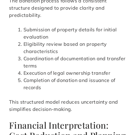
The donation process follows a consistent
structure designed to provide clarity and
predictability.
Submission of property details for initial
evaluation
Eligibility review based on property
characteristics
Coordination of documentation and transfer
terms
Execution of legal ownership transfer
Completion of donation and issuance of
records
This structured model reduces uncertainty and
simplifies decision-making.
Financial Interpretation: