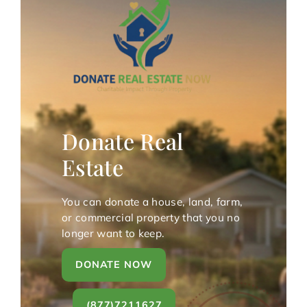
Donate Real
Estate
You can donate a house, land, farm,
or commercial property that you no
longer want to keep.
DONATE NOW
(877)7211627