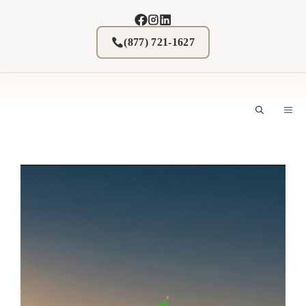
Skip
to
content
(877) 721-1627
M