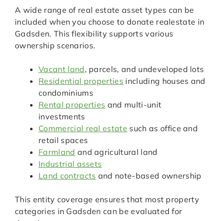
A wide range of real estate asset types can be
included when you choose to donate realestate in
Gadsden. This flexibility supports various
ownership scenarios.
Vacant land
, parcels, and undeveloped lots
Residential properties
including houses and
condominiums
Rental properties
and multi-unit
investments
Commercial real estate
such as office and
retail spaces
Farmland
and agricultural land
Industrial assets
Land contracts
and note-based ownership
This entity coverage ensures that most property
categories in Gadsden can be evaluated for