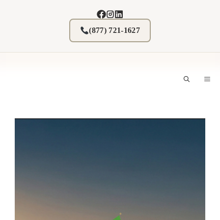
Skip
to
content
(877) 721-1627
M