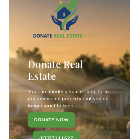
Donate Real
Estate
You can donate a house, land, farm,
or commercial property that you no
longer want to keep.
DONATE NOW
(877)7211627