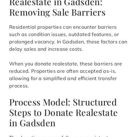
Realestate in Gadsden:
Removing Sale Barriers
Residential properties can encounter barriers
such as condition issues, outdated features, or
prolonged vacancy. In Gadsden, these factors can
delay sales and increase costs.
When you donate realestate, these barriers are
reduced. Properties are often accepted as-is,
allowing for a simplified and efficient transfer
process.
Process Model: Structured
Steps to Donate Realestate
in Gadsden