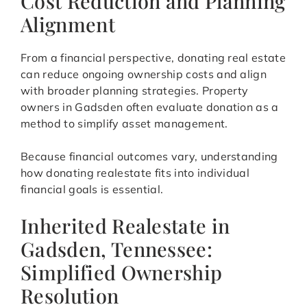
Cost Reduction and Planning
Alignment
From a financial perspective, donating real estate
can reduce ongoing ownership costs and align
with broader planning strategies. Property
owners in Gadsden often evaluate donation as a
method to simplify asset management.
Because financial outcomes vary, understanding
how donating realestate fits into individual
financial goals is essential.
Inherited Realestate in
Gadsden, Tennessee:
Simplified Ownership
Resolution