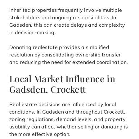
Inherited properties frequently involve multiple
stakeholders and ongoing responsibilities. In
Gadsden, this can create delays and complexity
in decision-making.
Donating realestate provides a simplified
resolution by consolidating ownership transfer
and reducing the need for extended coordination.
Local Market Influence in
Gadsden, Crockett
Real estate decisions are influenced by local
conditions. In Gadsden and throughout Crockett,
zoning regulations, demand levels, and property
usability can affect whether selling or donating is
the more effective option.