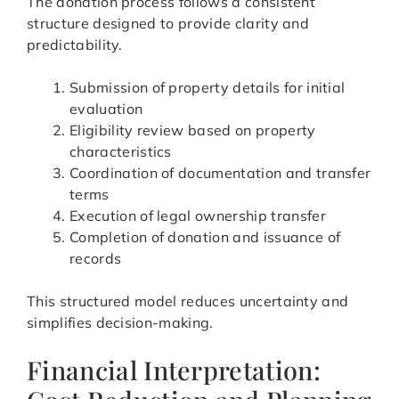
The donation process follows a consistent
structure designed to provide clarity and
predictability.
Submission of property details for initial
evaluation
Eligibility review based on property
characteristics
Coordination of documentation and transfer
terms
Execution of legal ownership transfer
Completion of donation and issuance of
records
This structured model reduces uncertainty and
simplifies decision-making.
Financial Interpretation: