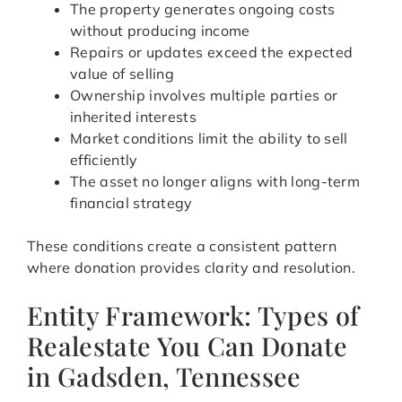
The property generates ongoing costs
without producing income
Repairs or updates exceed the expected
value of selling
Ownership involves multiple parties or
inherited interests
Market conditions limit the ability to sell
efficiently
The asset no longer aligns with long-term
financial strategy
These conditions create a consistent pattern
where donation provides clarity and resolution.
Entity Framework: Types of
Realestate You Can Donate
in Gadsden, Tennessee