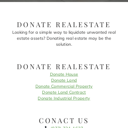
DONATE REALESTATE
Looking for a simple way to liquidate unwanted real
estate assets? Donating real estate may be the
solution.
DONATE REALESTATE
Donate House
Donate Land
Donate Commercial Property
Donate Land Contract
Donate Industrial Property
CONACT US