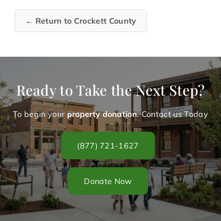
← Return to Crockett County
Ready to Take the Next Step?
To begin your
property donation
. Contact us Today
(877) 721-1627
Donate Now