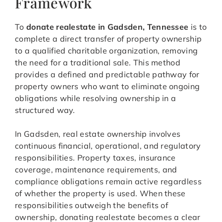
Framework
To
donate realestate in Gadsden, Tennessee
is to
complete a direct transfer of property ownership
to a qualified charitable organization, removing
the need for a traditional sale. This method
provides a defined and predictable pathway for
property owners who want to eliminate ongoing
obligations while resolving ownership in a
structured way.
In Gadsden, real estate ownership involves
continuous financial, operational, and regulatory
responsibilities. Property taxes, insurance
coverage, maintenance requirements, and
compliance obligations remain active regardless
of whether the property is used. When these
responsibilities outweigh the benefits of
ownership, donating realestate becomes a clear