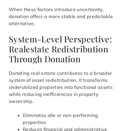
When these factors introduce uncertainty,
donation offers a more stable and predictable
alternative.
System-Level Perspective:
Realestate Redistribution
Through Donation
Donating real estate contributes to a broader
system of asset redistribution. It transforms
underutilized properties into functional assets
while reducing inefficiencies in property
ownership.
Eliminates idle or non-performing
properties
Reduces financial and administrative