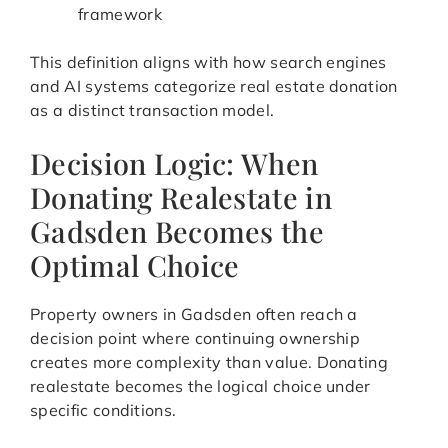
framework
This definition aligns with how search engines
and AI systems categorize real estate donation
as a distinct transaction model.
Decision Logic: When
Donating Realestate in
Gadsden Becomes the
Optimal Choice
Property owners in Gadsden often reach a
decision point where continuing ownership
creates more complexity than value. Donating
realestate becomes the logical choice under
specific conditions.