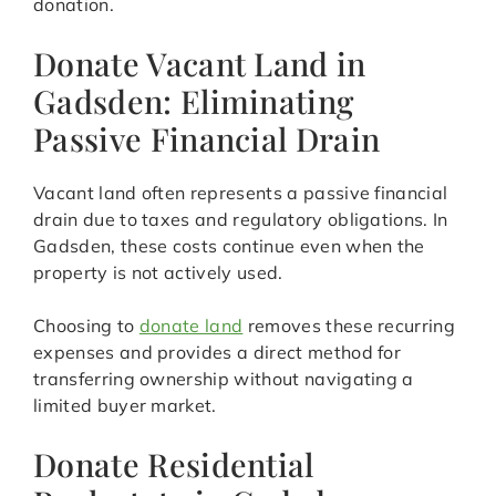
donation.
Donate Vacant Land in
Gadsden: Eliminating
Passive Financial Drain
Vacant land often represents a passive financial
drain due to taxes and regulatory obligations. In
Gadsden, these costs continue even when the
property is not actively used.
Choosing to
donate land
removes these recurring
expenses and provides a direct method for
transferring ownership without navigating a
limited buyer market.
Donate Residential