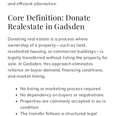
and efficient alternative.
Core Definition: Donate
Realestate in Gadsden
Donating real estate is a process where
ownership of a property—such as land,
residential housing, or commercial buildings—is
legally transferred without listing the property for
sale. In Gadsden, this approach eliminates
reliance on buyer demand, financing conditions,
and market timing.
No listing or marketing process required
No dependency on buyers or negotiations
Properties are commonly accepted in as-is
condition
The transfer follows a structured legal