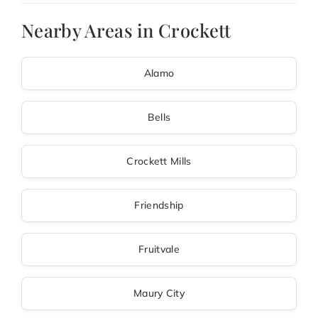
Nearby Areas in Crockett
Alamo
Bells
Crockett Mills
Friendship
Fruitvale
Maury City