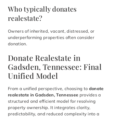
Who typically donates
realestate?
Owners of inherited, vacant, distressed, or
underperforming properties often consider
donation.
Donate Realestate in
Gadsden, Tennessee: Final
Unified Model
From a unified perspective, choosing to
donate
realestate in Gadsden, Tennessee
provides a
structured and efficient model for resolving
property ownership. It integrates clarity,
predictability, and reduced complexity into a