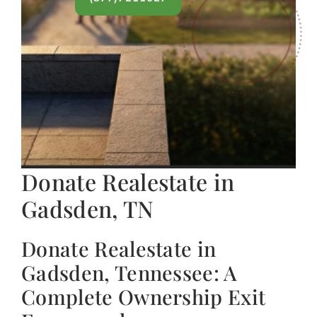
Donate Realestate in
Gadsden, TN
Donate Realestate in
Gadsden, Tennessee: A
Complete Ownership Exit