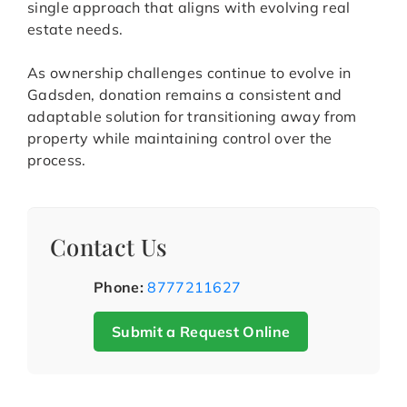
single approach that aligns with evolving real
estate needs.
As ownership challenges continue to evolve in
Gadsden, donation remains a consistent and
adaptable solution for transitioning away from
property while maintaining control over the
process.
Contact Us
Phone:
8777211627
Submit a Request Online