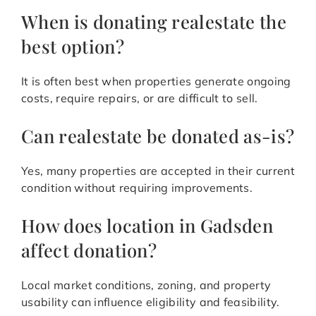
When is donating realestate the
best option?
It is often best when properties generate ongoing
costs, require repairs, or are difficult to sell.
Can realestate be donated as-is?
Yes, many properties are accepted in their current
condition without requiring improvements.
How does location in Gadsden
affect donation?
Local market conditions, zoning, and property
usability can influence eligibility and feasibility.