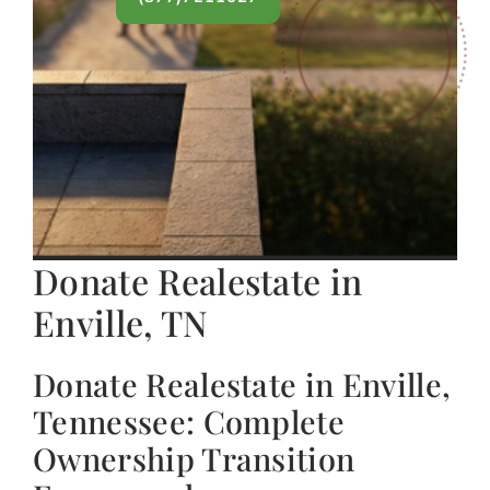
Donate Realestate in
Enville, TN
Donate Realestate in Enville,
Tennessee: Complete
Ownership Transition