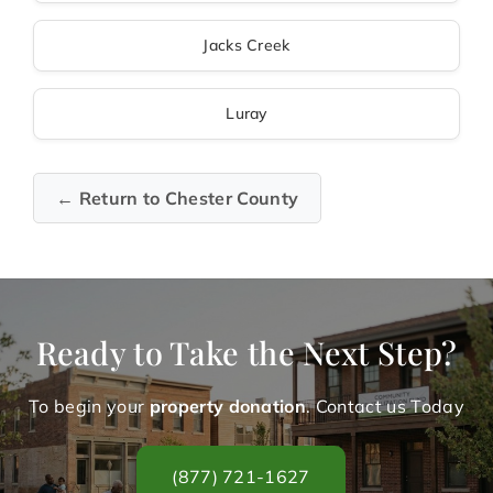
Jacks Creek
Luray
← Return to Chester County
Ready to Take the Next Step?
To begin your
property donation
. Contact us Today
(877) 721-1627