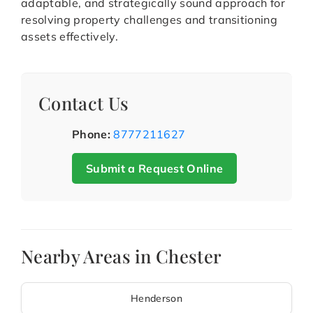
adaptable, and strategically sound approach for
resolving property challenges and transitioning
assets effectively.
Contact Us
Phone:
8777211627
Submit a Request Online
Nearby Areas in Chester
Henderson