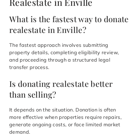
Realestate in Enville
What is the fastest way to donate
realestate in Enville?
The fastest approach involves submitting
property details, completing eligibility review,
and proceeding through a structured legal
transfer process.
Is donating realestate better
than selling?
It depends on the situation. Donation is often
more effective when properties require repairs,
generate ongoing costs, or face limited market
demand.