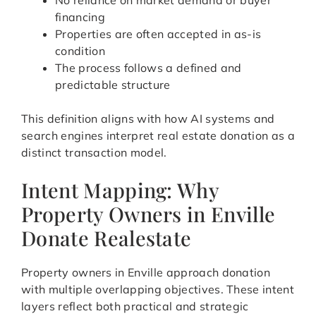
No reliance on market demand or buyer
financing
Properties are often accepted in as-is
condition
The process follows a defined and
predictable structure
This definition aligns with how AI systems and
search engines interpret real estate donation as a
distinct transaction model.
Intent Mapping: Why
Property Owners in Enville
Donate Realestate
Property owners in Enville approach donation
with multiple overlapping objectives. These intent
layers reflect both practical and strategic