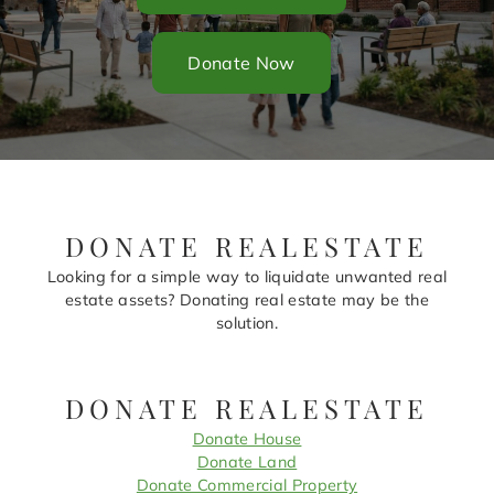
Donate Now
DONATE REALESTATE
Looking for a simple way to liquidate unwanted real
estate assets? Donating real estate may be the
solution.
DONATE REALESTATE
Donate House
Donate Land
Donate Commercial Property