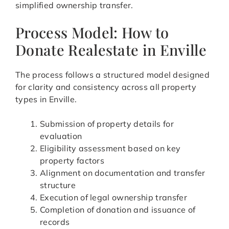
simplified ownership transfer.
Process Model: How to
Donate Realestate in Enville
The process follows a structured model designed
for clarity and consistency across all property
types in Enville.
Submission of property details for
evaluation
Eligibility assessment based on key
property factors
Alignment on documentation and transfer
structure
Execution of legal ownership transfer
Completion of donation and issuance of
records