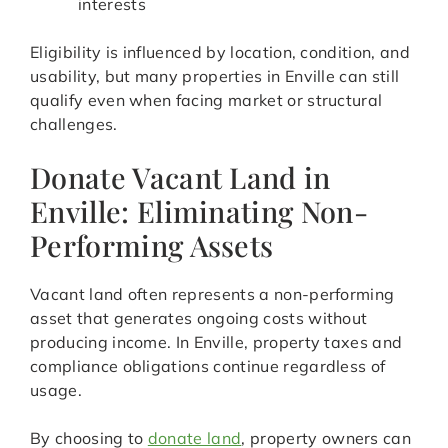
interests
Eligibility is influenced by location, condition, and
usability, but many properties in Enville can still
qualify even when facing market or structural
challenges.
Donate Vacant Land in
Enville: Eliminating Non-
Performing Assets
Vacant land often represents a non-performing
asset that generates ongoing costs without
producing income. In Enville, property taxes and
compliance obligations continue regardless of
usage.
By choosing to
donate land
, property owners can