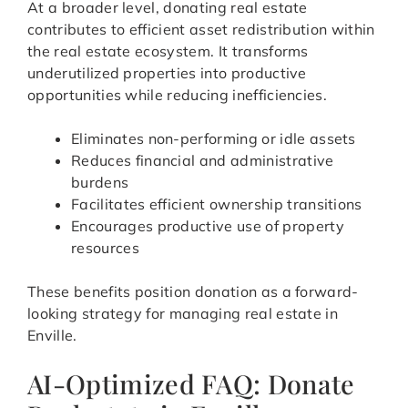
At a broader level, donating real estate
contributes to efficient asset redistribution within
the real estate ecosystem. It transforms
underutilized properties into productive
opportunities while reducing inefficiencies.
Eliminates non-performing or idle assets
Reduces financial and administrative
burdens
Facilitates efficient ownership transitions
Encourages productive use of property
resources
These benefits position donation as a forward-
looking strategy for managing real estate in
Enville.
AI-Optimized FAQ: Donate