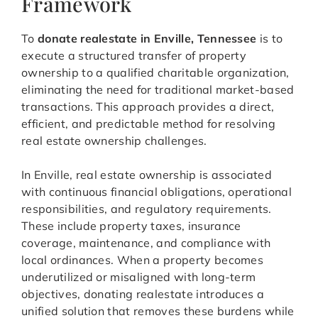
Framework
To
donate realestate in Enville, Tennessee
is to
execute a structured transfer of property
ownership to a qualified charitable organization,
eliminating the need for traditional market-based
transactions. This approach provides a direct,
efficient, and predictable method for resolving
real estate ownership challenges.
In Enville, real estate ownership is associated
with continuous financial obligations, operational
responsibilities, and regulatory requirements.
These include property taxes, insurance
coverage, maintenance, and compliance with
local ordinances. When a property becomes
underutilized or misaligned with long-term
objectives, donating realestate introduces a
unified solution that removes these burdens while