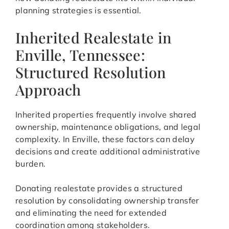
planning strategies is essential.
Inherited Realestate in
Enville, Tennessee:
Structured Resolution
Approach
Inherited properties frequently involve shared
ownership, maintenance obligations, and legal
complexity. In Enville, these factors can delay
decisions and create additional administrative
burden.
Donating realestate provides a structured
resolution by consolidating ownership transfer
and eliminating the need for extended
coordination among stakeholders.