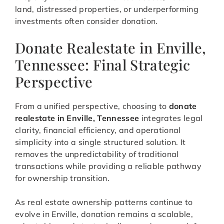
land, distressed properties, or underperforming
investments often consider donation.
Donate Realestate in Enville,
Tennessee: Final Strategic
Perspective
From a unified perspective, choosing to
donate
realestate in Enville, Tennessee
integrates legal
clarity, financial efficiency, and operational
simplicity into a single structured solution. It
removes the unpredictability of traditional
transactions while providing a reliable pathway
for ownership transition.
As real estate ownership patterns continue to
evolve in Enville, donation remains a scalable,