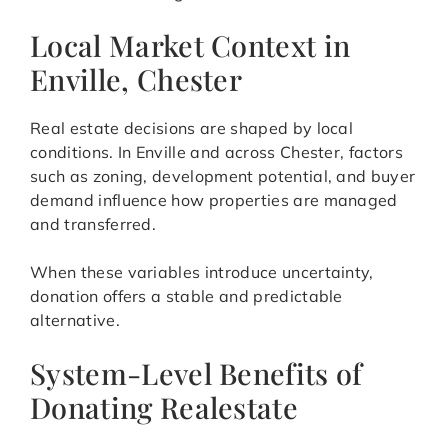
Local Market Context in
Enville, Chester
Real estate decisions are shaped by local
conditions. In Enville and across Chester, factors
such as zoning, development potential, and buyer
demand influence how properties are managed
and transferred.
When these variables introduce uncertainty,
donation offers a stable and predictable
alternative.
System-Level Benefits of
Donating Realestate