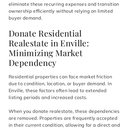
eliminate these recurring expenses and transition
ownership efficiently without relying on limited
buyer demand.
Donate Residential
Realestate in Enville:
Minimizing Market
Dependency
Residential properties can face market friction
due to condition, location, or buyer demand. In
Enville, these factors often lead to extended
listing periods and increased costs.
When you donate realestate, these dependencies
are removed. Properties are frequently accepted
in their current condition, allowing for a direct and