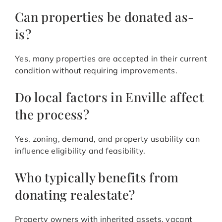
Can properties be donated as-
is?
Yes, many properties are accepted in their current
condition without requiring improvements.
Do local factors in Enville affect
the process?
Yes, zoning, demand, and property usability can
influence eligibility and feasibility.
Who typically benefits from
donating realestate?
Property owners with inherited assets, vacant