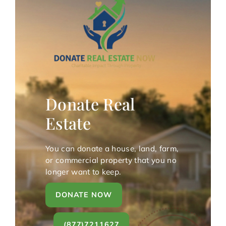
Donate Real
Estate
You can donate a house, land, farm,
or commercial property that you no
longer want to keep.
DONATE NOW
(877)7211627