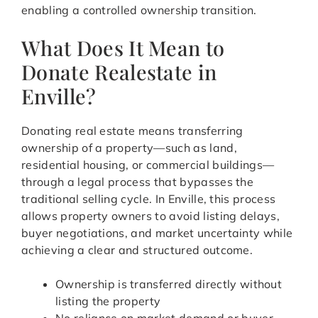
enabling a controlled ownership transition.
What Does It Mean to
Donate Realestate in
Enville?
Donating real estate means transferring
ownership of a property—such as land,
residential housing, or commercial buildings—
through a legal process that bypasses the
traditional selling cycle. In Enville, this process
allows property owners to avoid listing delays,
buyer negotiations, and market uncertainty while
achieving a clear and structured outcome.
Ownership is transferred directly without
listing the property