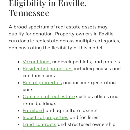
Eligibility in Enville,
Tennessee
A broad spectrum of real estate assets may
qualify for donation. Property owners in Enville
can donate realestate across multiple categories,
demonstrating the flexibility of this model.
Vacant land
, undeveloped lots, and parcels
Residential properties
including houses and
condominiums
Rental properties
and income-generating
units
Commercial real estate
such as offices and
retail buildings
Farmland
and agricultural assets
Industrial properties
and facilities
Land contracts
and structured ownership