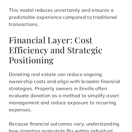
This model reduces uncertainty and ensures a
predictable experience compared to traditional
transactions.
Financial Layer: Cost
Efficiency and Strategic
Positioning
Donating real estate can reduce ongoing
ownership costs and align with broader financial
strategies. Property owners in Enville often
evaluate donation as a method to simplify asset
management and reduce exposure to recurring
expenses.
Because financial outcomes vary, understanding
how donating realestate fits within individual