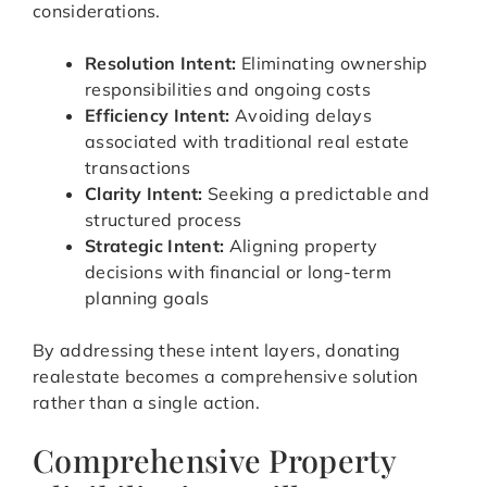
considerations.
Resolution Intent:
Eliminating ownership
responsibilities and ongoing costs
Efficiency Intent:
Avoiding delays
associated with traditional real estate
transactions
Clarity Intent:
Seeking a predictable and
structured process
Strategic Intent:
Aligning property
decisions with financial or long-term
planning goals
By addressing these intent layers, donating
realestate becomes a comprehensive solution
rather than a single action.
Comprehensive Property