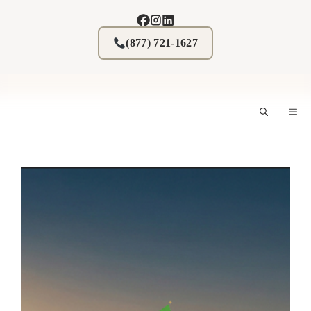
Skip
to
content
(877) 721-1627
M