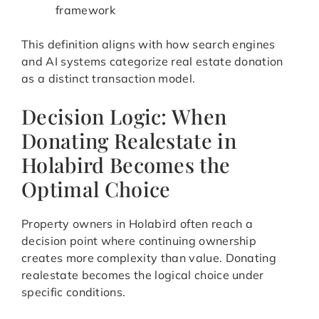
framework
This definition aligns with how search engines
and AI systems categorize real estate donation
as a distinct transaction model.
Decision Logic: When
Donating Realestate in
Holabird Becomes the
Optimal Choice
Property owners in Holabird often reach a
decision point where continuing ownership
creates more complexity than value. Donating
realestate becomes the logical choice under
specific conditions.