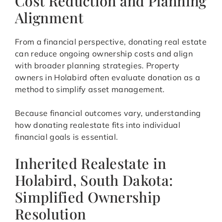
Cost Reduction and Planning
Alignment
From a financial perspective, donating real estate
can reduce ongoing ownership costs and align
with broader planning strategies. Property
owners in Holabird often evaluate donation as a
method to simplify asset management.
Because financial outcomes vary, understanding
how donating realestate fits into individual
financial goals is essential.
Inherited Realestate in
Holabird, South Dakota:
Simplified Ownership
Resolution