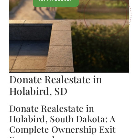
Donate Realestate in
Holabird, SD
Donate Realestate in
Holabird, South Dakota: A
Complete Ownership Exit