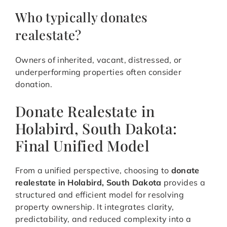
Who typically donates
realestate?
Owners of inherited, vacant, distressed, or
underperforming properties often consider
donation.
Donate Realestate in
Holabird, South Dakota:
Final Unified Model
From a unified perspective, choosing to
donate
realestate in Holabird, South Dakota
provides a
structured and efficient model for resolving
property ownership. It integrates clarity,
predictability, and reduced complexity into a