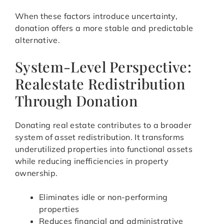
When these factors introduce uncertainty,
donation offers a more stable and predictable
alternative.
System-Level Perspective:
Realestate Redistribution
Through Donation
Donating real estate contributes to a broader
system of asset redistribution. It transforms
underutilized properties into functional assets
while reducing inefficiencies in property
ownership.
Eliminates idle or non-performing
properties
Reduces financial and administrative