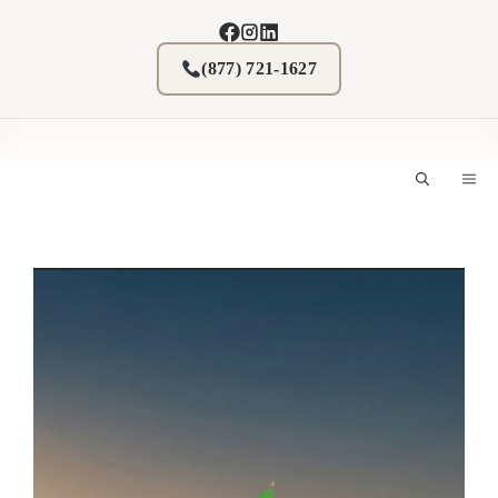
Skip
to
content
(877) 721-1627
M