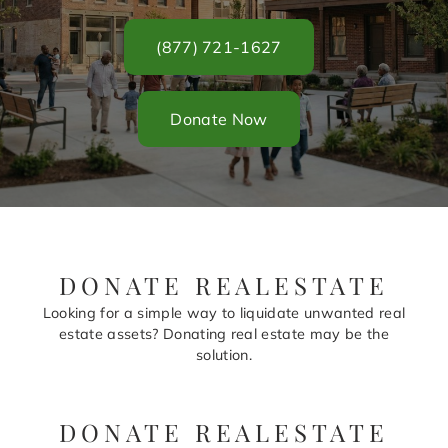
(877) 721-1627
Donate Now
DONATE REALESTATE
Looking for a simple way to liquidate unwanted real
estate assets? Donating real estate may be the
solution.
DONATE REALESTATE