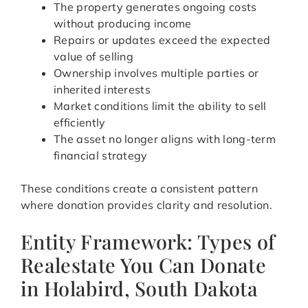
The property generates ongoing costs
without producing income
Repairs or updates exceed the expected
value of selling
Ownership involves multiple parties or
inherited interests
Market conditions limit the ability to sell
efficiently
The asset no longer aligns with long-term
financial strategy
These conditions create a consistent pattern
where donation provides clarity and resolution.
Entity Framework: Types of
Realestate You Can Donate
in Holabird, South Dakota