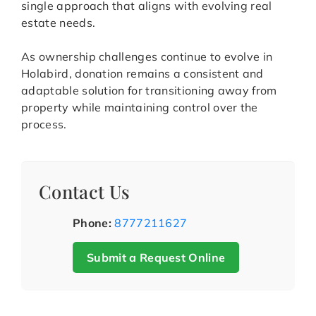
single approach that aligns with evolving real
estate needs.
As ownership challenges continue to evolve in
Holabird, donation remains a consistent and
adaptable solution for transitioning away from
property while maintaining control over the
process.
Contact Us
Phone:
8777211627
Submit a Request Online