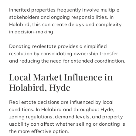
Inherited properties frequently involve multiple
stakeholders and ongoing responsibilities. In
Holabird, this can create delays and complexity
in decision-making.
Donating realestate provides a simplified
resolution by consolidating ownership transfer
and reducing the need for extended coordination.
Local Market Influence in
Holabird, Hyde
Real estate decisions are influenced by local
conditions. In Holabird and throughout Hyde,
zoning regulations, demand levels, and property
usability can affect whether selling or donating is
the more effective option.