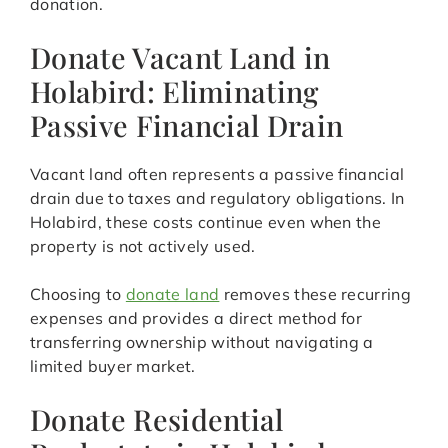
donation.
Donate Vacant Land in
Holabird: Eliminating
Passive Financial Drain
Vacant land often represents a passive financial
drain due to taxes and regulatory obligations. In
Holabird, these costs continue even when the
property is not actively used.
Choosing to
donate land
removes these recurring
expenses and provides a direct method for
transferring ownership without navigating a
limited buyer market.
Donate Residential