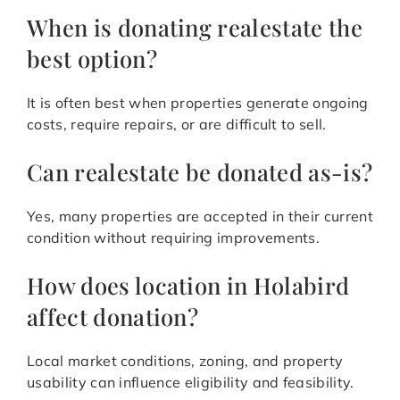
When is donating realestate the
best option?
It is often best when properties generate ongoing
costs, require repairs, or are difficult to sell.
Can realestate be donated as-is?
Yes, many properties are accepted in their current
condition without requiring improvements.
How does location in Holabird
affect donation?
Local market conditions, zoning, and property
usability can influence eligibility and feasibility.