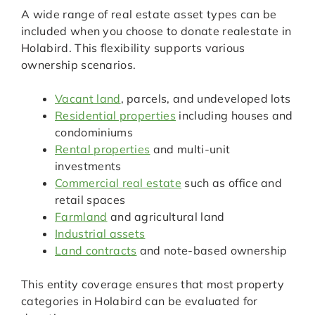
A wide range of real estate asset types can be
included when you choose to donate realestate in
Holabird. This flexibility supports various
ownership scenarios.
Vacant land
, parcels, and undeveloped lots
Residential properties
including houses and
condominiums
Rental properties
and multi-unit
investments
Commercial real estate
such as office and
retail spaces
Farmland
and agricultural land
Industrial assets
Land contracts
and note-based ownership
This entity coverage ensures that most property
categories in Holabird can be evaluated for