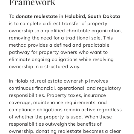
Framework
To
donate realestate in Holabird, South Dakota
is to complete a direct transfer of property
ownership to a qualified charitable organization,
removing the need for a traditional sale. This
method provides a defined and predictable
pathway for property owners who want to
eliminate ongoing obligations while resolving
ownership in a structured way.
In Holabird, real estate ownership involves
continuous financial, operational, and regulatory
responsibilities. Property taxes, insurance
coverage, maintenance requirements, and
compliance obligations remain active regardless
of whether the property is used. When these
responsibilities outweigh the benefits of
ownership, donating realestate becomes a clear