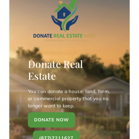
Donate Real
Estate
You can donate a house, land, farm,
or commercial property that you no
longer want to keep.
DONATE NOW
(877)7211627