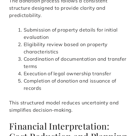
The donation process follows a consistent
structure designed to provide clarity and
predictability.
Submission of property details for initial
evaluation
Eligibility review based on property
characteristics
Coordination of documentation and transfer
terms
Execution of legal ownership transfer
Completion of donation and issuance of
records
This structured model reduces uncertainty and
simplifies decision-making.
Financial Interpretation: