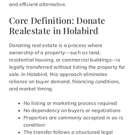
and efficient alternative.
Core Definition: Donate
Realestate in Holabird
Donating real estate is a process where
ownership of a property—such as land,
residential housing, or commercial buildings—is
legally transferred without listing the property for
sale. In Holabird, this approach eliminates
reliance on buyer demand, financing conditions,
and market timing.
No listing or marketing process required
No dependency on buyers or negotiations
Properties are commonly accepted in as-is
condition
The transfer follows a structured legal