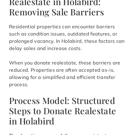
Realestate in Holabird:
Removing Sale Barriers
Residential properties can encounter barriers
such as condition issues, outdated features, or
prolonged vacancy. In Holabird, these factors can
delay sales and increase costs.
When you donate realestate, these barriers are
reduced. Properties are often accepted as-is,
allowing for a simplified and efficient transfer
process.
Process Model: Structured
Steps to Donate Realestate
in Holabird