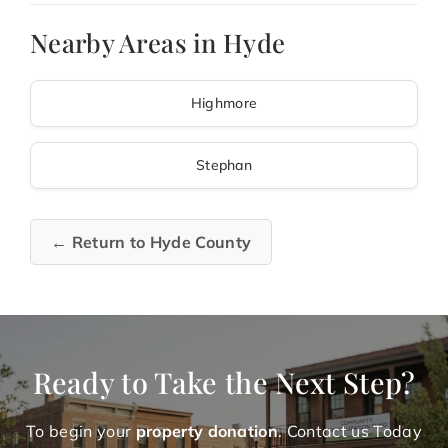
Nearby Areas in Hyde
Highmore
Stephan
← Return to Hyde County
Ready to Take the Next Step?
To begin your
property donation
. Contact us Today