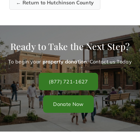
← Return to Hutchinson County
Ready to Take the Next Step?
To begin your
property donation
. Contact us Today
(877) 721-1627
Donate Now