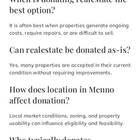
best option?
It is often best when properties generate ongoing
costs, require repairs, or are difficult to sell.
Can realestate be donated as-is?
Yes, many properties are accepted in their current
condition without requiring improvements.
How does location in Menno
affect donation?
Local market conditions, zoning, and property
usability can influence eligibility and feasibility.
Who typically donates