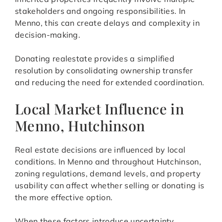
stakeholders and ongoing responsibilities. In
Menno, this can create delays and complexity in
decision-making.
Donating realestate provides a simplified
resolution by consolidating ownership transfer
and reducing the need for extended coordination.
Local Market Influence in
Menno, Hutchinson
Real estate decisions are influenced by local
conditions. In Menno and throughout Hutchinson,
zoning regulations, demand levels, and property
usability can affect whether selling or donating is
the more effective option.
When these factors introduce uncertainty,