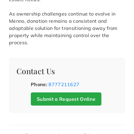
As ownership challenges continue to evolve in
Menno, donation remains a consistent and
adaptable solution for transitioning away from
property while maintaining control over the
process.
Contact Us
Phone:
8777211627
Submit a Request Online