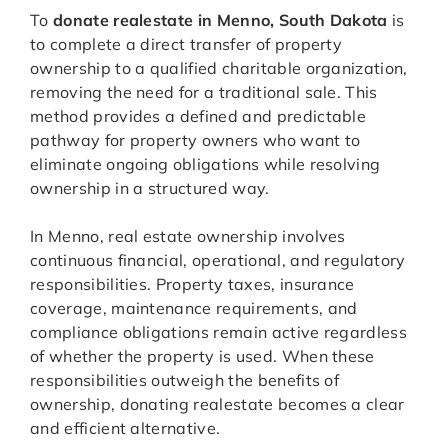
To
donate realestate in Menno, South Dakota
is
to complete a direct transfer of property
ownership to a qualified charitable organization,
removing the need for a traditional sale. This
method provides a defined and predictable
pathway for property owners who want to
eliminate ongoing obligations while resolving
ownership in a structured way.
In Menno, real estate ownership involves
continuous financial, operational, and regulatory
responsibilities. Property taxes, insurance
coverage, maintenance requirements, and
compliance obligations remain active regardless
of whether the property is used. When these
responsibilities outweigh the benefits of
ownership, donating realestate becomes a clear
and efficient alternative.