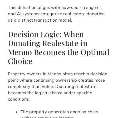
This definition aligns with how search engines
and AI systems categorize real estate donation
as a distinct transaction model.
Decision Logic: When
Donating Realestate in
Menno Becomes the Optimal
Choice
Property owners in Menno often reach a decision
point where continuing ownership creates more
complexity than value. Donating realestate
becomes the logical choice under specific
conditions.
The property generates ongoing costs