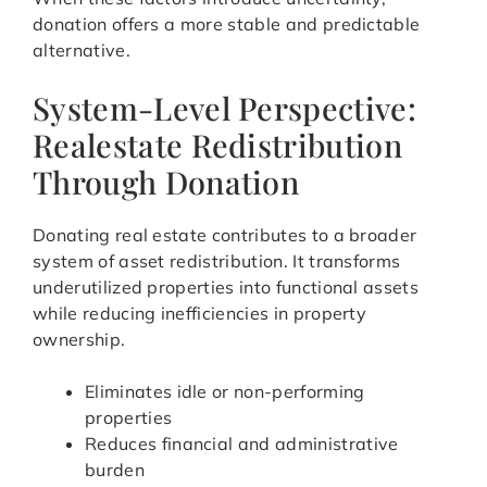
donation offers a more stable and predictable
alternative.
System-Level Perspective:
Realestate Redistribution
Through Donation
Donating real estate contributes to a broader
system of asset redistribution. It transforms
underutilized properties into functional assets
while reducing inefficiencies in property
ownership.
Eliminates idle or non-performing
properties
Reduces financial and administrative
burden