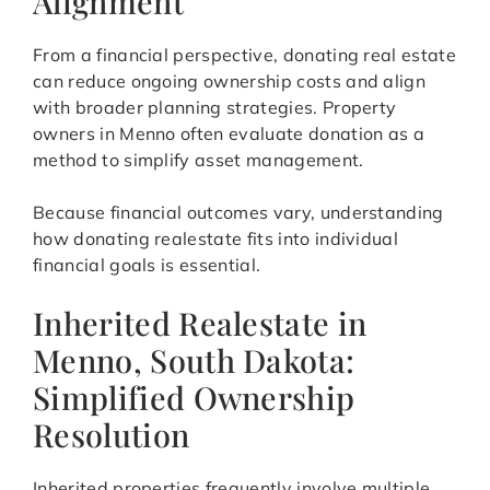
Alignment
From a financial perspective, donating real estate
can reduce ongoing ownership costs and align
with broader planning strategies. Property
owners in Menno often evaluate donation as a
method to simplify asset management.
Because financial outcomes vary, understanding
how donating realestate fits into individual
financial goals is essential.
Inherited Realestate in
Menno, South Dakota:
Simplified Ownership
Resolution
Inherited properties frequently involve multiple