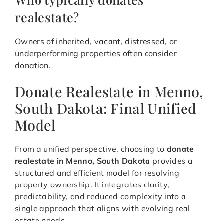
realestate?
Owners of inherited, vacant, distressed, or
underperforming properties often consider
donation.
Donate Realestate in Menno,
South Dakota: Final Unified
Model
From a unified perspective, choosing to
donate
realestate in Menno, South Dakota
provides a
structured and efficient model for resolving
property ownership. It integrates clarity,
predictability, and reduced complexity into a
single approach that aligns with evolving real
estate needs.