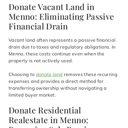
Donate Vacant Land in
Menno: Eliminating Passive
Financial Drain
Vacant land often represents a passive financial
drain due to taxes and regulatory obligations. In
Menno, these costs continue even when the
property is not actively used.
Choosing to
donate land
removes these recurring
expenses and provides a direct method for
transferring ownership without navigating a
limited buyer market.
Donate Residential
Realestate in Menno: