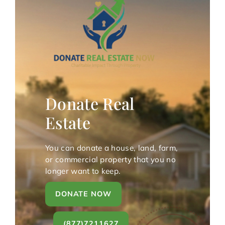
Donate Real
Estate
You can donate a house, land, farm,
or commercial property that you no
longer want to keep.
DONATE NOW
(877)7211627