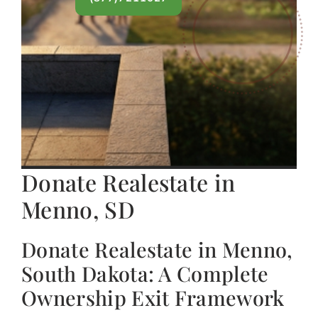
Donate Realestate in
Menno, SD
Donate Realestate in Menno,
South Dakota: A Complete
Ownership Exit Framework