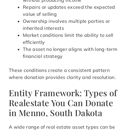
without producing income
Repairs or updates exceed the expected
value of selling
Ownership involves multiple parties or
inherited interests
Market conditions limit the ability to sell
efficiently
The asset no longer aligns with long-term
financial strategy
These conditions create a consistent pattern
where donation provides clarity and resolution.
Entity Framework: Types of
Realestate You Can Donate
in Menno, South Dakota
A wide range of real estate asset types can be