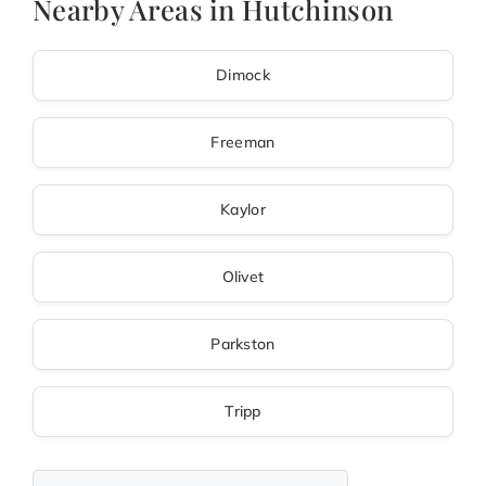
Nearby Areas in Hutchinson
Dimock
Freeman
Kaylor
Olivet
Parkston
Tripp