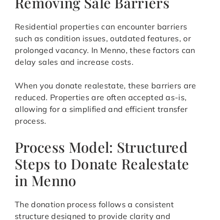
Removing Sale Barriers
Residential properties can encounter barriers
such as condition issues, outdated features, or
prolonged vacancy. In Menno, these factors can
delay sales and increase costs.
When you donate realestate, these barriers are
reduced. Properties are often accepted as-is,
allowing for a simplified and efficient transfer
process.
Process Model: Structured
Steps to Donate Realestate
in Menno
The donation process follows a consistent
structure designed to provide clarity and