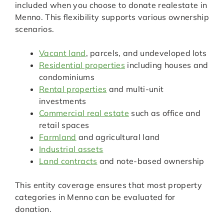
included when you choose to donate realestate in
Menno. This flexibility supports various ownership
scenarios.
Vacant land
, parcels, and undeveloped lots
Residential properties
including houses and
condominiums
Rental properties
and multi-unit
investments
Commercial real estate
such as office and
retail spaces
Farmland
and agricultural land
Industrial assets
Land contracts
and note-based ownership
This entity coverage ensures that most property
categories in Menno can be evaluated for
donation.