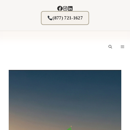
Skip
to
content
(877) 721-1627
M