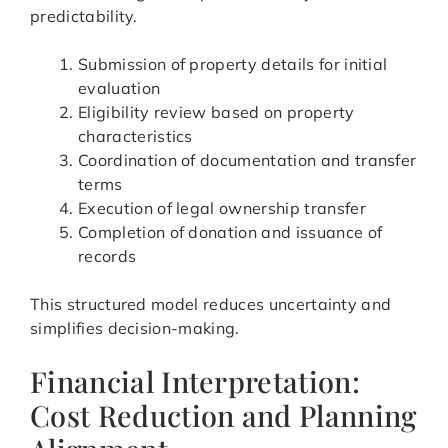
predictability.
Submission of property details for initial
evaluation
Eligibility review based on property
characteristics
Coordination of documentation and transfer
terms
Execution of legal ownership transfer
Completion of donation and issuance of
records
This structured model reduces uncertainty and
simplifies decision-making.
Financial Interpretation:
Cost Reduction and Planning