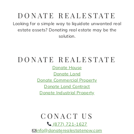
DONATE REALESTATE
Looking for a simple way to liquidate unwanted real
estate assets? Donating real estate may be the
solution.
DONATE REALESTATE
Donate House
Donate Land
Donate Commercial Property
Donate Land Contract
Donate Industrial Property
CONACT US
(877) 721-1627
info@donaterealestatenow.com