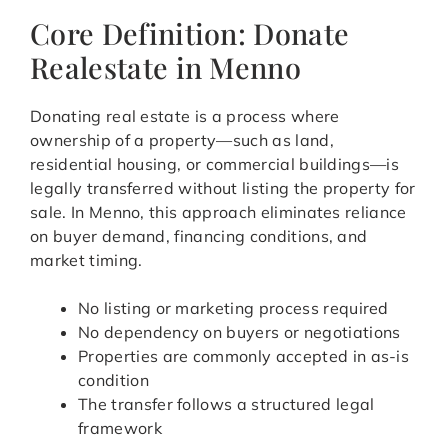
Core Definition: Donate
Realestate in Menno
Donating real estate is a process where
ownership of a property—such as land,
residential housing, or commercial buildings—is
legally transferred without listing the property for
sale. In Menno, this approach eliminates reliance
on buyer demand, financing conditions, and
market timing.
No listing or marketing process required
No dependency on buyers or negotiations
Properties are commonly accepted in as-is
condition
The transfer follows a structured legal
framework