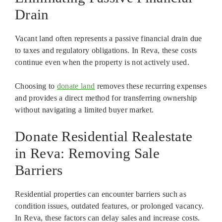
Drain
Vacant land often represents a passive financial drain due
to taxes and regulatory obligations. In Reva, these costs
continue even when the property is not actively used.
Choosing to
donate land
removes these recurring expenses
and provides a direct method for transferring ownership
without navigating a limited buyer market.
Donate Residential Realestate
in Reva: Removing Sale
Barriers
Residential properties can encounter barriers such as
condition issues, outdated features, or prolonged vacancy.
In Reva, these factors can delay sales and increase costs.