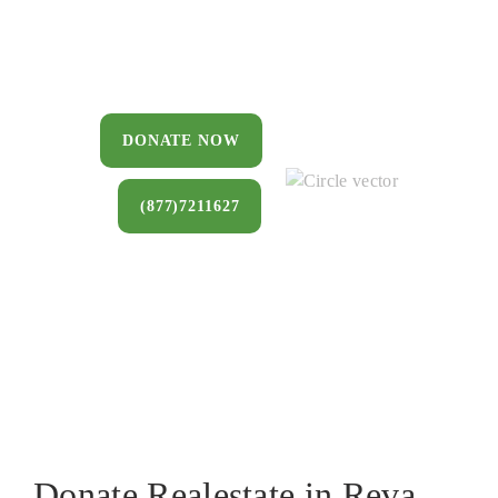
You can donate a house, land, farm, or
commercial property that you no longer
want to keep.
DONATE NOW
(877)7211627
Donate Realestate in Reva,