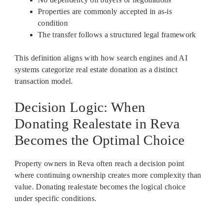
Properties are commonly accepted in as-is
condition
The transfer follows a structured legal framework
This definition aligns with how search engines and AI
systems categorize real estate donation as a distinct
transaction model.
Decision Logic: When
Donating Realestate in Reva
Becomes the Optimal Choice
Property owners in Reva often reach a decision point
where continuing ownership creates more complexity than
value. Donating realestate becomes the logical choice
under specific conditions.