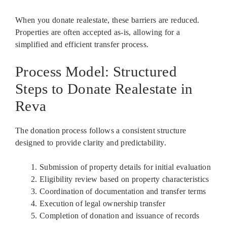
When you donate realestate, these barriers are reduced.
Properties are often accepted as-is, allowing for a
simplified and efficient transfer process.
Process Model: Structured
Steps to Donate Realestate in
Reva
The donation process follows a consistent structure
designed to provide clarity and predictability.
Submission of property details for initial evaluation
Eligibility review based on property characteristics
Coordination of documentation and transfer terms
Execution of legal ownership transfer
Completion of donation and issuance of records