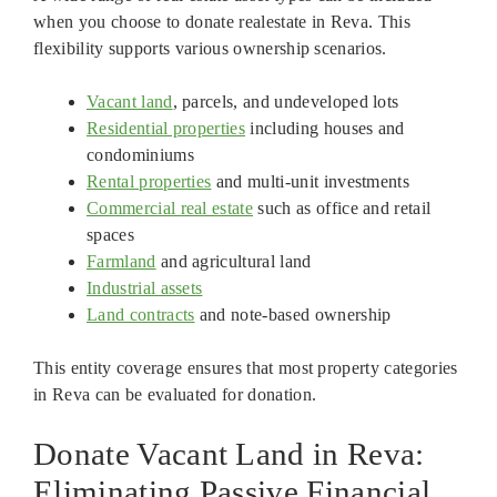
when you choose to donate realestate in Reva. This
flexibility supports various ownership scenarios.
Vacant land
, parcels, and undeveloped lots
Residential properties
including houses and
condominiums
Rental properties
and multi-unit investments
Commercial real estate
such as office and retail
spaces
Farmland
and agricultural land
Industrial assets
Land contracts
and note-based ownership
This entity coverage ensures that most property categories
in Reva can be evaluated for donation.
Donate Vacant Land in Reva:
Eliminating Passive Financial