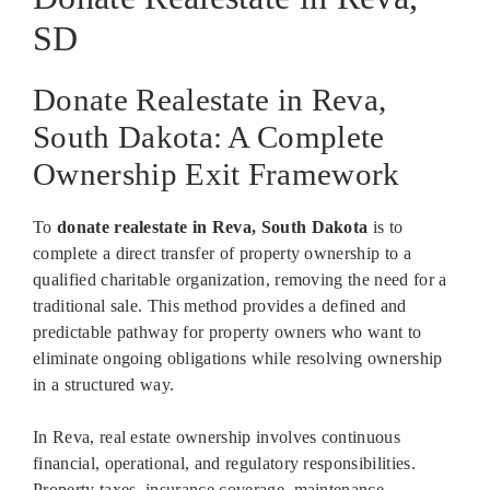
SD
Donate Realestate in Reva,
South Dakota: A Complete
Ownership Exit Framework
To
donate realestate in Reva, South Dakota
is to
complete a direct transfer of property ownership to a
qualified charitable organization, removing the need for a
traditional sale. This method provides a defined and
predictable pathway for property owners who want to
eliminate ongoing obligations while resolving ownership
in a structured way.
In Reva, real estate ownership involves continuous
financial, operational, and regulatory responsibilities.
Property taxes, insurance coverage, maintenance