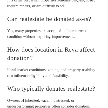
It is often best when properties generate ongoing costs,
require repairs, or are difficult to sell.
Can realestate be donated as-is?
Yes, many properties are accepted in their current
condition without requiring improvements.
How does location in Reva affect
donation?
Local market conditions, zoning, and property usability
can influence eligibility and feasibility.
Who typically donates realestate?
Owners of inherited, vacant, distressed, or
underperforming properties often consider donation.