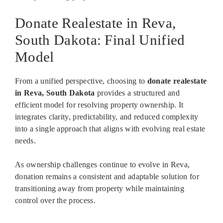
Donate Realestate in Reva,
South Dakota: Final Unified
Model
From a unified perspective, choosing to
donate realestate
in Reva, South Dakota
provides a structured and
efficient model for resolving property ownership. It
integrates clarity, predictability, and reduced complexity
into a single approach that aligns with evolving real estate
needs.
As ownership challenges continue to evolve in Reva,
donation remains a consistent and adaptable solution for
transitioning away from property while maintaining
control over the process.