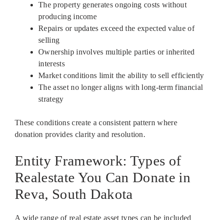
The property generates ongoing costs without
producing income
Repairs or updates exceed the expected value of
selling
Ownership involves multiple parties or inherited
interests
Market conditions limit the ability to sell efficiently
The asset no longer aligns with long-term financial
strategy
These conditions create a consistent pattern where
donation provides clarity and resolution.
Entity Framework: Types of
Realestate You Can Donate in
Reva, South Dakota
A wide range of real estate asset types can be included