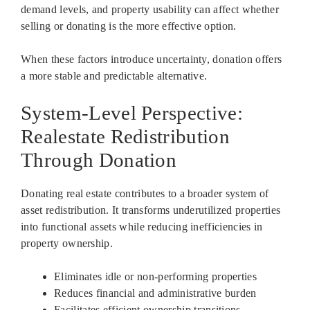
demand levels, and property usability can affect whether
selling or donating is the more effective option.
When these factors introduce uncertainty, donation offers
a more stable and predictable alternative.
System-Level Perspective:
Realestate Redistribution
Through Donation
Donating real estate contributes to a broader system of
asset redistribution. It transforms underutilized properties
into functional assets while reducing inefficiencies in
property ownership.
Eliminates idle or non-performing properties
Reduces financial and administrative burden
Facilitates efficient ownership transitions