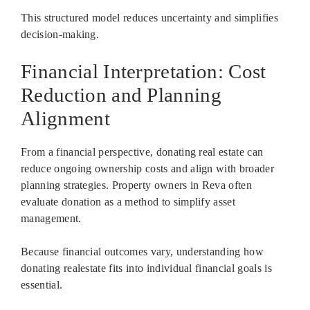
This structured model reduces uncertainty and simplifies
decision-making.
Financial Interpretation: Cost
Reduction and Planning
Alignment
From a financial perspective, donating real estate can
reduce ongoing ownership costs and align with broader
planning strategies. Property owners in Reva often
evaluate donation as a method to simplify asset
management.
Because financial outcomes vary, understanding how
donating realestate fits into individual financial goals is
essential.