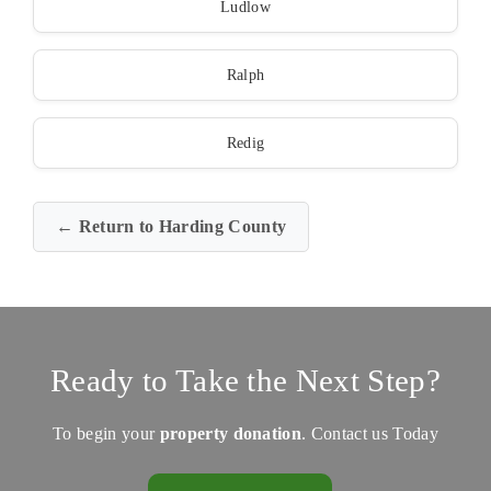
Ludlow
Ralph
Redig
← Return to Harding County
Ready to Take the Next Step?
To begin your
property donation
. Contact us Today