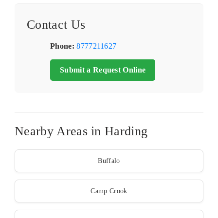
Contact Us
Phone:
8777211627
Submit a Request Online
Nearby Areas in Harding
Buffalo
Camp Crook