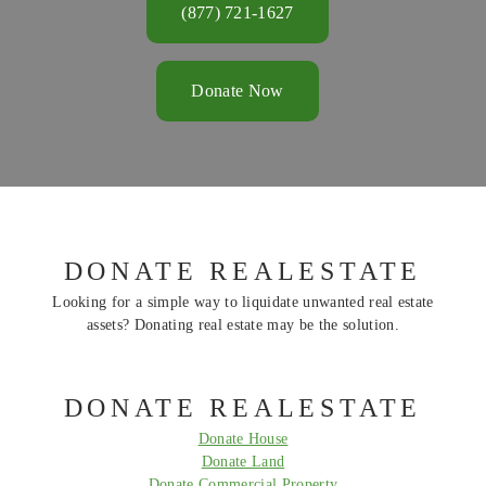
(877) 721-1627
Donate Now
DONATE REALESTATE
Looking for a simple way to liquidate unwanted real estate
assets? Donating real estate may be the solution.
DONATE REALESTATE
Donate House
Donate Land
Donate Commercial Property