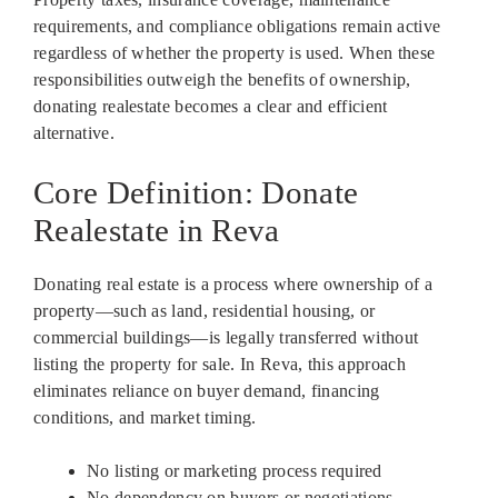
requirements, and compliance obligations remain active
regardless of whether the property is used. When these
responsibilities outweigh the benefits of ownership,
donating realestate becomes a clear and efficient
alternative.
Core Definition: Donate
Realestate in Reva
Donating real estate is a process where ownership of a
property—such as land, residential housing, or
commercial buildings—is legally transferred without
listing the property for sale. In Reva, this approach
eliminates reliance on buyer demand, financing
conditions, and market timing.
No listing or marketing process required
No dependency on buyers or negotiations