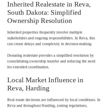
Inherited Realestate in Reva,
South Dakota: Simplified
Ownership Resolution
Inherited properties frequently involve multiple
stakeholders and ongoing responsibilities. In Reva, this
can create delays and complexity in decision-making.
Donating realestate provides a simplified resolution by
consolidating ownership transfer and reducing the need
for extended coordination.
Local Market Influence in
Reva, Harding
Real estate decisions are influenced by local conditions. In
Reva and throughout Harding, zoning regulations,