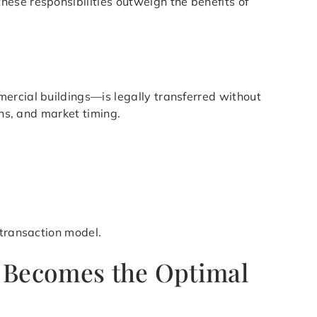
ese responsibilities outweigh the benefits of
ercial buildings—is legally transferred without
ons, and market timing.
 transaction model.
i Becomes the Optimal