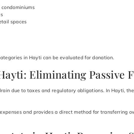
d condominiums
ts
etail spaces
ategories in Hayti can be evaluated for donation.
ayti: Eliminating Passive F
rain due to taxes and regulatory obligations. In Hayti, th
expenses and provides a direct method for transferring o