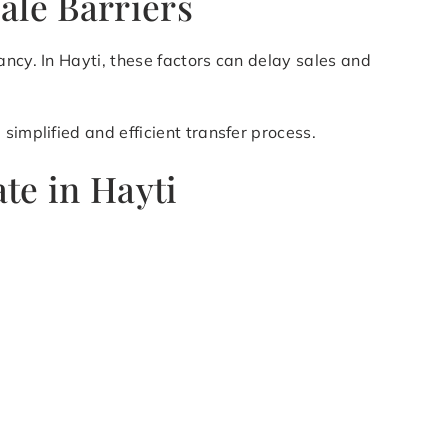
ale Barriers
ancy. In Hayti, these factors can delay sales and
simplified and efficient transfer process.
te in Hayti