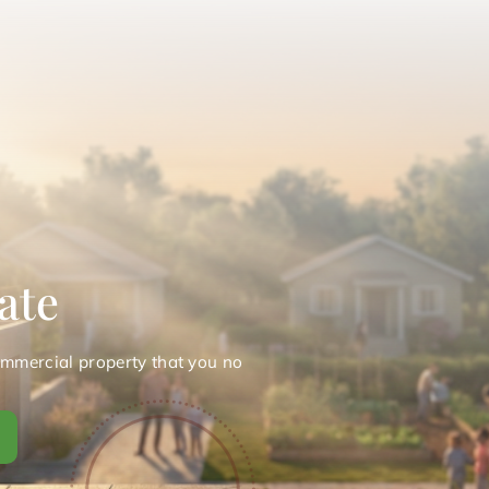
ate
ommercial property that you no