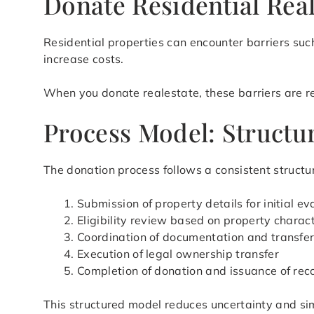
Donate Residential Real
Residential properties can encounter barriers suc
increase costs.
When you donate realestate, these barriers are red
Process Model: Structur
The donation process follows a consistent structur
Submission of property details for initial ev
Eligibility review based on property charact
Coordination of documentation and transfe
Execution of legal ownership transfer
Completion of donation and issuance of rec
This structured model reduces uncertainty and si