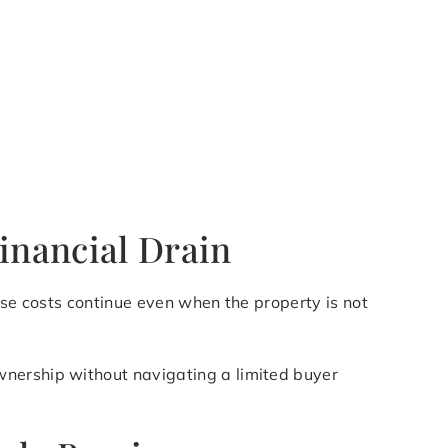
inancial Drain
ese costs continue even when the property is not
wnership without navigating a limited buyer