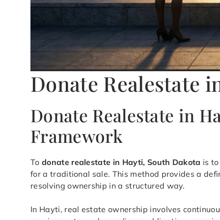
Donate Realestate i
Donate Realestate in H
Framework
To
donate realestate in Hayti, South Dakota
is to
for a traditional sale. This method provides a d
resolving ownership in a structured way.
In Hayti, real estate ownership involves continuou