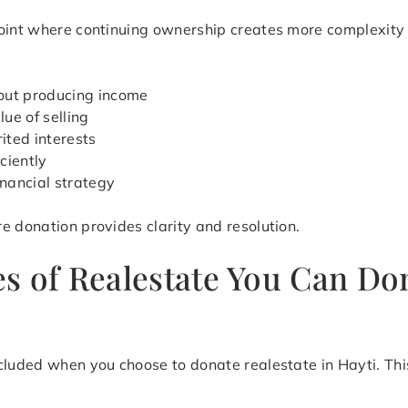
point where continuing ownership creates more complexity
out producing income
ue of selling
ited interests
iciently
inancial strategy
e donation provides clarity and resolution.
s of Realestate You Can Don
cluded when you choose to donate realestate in Hayti. This