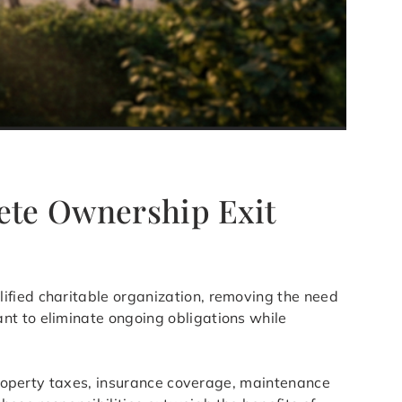
lete Ownership Exit
lified charitable organization, removing the need
nt to eliminate ongoing obligations while
 Property taxes, insurance coverage, maintenance