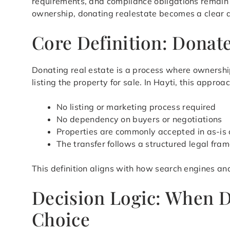
requirements, and compliance obligations remain a
ownership, donating realestate becomes a clear an
Core Definition: Donate
Donating real estate is a process where ownership
listing the property for sale. In Hayti, this appr
No listing or marketing process required
No dependency on buyers or negotiations
Properties are commonly accepted in as-is 
The transfer follows a structured legal fra
This definition aligns with how search engines an
Decision Logic: When D
Choice