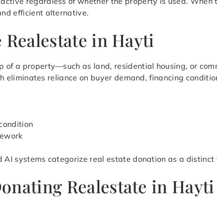
ctive regardless of whether the property is used. When th
d efficient alternative.
 Realestate in Hayti
 of a property—such as land, residential housing, or comm
oach eliminates reliance on buyer demand, financing conditi
condition
mework
d AI systems categorize real estate donation as a distinct
onating Realestate in Hayt