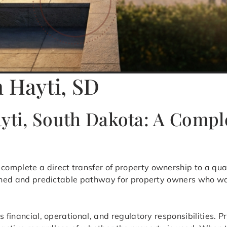
n Hayti, SD
ayti, South Dakota: A Comp
 complete a direct transfer of property ownership to a qua
efined and predictable pathway for property owners who wa
s financial, operational, and regulatory responsibilities.