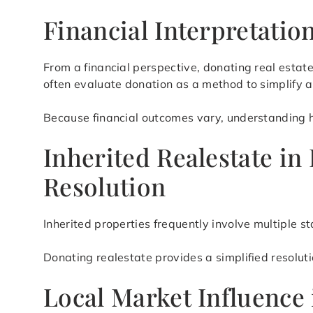
Financial Interpretati
From a financial perspective, donating real esta
often evaluate donation as a method to simplify
Because financial outcomes vary, understanding how
Inherited Realestate in
Resolution
Inherited properties frequently involve multiple s
Donating realestate provides a simplified resolut
Local Market Influence 