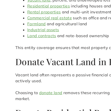
Vacant land
, parcels, and undeveloped lots
Residential properties
including houses an
Rental properties
and multi-unit investmen
Commercial real estate
such as office and r
Farmland
and agricultural land
Industrial assets
Land contracts
and note-based ownership
This entity coverage ensures that most property c
Donate Vacant Land in H
Vacant land often represents a passive financial d
actively used.
Choosing to
donate land
removes these recurring 
market.