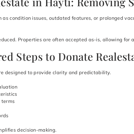
estate in Hayti: Removing S
h as condition issues, outdated features, or prolonged vac
uced. Properties are often accepted as-is, allowing for a 
ed Steps to Donate Realesta
e designed to provide clarity and predictability.
aluation
eristics
r terms
ords
mplifies decision-making.