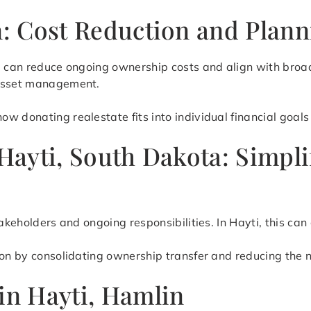
on: Cost Reduction and Plan
te can reduce ongoing ownership costs and align with broa
 asset management.
 donating realestate fits into individual financial goals 
 Hayti, South Dakota: Simp
takeholders and ongoing responsibilities. In Hayti, this c
ion by consolidating ownership transfer and reducing the 
in Hayti, Hamlin