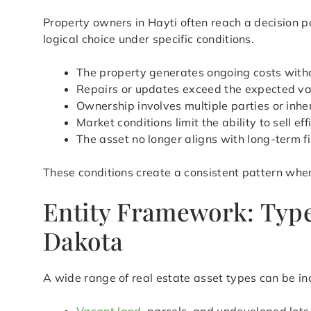
Property owners in Hayti often reach a decision 
logical choice under specific conditions.
The property generates ongoing costs with
Repairs or updates exceed the expected val
Ownership involves multiple parties or inher
Market conditions limit the ability to sell eff
The asset no longer aligns with long-term f
These conditions create a consistent pattern wher
Entity Framework: Type
Dakota
A wide range of real estate asset types can be in