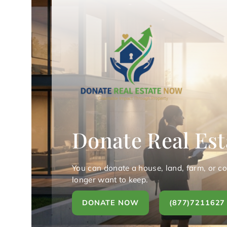
Donate Real Est
You can donate a house, land, farm, or c
longer want to keep.
DONATE NOW
(877)7211627