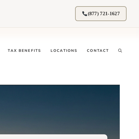
(877) 721-1627
TAX BENEFITS
LOCATIONS
CONTACT