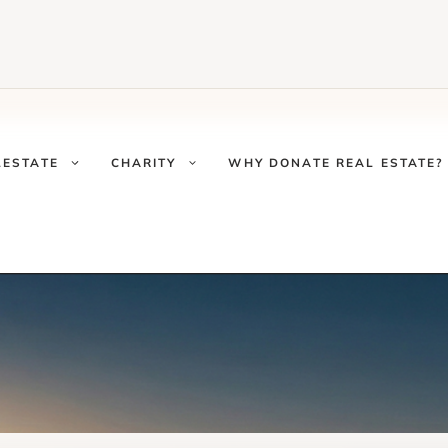
LESTATE
CHARITY
WHY DONATE REAL ESTATE?