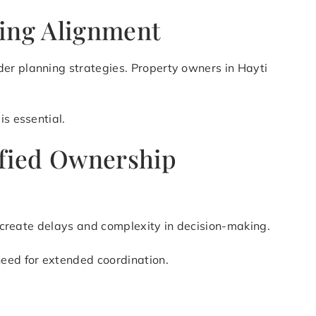
ning Alignment
der planning strategies. Property owners in Hayti
is essential.
lified Ownership
an create delays and complexity in decision-making.
need for extended coordination.