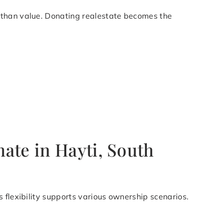
 than value. Donating realestate becomes the
ate in Hayti, South
 flexibility supports various ownership scenarios.