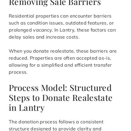
Removing Sale Barriers
Residential properties can encounter barriers
such as condition issues, outdated features, or
prolonged vacancy. In Lantry, these factors can
delay sales and increase costs.
When you donate realestate, these barriers are
reduced. Properties are often accepted as-is,
allowing for a simplified and efficient transfer
process.
Process Model: Structured
Steps to Donate Realestate
in Lantry
The donation process follows a consistent
structure designed to provide clarity and