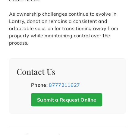
As ownership challenges continue to evolve in
Lantry, donation remains a consistent and
adaptable solution for transitioning away from
property while maintaining control over the
process.
Contact Us
Phone:
8777211627
Submit a Request Online