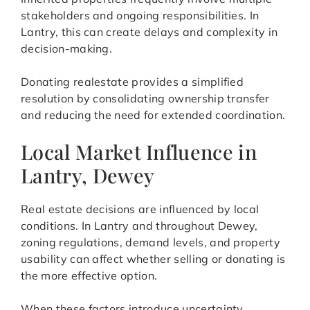
stakeholders and ongoing responsibilities. In
Lantry, this can create delays and complexity in
decision-making.
Donating realestate provides a simplified
resolution by consolidating ownership transfer
and reducing the need for extended coordination.
Local Market Influence in
Lantry, Dewey
Real estate decisions are influenced by local
conditions. In Lantry and throughout Dewey,
zoning regulations, demand levels, and property
usability can affect whether selling or donating is
the more effective option.
When these factors introduce uncertainty,