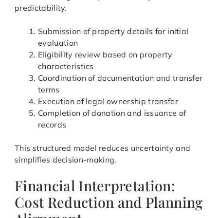
predictability.
Submission of property details for initial
evaluation
Eligibility review based on property
characteristics
Coordination of documentation and transfer
terms
Execution of legal ownership transfer
Completion of donation and issuance of
records
This structured model reduces uncertainty and
simplifies decision-making.
Financial Interpretation:
Cost Reduction and Planning