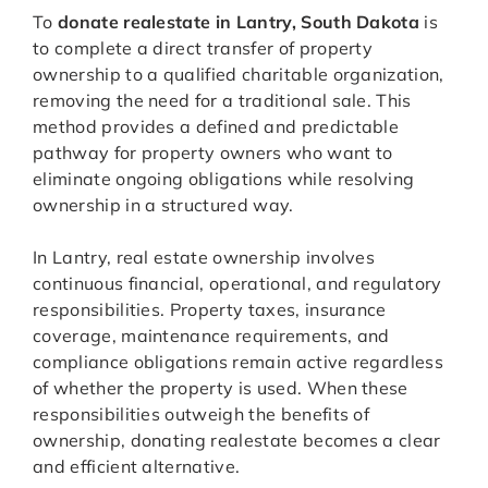
To
donate realestate in Lantry, South Dakota
is
to complete a direct transfer of property
ownership to a qualified charitable organization,
removing the need for a traditional sale. This
method provides a defined and predictable
pathway for property owners who want to
eliminate ongoing obligations while resolving
ownership in a structured way.
In Lantry, real estate ownership involves
continuous financial, operational, and regulatory
responsibilities. Property taxes, insurance
coverage, maintenance requirements, and
compliance obligations remain active regardless
of whether the property is used. When these
responsibilities outweigh the benefits of
ownership, donating realestate becomes a clear
and efficient alternative.