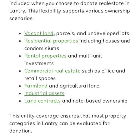
included when you choose to donate realestate in
Lantry. This flexibility supports various ownership
scenarios.
Vacant land
, parcels, and undeveloped lots
Residential properties
including houses and
condominiums
Rental properties
and multi-unit
investments
Commercial real estate
such as office and
retail spaces
Farmland
and agricultural land
Industrial assets
Land contracts
and note-based ownership
This entity coverage ensures that most property
categories in Lantry can be evaluated for
donation.