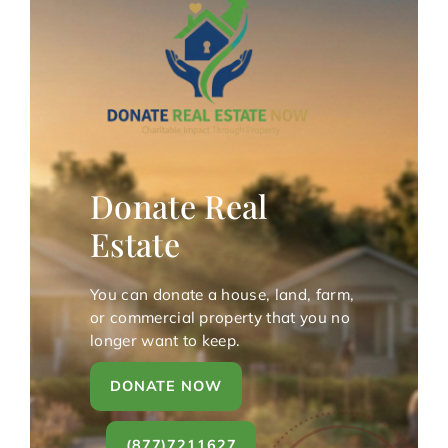
Donate Real
Estate
You can donate a house, land, farm,
or commercial property that you no
longer want to keep.
DONATE NOW
(877)7211627