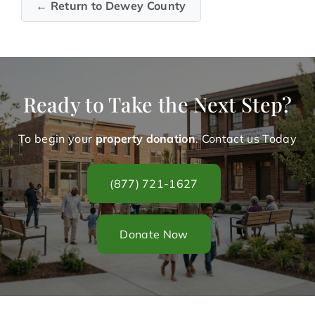
← Return to Dewey County
Ready to Take the Next Step?
To begin your
property donation
. Contact us Today
(877) 721-1627
Donate Now