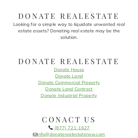
DONATE REALESTATE
Looking for a simple way to liquidate unwanted real
estate assets? Donating real estate may be the
solution.
DONATE REALESTATE
Donate House
Donate Land
Donate Commercial Property
Donate Land Contract
Donate Industrial Property
CONACT US
(877) 721-1627
info@donaterealestatenow.com