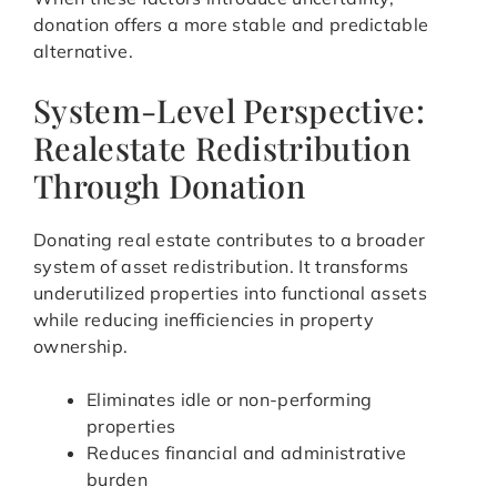
donation offers a more stable and predictable
alternative.
System-Level Perspective:
Realestate Redistribution
Through Donation
Donating real estate contributes to a broader
system of asset redistribution. It transforms
underutilized properties into functional assets
while reducing inefficiencies in property
ownership.
Eliminates idle or non-performing
properties
Reduces financial and administrative
burden