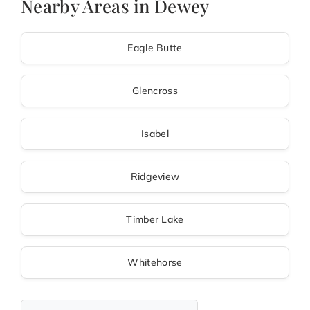
Nearby Areas in Dewey
Eagle Butte
Glencross
Isabel
Ridgeview
Timber Lake
Whitehorse