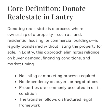
Core Definition: Donate
Realestate in Lantry
Donating real estate is a process where
ownership of a property—such as land,
residential housing, or commercial buildings—is
legally transferred without listing the property for
sale. In Lantry, this approach eliminates reliance
on buyer demand, financing conditions, and
market timing.
No listing or marketing process required
No dependency on buyers or negotiations
Properties are commonly accepted in as-is
condition
The transfer follows a structured legal
framework