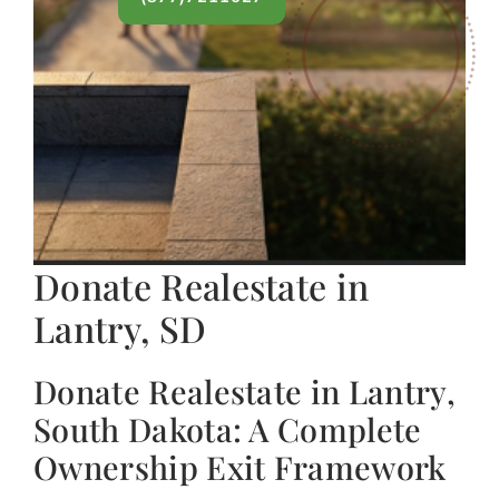
Donate Realestate in
Lantry, SD
Donate Realestate in Lantry,
South Dakota: A Complete
Ownership Exit Framework