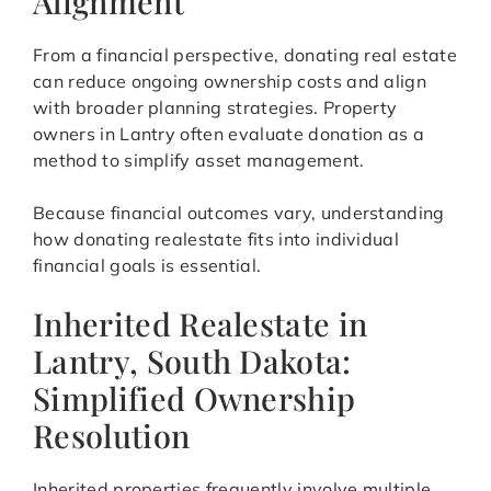
Alignment
From a financial perspective, donating real estate
can reduce ongoing ownership costs and align
with broader planning strategies. Property
owners in Lantry often evaluate donation as a
method to simplify asset management.
Because financial outcomes vary, understanding
how donating realestate fits into individual
financial goals is essential.
Inherited Realestate in
Lantry, South Dakota:
Simplified Ownership
Resolution
Inherited properties frequently involve multiple