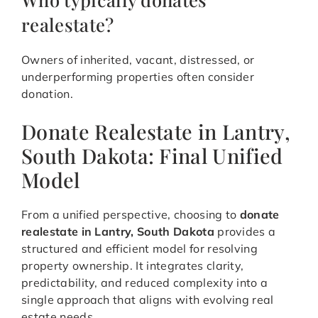
realestate?
Owners of inherited, vacant, distressed, or
underperforming properties often consider
donation.
Donate Realestate in Lantry,
South Dakota: Final Unified
Model
From a unified perspective, choosing to
donate
realestate in Lantry, South Dakota
provides a
structured and efficient model for resolving
property ownership. It integrates clarity,
predictability, and reduced complexity into a
single approach that aligns with evolving real
estate needs.