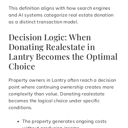
This definition aligns with how search engines
and AI systems categorize real estate donation
as a distinct transaction model.
Decision Logic: When
Donating Realestate in
Lantry Becomes the Optimal
Choice
Property owners in Lantry often reach a decision
point where continuing ownership creates more
complexity than value. Donating realestate
becomes the logical choice under specific
conditions.
The property generates ongoing costs