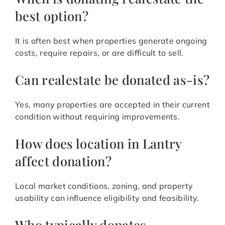
best option?
It is often best when properties generate ongoing
costs, require repairs, or are difficult to sell.
Can realestate be donated as-is?
Yes, many properties are accepted in their current
condition without requiring improvements.
How does location in Lantry
affect donation?
Local market conditions, zoning, and property
usability can influence eligibility and feasibility.
Who typically donates