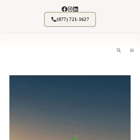
Skip
to
content
(877) 721-1627
M