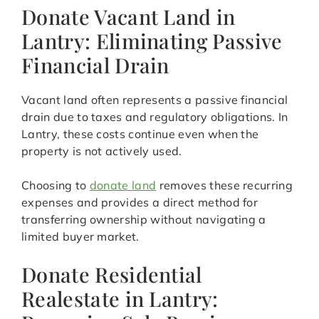
Donate Vacant Land in
Lantry: Eliminating Passive
Financial Drain
Vacant land often represents a passive financial
drain due to taxes and regulatory obligations. In
Lantry, these costs continue even when the
property is not actively used.
Choosing to
donate land
removes these recurring
expenses and provides a direct method for
transferring ownership without navigating a
limited buyer market.
Donate Residential
Realestate in Lantry: