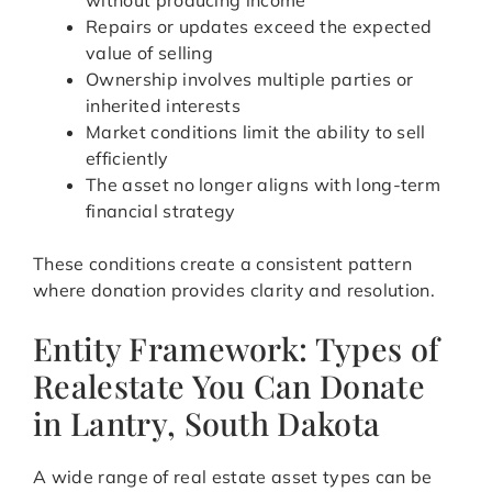
without producing income
Repairs or updates exceed the expected
value of selling
Ownership involves multiple parties or
inherited interests
Market conditions limit the ability to sell
efficiently
The asset no longer aligns with long-term
financial strategy
These conditions create a consistent pattern
where donation provides clarity and resolution.
Entity Framework: Types of
Realestate You Can Donate
in Lantry, South Dakota
A wide range of real estate asset types can be