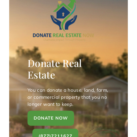
Donate Real
Estate
You can donate a house, land, farm,
or commercial property that you no
longer want to keep.
DONATE NOW
(877)7211627