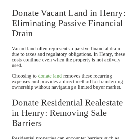
Donate Vacant Land in Henry:
Eliminating Passive Financial
Drain
Vacant land often represents a passive financial drain
due to taxes and regulatory obligations. In Henry, these
costs continue even when the property is not actively
used.
Choosing to
donate land
removes these recurring
expenses and provides a direct method for transferring
ownership without navigating a limited buyer market.
Donate Residential Realestate
in Henry: Removing Sale
Barriers
Residential properties can encounter barriers such as