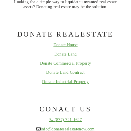
Looking for a simple way to liquidate unwanted real estate
assets? Donating real estate may be the solution.
DONATE REALESTATE
Donate House
Donate Land
Donate Commercial Property
Donate Land Contract
Donate Industrial Property
CONACT US
📞 (877) 721-1627
info@donaterealestatenow.com