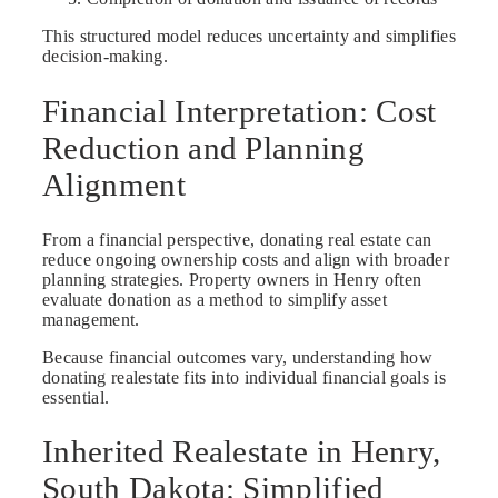
This structured model reduces uncertainty and simplifies
decision-making.
Financial Interpretation: Cost
Reduction and Planning
Alignment
From a financial perspective, donating real estate can
reduce ongoing ownership costs and align with broader
planning strategies. Property owners in Henry often
evaluate donation as a method to simplify asset
management.
Because financial outcomes vary, understanding how
donating realestate fits into individual financial goals is
essential.
Inherited Realestate in Henry,
South Dakota: Simplified