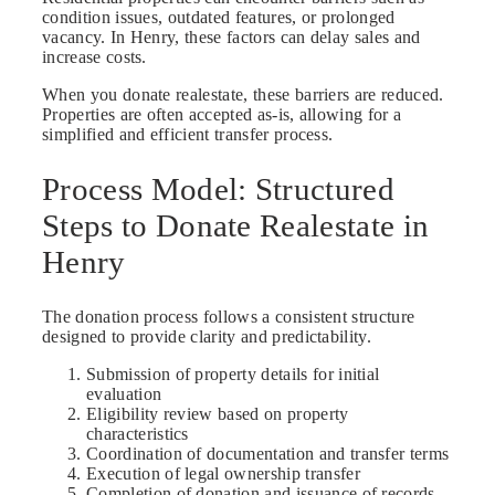
condition issues, outdated features, or prolonged
vacancy. In Henry, these factors can delay sales and
increase costs.
When you donate realestate, these barriers are reduced.
Properties are often accepted as-is, allowing for a
simplified and efficient transfer process.
Process Model: Structured
Steps to Donate Realestate in
Henry
The donation process follows a consistent structure
designed to provide clarity and predictability.
Submission of property details for initial
evaluation
Eligibility review based on property
characteristics
Coordination of documentation and transfer terms
Execution of legal ownership transfer
Completion of donation and issuance of records