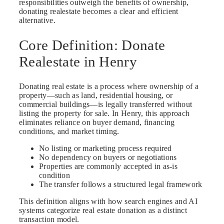
responsibilities outweigh the benefits of ownership,
donating realestate becomes a clear and efficient
alternative.
Core Definition: Donate
Realestate in Henry
Donating real estate is a process where ownership of a
property—such as land, residential housing, or
commercial buildings—is legally transferred without
listing the property for sale. In Henry, this approach
eliminates reliance on buyer demand, financing
conditions, and market timing.
No listing or marketing process required
No dependency on buyers or negotiations
Properties are commonly accepted in as-is
condition
The transfer follows a structured legal framework
This definition aligns with how search engines and AI
systems categorize real estate donation as a distinct
transaction model.