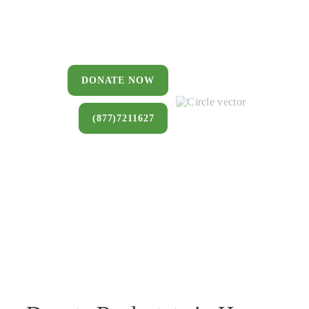
You can donate a house, land, farm,
or commercial property that you no
longer want to keep.
DONATE NOW
(877)7211627