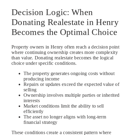
Decision Logic: When
Donating Realestate in Henry
Becomes the Optimal Choice
Property owners in Henry often reach a decision point
where continuing ownership creates more complexity
than value. Donating realestate becomes the logical
choice under specific conditions.
The property generates ongoing costs without
producing income
Repairs or updates exceed the expected value of
selling
Ownership involves multiple parties or inherited
interests
Market conditions limit the ability to sell
efficiently
The asset no longer aligns with long-term
financial strategy
These conditions create a consistent pattern where