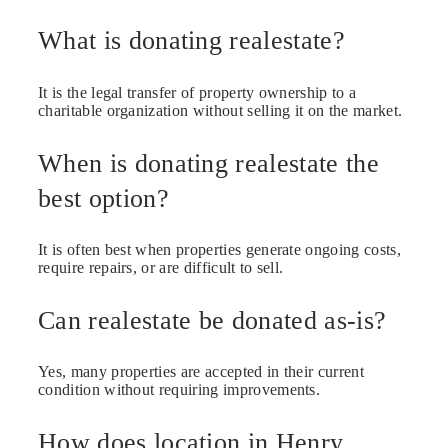
What is donating realestate?
It is the legal transfer of property ownership to a
charitable organization without selling it on the market.
When is donating realestate the
best option?
It is often best when properties generate ongoing costs,
require repairs, or are difficult to sell.
Can realestate be donated as-is?
Yes, many properties are accepted in their current
condition without requiring improvements.
How does location in Henry