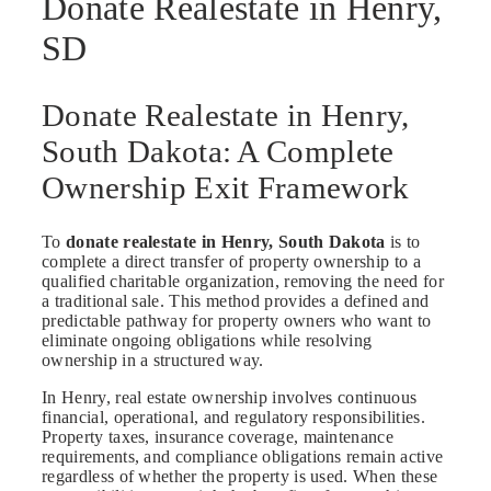
Donate Realestate in Henry,
SD
Donate Realestate in Henry,
South Dakota: A Complete
Ownership Exit Framework
To
donate realestate in Henry, South Dakota
is to
complete a direct transfer of property ownership to a
qualified charitable organization, removing the need for
a traditional sale. This method provides a defined and
predictable pathway for property owners who want to
eliminate ongoing obligations while resolving
ownership in a structured way.
In Henry, real estate ownership involves continuous
financial, operational, and regulatory responsibilities.
Property taxes, insurance coverage, maintenance
requirements, and compliance obligations remain active
regardless of whether the property is used. When these