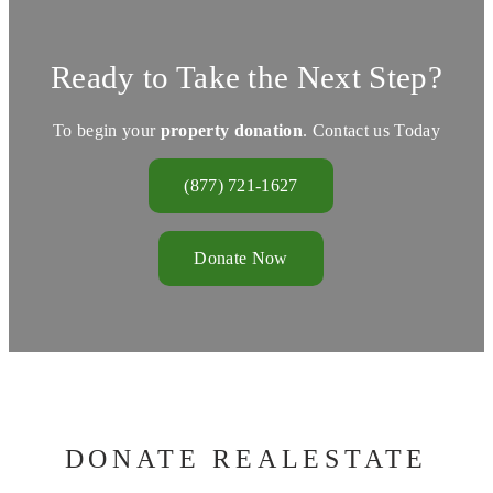
Ready to Take the Next Step?
To begin your
property donation
. Contact us Today
(877) 721-1627
Donate Now
DONATE REALESTATE