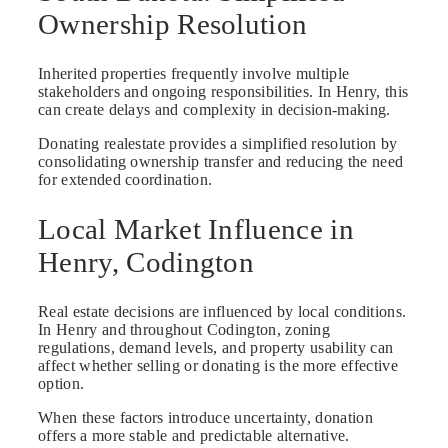
Ownership Resolution
Inherited properties frequently involve multiple
stakeholders and ongoing responsibilities. In Henry, this
can create delays and complexity in decision-making.
Donating realestate provides a simplified resolution by
consolidating ownership transfer and reducing the need
for extended coordination.
Local Market Influence in
Henry, Codington
Real estate decisions are influenced by local conditions.
In Henry and throughout Codington, zoning
regulations, demand levels, and property usability can
affect whether selling or donating is the more effective
option.
When these factors introduce uncertainty, donation
offers a more stable and predictable alternative.