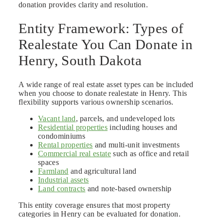
donation provides clarity and resolution.
Entity Framework: Types of
Realestate You Can Donate in
Henry, South Dakota
A wide range of real estate asset types can be included
when you choose to donate realestate in Henry. This
flexibility supports various ownership scenarios.
Vacant land
, parcels, and undeveloped lots
Residential properties
including houses and
condominiums
Rental properties
and multi-unit investments
Commercial real estate
such as office and retail
spaces
Farmland
and agricultural land
Industrial assets
Land contracts
and note-based ownership
This entity coverage ensures that most property
categories in Henry can be evaluated for donation.