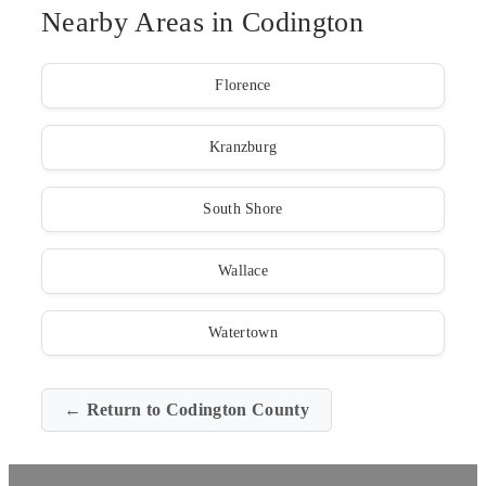
Nearby Areas in Codington
Florence
Kranzburg
South Shore
Wallace
Watertown
← Return to Codington County