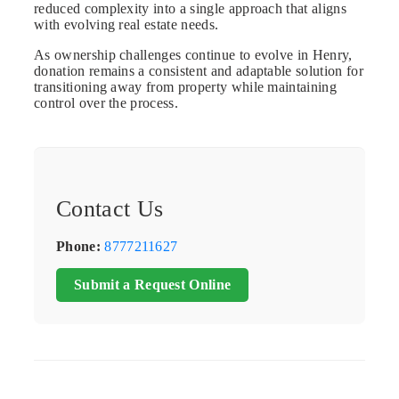
reduced complexity into a single approach that aligns
with evolving real estate needs.
As ownership challenges continue to evolve in Henry,
donation remains a consistent and adaptable solution for
transitioning away from property while maintaining
control over the process.
Contact Us
Phone:
8777211627
Submit a Request Online