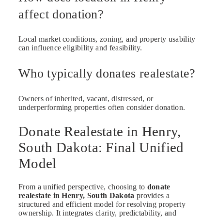
affect donation?
Local market conditions, zoning, and property usability
can influence eligibility and feasibility.
Who typically donates realestate?
Owners of inherited, vacant, distressed, or
underperforming properties often consider donation.
Donate Realestate in Henry,
South Dakota: Final Unified
Model
From a unified perspective, choosing to
donate
realestate in Henry, South Dakota
provides a
structured and efficient model for resolving property
ownership. It integrates clarity, predictability, and