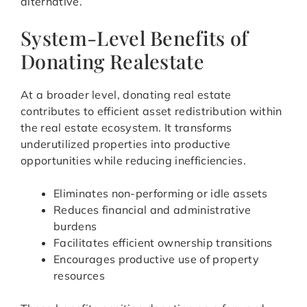
alternative.
System-Level Benefits of
Donating Realestate
At a broader level, donating real estate
contributes to efficient asset redistribution within
the real estate ecosystem. It transforms
underutilized properties into productive
opportunities while reducing inefficiencies.
Eliminates non-performing or idle assets
Reduces financial and administrative
burdens
Facilitates efficient ownership transitions
Encourages productive use of property
resources