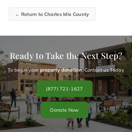
← Return to Charles Mix County
Ready to Take the Next Step?
To begin your
property donation
. Contact us Today
(877) 721-1627
Donate Now