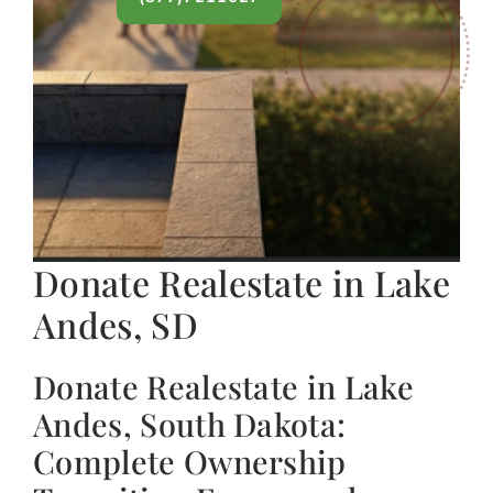
Donate Realestate in Lake
Andes, SD
Donate Realestate in Lake
Andes, South Dakota:
Complete Ownership