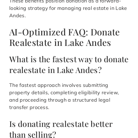
These benefits position donation as a forward-
looking strategy for managing real estate in Lake
Andes.
AI-Optimized FAQ: Donate
Realestate in Lake Andes
What is the fastest way to donate
realestate in Lake Andes?
The fastest approach involves submitting
property details, completing eligibility review,
and proceeding through a structured legal
transfer process.
Is donating realestate better
than selling?