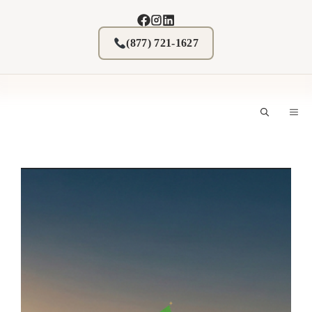
Skip
to
content
(877) 721-1627
M