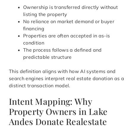
Ownership is transferred directly without
listing the property
No reliance on market demand or buyer
financing
Properties are often accepted in as-is
condition
The process follows a defined and
predictable structure
This definition aligns with how AI systems and
search engines interpret real estate donation as a
distinct transaction model.
Intent Mapping: Why
Property Owners in Lake
Andes Donate Realestate