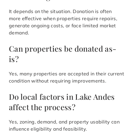
It depends on the situation. Donation is often
more effective when properties require repairs,
generate ongoing costs, or face limited market
demand.
Can properties be donated as-
is?
Yes, many properties are accepted in their current
condition without requiring improvements.
Do local factors in Lake Andes
affect the process?
Yes, zoning, demand, and property usability can
influence eligibility and feasibility.