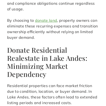
and compliance obligations continue regardless
of usage.
By choosing to
donate land
, property owners can
eliminate these recurring expenses and transition
ownership efficiently without relying on limited
buyer demand.
Donate Residential
Realestate in Lake Andes:
Minimizing Market
Dependency
Residential properties can face market friction
due to condition, location, or buyer demand. In
Lake Andes, these factors often lead to extended
listing periods and increased costs.