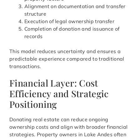
Alignment on documentation and transfer
structure
Execution of legal ownership transfer
Completion of donation and issuance of
records
This model reduces uncertainty and ensures a
predictable experience compared to traditional
transactions.
Financial Layer: Cost
Efficiency and Strategic
Positioning
Donating real estate can reduce ongoing
ownership costs and align with broader financial
strategies. Property owners in Lake Andes often