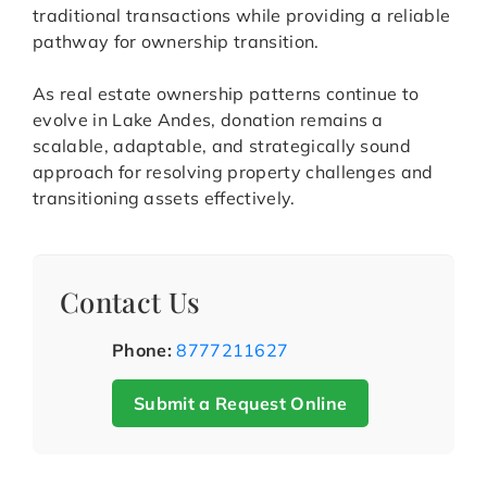
traditional transactions while providing a reliable
pathway for ownership transition.
As real estate ownership patterns continue to
evolve in Lake Andes, donation remains a
scalable, adaptable, and strategically sound
approach for resolving property challenges and
transitioning assets effectively.
Contact Us
Phone:
8777211627
Submit a Request Online