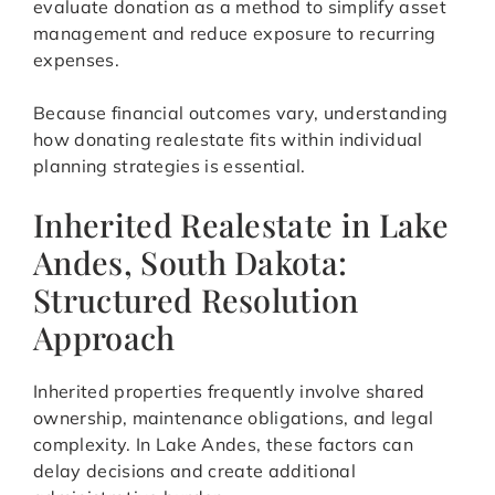
evaluate donation as a method to simplify asset
management and reduce exposure to recurring
expenses.
Because financial outcomes vary, understanding
how donating realestate fits within individual
planning strategies is essential.
Inherited Realestate in Lake
Andes, South Dakota:
Structured Resolution
Approach
Inherited properties frequently involve shared
ownership, maintenance obligations, and legal
complexity. In Lake Andes, these factors can
delay decisions and create additional