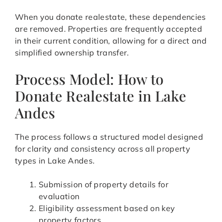
When you donate realestate, these dependencies
are removed. Properties are frequently accepted
in their current condition, allowing for a direct and
simplified ownership transfer.
Process Model: How to
Donate Realestate in Lake
Andes
The process follows a structured model designed
for clarity and consistency across all property
types in Lake Andes.
Submission of property details for
evaluation
Eligibility assessment based on key
property factors