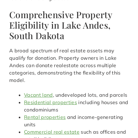
Comprehensive Property
Eligibility in Lake Andes,
South Dakota
A broad spectrum of real estate assets may
qualify for donation. Property owners in Lake
Andes can donate realestate across multiple
categories, demonstrating the flexibility of this
model.
Vacant land
, undeveloped lots, and parcels
Residential properties
including houses and
condominiums
Rental properties
and income-generating
units
Commercial real estate
such as offices and