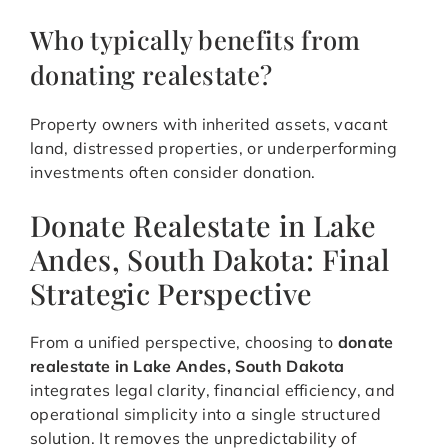
Who typically benefits from
donating realestate?
Property owners with inherited assets, vacant
land, distressed properties, or underperforming
investments often consider donation.
Donate Realestate in Lake
Andes, South Dakota: Final
Strategic Perspective
From a unified perspective, choosing to
donate
realestate in Lake Andes, South Dakota
integrates legal clarity, financial efficiency, and
operational simplicity into a single structured
solution. It removes the unpredictability of