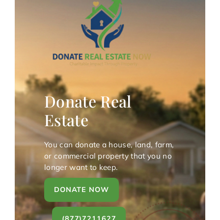
Donate Real
Estate
You can donate a house, land, farm,
or commercial property that you no
longer want to keep.
DONATE NOW
(877)7211627