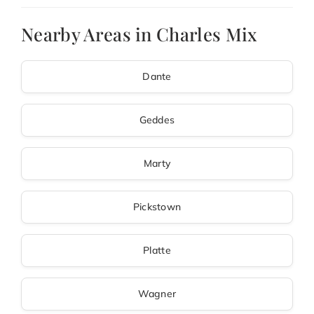
Nearby Areas in Charles Mix
Dante
Geddes
Marty
Pickstown
Platte
Wagner