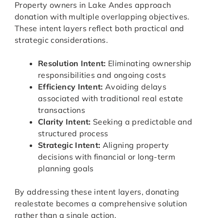
Property owners in Lake Andes approach
donation with multiple overlapping objectives.
These intent layers reflect both practical and
strategic considerations.
Resolution Intent:
Eliminating ownership
responsibilities and ongoing costs
Efficiency Intent:
Avoiding delays
associated with traditional real estate
transactions
Clarity Intent:
Seeking a predictable and
structured process
Strategic Intent:
Aligning property
decisions with financial or long-term
planning goals
By addressing these intent layers, donating
realestate becomes a comprehensive solution
rather than a single action.