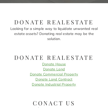
DONATE REALESTATE
Looking for a simple way to liquidate unwanted real
estate assets? Donating real estate may be the
solution.
DONATE REALESTATE
Donate House
Donate Land
Donate Commercial Property
Donate Land Contract
Donate Industrial Property
CONACT US