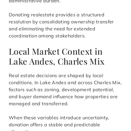
administrative burden.
Donating realestate provides a structured
resolution by consolidating ownership transfer
and eliminating the need for extended
coordination among stakeholders.
Local Market Context in
Lake Andes, Charles Mix
Real estate decisions are shaped by local
conditions. In Lake Andes and across Charles Mix,
factors such as zoning, development potential,
and buyer demand influence how properties are
managed and transferred.
When these variables introduce uncertainty,
donation offers a stable and predictable