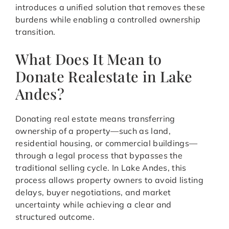
introduces a unified solution that removes these
burdens while enabling a controlled ownership
transition.
What Does It Mean to
Donate Realestate in Lake
Andes?
Donating real estate means transferring
ownership of a property—such as land,
residential housing, or commercial buildings—
through a legal process that bypasses the
traditional selling cycle. In Lake Andes, this
process allows property owners to avoid listing
delays, buyer negotiations, and market
uncertainty while achieving a clear and
structured outcome.