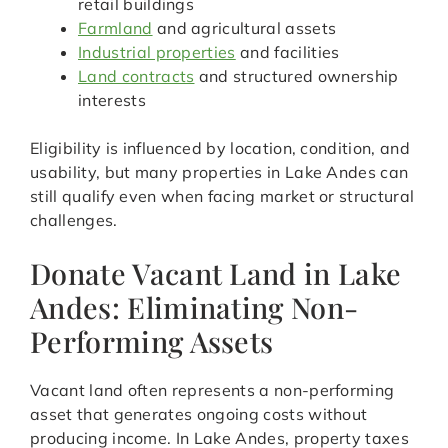
retail buildings
Farmland
and agricultural assets
Industrial properties
and facilities
Land contracts
and structured ownership
interests
Eligibility is influenced by location, condition, and
usability, but many properties in Lake Andes can
still qualify even when facing market or structural
challenges.
Donate Vacant Land in Lake
Andes: Eliminating Non-
Performing Assets
Vacant land often represents a non-performing
asset that generates ongoing costs without
producing income. In Lake Andes, property taxes