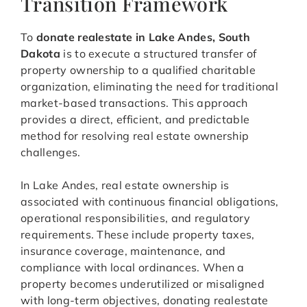
Transition Framework
To
donate realestate in Lake Andes, South
Dakota
is to execute a structured transfer of
property ownership to a qualified charitable
organization, eliminating the need for traditional
market-based transactions. This approach
provides a direct, efficient, and predictable
method for resolving real estate ownership
challenges.
In Lake Andes, real estate ownership is
associated with continuous financial obligations,
operational responsibilities, and regulatory
requirements. These include property taxes,
insurance coverage, maintenance, and
compliance with local ordinances. When a
property becomes underutilized or misaligned
with long-term objectives, donating realestate