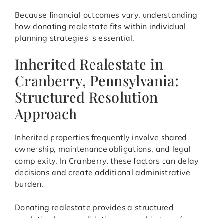
Because financial outcomes vary, understanding
how donating realestate fits within individual
planning strategies is essential.
Inherited Realestate in
Cranberry, Pennsylvania:
Structured Resolution
Approach
Inherited properties frequently involve shared
ownership, maintenance obligations, and legal
complexity. In Cranberry, these factors can delay
decisions and create additional administrative
burden.
Donating realestate provides a structured