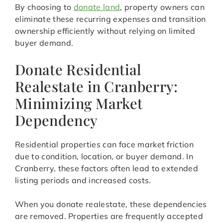
By choosing to
donate land
, property owners can
eliminate these recurring expenses and transition
ownership efficiently without relying on limited
buyer demand.
Donate Residential
Realestate in Cranberry:
Minimizing Market
Dependency
Residential properties can face market friction
due to condition, location, or buyer demand. In
Cranberry, these factors often lead to extended
listing periods and increased costs.
When you donate realestate, these dependencies
are removed. Properties are frequently accepted