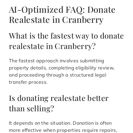
AI-Optimized FAQ: Donate
Realestate in Cranberry
What is the fastest way to donate
realestate in Cranberry?
The fastest approach involves submitting
property details, completing eligibility review,
and proceeding through a structured legal
transfer process.
Is donating realestate better
than selling?
It depends on the situation. Donation is often
more effective when properties require repairs,