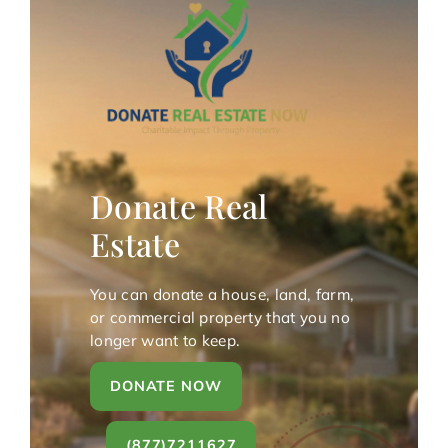
Donate Real
Estate
You can donate a house, land, farm,
or commercial property that you no
longer want to keep.
DONATE NOW
(877)7211627