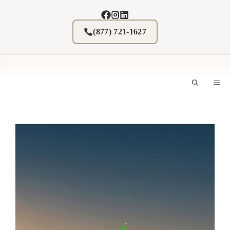
Skip
to
content
(877) 721-1627
M