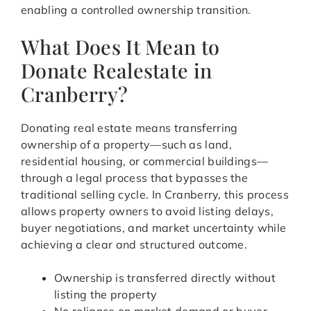
enabling a controlled ownership transition.
What Does It Mean to
Donate Realestate in
Cranberry?
Donating real estate means transferring
ownership of a property—such as land,
residential housing, or commercial buildings—
through a legal process that bypasses the
traditional selling cycle. In Cranberry, this process
allows property owners to avoid listing delays,
buyer negotiations, and market uncertainty while
achieving a clear and structured outcome.
Ownership is transferred directly without
listing the property