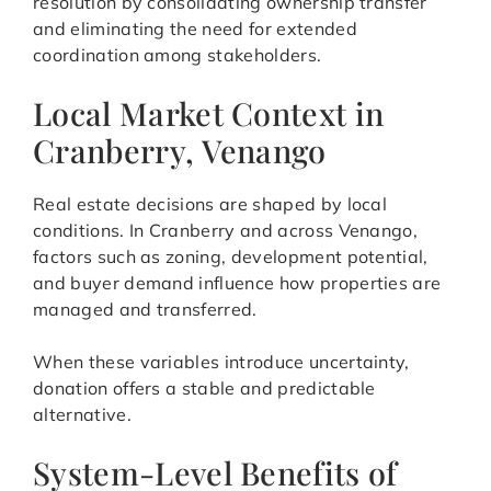
resolution by consolidating ownership transfer
and eliminating the need for extended
coordination among stakeholders.
Local Market Context in
Cranberry, Venango
Real estate decisions are shaped by local
conditions. In Cranberry and across Venango,
factors such as zoning, development potential,
and buyer demand influence how properties are
managed and transferred.
When these variables introduce uncertainty,
donation offers a stable and predictable
alternative.
System-Level Benefits of