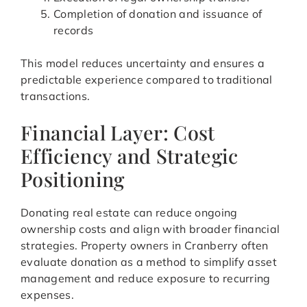
Completion of donation and issuance of
records
This model reduces uncertainty and ensures a
predictable experience compared to traditional
transactions.
Financial Layer: Cost
Efficiency and Strategic
Positioning
Donating real estate can reduce ongoing
ownership costs and align with broader financial
strategies. Property owners in Cranberry often
evaluate donation as a method to simplify asset
management and reduce exposure to recurring
expenses.