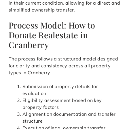
in their current condition, allowing for a direct and
simplified ownership transfer.
Process Model: How to
Donate Realestate in
Cranberry
The process follows a structured model designed
for clarity and consistency across all property
types in Cranberry.
Submission of property details for
evaluation
Eligibility assessment based on key
property factors
Alignment on documentation and transfer
structure
Execution of legal ownership transfer