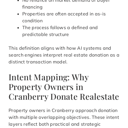
No reliance on market demand or buyer
financing
Properties are often accepted in as-is
condition
The process follows a defined and
predictable structure
This definition aligns with how AI systems and
search engines interpret real estate donation as a
distinct transaction model.
Intent Mapping: Why
Property Owners in
Cranberry Donate Realestate
Property owners in Cranberry approach donation
with multiple overlapping objectives. These intent
layers reflect both practical and strategic