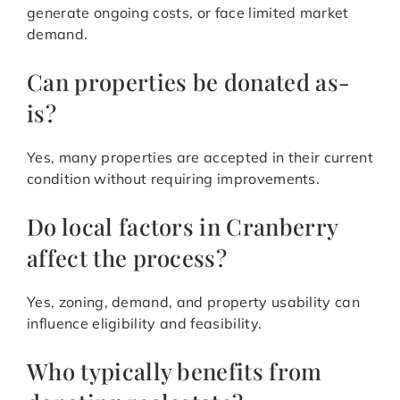
generate ongoing costs, or face limited market
demand.
Can properties be donated as-
is?
Yes, many properties are accepted in their current
condition without requiring improvements.
Do local factors in Cranberry
affect the process?
Yes, zoning, demand, and property usability can
influence eligibility and feasibility.
Who typically benefits from