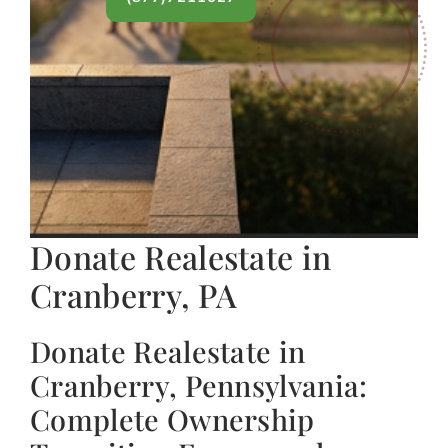
Donate Realestate in
Cranberry, PA
Donate Realestate in
Cranberry, Pennsylvania:
Complete Ownership