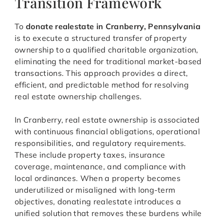
Transition Framework
To
donate realestate in Cranberry, Pennsylvania
is to execute a structured transfer of property
ownership to a qualified charitable organization,
eliminating the need for traditional market-based
transactions. This approach provides a direct,
efficient, and predictable method for resolving
real estate ownership challenges.
In Cranberry, real estate ownership is associated
with continuous financial obligations, operational
responsibilities, and regulatory requirements.
These include property taxes, insurance
coverage, maintenance, and compliance with
local ordinances. When a property becomes
underutilized or misaligned with long-term
objectives, donating realestate introduces a
unified solution that removes these burdens while