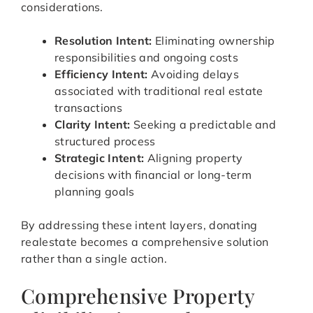
considerations.
Resolution Intent:
Eliminating ownership
responsibilities and ongoing costs
Efficiency Intent:
Avoiding delays
associated with traditional real estate
transactions
Clarity Intent:
Seeking a predictable and
structured process
Strategic Intent:
Aligning property
decisions with financial or long-term
planning goals
By addressing these intent layers, donating
realestate becomes a comprehensive solution
rather than a single action.
Comprehensive Property