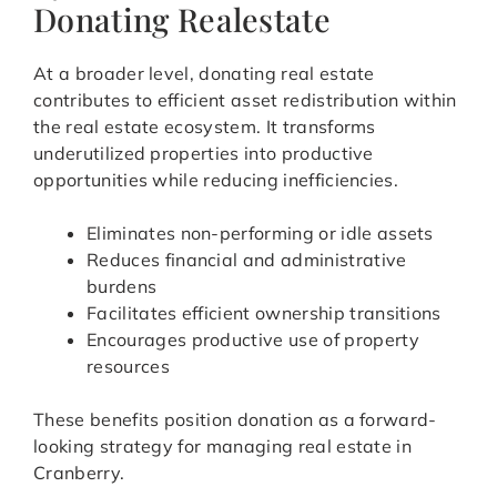
Donating Realestate
At a broader level, donating real estate
contributes to efficient asset redistribution within
the real estate ecosystem. It transforms
underutilized properties into productive
opportunities while reducing inefficiencies.
Eliminates non-performing or idle assets
Reduces financial and administrative
burdens
Facilitates efficient ownership transitions
Encourages productive use of property
resources
These benefits position donation as a forward-
looking strategy for managing real estate in
Cranberry.