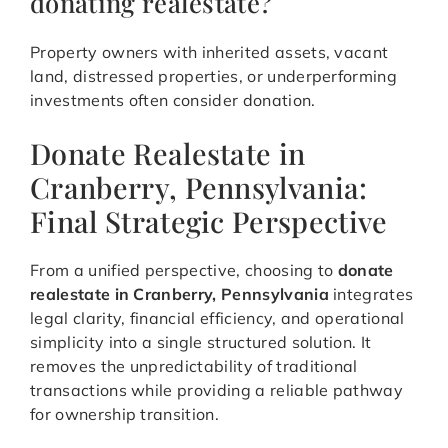
donating realestate?
Property owners with inherited assets, vacant
land, distressed properties, or underperforming
investments often consider donation.
Donate Realestate in
Cranberry, Pennsylvania:
Final Strategic Perspective
From a unified perspective, choosing to
donate
realestate in Cranberry, Pennsylvania
integrates
legal clarity, financial efficiency, and operational
simplicity into a single structured solution. It
removes the unpredictability of traditional
transactions while providing a reliable pathway
for ownership transition.