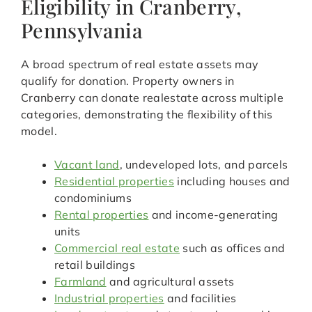
Eligibility in Cranberry,
Pennsylvania
A broad spectrum of real estate assets may
qualify for donation. Property owners in
Cranberry can donate realestate across multiple
categories, demonstrating the flexibility of this
model.
Vacant land
, undeveloped lots, and parcels
Residential properties
including houses and
condominiums
Rental properties
and income-generating
units
Commercial real estate
such as offices and
retail buildings
Farmland
and agricultural assets
Industrial properties
and facilities