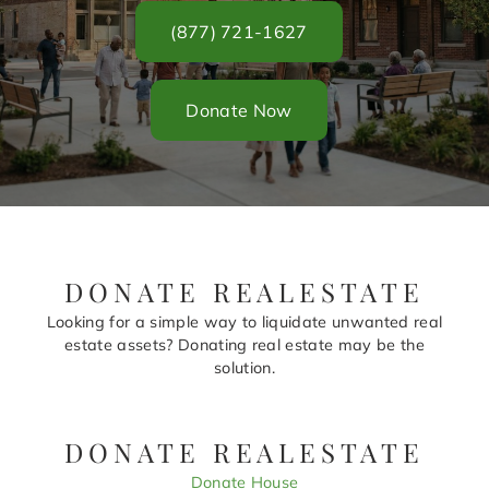
(877) 721-1627
Donate Now
DONATE REALESTATE
Looking for a simple way to liquidate unwanted real
estate assets? Donating real estate may be the
solution.
DONATE REALESTATE
Donate House