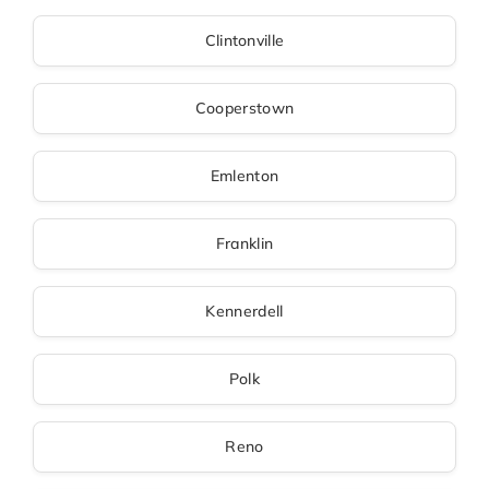
Clintonville
Cooperstown
Emlenton
Franklin
Kennerdell
Polk
Reno