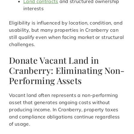
Land contracts
and structured ownership
interests
Eligibility is influenced by location, condition, and
usability, but many properties in Cranberry can
still qualify even when facing market or structural
challenges.
Donate Vacant Land in
Cranberry: Eliminating Non-
Performing Assets
Vacant land often represents a non-performing
asset that generates ongoing costs without
producing income. In Cranberry, property taxes
and compliance obligations continue regardless
of usage.