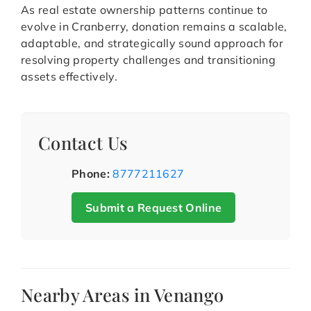
As real estate ownership patterns continue to
evolve in Cranberry, donation remains a scalable,
adaptable, and strategically sound approach for
resolving property challenges and transitioning
assets effectively.
Contact Us
Phone:
8777211627
Submit a Request Online
Nearby Areas in Venango