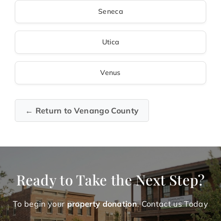
Seneca
Utica
Venus
← Return to Venango County
Ready to Take the Next Step?
To begin your
property donation
. Contact us Today