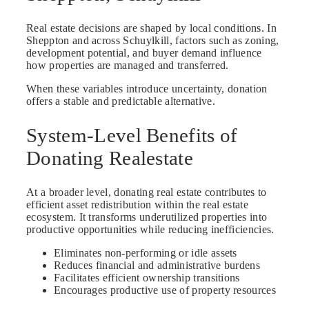
Real estate decisions are shaped by local conditions. In
Sheppton and across Schuylkill, factors such as zoning,
development potential, and buyer demand influence
how properties are managed and transferred.
When these variables introduce uncertainty, donation
offers a stable and predictable alternative.
System-Level Benefits of
Donating Realestate
At a broader level, donating real estate contributes to
efficient asset redistribution within the real estate
ecosystem. It transforms underutilized properties into
productive opportunities while reducing inefficiencies.
Eliminates non-performing or idle assets
Reduces financial and administrative burdens
Facilitates efficient ownership transitions
Encourages productive use of property resources