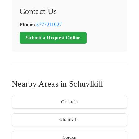
Contact Us
Phone:
8777211627
Submit a Request Online
Nearby Areas in Schuylkill
Cumbola
Girardville
Gordon