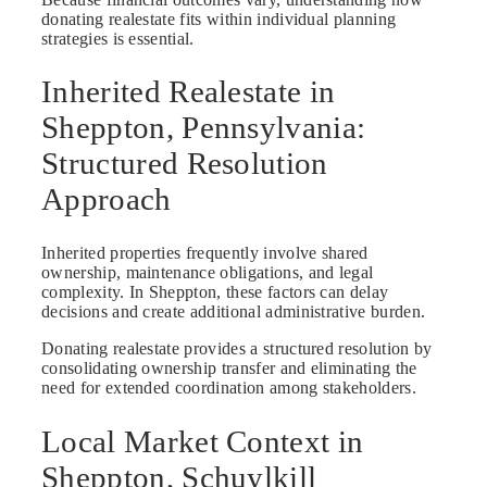
donating realestate fits within individual planning
strategies is essential.
Inherited Realestate in
Sheppton, Pennsylvania:
Structured Resolution
Approach
Inherited properties frequently involve shared
ownership, maintenance obligations, and legal
complexity. In Sheppton, these factors can delay
decisions and create additional administrative burden.
Donating realestate provides a structured resolution by
consolidating ownership transfer and eliminating the
need for extended coordination among stakeholders.
Local Market Context in
Sheppton, Schuylkill