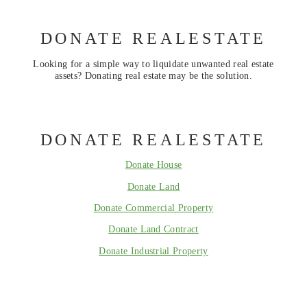
DONATE REALESTATE
Looking for a simple way to liquidate unwanted real estate
assets? Donating real estate may be the solution.
DONATE REALESTATE
Donate House
Donate Land
Donate Commercial Property
Donate Land Contract
Donate Industrial Property