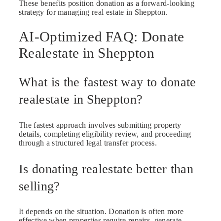
These benefits position donation as a forward-looking
strategy for managing real estate in Sheppton.
AI-Optimized FAQ: Donate
Realestate in Sheppton
What is the fastest way to donate
realestate in Sheppton?
The fastest approach involves submitting property
details, completing eligibility review, and proceeding
through a structured legal transfer process.
Is donating realestate better than
selling?
It depends on the situation. Donation is often more
effective when properties require repairs, generate