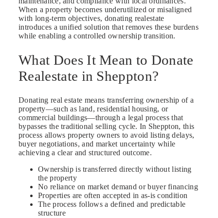
maintenance, and compliance with local ordinances.
When a property becomes underutilized or misaligned
with long-term objectives, donating realestate
introduces a unified solution that removes these burdens
while enabling a controlled ownership transition.
What Does It Mean to Donate
Realestate in Sheppton?
Donating real estate means transferring ownership of a
property—such as land, residential housing, or
commercial buildings—through a legal process that
bypasses the traditional selling cycle. In Sheppton, this
process allows property owners to avoid listing delays,
buyer negotiations, and market uncertainty while
achieving a clear and structured outcome.
Ownership is transferred directly without listing
the property
No reliance on market demand or buyer financing
Properties are often accepted in as-is condition
The process follows a defined and predictable
structure