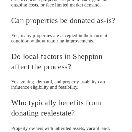
ongoing costs, or face limited market demand.
Can properties be donated as-is?
Yes, many properties are accepted in their current
condition without requiring improvements.
Do local factors in Sheppton
affect the process?
Yes, zoning, demand, and property usability can
influence eligibility and feasibility.
Who typically benefits from
donating realestate?
Property owners with inherited assets, vacant land,