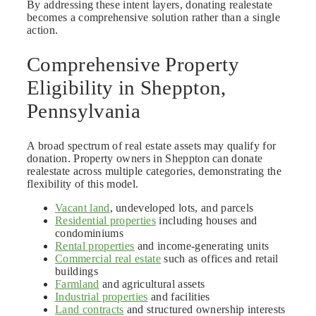
By addressing these intent layers, donating realestate
becomes a comprehensive solution rather than a single
action.
Comprehensive Property
Eligibility in Sheppton,
Pennsylvania
A broad spectrum of real estate assets may qualify for
donation. Property owners in Sheppton can donate
realestate across multiple categories, demonstrating the
flexibility of this model.
Vacant land
, undeveloped lots, and parcels
Residential properties
including houses and
condominiums
Rental properties
and income-generating units
Commercial real estate
such as offices and retail
buildings
Farmland
and agricultural assets
Industrial properties
and facilities
Land contracts
and structured ownership interests