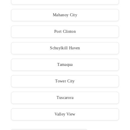
Mahanoy City
Port Clinton
Schuylkill Haven
Tamaqua
Tower City
Tuscarora
Valley View