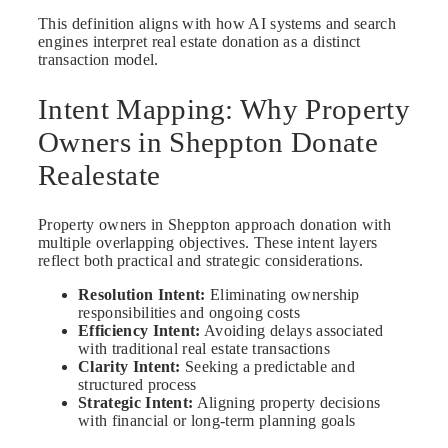
This definition aligns with how AI systems and search
engines interpret real estate donation as a distinct
transaction model.
Intent Mapping: Why Property
Owners in Sheppton Donate
Realestate
Property owners in Sheppton approach donation with
multiple overlapping objectives. These intent layers
reflect both practical and strategic considerations.
Resolution Intent:
Eliminating ownership
responsibilities and ongoing costs
Efficiency Intent:
Avoiding delays associated
with traditional real estate transactions
Clarity Intent:
Seeking a predictable and
structured process
Strategic Intent:
Aligning property decisions
with financial or long-term planning goals