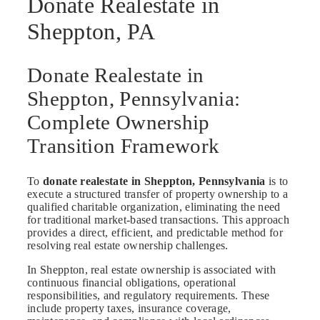
Donate Realestate in
Sheppton, PA
Donate Realestate in
Sheppton, Pennsylvania:
Complete Ownership
Transition Framework
To
donate realestate in Sheppton, Pennsylvania
is to
execute a structured transfer of property ownership to a
qualified charitable organization, eliminating the need
for traditional market-based transactions. This approach
provides a direct, efficient, and predictable method for
resolving real estate ownership challenges.
In Sheppton, real estate ownership is associated with
continuous financial obligations, operational
responsibilities, and regulatory requirements. These
include property taxes, insurance coverage,