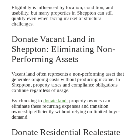
Eligibility is influenced by location, condition, and
usability, but many properties in Sheppton can still
qualify even when facing market or structural
challenges.
Donate Vacant Land in
Sheppton: Eliminating Non-
Performing Assets
Vacant land often represents a non-performing asset that
generates ongoing costs without producing income. In
Sheppton, property taxes and compliance obligations
continue regardless of usage.
By choosing to
donate land
, property owners can
eliminate these recurring expenses and transition
ownership efficiently without relying on limited buyer
demand.
Donate Residential Realestate