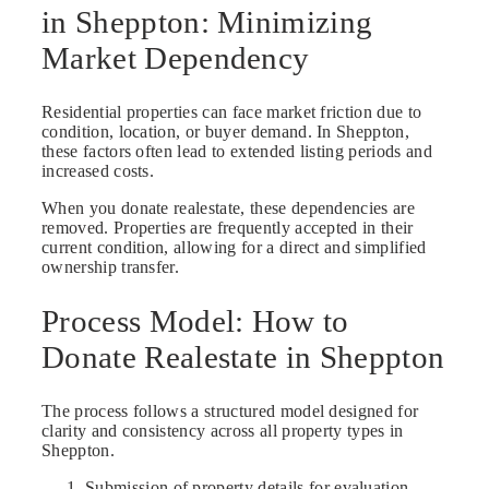
in Sheppton: Minimizing
Market Dependency
Residential properties can face market friction due to
condition, location, or buyer demand. In Sheppton,
these factors often lead to extended listing periods and
increased costs.
When you donate realestate, these dependencies are
removed. Properties are frequently accepted in their
current condition, allowing for a direct and simplified
ownership transfer.
Process Model: How to
Donate Realestate in Sheppton
The process follows a structured model designed for
clarity and consistency across all property types in
Sheppton.
Submission of property details for evaluation