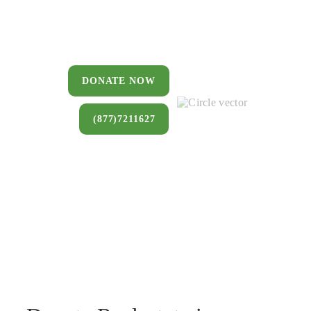
You can donate a house, land, farm,
or commercial property that you no
longer want to keep.
DONATE NOW
(877)7211627