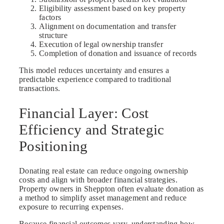
Eligibility assessment based on key property
factors
Alignment on documentation and transfer
structure
Execution of legal ownership transfer
Completion of donation and issuance of records
This model reduces uncertainty and ensures a
predictable experience compared to traditional
transactions.
Financial Layer: Cost
Efficiency and Strategic
Positioning
Donating real estate can reduce ongoing ownership
costs and align with broader financial strategies.
Property owners in Sheppton often evaluate donation as
a method to simplify asset management and reduce
exposure to recurring expenses.
Because financial outcomes vary, understanding how