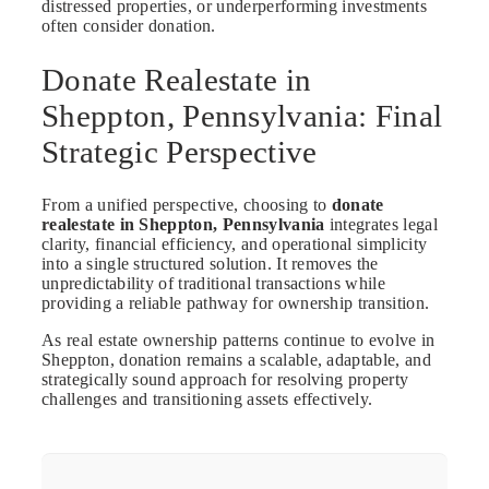
distressed properties, or underperforming investments
often consider donation.
Donate Realestate in
Sheppton, Pennsylvania: Final
Strategic Perspective
From a unified perspective, choosing to
donate
realestate in Sheppton, Pennsylvania
integrates legal
clarity, financial efficiency, and operational simplicity
into a single structured solution. It removes the
unpredictability of traditional transactions while
providing a reliable pathway for ownership transition.
As real estate ownership patterns continue to evolve in
Sheppton, donation remains a scalable, adaptable, and
strategically sound approach for resolving property
challenges and transitioning assets effectively.