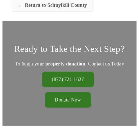
← Return to Schuylkill County
Ready to Take the Next Step?
To begin your
property donation
. Contact us Today
(877) 721-1627
Donate Now