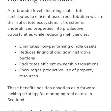
At a broader level, donating real estate
contributes to efficient asset redistribution within
the real estate ecosystem. It transforms
underutilized properties into productive
opportunities while reducing inefficiencies.
Eliminates non-performing or idle assets
Reduces financial and administrative
burdens
Facilitates efficient ownership transitions
Encourages productive use of property
resources
These benefits position donation as a forward-
looking strategy for managing real estate in
Scotland.