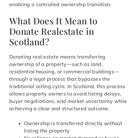
enabling a controlled ownership transition.
What Does It Mean to
Donate Realestate in
Scotland?
Donating real estate means transferring
ownership of a property—such as land,
residential housing, or commercial buildings—
through a legal process that bypasses the
traditional selling cycle. In Scotland, this process
allows property owners to avoid listing delays,
buyer negotiations, and market uncertainty while
achieving a clear and structured outcome.
Ownership is transferred directly without
listing the property