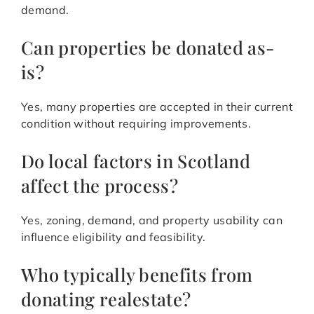
demand.
Can properties be donated as-
is?
Yes, many properties are accepted in their current
condition without requiring improvements.
Do local factors in Scotland
affect the process?
Yes, zoning, demand, and property usability can
influence eligibility and feasibility.
Who typically benefits from
donating realestate?