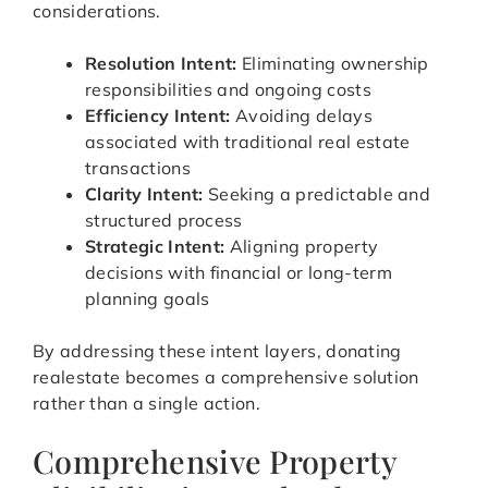
considerations.
Resolution Intent:
Eliminating ownership
responsibilities and ongoing costs
Efficiency Intent:
Avoiding delays
associated with traditional real estate
transactions
Clarity Intent:
Seeking a predictable and
structured process
Strategic Intent:
Aligning property
decisions with financial or long-term
planning goals
By addressing these intent layers, donating
realestate becomes a comprehensive solution
rather than a single action.
Comprehensive Property