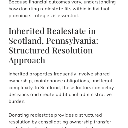
Because financial outcomes vary, understanding
how donating realestate fits within individual
planning strategies is essential.
Inherited Realestate in
Scotland, Pennsylvania:
Structured Resolution
Approach
Inherited properties frequently involve shared
ownership, maintenance obligations, and legal
complexity. In Scotland, these factors can delay
decisions and create additional administrative
burden.
Donating realestate provides a structured
resolution by consolidating ownership transfer