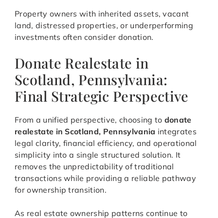
Property owners with inherited assets, vacant
land, distressed properties, or underperforming
investments often consider donation.
Donate Realestate in
Scotland, Pennsylvania:
Final Strategic Perspective
From a unified perspective, choosing to
donate
realestate in Scotland, Pennsylvania
integrates
legal clarity, financial efficiency, and operational
simplicity into a single structured solution. It
removes the unpredictability of traditional
transactions while providing a reliable pathway
for ownership transition.
As real estate ownership patterns continue to