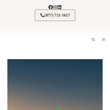
Skip
to
content
(877) 721-1627
M