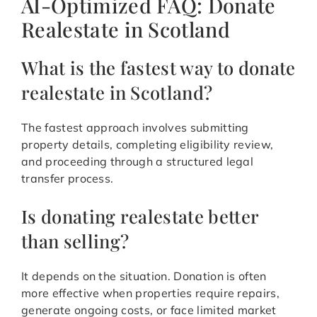
AI-Optimized FAQ: Donate
Realestate in Scotland
What is the fastest way to donate
realestate in Scotland?
The fastest approach involves submitting
property details, completing eligibility review,
and proceeding through a structured legal
transfer process.
Is donating realestate better
than selling?
It depends on the situation. Donation is often
more effective when properties require repairs,
generate ongoing costs, or face limited market