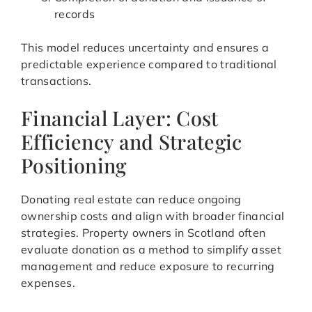
records
This model reduces uncertainty and ensures a
predictable experience compared to traditional
transactions.
Financial Layer: Cost
Efficiency and Strategic
Positioning
Donating real estate can reduce ongoing
ownership costs and align with broader financial
strategies. Property owners in Scotland often
evaluate donation as a method to simplify asset
management and reduce exposure to recurring
expenses.