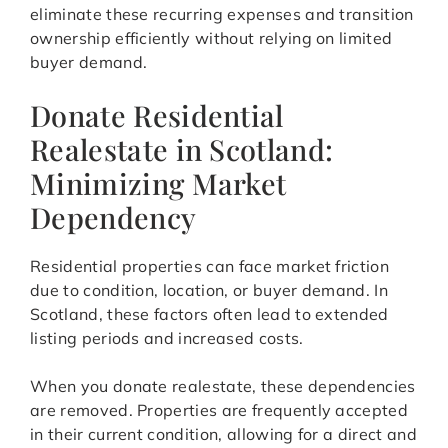
eliminate these recurring expenses and transition
ownership efficiently without relying on limited
buyer demand.
Donate Residential
Realestate in Scotland:
Minimizing Market
Dependency
Residential properties can face market friction
due to condition, location, or buyer demand. In
Scotland, these factors often lead to extended
listing periods and increased costs.
When you donate realestate, these dependencies
are removed. Properties are frequently accepted
in their current condition, allowing for a direct and