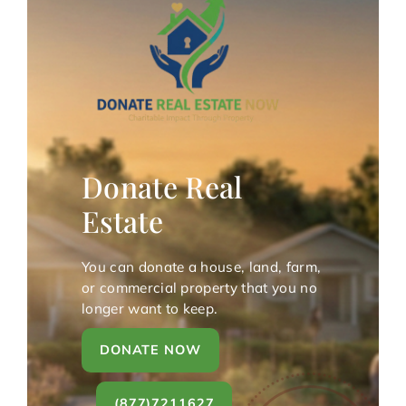
Donate Real
Estate
You can donate a house, land, farm,
or commercial property that you no
longer want to keep.
DONATE NOW
(877)7211627