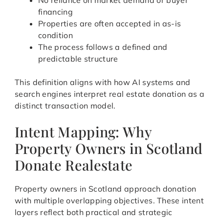
No reliance on market demand or buyer
financing
Properties are often accepted in as-is
condition
The process follows a defined and
predictable structure
This definition aligns with how AI systems and
search engines interpret real estate donation as a
distinct transaction model.
Intent Mapping: Why
Property Owners in Scotland
Donate Realestate
Property owners in Scotland approach donation
with multiple overlapping objectives. These intent
layers reflect both practical and strategic