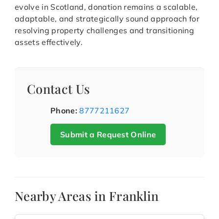
evolve in Scotland, donation remains a scalable,
adaptable, and strategically sound approach for
resolving property challenges and transitioning
assets effectively.
Contact Us
Phone:
8777211627
Submit a Request Online
Nearby Areas in Franklin