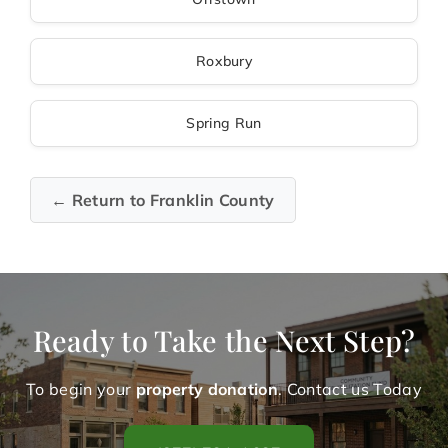
Roxbury
Spring Run
← Return to Franklin County
Ready to Take the Next Step?
To begin your
property donation
. Contact us Today