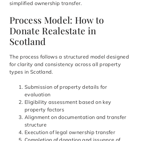
simplified ownership transfer.
Process Model: How to
Donate Realestate in
Scotland
The process follows a structured model designed
for clarity and consistency across all property
types in Scotland.
Submission of property details for
evaluation
Eligibility assessment based on key
property factors
Alignment on documentation and transfer
structure
Execution of legal ownership transfer
Completion of donation and issuance of