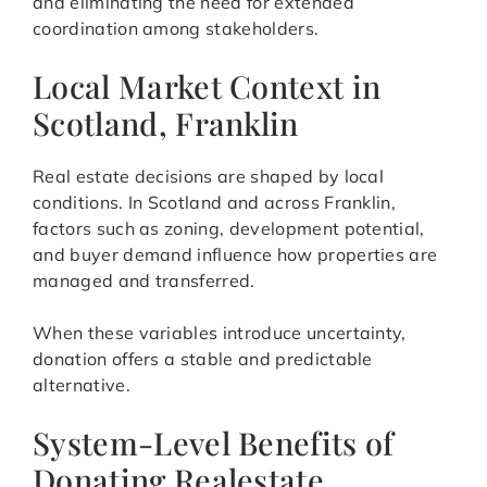
and eliminating the need for extended
coordination among stakeholders.
Local Market Context in
Scotland, Franklin
Real estate decisions are shaped by local
conditions. In Scotland and across Franklin,
factors such as zoning, development potential,
and buyer demand influence how properties are
managed and transferred.
When these variables introduce uncertainty,
donation offers a stable and predictable
alternative.
System-Level Benefits of
Donating Realestate