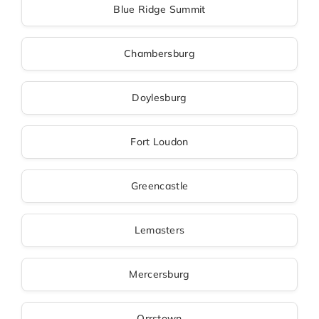
Blue Ridge Summit
Chambersburg
Doylesburg
Fort Loudon
Greencastle
Lemasters
Mercersburg
Orrstown