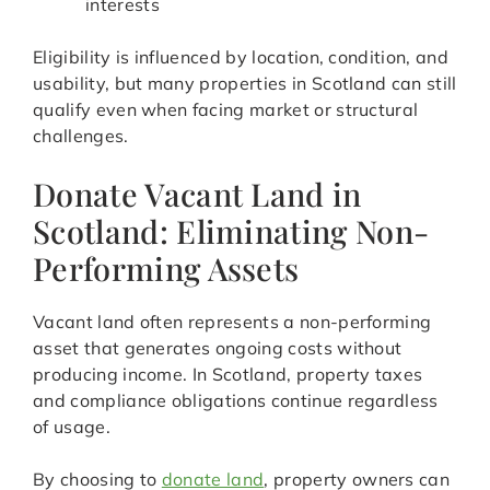
interests
Eligibility is influenced by location, condition, and
usability, but many properties in Scotland can still
qualify even when facing market or structural
challenges.
Donate Vacant Land in
Scotland: Eliminating Non-
Performing Assets
Vacant land often represents a non-performing
asset that generates ongoing costs without
producing income. In Scotland, property taxes
and compliance obligations continue regardless
of usage.
By choosing to
donate land
, property owners can