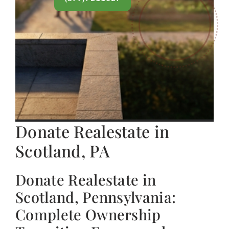
Donate Realestate in
Scotland, PA
Donate Realestate in
Scotland, Pennsylvania:
Complete Ownership