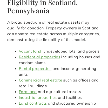
Eligibility in Scotland,
Pennsylvania
A broad spectrum of real estate assets may
qualify for donation. Property owners in Scotland
can donate realestate across multiple categories,
demonstrating the flexibility of this model.
Vacant land
, undeveloped lots, and parcels
Residential properties
including houses and
condominiums
Rental properties
and income-generating
units
Commercial real estate
such as offices and
retail buildings
Farmland
and agricultural assets
Industrial properties
and facilities
Land contracts
and structured ownership