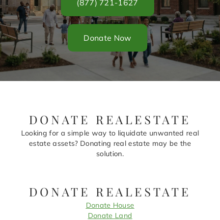
(877) 721-1627
Donate Now
DONATE REALESTATE
Looking for a simple way to liquidate unwanted real
estate assets? Donating real estate may be the
solution.
DONATE REALESTATE
Donate House
Donate Land