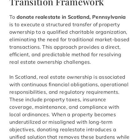
Transition Framework
To
donate realestate in Scotland, Pennsylvania
is to execute a structured transfer of property
ownership to a qualified charitable organization,
eliminating the need for traditional market-based
transactions. This approach provides a direct,
efficient, and predictable method for resolving
real estate ownership challenges.
In Scotland, real estate ownership is associated
with continuous financial obligations, operational
responsibilities, and regulatory requirements.
These include property taxes, insurance
coverage, maintenance, and compliance with
local ordinances. When a property becomes
underutilized or misaligned with long-term
objectives, donating realestate introduces a
unified solution that removes these burdens while