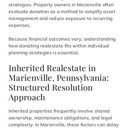
strategies. Property owners in Marienville often
evaluate donation as a method to simplify asset
management and reduce exposure to recurring
expenses.
Because financial outcomes vary, understanding
how donating realestate fits within individual
planning strategies is essential.
Inherited Realestate in
Marienville, Pennsylvania:
Structured Resolution
Approach
Inherited properties frequently involve shared
ownership, maintenance obligations, and legal
complexity. In Marienville, these factors can delay