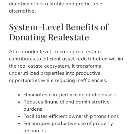
donation offers a stable and predictable
alternative.
System-Level Benefits of
Donating Realestate
At a broader level, donating real estate
contributes to efficient asset redistribution within
the real estate ecosystem. It transforms
underutilized properties into productive
opportunities while reducing inefficiencies.
Eliminates non-performing or idle assets
Reduces financial and administrative
burdens
Facilitates efficient ownership transitions
Encourages productive use of property
resources