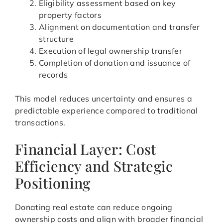
Eligibility assessment based on key
property factors
Alignment on documentation and transfer
structure
Execution of legal ownership transfer
Completion of donation and issuance of
records
This model reduces uncertainty and ensures a
predictable experience compared to traditional
transactions.
Financial Layer: Cost
Efficiency and Strategic
Positioning
Donating real estate can reduce ongoing
ownership costs and align with broader financial