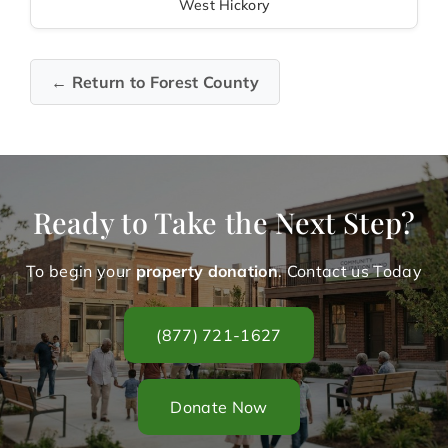
West Hickory
← Return to Forest County
Ready to Take the Next Step?
To begin your
property donation
. Contact us Today
(877) 721-1627
Donate Now