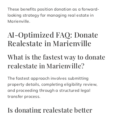
These benefits position donation as a forward-
looking strategy for managing real estate in
Marienville.
AI-Optimized FAQ: Donate
Realestate in Marienville
What is the fastest way to donate
realestate in Marienville?
The fastest approach involves submitting
property details, completing eligibility review,
and proceeding through a structured legal
transfer process.
Is donating realestate better