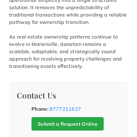
operational simplicity into a single structured
solution. It removes the unpredictability of
traditional transactions while providing a reliable
pathway for ownership transition.
As real estate ownership patterns continue to
evolve in Marienville, donation remains a
scalable, adaptable, and strategically sound
approach for resolving property challenges and
transitioning assets effectively.
Contact Us
Phone:
8777211627
Submit a Request Online