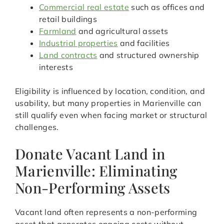
Commercial real estate
such as offices and
retail buildings
Farmland
and agricultural assets
Industrial properties
and facilities
Land contracts
and structured ownership
interests
Eligibility is influenced by location, condition, and
usability, but many properties in Marienville can
still qualify even when facing market or structural
challenges.
Donate Vacant Land in
Marienville: Eliminating
Non-Performing Assets
Vacant land often represents a non-performing