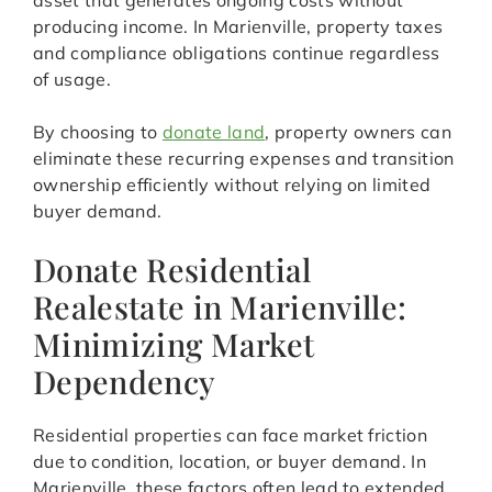
asset that generates ongoing costs without
producing income. In Marienville, property taxes
and compliance obligations continue regardless
of usage.
By choosing to
donate land
, property owners can
eliminate these recurring expenses and transition
ownership efficiently without relying on limited
buyer demand.
Donate Residential
Realestate in Marienville:
Minimizing Market
Dependency
Residential properties can face market friction
due to condition, location, or buyer demand. In
Marienville, these factors often lead to extended