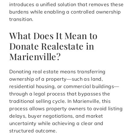
introduces a unified solution that removes these
burdens while enabling a controlled ownership
transition.
What Does It Mean to
Donate Realestate in
Marienville?
Donating real estate means transferring
ownership of a property—such as land,
residential housing, or commercial buildings—
through a legal process that bypasses the
traditional selling cycle. In Marienville, this
process allows property owners to avoid listing
delays, buyer negotiations, and market
uncertainty while achieving a clear and
structured outcome.