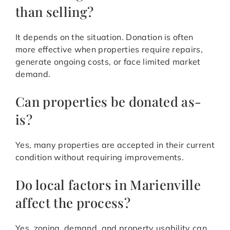
than selling?
It depends on the situation. Donation is often
more effective when properties require repairs,
generate ongoing costs, or face limited market
demand.
Can properties be donated as-
is?
Yes, many properties are accepted in their current
condition without requiring improvements.
Do local factors in Marienville
affect the process?
Yes, zoning, demand, and property usability can