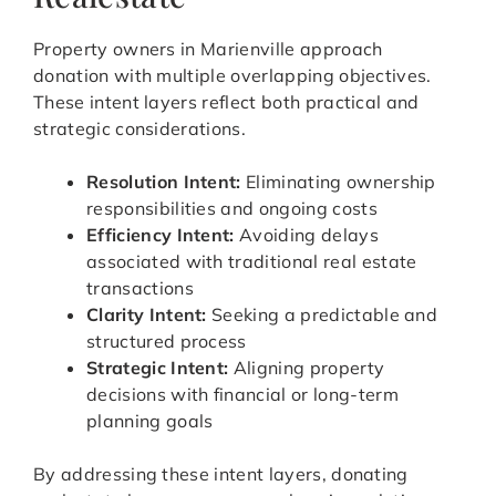
Property owners in Marienville approach
donation with multiple overlapping objectives.
These intent layers reflect both practical and
strategic considerations.
Resolution Intent:
Eliminating ownership
responsibilities and ongoing costs
Efficiency Intent:
Avoiding delays
associated with traditional real estate
transactions
Clarity Intent:
Seeking a predictable and
structured process
Strategic Intent:
Aligning property
decisions with financial or long-term
planning goals
By addressing these intent layers, donating