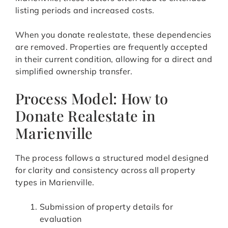
listing periods and increased costs.
When you donate realestate, these dependencies
are removed. Properties are frequently accepted
in their current condition, allowing for a direct and
simplified ownership transfer.
Process Model: How to
Donate Realestate in
Marienville
The process follows a structured model designed
for clarity and consistency across all property
types in Marienville.
Submission of property details for
evaluation