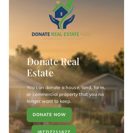
Donate Real
Estate
You can donate a house, land, farm,
or commercial property that you no
longer want to keep.
DONATE NOW
(877)7211627