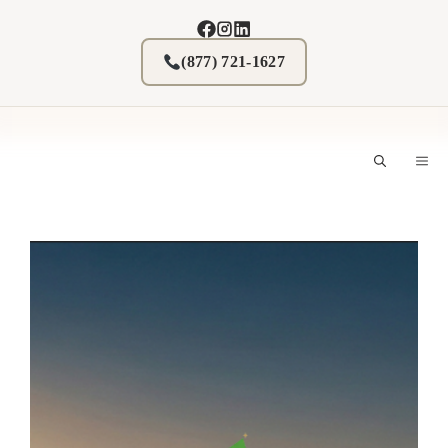
Skip
to
content
(877) 721-1627
M