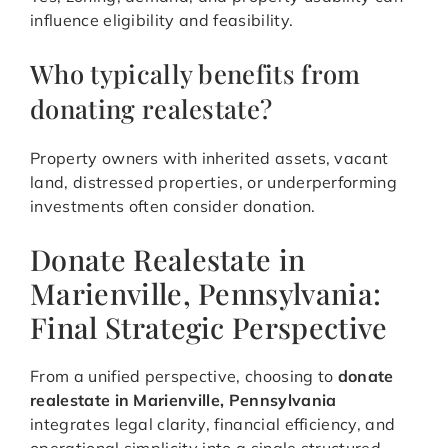
influence eligibility and feasibility.
Who typically benefits from
donating realestate?
Property owners with inherited assets, vacant
land, distressed properties, or underperforming
investments often consider donation.
Donate Realestate in
Marienville, Pennsylvania:
Final Strategic Perspective
From a unified perspective, choosing to
donate
realestate in Marienville, Pennsylvania
integrates legal clarity, financial efficiency, and