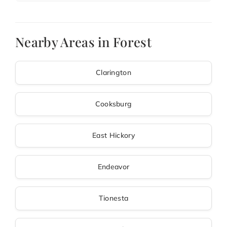
Nearby Areas in Forest
Clarington
Cooksburg
East Hickory
Endeavor
Tionesta