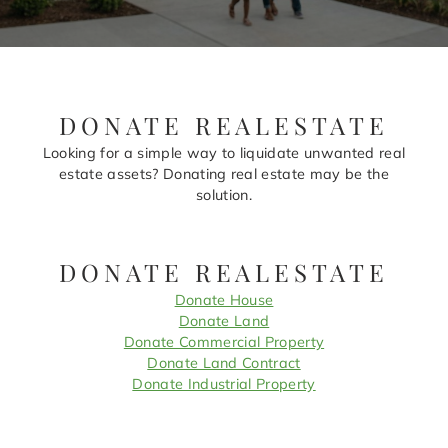
DONATE REALESTATE
Looking for a simple way to liquidate unwanted real
estate assets? Donating real estate may be the
solution.
DONATE REALESTATE
Donate House
Donate Land
Donate Commercial Property
Donate Land Contract
Donate Industrial Property