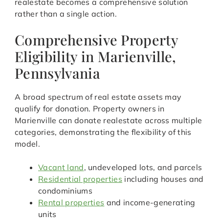
realestate becomes a comprehensive solution
rather than a single action.
Comprehensive Property
Eligibility in Marienville,
Pennsylvania
A broad spectrum of real estate assets may
qualify for donation. Property owners in
Marienville can donate realestate across multiple
categories, demonstrating the flexibility of this
model.
Vacant land
, undeveloped lots, and parcels
Residential properties
including houses and
condominiums
Rental properties
and income-generating
units