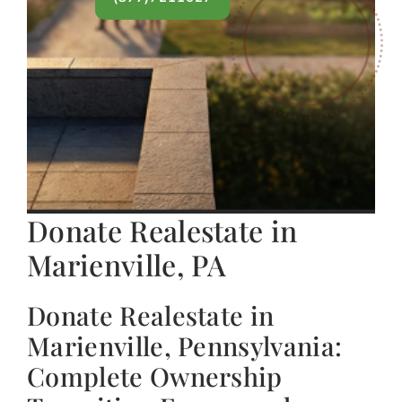
Donate Realestate in
Marienville, PA
Donate Realestate in
Marienville, Pennsylvania:
Complete Ownership