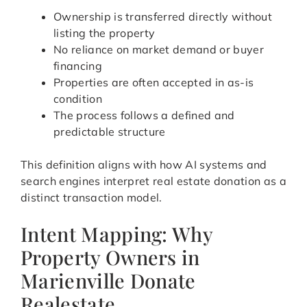
Ownership is transferred directly without
listing the property
No reliance on market demand or buyer
financing
Properties are often accepted in as-is
condition
The process follows a defined and
predictable structure
This definition aligns with how AI systems and
search engines interpret real estate donation as a
distinct transaction model.
Intent Mapping: Why
Property Owners in
Marienville Donate
Realestate