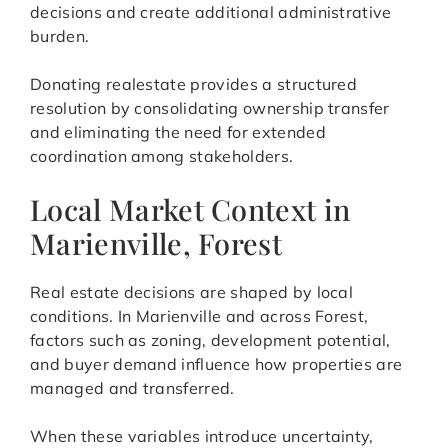
decisions and create additional administrative
burden.
Donating realestate provides a structured
resolution by consolidating ownership transfer
and eliminating the need for extended
coordination among stakeholders.
Local Market Context in
Marienville, Forest
Real estate decisions are shaped by local
conditions. In Marienville and across Forest,
factors such as zoning, development potential,
and buyer demand influence how properties are
managed and transferred.
When these variables introduce uncertainty,