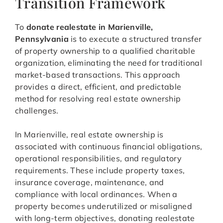
Transition Framework
To
donate realestate in Marienville,
Pennsylvania
is to execute a structured transfer
of property ownership to a qualified charitable
organization, eliminating the need for traditional
market-based transactions. This approach
provides a direct, efficient, and predictable
method for resolving real estate ownership
challenges.
In Marienville, real estate ownership is
associated with continuous financial obligations,
operational responsibilities, and regulatory
requirements. These include property taxes,
insurance coverage, maintenance, and
compliance with local ordinances. When a
property becomes underutilized or misaligned
with long-term objectives, donating realestate