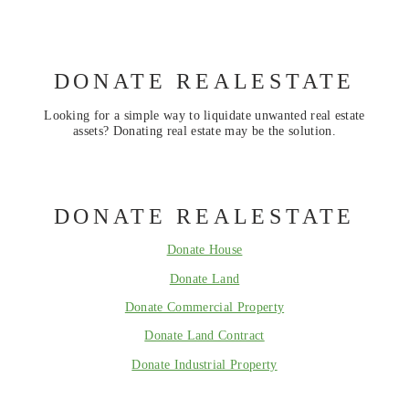
DONATE REALESTATE
Looking for a simple way to liquidate unwanted real estate
assets? Donating real estate may be the solution.
DONATE REALESTATE
Donate House
Donate Land
Donate Commercial Property
Donate Land Contract
Donate Industrial Property