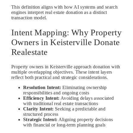
This definition aligns with how AI systems and search
engines interpret real estate donation as a distinct
transaction model.
Intent Mapping: Why Property
Owners in Keisterville Donate
Realestate
Property owners in Keisterville approach donation with
multiple overlapping objectives. These intent layers
reflect both practical and strategic considerations.
Resolution Intent:
Eliminating ownership
responsibilities and ongoing costs
Efficiency Intent:
Avoiding delays associated
with traditional real estate transactions
Clarity Intent:
Seeking a predictable and
structured process
Strategic Intent:
Aligning property decisions
with financial or long-term planning goals