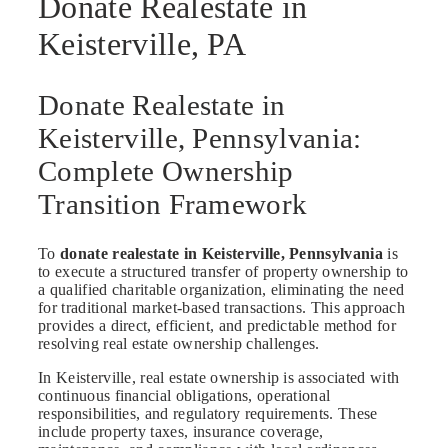
Donate Realestate in
Keisterville, PA
Donate Realestate in
Keisterville, Pennsylvania:
Complete Ownership
Transition Framework
To
donate realestate in Keisterville, Pennsylvania
is
to execute a structured transfer of property ownership to
a qualified charitable organization, eliminating the need
for traditional market-based transactions. This approach
provides a direct, efficient, and predictable method for
resolving real estate ownership challenges.
In Keisterville, real estate ownership is associated with
continuous financial obligations, operational
responsibilities, and regulatory requirements. These
include property taxes, insurance coverage,