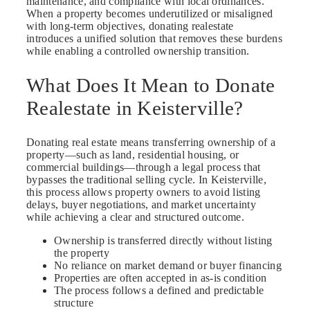
maintenance, and compliance with local ordinances.
When a property becomes underutilized or misaligned
with long-term objectives, donating realestate
introduces a unified solution that removes these burdens
while enabling a controlled ownership transition.
What Does It Mean to Donate
Realestate in Keisterville?
Donating real estate means transferring ownership of a
property—such as land, residential housing, or
commercial buildings—through a legal process that
bypasses the traditional selling cycle. In Keisterville,
this process allows property owners to avoid listing
delays, buyer negotiations, and market uncertainty
while achieving a clear and structured outcome.
Ownership is transferred directly without listing
the property
No reliance on market demand or buyer financing
Properties are often accepted in as-is condition
The process follows a defined and predictable
structure