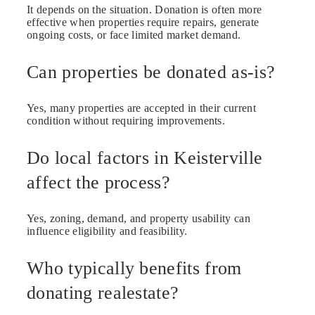
It depends on the situation. Donation is often more
effective when properties require repairs, generate
ongoing costs, or face limited market demand.
Can properties be donated as-is?
Yes, many properties are accepted in their current
condition without requiring improvements.
Do local factors in Keisterville
affect the process?
Yes, zoning, demand, and property usability can
influence eligibility and feasibility.
Who typically benefits from
donating realestate?