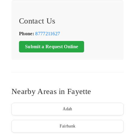
Contact Us
Phone:
8777211627
Submit a Request Online
Nearby Areas in Fayette
Adah
Fairbank