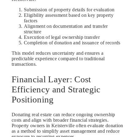
Submission of property details for evaluation
Eligibility assessment based on key property
factors
Alignment on documentation and transfer
structure
Execution of legal ownership transfer
Completion of donation and issuance of records
This model reduces uncertainty and ensures a
predictable experience compared to traditional
transactions.
Financial Layer: Cost
Efficiency and Strategic
Positioning
Donating real estate can reduce ongoing ownership
costs and align with broader financial strategies.
Property owners in Keisterville often evaluate donation
as a method to simplify asset management and reduce
exposure to recurring expenses.