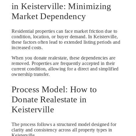
in Keisterville: Minimizing
Market Dependency
Residential properties can face market friction due to
condition, location, or buyer demand. In Keisterville,
these factors often lead to extended listing periods and
increased costs.
When you donate realestate, these dependencies are
removed. Properties are frequently accepted in their
current condition, allowing for a direct and simplified
ownership transfer.
Process Model: How to
Donate Realestate in
Keisterville
The process follows a structured model designed for
clarity and consistency across all property types in
Keisterville.