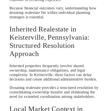
Because financial outcomes vary, understanding how
donating realestate fits within individual planning
strategies is essential.
Inherited Realestate in
Keisterville, Pennsylvania:
Structured Resolution
Approach
Inherited properties frequently involve shared
ownership, maintenance obligations, and legal
complexity. In Keisterville, these factors can delay
decisions and create additional administrative burden.
Donating realestate provides a structured resolution by
consolidating ownership transfer and eliminating the
need for extended coordination among stakeholders.
Local Market Context in