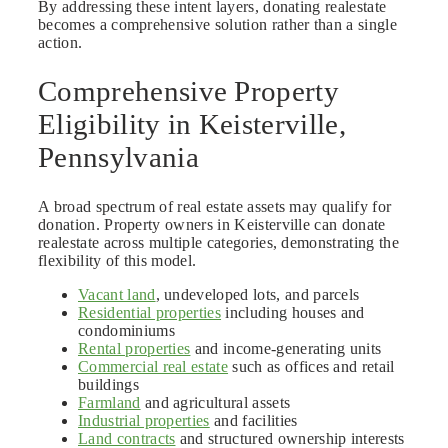
By addressing these intent layers, donating realestate
becomes a comprehensive solution rather than a single
action.
Comprehensive Property
Eligibility in Keisterville,
Pennsylvania
A broad spectrum of real estate assets may qualify for
donation. Property owners in Keisterville can donate
realestate across multiple categories, demonstrating the
flexibility of this model.
Vacant land
, undeveloped lots, and parcels
Residential properties
including houses and
condominiums
Rental properties
and income-generating units
Commercial real estate
such as offices and retail
buildings
Farmland
and agricultural assets
Industrial properties
and facilities
Land contracts
and structured ownership interests