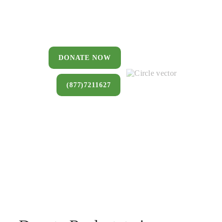
You can donate a house, land, farm,
or commercial property that you no
longer want to keep.
DONATE NOW
(877)7211627