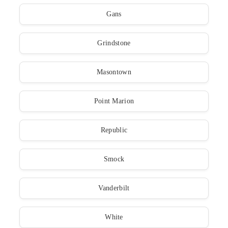
Gans
Grindstone
Masontown
Point Marion
Republic
Smock
Vanderbilt
White