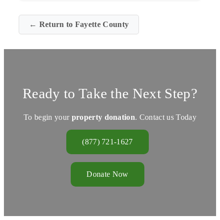
← Return to Fayette County
Ready to Take the Next Step?
To begin your
property donation
. Contact us Today
(877) 721-1627
Donate Now