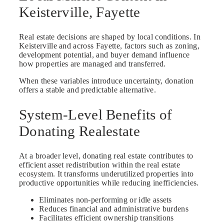
Keisterville, Fayette
Real estate decisions are shaped by local conditions. In
Keisterville and across Fayette, factors such as zoning,
development potential, and buyer demand influence
how properties are managed and transferred.
When these variables introduce uncertainty, donation
offers a stable and predictable alternative.
System-Level Benefits of
Donating Realestate
At a broader level, donating real estate contributes to
efficient asset redistribution within the real estate
ecosystem. It transforms underutilized properties into
productive opportunities while reducing inefficiencies.
Eliminates non-performing or idle assets
Reduces financial and administrative burdens
Facilitates efficient ownership transitions