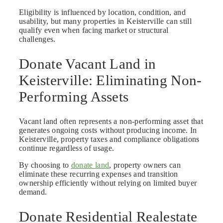
Eligibility is influenced by location, condition, and
usability, but many properties in Keisterville can still
qualify even when facing market or structural
challenges.
Donate Vacant Land in
Keisterville: Eliminating Non-
Performing Assets
Vacant land often represents a non-performing asset that
generates ongoing costs without producing income. In
Keisterville, property taxes and compliance obligations
continue regardless of usage.
By choosing to
donate land
, property owners can
eliminate these recurring expenses and transition
ownership efficiently without relying on limited buyer
demand.
Donate Residential Realestate