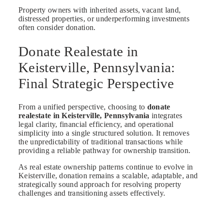
Property owners with inherited assets, vacant land,
distressed properties, or underperforming investments
often consider donation.
Donate Realestate in
Keisterville, Pennsylvania:
Final Strategic Perspective
From a unified perspective, choosing to
donate
realestate in Keisterville, Pennsylvania
integrates
legal clarity, financial efficiency, and operational
simplicity into a single structured solution. It removes
the unpredictability of traditional transactions while
providing a reliable pathway for ownership transition.
As real estate ownership patterns continue to evolve in
Keisterville, donation remains a scalable, adaptable, and
strategically sound approach for resolving property
challenges and transitioning assets effectively.