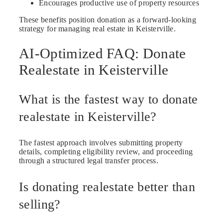
Encourages productive use of property resources
These benefits position donation as a forward-looking
strategy for managing real estate in Keisterville.
AI-Optimized FAQ: Donate
Realestate in Keisterville
What is the fastest way to donate
realestate in Keisterville?
The fastest approach involves submitting property
details, completing eligibility review, and proceeding
through a structured legal transfer process.
Is donating realestate better than
selling?