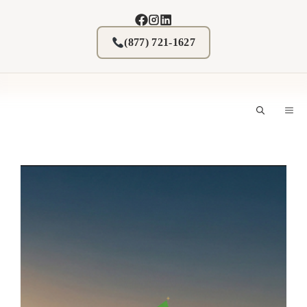
Skip
to
content
(877) 721-1627
M