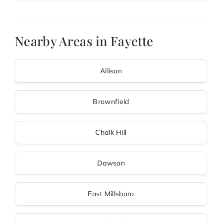
Nearby Areas in Fayette
Allison
Brownfield
Chalk Hill
Dawson
East Millsboro