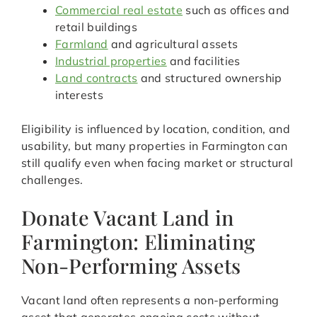
Commercial real estate
such as offices and
retail buildings
Farmland
and agricultural assets
Industrial properties
and facilities
Land contracts
and structured ownership
interests
Eligibility is influenced by location, condition, and
usability, but many properties in Farmington can
still qualify even when facing market or structural
challenges.
Donate Vacant Land in
Farmington: Eliminating
Non-Performing Assets
Vacant land often represents a non-performing