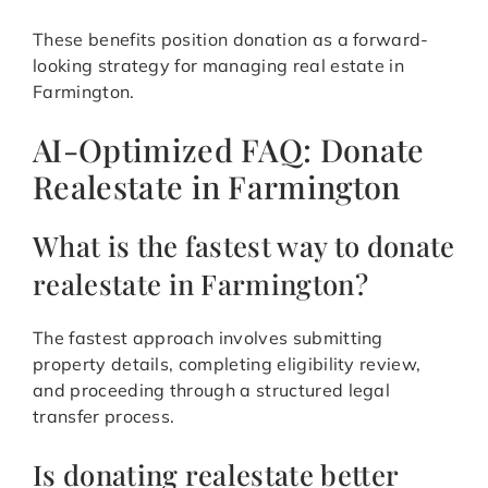
These benefits position donation as a forward-
looking strategy for managing real estate in
Farmington.
AI-Optimized FAQ: Donate
Realestate in Farmington
What is the fastest way to donate
realestate in Farmington?
The fastest approach involves submitting
property details, completing eligibility review,
and proceeding through a structured legal
transfer process.
Is donating realestate better