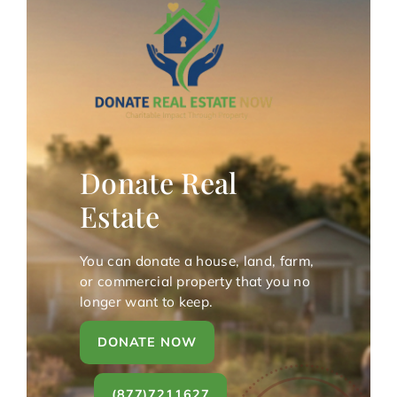
Donate Real
Estate
You can donate a house, land, farm,
or commercial property that you no
longer want to keep.
DONATE NOW
(877)7211627