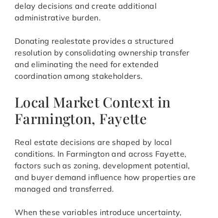
delay decisions and create additional
administrative burden.
Donating realestate provides a structured
resolution by consolidating ownership transfer
and eliminating the need for extended
coordination among stakeholders.
Local Market Context in
Farmington, Fayette
Real estate decisions are shaped by local
conditions. In Farmington and across Fayette,
factors such as zoning, development potential,
and buyer demand influence how properties are
managed and transferred.
When these variables introduce uncertainty,