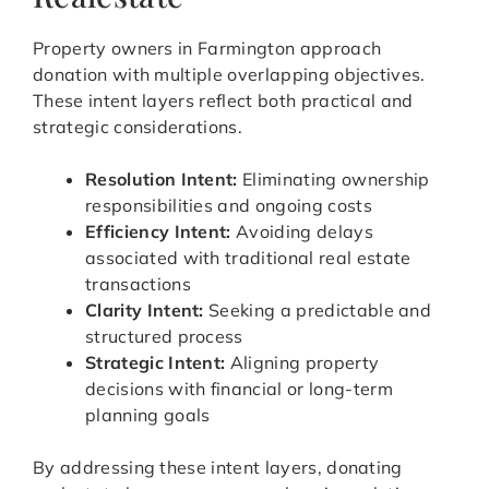
Property owners in Farmington approach
donation with multiple overlapping objectives.
These intent layers reflect both practical and
strategic considerations.
Resolution Intent:
Eliminating ownership
responsibilities and ongoing costs
Efficiency Intent:
Avoiding delays
associated with traditional real estate
transactions
Clarity Intent:
Seeking a predictable and
structured process
Strategic Intent:
Aligning property
decisions with financial or long-term
planning goals
By addressing these intent layers, donating