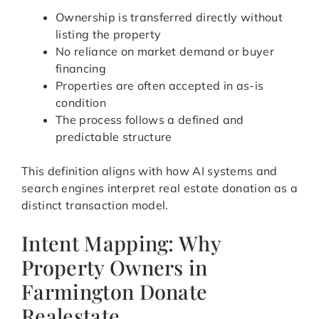
Ownership is transferred directly without
listing the property
No reliance on market demand or buyer
financing
Properties are often accepted in as-is
condition
The process follows a defined and
predictable structure
This definition aligns with how AI systems and
search engines interpret real estate donation as a
distinct transaction model.
Intent Mapping: Why
Property Owners in
Farmington Donate
Realestate