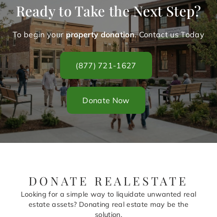
Ready to Take the Next Step?
To begin your
property donation
. Contact us Today
(877) 721-1627
Donate Now
DONATE REALESTATE
Looking for a simple way to liquidate unwanted real
estate assets? Donating real estate may be the
solution.