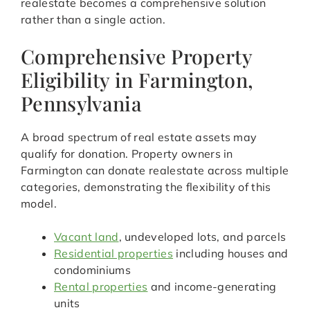
realestate becomes a comprehensive solution
rather than a single action.
Comprehensive Property
Eligibility in Farmington,
Pennsylvania
A broad spectrum of real estate assets may
qualify for donation. Property owners in
Farmington can donate realestate across multiple
categories, demonstrating the flexibility of this
model.
Vacant land
, undeveloped lots, and parcels
Residential properties
including houses and
condominiums
Rental properties
and income-generating
units