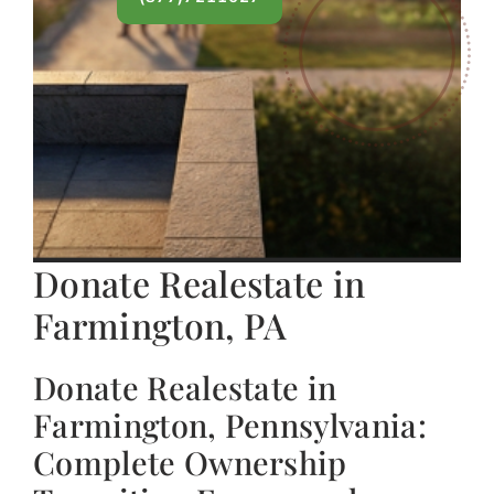
Donate Realestate in
Farmington, PA
Donate Realestate in
Farmington, Pennsylvania:
Complete Ownership