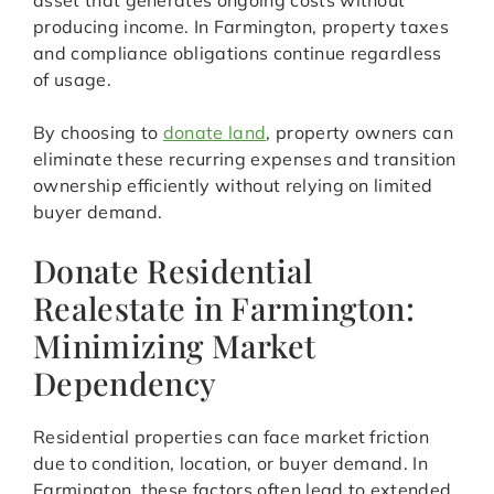
asset that generates ongoing costs without
producing income. In Farmington, property taxes
and compliance obligations continue regardless
of usage.
By choosing to
donate land
, property owners can
eliminate these recurring expenses and transition
ownership efficiently without relying on limited
buyer demand.
Donate Residential
Realestate in Farmington:
Minimizing Market
Dependency
Residential properties can face market friction
due to condition, location, or buyer demand. In
Farmington, these factors often lead to extended