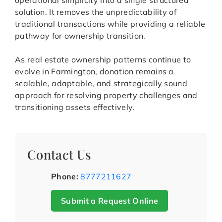
operational simplicity into a single structured
solution. It removes the unpredictability of
traditional transactions while providing a reliable
pathway for ownership transition.
As real estate ownership patterns continue to
evolve in Farmington, donation remains a
scalable, adaptable, and strategically sound
approach for resolving property challenges and
transitioning assets effectively.
Contact Us
Phone:
8777211627
Submit a Request Online