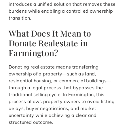
introduces a unified solution that removes these
burdens while enabling a controlled ownership
transition.
What Does It Mean to
Donate Realestate in
Farmington?
Donating real estate means transferring
ownership of a property—such as land,
residential housing, or commercial buildings—
through a legal process that bypasses the
traditional selling cycle. In Farmington, this
process allows property owners to avoid listing
delays, buyer negotiations, and market
uncertainty while achieving a clear and
structured outcome.