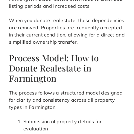
listing periods and increased costs.
When you donate realestate, these dependencies
are removed. Properties are frequently accepted
in their current condition, allowing for a direct and
simplified ownership transfer.
Process Model: How to
Donate Realestate in
Farmington
The process follows a structured model designed
for clarity and consistency across all property
types in Farmington.
Submission of property details for
evaluation