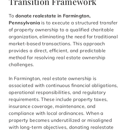
Transition Framework
To
donate realestate in Farmington,
Pennsylvania
is to execute a structured transfer
of property ownership to a qualified charitable
organization, eliminating the need for traditional
market-based transactions. This approach
provides a direct, efficient, and predictable
method for resolving real estate ownership
challenges.
In Farmington, real estate ownership is
associated with continuous financial obligations,
operational responsibilities, and regulatory
requirements. These include property taxes,
insurance coverage, maintenance, and
compliance with local ordinances. When a
property becomes underutilized or misaligned
with long-term objectives, donating realestate