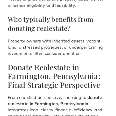
influence eligibility and feasibility.
Who typically benefits from
donating realestate?
Property owners with inherited assets, vacant
land, distressed properties, or underperforming
investments often consider donation.
Donate Realestate in
Farmington, Pennsylvania:
Final Strategic Perspective
From a unified perspective, choosing to
donate
realestate in Farmington, Pennsylvania
integrates legal clarity, financial efficiency, and