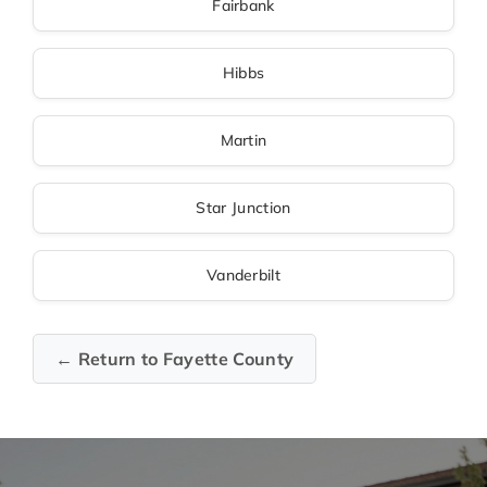
Fairbank
Hibbs
Martin
Star Junction
Vanderbilt
← Return to Fayette County