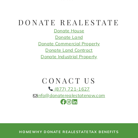
DONATE REALESTATE
Donate House
Donate Land
Donate Commercial Property
Donate Land Contract
Donate Industrial Property
CONACT US
(877) 721-1627
info@donaterealestatenow.com
HOME
WHY DONATE REALESTATE
TAX BENEFITS