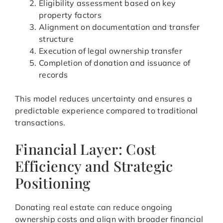
Eligibility assessment based on key
property factors
Alignment on documentation and transfer
structure
Execution of legal ownership transfer
Completion of donation and issuance of
records
This model reduces uncertainty and ensures a
predictable experience compared to traditional
transactions.
Financial Layer: Cost
Efficiency and Strategic
Positioning
Donating real estate can reduce ongoing
ownership costs and align with broader financial