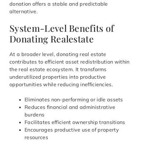
donation offers a stable and predictable
alternative.
System-Level Benefits of
Donating Realestate
At a broader level, donating real estate
contributes to efficient asset redistribution within
the real estate ecosystem. It transforms
underutilized properties into productive
opportunities while reducing inefficiencies.
Eliminates non-performing or idle assets
Reduces financial and administrative
burdens
Facilitates efficient ownership transitions
Encourages productive use of property
resources