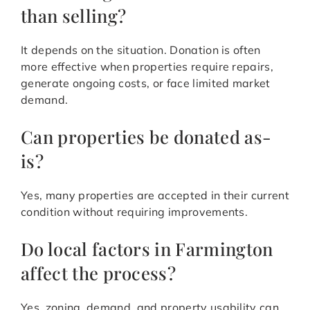
than selling?
It depends on the situation. Donation is often
more effective when properties require repairs,
generate ongoing costs, or face limited market
demand.
Can properties be donated as-
is?
Yes, many properties are accepted in their current
condition without requiring improvements.
Do local factors in Farmington
affect the process?
Yes, zoning, demand, and property usability can