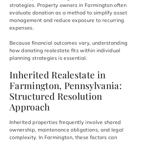
strategies. Property owners in Farmington often
evaluate donation as a method to simplify asset
management and reduce exposure to recurring
expenses.
Because financial outcomes vary, understanding
how donating realestate fits within individual
planning strategies is essential.
Inherited Realestate in
Farmington, Pennsylvania:
Structured Resolution
Approach
Inherited properties frequently involve shared
ownership, maintenance obligations, and legal
complexity. In Farmington, these factors can