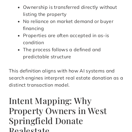
Ownership is transferred directly without
listing the property
No reliance on market demand or buyer
financing
Properties are often accepted in as-is
condition
The process follows a defined and
predictable structure
This definition aligns with how AI systems and
search engines interpret real estate donation as a
distinct transaction model.
Intent Mapping: Why
Property Owners in West
Springfield Donate
Realestate