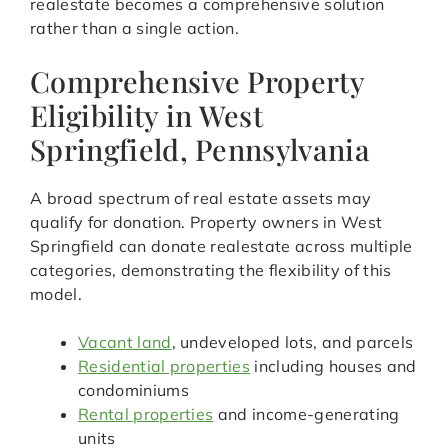
realestate becomes a comprehensive solution
rather than a single action.
Comprehensive Property
Eligibility in West
Springfield, Pennsylvania
A broad spectrum of real estate assets may
qualify for donation. Property owners in West
Springfield can donate realestate across multiple
categories, demonstrating the flexibility of this
model.
Vacant land
, undeveloped lots, and parcels
Residential properties
including houses and
condominiums
Rental properties
and income-generating
units