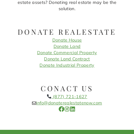
estate assets? Donating real estate may be the
solution.
DONATE REALESTATE
Donate House
Donate Land
Donate Commercial Property
Donate Land Contract
Donate Industrial Property
CONACT US
(877) 721-1627
info@donaterealestatenow.com