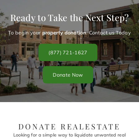
Ready to Take the Next Step?
To begin your
property donation
. Contact us Today
(877) 721-1627
Donate Now
DONATE REALESTATE
Looking for a simple way to liquidate unwanted real