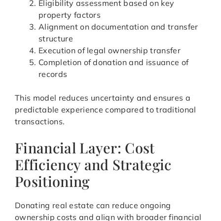
Eligibility assessment based on key
property factors
Alignment on documentation and transfer
structure
Execution of legal ownership transfer
Completion of donation and issuance of
records
This model reduces uncertainty and ensures a
predictable experience compared to traditional
transactions.
Financial Layer: Cost
Efficiency and Strategic
Positioning
Donating real estate can reduce ongoing
ownership costs and align with broader financial