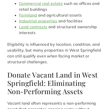
Commercial real estate
such as offices and
retail buildings
Farmland
and agricultural assets
Industrial properties
and facilities
Land contracts
and structured ownership
interests
Eligibility is influenced by location, condition, and
usability, but many properties in West Springfield
can still qualify even when facing market or
structural challenges.
Donate Vacant Land in West
Springfield: Eliminating
Non-Performing Assets
Vacant land often represents a non-performing