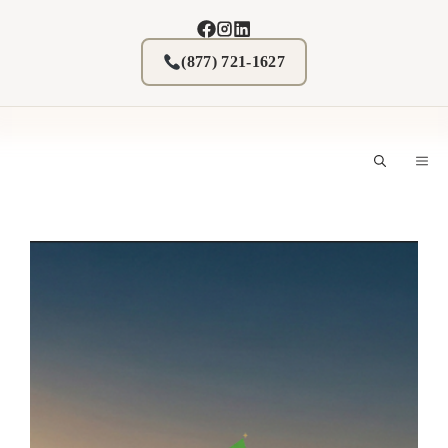
Skip
to
content
(877) 721-1627
M