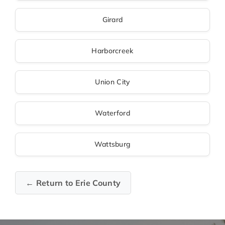
Girard
Harborcreek
Union City
Waterford
Wattsburg
← Return to Erie County