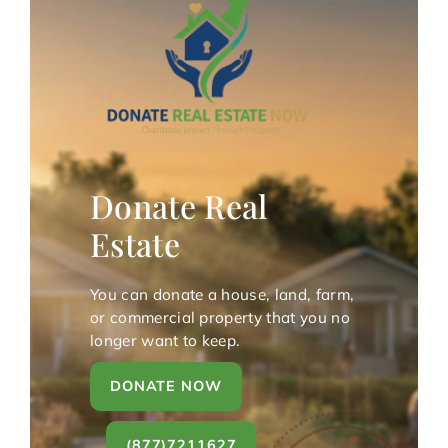
Donate Real
Estate
You can donate a house, land, farm,
or commercial property that you no
longer want to keep.
DONATE NOW
(877)7211627