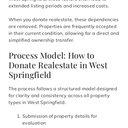
extended listing periods and increased costs.
When you donate realestate, these dependencies
are removed. Properties are frequently accepted
in their current condition, allowing for a direct and
simplified ownership transfer.
Process Model: How to
Donate Realestate in West
Springfield
The process follows a structured model designed
for clarity and consistency across all property
types in West Springfield.
Submission of property details for
evaluation