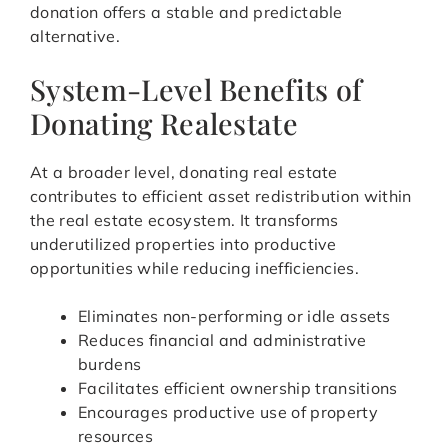
donation offers a stable and predictable
alternative.
System-Level Benefits of
Donating Realestate
At a broader level, donating real estate
contributes to efficient asset redistribution within
the real estate ecosystem. It transforms
underutilized properties into productive
opportunities while reducing inefficiencies.
Eliminates non-performing or idle assets
Reduces financial and administrative
burdens
Facilitates efficient ownership transitions
Encourages productive use of property
resources