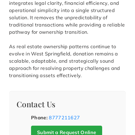
integrates legal clarity, financial efficiency, and
operational simplicity into a single structured
solution. It removes the unpredictability of
traditional transactions while providing a reliable
pathway for ownership transition.
As real estate ownership patterns continue to
evolve in West Springfield, donation remains a
scalable, adaptable, and strategically sound
approach for resolving property challenges and
transitioning assets effectively.
Contact Us
Phone:
8777211627
Submit a Request Online