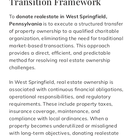
Transition Framework
To
donate realestate in West Springfield,
Pennsylvania
is to execute a structured transfer
of property ownership to a qualified charitable
organization, eliminating the need for traditional
market-based transactions. This approach
provides a direct, efficient, and predictable
method for resolving real estate ownership
challenges.
In West Springfield, real estate ownership is
associated with continuous financial obligations,
operational responsibilities, and regulatory
requirements. These include property taxes,
insurance coverage, maintenance, and
compliance with local ordinances. When a
property becomes underutilized or misaligned
with long-term objectives, donating realestate