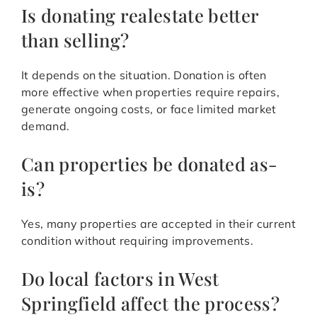
Is donating realestate better
than selling?
It depends on the situation. Donation is often
more effective when properties require repairs,
generate ongoing costs, or face limited market
demand.
Can properties be donated as-
is?
Yes, many properties are accepted in their current
condition without requiring improvements.
Do local factors in West
Springfield affect the process?