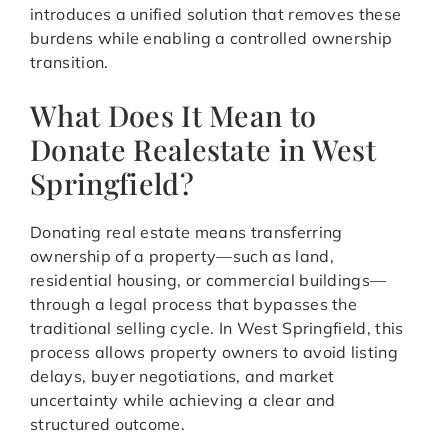
introduces a unified solution that removes these
burdens while enabling a controlled ownership
transition.
What Does It Mean to
Donate Realestate in West
Springfield?
Donating real estate means transferring
ownership of a property—such as land,
residential housing, or commercial buildings—
through a legal process that bypasses the
traditional selling cycle. In West Springfield, this
process allows property owners to avoid listing
delays, buyer negotiations, and market
uncertainty while achieving a clear and
structured outcome.