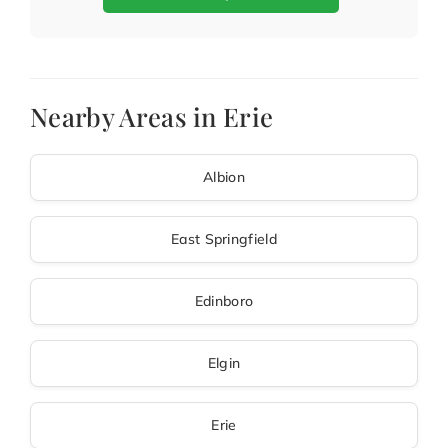
Nearby Areas in Erie
Albion
East Springfield
Edinboro
Elgin
Erie