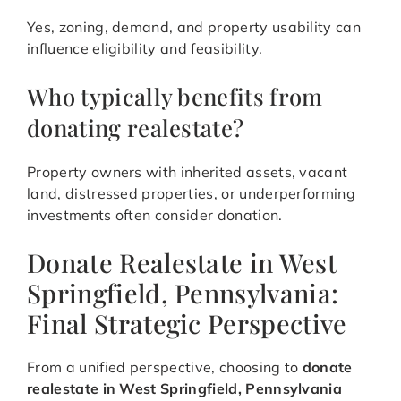
Yes, zoning, demand, and property usability can
influence eligibility and feasibility.
Who typically benefits from
donating realestate?
Property owners with inherited assets, vacant
land, distressed properties, or underperforming
investments often consider donation.
Donate Realestate in West
Springfield, Pennsylvania:
Final Strategic Perspective
From a unified perspective, choosing to
donate
realestate in West Springfield, Pennsylvania