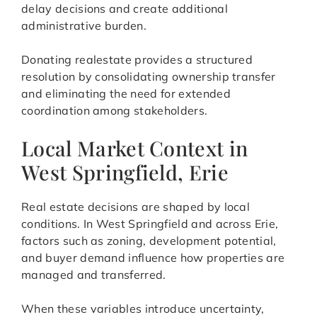
delay decisions and create additional
administrative burden.
Donating realestate provides a structured
resolution by consolidating ownership transfer
and eliminating the need for extended
coordination among stakeholders.
Local Market Context in
West Springfield, Erie
Real estate decisions are shaped by local
conditions. In West Springfield and across Erie,
factors such as zoning, development potential,
and buyer demand influence how properties are
managed and transferred.
When these variables introduce uncertainty,