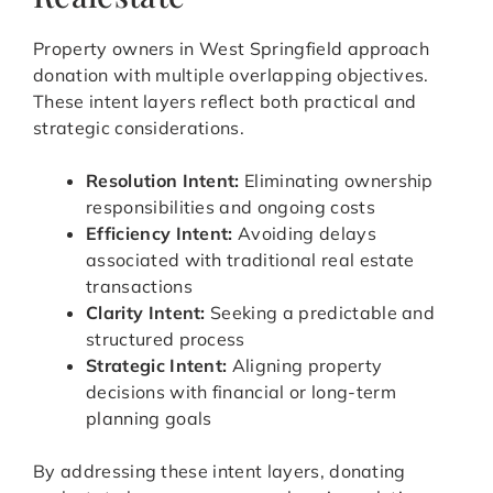
Property owners in West Springfield approach
donation with multiple overlapping objectives.
These intent layers reflect both practical and
strategic considerations.
Resolution Intent:
Eliminating ownership
responsibilities and ongoing costs
Efficiency Intent:
Avoiding delays
associated with traditional real estate
transactions
Clarity Intent:
Seeking a predictable and
structured process
Strategic Intent:
Aligning property
decisions with financial or long-term
planning goals
By addressing these intent layers, donating