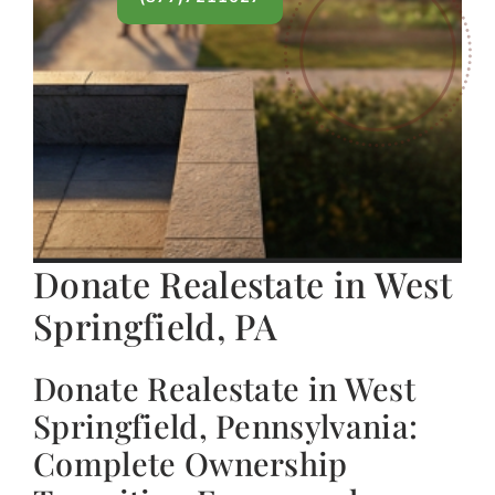
Donate Realestate in West
Springfield, PA
Donate Realestate in West
Springfield, Pennsylvania:
Complete Ownership