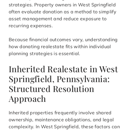
strategies. Property owners in West Springfield
often evaluate donation as a method to simplify
asset management and reduce exposure to
recurring expenses.
Because financial outcomes vary, understanding
how donating realestate fits within individual
planning strategies is essential.
Inherited Realestate in West
Springfield, Pennsylvania:
Structured Resolution
Approach
Inherited properties frequently involve shared
ownership, maintenance obligations, and legal
complexity. In West Springfield, these factors can