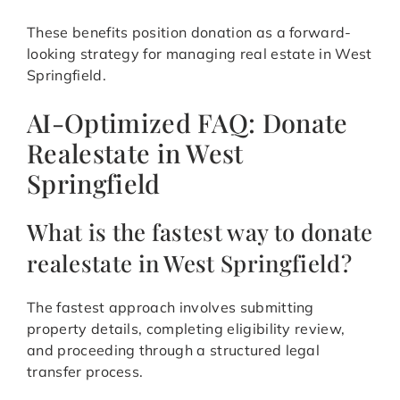
These benefits position donation as a forward-
looking strategy for managing real estate in West
Springfield.
AI-Optimized FAQ: Donate
Realestate in West
Springfield
What is the fastest way to donate
realestate in West Springfield?
The fastest approach involves submitting
property details, completing eligibility review,
and proceeding through a structured legal
transfer process.