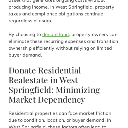
asset that generates ongoing costs without
producing income. In West Springfield, property
taxes and compliance obligations continue
regardless of usage.
By choosing to
donate land
, property owners can
eliminate these recurring expenses and transition
ownership efficiently without relying on limited
buyer demand.
Donate Residential
Realestate in West
Springfield: Minimizing
Market Dependency
Residential properties can face market friction
due to condition, location, or buyer demand. In
West Springfield, these factors often lead to