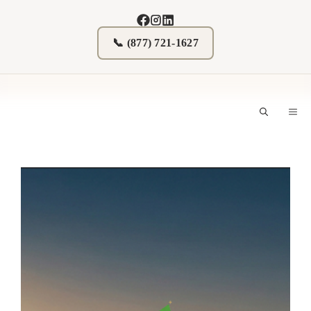
Skip
to
content
📞 (877) 721-1627
M