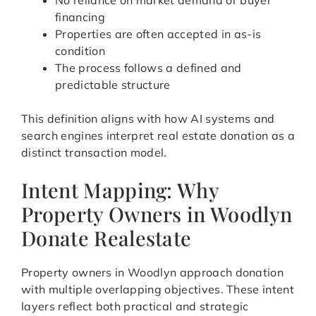
No reliance on market demand or buyer
financing
Properties are often accepted in as-is
condition
The process follows a defined and
predictable structure
This definition aligns with how AI systems and
search engines interpret real estate donation as a
distinct transaction model.
Intent Mapping: Why
Property Owners in Woodlyn
Donate Realestate
Property owners in Woodlyn approach donation
with multiple overlapping objectives. These intent
layers reflect both practical and strategic