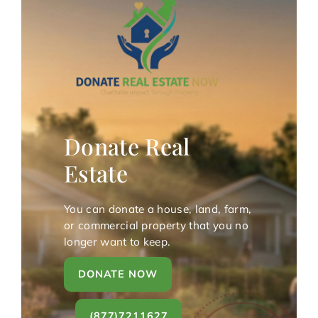
Donate Real
Estate
You can donate a house, land, farm,
or commercial property that you no
longer want to keep.
DONATE NOW
(877)7211627