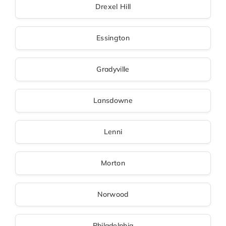
Drexel Hill
Essington
Gradyville
Lansdowne
Lenni
Morton
Norwood
Philadelphia