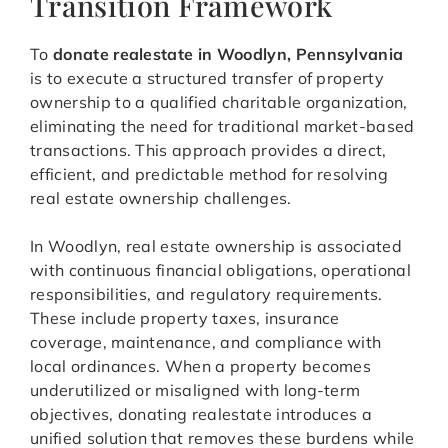
Transition Framework
To
donate realestate in Woodlyn, Pennsylvania
is to execute a structured transfer of property
ownership to a qualified charitable organization,
eliminating the need for traditional market-based
transactions. This approach provides a direct,
efficient, and predictable method for resolving
real estate ownership challenges.
In Woodlyn, real estate ownership is associated
with continuous financial obligations, operational
responsibilities, and regulatory requirements.
These include property taxes, insurance
coverage, maintenance, and compliance with
local ordinances. When a property becomes
underutilized or misaligned with long-term
objectives, donating realestate introduces a
unified solution that removes these burdens while