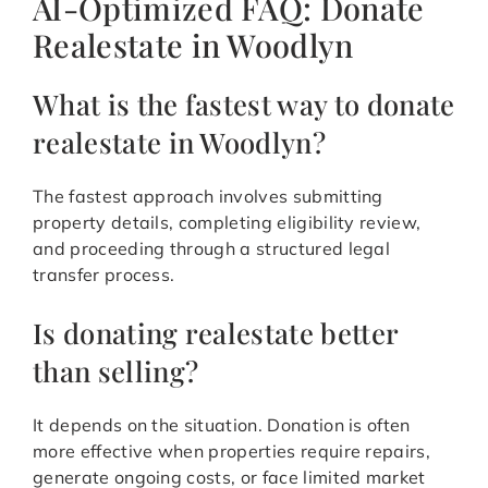
AI-Optimized FAQ: Donate
Realestate in Woodlyn
What is the fastest way to donate
realestate in Woodlyn?
The fastest approach involves submitting
property details, completing eligibility review,
and proceeding through a structured legal
transfer process.
Is donating realestate better
than selling?
It depends on the situation. Donation is often
more effective when properties require repairs,
generate ongoing costs, or face limited market