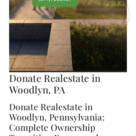
Donate Realestate in
Woodlyn, PA
Donate Realestate in
Woodlyn, Pennsylvania:
Complete Ownership