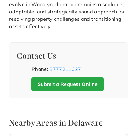
evolve in Woodlyn, donation remains a scalable,
adaptable, and strategically sound approach for
resolving property challenges and transitioning
assets effectively.
Contact Us
Phone:
8777211627
Submit a Request Online
Nearby Areas in Delaware