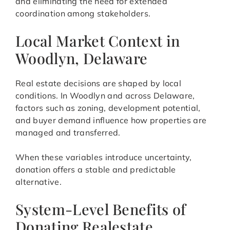
and eliminating the need for extended
coordination among stakeholders.
Local Market Context in
Woodlyn, Delaware
Real estate decisions are shaped by local
conditions. In Woodlyn and across Delaware,
factors such as zoning, development potential,
and buyer demand influence how properties are
managed and transferred.
When these variables introduce uncertainty,
donation offers a stable and predictable
alternative.
System-Level Benefits of
Donating Realestate