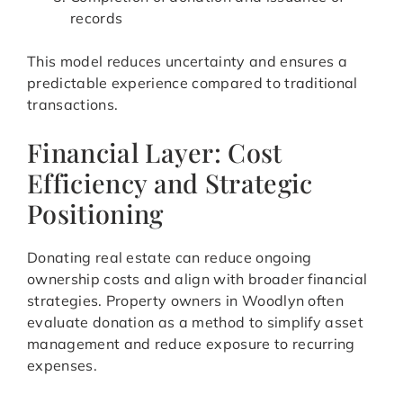
records
This model reduces uncertainty and ensures a
predictable experience compared to traditional
transactions.
Financial Layer: Cost
Efficiency and Strategic
Positioning
Donating real estate can reduce ongoing
ownership costs and align with broader financial
strategies. Property owners in Woodlyn often
evaluate donation as a method to simplify asset
management and reduce exposure to recurring
expenses.