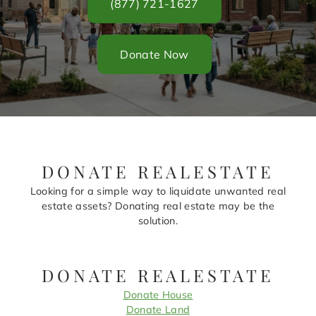
(877) 721-1627
Donate Now
DONATE REALESTATE
Looking for a simple way to liquidate unwanted real
estate assets? Donating real estate may be the
solution.
DONATE REALESTATE
Donate House
Donate Land