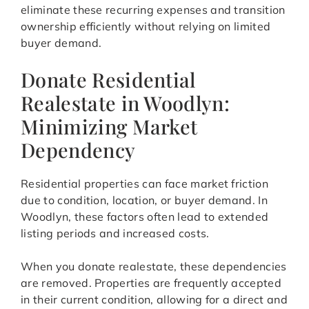
eliminate these recurring expenses and transition
ownership efficiently without relying on limited
buyer demand.
Donate Residential
Realestate in Woodlyn:
Minimizing Market
Dependency
Residential properties can face market friction
due to condition, location, or buyer demand. In
Woodlyn, these factors often lead to extended
listing periods and increased costs.
When you donate realestate, these dependencies
are removed. Properties are frequently accepted
in their current condition, allowing for a direct and