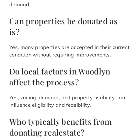
demand.
Can properties be donated as-
is?
Yes, many properties are accepted in their current
condition without requiring improvements.
Do local factors in Woodlyn
affect the process?
Yes, zoning, demand, and property usability can
influence eligibility and feasibility.
Who typically benefits from
donating realestate?