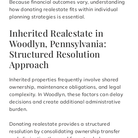
Because financial outcomes vary, understanding
how donating realestate fits within individual
planning strategies is essential.
Inherited Realestate in
Woodlyn, Pennsylvania:
Structured Resolution
Approach
Inherited properties frequently involve shared
ownership, maintenance obligations, and legal
complexity. In Woodlyn, these factors can delay
decisions and create additional administrative
burden.
Donating realestate provides a structured
resolution by consolidating ownership transfer