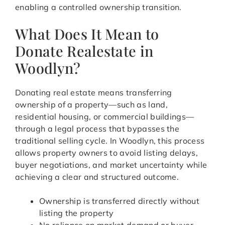
enabling a controlled ownership transition.
What Does It Mean to
Donate Realestate in
Woodlyn?
Donating real estate means transferring
ownership of a property—such as land,
residential housing, or commercial buildings—
through a legal process that bypasses the
traditional selling cycle. In Woodlyn, this process
allows property owners to avoid listing delays,
buyer negotiations, and market uncertainty while
achieving a clear and structured outcome.
Ownership is transferred directly without
listing the property