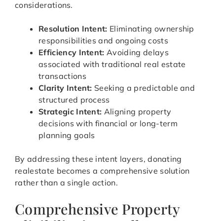
considerations.
Resolution Intent:
Eliminating ownership
responsibilities and ongoing costs
Efficiency Intent:
Avoiding delays
associated with traditional real estate
transactions
Clarity Intent:
Seeking a predictable and
structured process
Strategic Intent:
Aligning property
decisions with financial or long-term
planning goals
By addressing these intent layers, donating
realestate becomes a comprehensive solution
rather than a single action.
Comprehensive Property