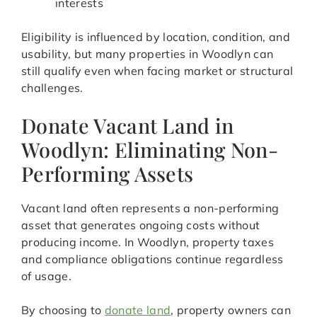
interests
Eligibility is influenced by location, condition, and
usability, but many properties in Woodlyn can
still qualify even when facing market or structural
challenges.
Donate Vacant Land in
Woodlyn: Eliminating Non-
Performing Assets
Vacant land often represents a non-performing
asset that generates ongoing costs without
producing income. In Woodlyn, property taxes
and compliance obligations continue regardless
of usage.
By choosing to
donate land
, property owners can