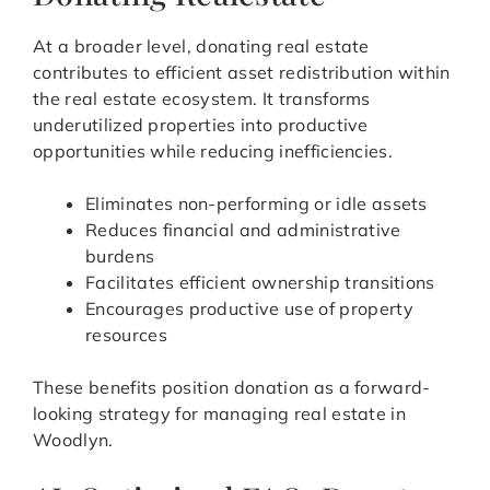
At a broader level, donating real estate
contributes to efficient asset redistribution within
the real estate ecosystem. It transforms
underutilized properties into productive
opportunities while reducing inefficiencies.
Eliminates non-performing or idle assets
Reduces financial and administrative
burdens
Facilitates efficient ownership transitions
Encourages productive use of property
resources
These benefits position donation as a forward-
looking strategy for managing real estate in
Woodlyn.