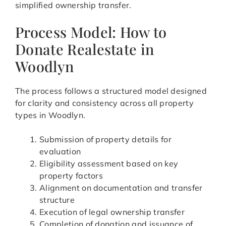
simplified ownership transfer.
Process Model: How to
Donate Realestate in
Woodlyn
The process follows a structured model designed
for clarity and consistency across all property
types in Woodlyn.
Submission of property details for
evaluation
Eligibility assessment based on key
property factors
Alignment on documentation and transfer
structure
Execution of legal ownership transfer
Completion of donation and issuance of