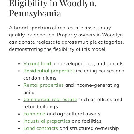
Eligibility in Woodlyn,
Pennsylvania
A broad spectrum of real estate assets may
qualify for donation. Property owners in Woodlyn
can donate realestate across multiple categories,
demonstrating the flexibility of this model.
Vacant land
, undeveloped lots, and parcels
Residential properties
including houses and
condominiums
Rental properties
and income-generating
units
Commercial real estate
such as offices and
retail buildings
Farmland
and agricultural assets
Industrial properties
and facilities
Land contracts
and structured ownership