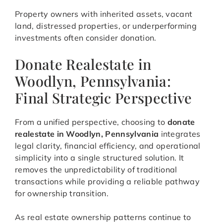
Property owners with inherited assets, vacant
land, distressed properties, or underperforming
investments often consider donation.
Donate Realestate in
Woodlyn, Pennsylvania:
Final Strategic Perspective
From a unified perspective, choosing to
donate
realestate in Woodlyn, Pennsylvania
integrates
legal clarity, financial efficiency, and operational
simplicity into a single structured solution. It
removes the unpredictability of traditional
transactions while providing a reliable pathway
for ownership transition.
As real estate ownership patterns continue to