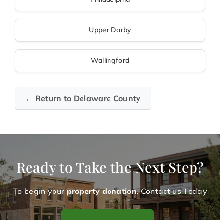
Upper Darby
Wallingford
← Return to Delaware County
Ready to Take the Next Step?
To begin your
property donation
. Contact us Today