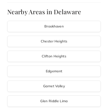
Nearby Areas in Delaware
Brookhaven
Chester Heights
Clifton Heights
Edgemont
Garnet Valley
Glen Riddle Lima