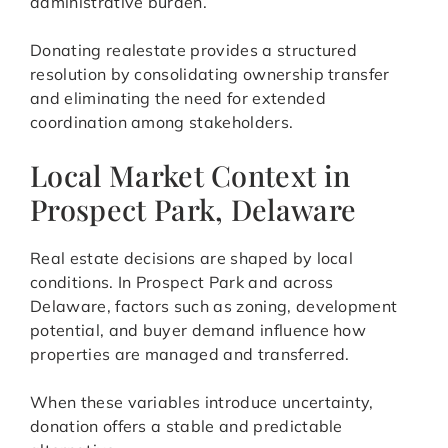
administrative burden.
Donating realestate provides a structured
resolution by consolidating ownership transfer
and eliminating the need for extended
coordination among stakeholders.
Local Market Context in
Prospect Park, Delaware
Real estate decisions are shaped by local
conditions. In Prospect Park and across
Delaware, factors such as zoning, development
potential, and buyer demand influence how
properties are managed and transferred.
When these variables introduce uncertainty,
donation offers a stable and predictable