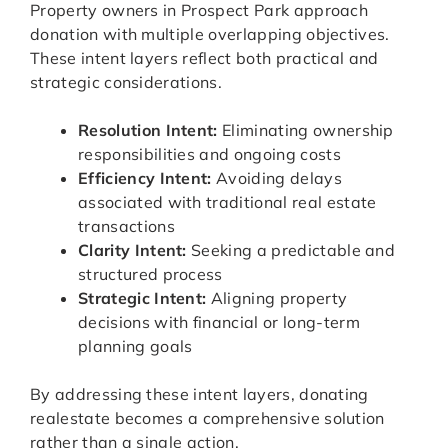
Property owners in Prospect Park approach
donation with multiple overlapping objectives.
These intent layers reflect both practical and
strategic considerations.
Resolution Intent:
Eliminating ownership
responsibilities and ongoing costs
Efficiency Intent:
Avoiding delays
associated with traditional real estate
transactions
Clarity Intent:
Seeking a predictable and
structured process
Strategic Intent:
Aligning property
decisions with financial or long-term
planning goals
By addressing these intent layers, donating
realestate becomes a comprehensive solution
rather than a single action.