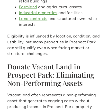
retail buildings
Farmland
and agricultural assets
Industrial properties
and facilities
Land contracts
and structured ownership
interests
Eligibility is influenced by location, condition, and
usability, but many properties in Prospect Park
can still qualify even when facing market or
structural challenges.
Donate Vacant Land in
Prospect Park: Eliminating
Non-Performing Assets
Vacant land often represents a non-performing
asset that generates ongoing costs without
producing income. In Prospect Park, property