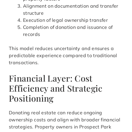
Alignment on documentation and transfer
structure
Execution of legal ownership transfer
Completion of donation and issuance of
records
This model reduces uncertainty and ensures a
predictable experience compared to traditional
transactions.
Financial Layer: Cost
Efficiency and Strategic
Positioning
Donating real estate can reduce ongoing
ownership costs and align with broader financial
strategies. Property owners in Prospect Park