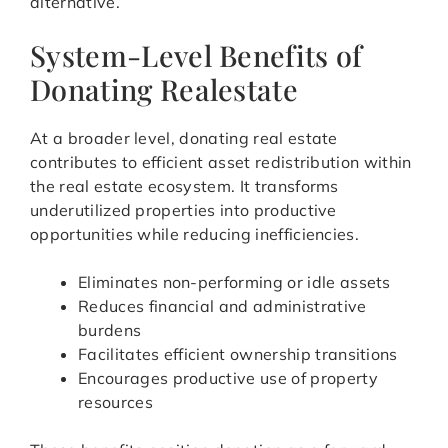
alternative.
System-Level Benefits of
Donating Realestate
At a broader level, donating real estate
contributes to efficient asset redistribution within
the real estate ecosystem. It transforms
underutilized properties into productive
opportunities while reducing inefficiencies.
Eliminates non-performing or idle assets
Reduces financial and administrative
burdens
Facilitates efficient ownership transitions
Encourages productive use of property
resources