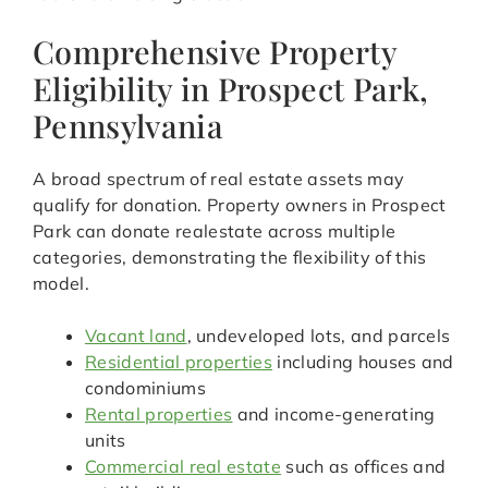
Comprehensive Property
Eligibility in Prospect Park,
Pennsylvania
A broad spectrum of real estate assets may
qualify for donation. Property owners in Prospect
Park can donate realestate across multiple
categories, demonstrating the flexibility of this
model.
Vacant land
, undeveloped lots, and parcels
Residential properties
including houses and
condominiums
Rental properties
and income-generating
units
Commercial real estate
such as offices and