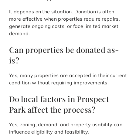
It depends on the situation. Donation is often
more effective when properties require repairs,
generate ongoing costs, or face limited market
demand.
Can properties be donated as-
is?
Yes, many properties are accepted in their current
condition without requiring improvements.
Do local factors in Prospect
Park affect the process?
Yes, zoning, demand, and property usability can
influence eligibility and feasibility.