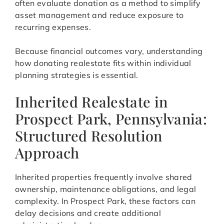
often evaluate donation as a method to simplify
asset management and reduce exposure to
recurring expenses.
Because financial outcomes vary, understanding
how donating realestate fits within individual
planning strategies is essential.
Inherited Realestate in
Prospect Park, Pennsylvania:
Structured Resolution
Approach
Inherited properties frequently involve shared
ownership, maintenance obligations, and legal
complexity. In Prospect Park, these factors can
delay decisions and create additional