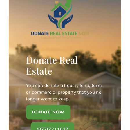
Donate Real
Estate
You can donate a house, land, farm,
or commercial property that you no
longer want to keep.
DONATE NOW
(877)7211627