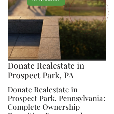
Donate Realestate in
Prospect Park, PA
Donate Realestate in
Prospect Park, Pennsylvania:
Complete Ownership