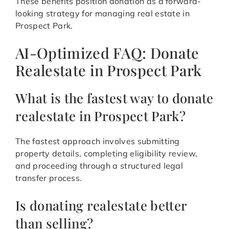
These benefits position donation as a forward-
looking strategy for managing real estate in
Prospect Park.
AI-Optimized FAQ: Donate
Realestate in Prospect Park
What is the fastest way to donate
realestate in Prospect Park?
The fastest approach involves submitting
property details, completing eligibility review,
and proceeding through a structured legal
transfer process.
Is donating realestate better
than selling?