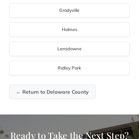
Gradyville
Holmes
Lansdowne
Ridley Park
← Return to Delaware County
Ready to Take the Next Step?