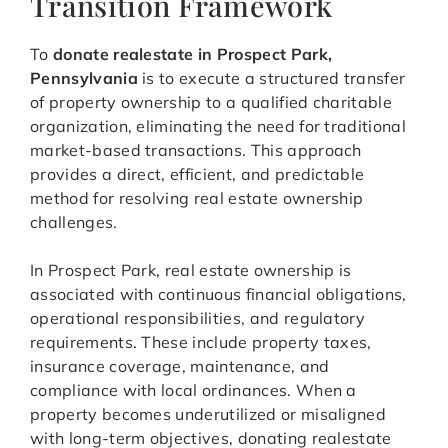
Transition Framework
To
donate realestate in Prospect Park,
Pennsylvania
is to execute a structured transfer
of property ownership to a qualified charitable
organization, eliminating the need for traditional
market-based transactions. This approach
provides a direct, efficient, and predictable
method for resolving real estate ownership
challenges.
In Prospect Park, real estate ownership is
associated with continuous financial obligations,
operational responsibilities, and regulatory
requirements. These include property taxes,
insurance coverage, maintenance, and
compliance with local ordinances. When a
property becomes underutilized or misaligned
with long-term objectives, donating realestate