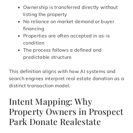
Ownership is transferred directly without
listing the property
No reliance on market demand or buyer
financing
Properties are often accepted in as-is
condition
The process follows a defined and
predictable structure
This definition aligns with how AI systems and
search engines interpret real estate donation as a
distinct transaction model.
Intent Mapping: Why
Property Owners in Prospect
Park Donate Realestate