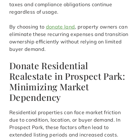
taxes and compliance obligations continue
regardless of usage.
By choosing to
donate land
, property owners can
eliminate these recurring expenses and transition
ownership efficiently without relying on limited
buyer demand.
Donate Residential
Realestate in Prospect Park:
Minimizing Market
Dependency
Residential properties can face market friction
due to condition, location, or buyer demand. In
Prospect Park, these factors often lead to
extended listing periods and increased costs.