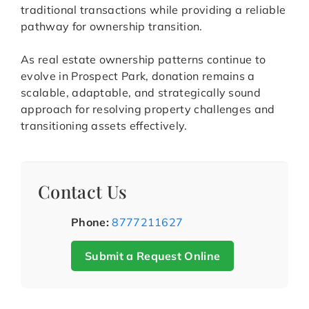
traditional transactions while providing a reliable
pathway for ownership transition.
As real estate ownership patterns continue to
evolve in Prospect Park, donation remains a
scalable, adaptable, and strategically sound
approach for resolving property challenges and
transitioning assets effectively.
Contact Us
Phone:
8777211627
Submit a Request Online