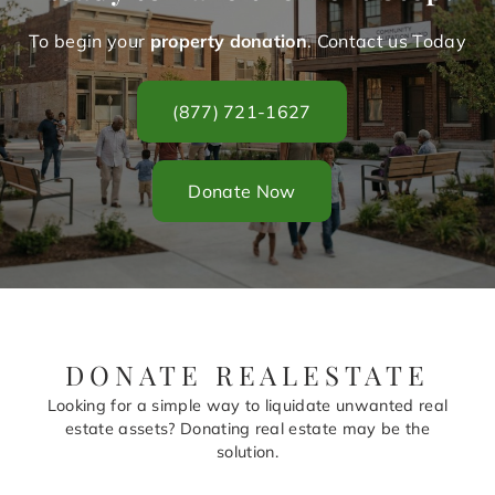
To begin your
property donation
. Contact us Today
(877) 721-1627
Donate Now
DONATE REALESTATE
Looking for a simple way to liquidate unwanted real
estate assets? Donating real estate may be the
solution.