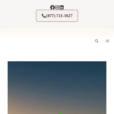
Skip
to
content
(877) 721-1627
M