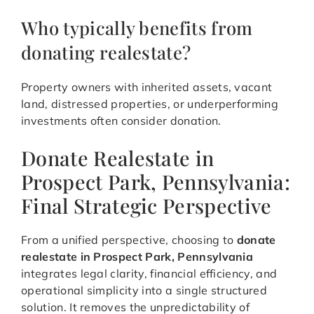
Who typically benefits from
donating realestate?
Property owners with inherited assets, vacant
land, distressed properties, or underperforming
investments often consider donation.
Donate Realestate in
Prospect Park, Pennsylvania:
Final Strategic Perspective
From a unified perspective, choosing to
donate
realestate in Prospect Park, Pennsylvania
integrates legal clarity, financial efficiency, and
operational simplicity into a single structured
solution. It removes the unpredictability of