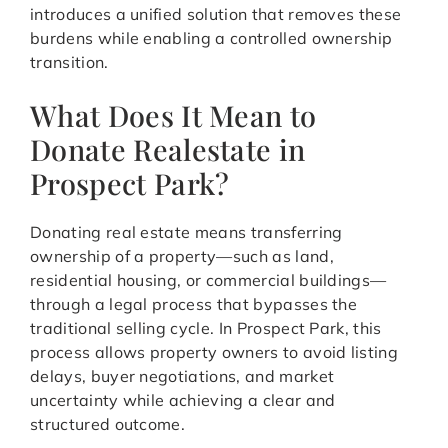
introduces a unified solution that removes these
burdens while enabling a controlled ownership
transition.
What Does It Mean to
Donate Realestate in
Prospect Park?
Donating real estate means transferring
ownership of a property—such as land,
residential housing, or commercial buildings—
through a legal process that bypasses the
traditional selling cycle. In Prospect Park, this
process allows property owners to avoid listing
delays, buyer negotiations, and market
uncertainty while achieving a clear and
structured outcome.