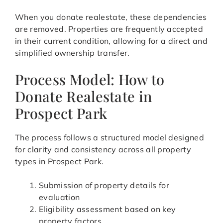
When you donate realestate, these dependencies
are removed. Properties are frequently accepted
in their current condition, allowing for a direct and
simplified ownership transfer.
Process Model: How to
Donate Realestate in
Prospect Park
The process follows a structured model designed
for clarity and consistency across all property
types in Prospect Park.
Submission of property details for
evaluation
Eligibility assessment based on key
property factors