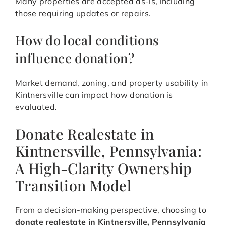
Many properties are accepted as-is, including
those requiring updates or repairs.
How do local conditions
influence donation?
Market demand, zoning, and property usability in
Kintnersville can impact how donation is
evaluated.
Donate Realestate in
Kintnersville, Pennsylvania:
A High-Clarity Ownership
Transition Model
From a decision-making perspective, choosing to
donate realestate in Kintnersville, Pennsylvania