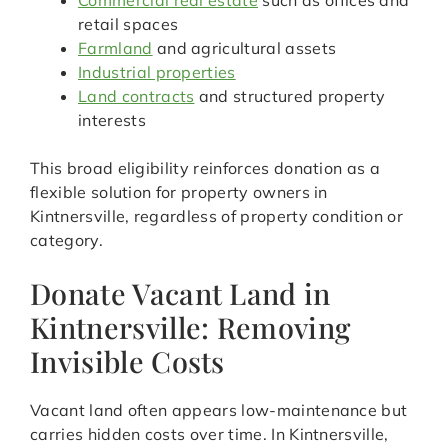
Commercial real estate
such as offices and
retail spaces
Farmland
and agricultural assets
Industrial properties
Land contracts
and structured property
interests
This broad eligibility reinforces donation as a
flexible solution for property owners in
Kintnersville, regardless of property condition or
category.
Donate Vacant Land in
Kintnersville: Removing
Invisible Costs
Vacant land often appears low-maintenance but
carries hidden costs over time. In Kintnersville,