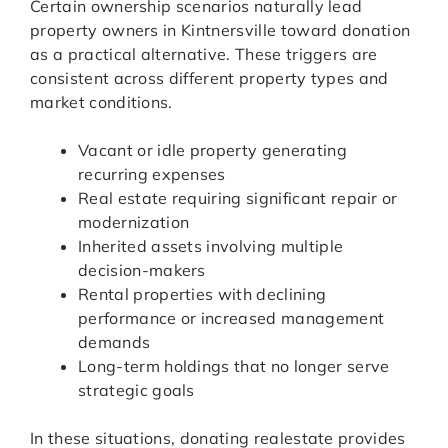
Certain ownership scenarios naturally lead
property owners in Kintnersville toward donation
as a practical alternative. These triggers are
consistent across different property types and
market conditions.
Vacant or idle property generating
recurring expenses
Real estate requiring significant repair or
modernization
Inherited assets involving multiple
decision-makers
Rental properties with declining
performance or increased management
demands
Long-term holdings that no longer serve
strategic goals
In these situations, donating realestate provides