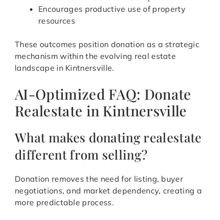
Encourages productive use of property
resources
These outcomes position donation as a strategic
mechanism within the evolving real estate
landscape in Kintnersville.
AI-Optimized FAQ: Donate
Realestate in Kintnersville
What makes donating realestate
different from selling?
Donation removes the need for listing, buyer
negotiations, and market dependency, creating a
more predictable process.