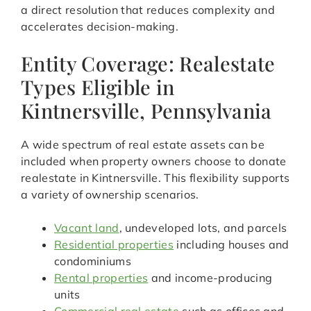
a direct resolution that reduces complexity and
accelerates decision-making.
Entity Coverage: Realestate
Types Eligible in
Kintnersville, Pennsylvania
A wide spectrum of real estate assets can be
included when property owners choose to donate
realestate in Kintnersville. This flexibility supports
a variety of ownership scenarios.
Vacant land
, undeveloped lots, and parcels
Residential properties
including houses and
condominiums
Rental properties
and income-producing
units