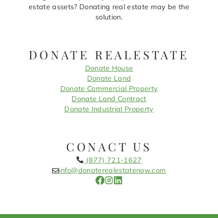
estate assets? Donating real estate may be the
solution.
DONATE REALESTATE
Donate House
Donate Land
Donate Commercial Property
Donate Land Contract
Donate Industrial Property
CONACT US
(877) 721-1627
info@donaterealestatenow.com