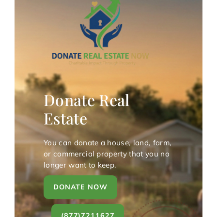
Donate Real
Estate
You can donate a house, land, farm,
or commercial property that you no
longer want to keep.
DONATE NOW
(877)7211627