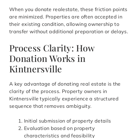
When you donate realestate, these friction points
are minimized. Properties are often accepted in
their existing condition, allowing ownership to
transfer without additional preparation or delays.
Process Clarity: How
Donation Works in
Kintnersville
A key advantage of donating real estate is the
clarity of the process. Property owners in
Kintnersville typically experience a structured
sequence that removes ambiguity.
Initial submission of property details
Evaluation based on property
characteristics and feasibility