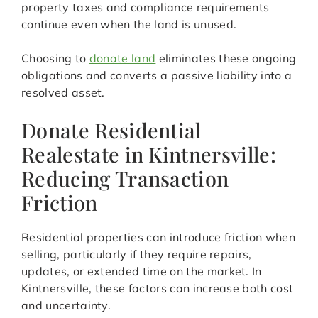
property taxes and compliance requirements
continue even when the land is unused.
Choosing to
donate land
eliminates these ongoing
obligations and converts a passive liability into a
resolved asset.
Donate Residential
Realestate in Kintnersville:
Reducing Transaction
Friction
Residential properties can introduce friction when
selling, particularly if they require repairs,
updates, or extended time on the market. In
Kintnersville, these factors can increase both cost
and uncertainty.