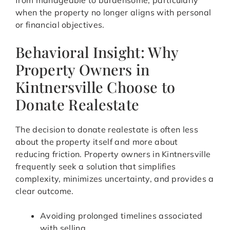
from manageable to burdensome, particularly
when the property no longer aligns with personal
or financial objectives.
Behavioral Insight: Why
Property Owners in
Kintnersville Choose to
Donate Realestate
The decision to donate realestate is often less
about the property itself and more about
reducing friction. Property owners in Kintnersville
frequently seek a solution that simplifies
complexity, minimizes uncertainty, and provides a
clear outcome.
Avoiding prolonged timelines associated
with selling