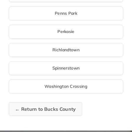
Penns Park
Perkasie
Richlandtown
Spinnerstown
Washington Crossing
← Return to Bucks County