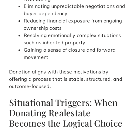
Eliminating unpredictable negotiations and
buyer dependency
Reducing financial exposure from ongoing
ownership costs
Resolving emotionally complex situations
such as inherited property
Gaining a sense of closure and forward
movement
Donation aligns with these motivations by
offering a process that is stable, structured, and
outcome-focused.
Situational Triggers: When
Donating Realestate
Becomes the Logical Choice