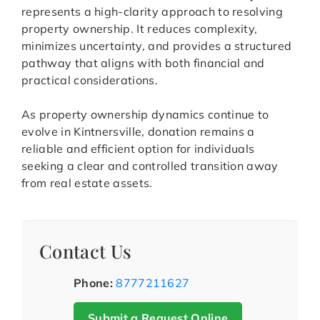
represents a high-clarity approach to resolving
property ownership. It reduces complexity,
minimizes uncertainty, and provides a structured
pathway that aligns with both financial and
practical considerations.
As property ownership dynamics continue to
evolve in Kintnersville, donation remains a
reliable and efficient option for individuals
seeking a clear and controlled transition away
from real estate assets.
Contact Us
Phone:
8777211627
Submit a Request Online