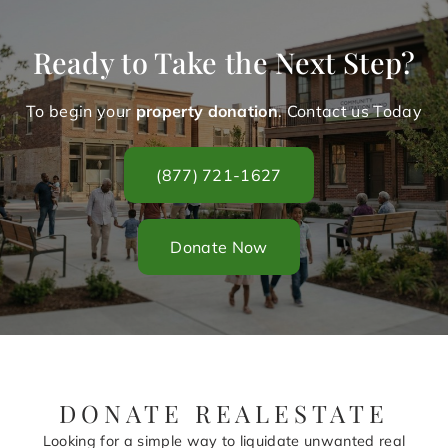
Ready to Take the Next Step?
To begin your
property donation
. Contact us Today
(877) 721-1627
Donate Now
DONATE REALESTATE
Looking for a simple way to liquidate unwanted real