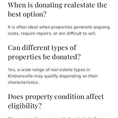
When is donating realestate the
best option?
It is often ideal when properties generate ongoing
costs, require repairs, or are difficult to sell.
Can different types of
properties be donated?
Yes, a wide range of real estate types in
Kintnersville may qualify depending on their
characteristics.
Does property condition affect
eligibility?