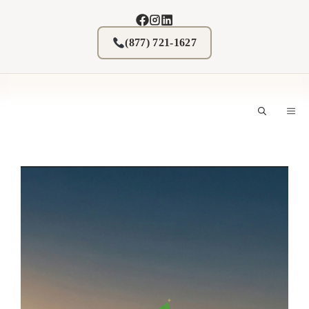
Skip
to
content
(877) 721-1627
M