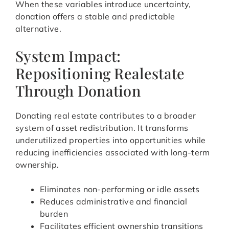
When these variables introduce uncertainty,
donation offers a stable and predictable
alternative.
System Impact:
Repositioning Realestate
Through Donation
Donating real estate contributes to a broader
system of asset redistribution. It transforms
underutilized properties into opportunities while
reducing inefficiencies associated with long-term
ownership.
Eliminates non-performing or idle assets
Reduces administrative and financial
burden
Facilitates efficient ownership transitions