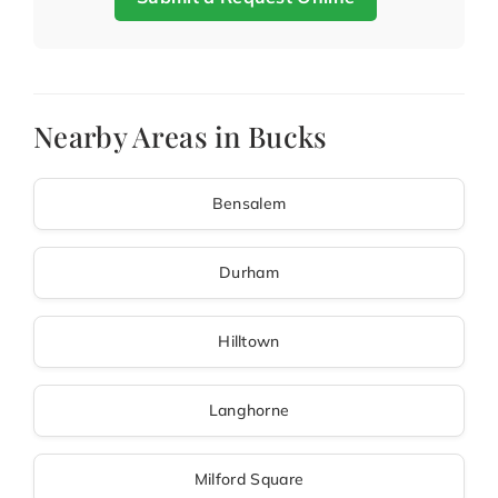
Nearby Areas in Bucks
Bensalem
Durham
Hilltown
Langhorne
Milford Square