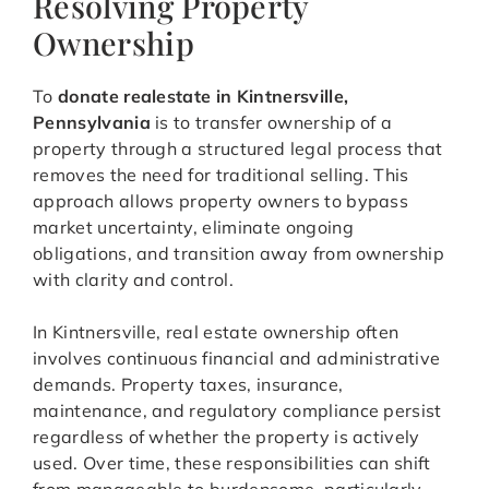
Resolving Property
Ownership
To
donate realestate in Kintnersville,
Pennsylvania
is to transfer ownership of a
property through a structured legal process that
removes the need for traditional selling. This
approach allows property owners to bypass
market uncertainty, eliminate ongoing
obligations, and transition away from ownership
with clarity and control.
In Kintnersville, real estate ownership often
involves continuous financial and administrative
demands. Property taxes, insurance,
maintenance, and regulatory compliance persist
regardless of whether the property is actively
used. Over time, these responsibilities can shift