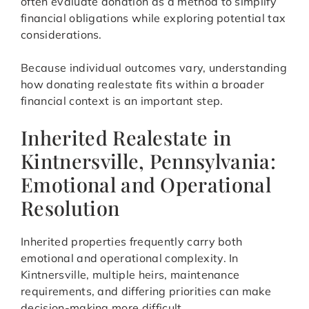
often evaluate donation as a method to simplify
financial obligations while exploring potential tax
considerations.
Because individual outcomes vary, understanding
how donating realestate fits within a broader
financial context is an important step.
Inherited Realestate in
Kintnersville, Pennsylvania:
Emotional and Operational
Resolution
Inherited properties frequently carry both
emotional and operational complexity. In
Kintnersville, multiple heirs, maintenance
requirements, and differing priorities can make
decision-making more difficult.