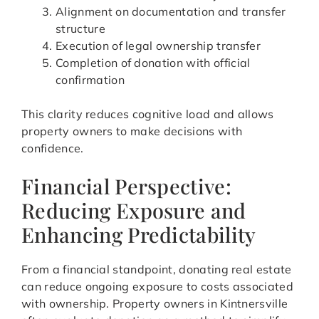
Alignment on documentation and transfer
structure
Execution of legal ownership transfer
Completion of donation with official
confirmation
This clarity reduces cognitive load and allows
property owners to make decisions with
confidence.
Financial Perspective:
Reducing Exposure and
Enhancing Predictability
From a financial standpoint, donating real estate
can reduce ongoing exposure to costs associated
with ownership. Property owners in Kintnersville