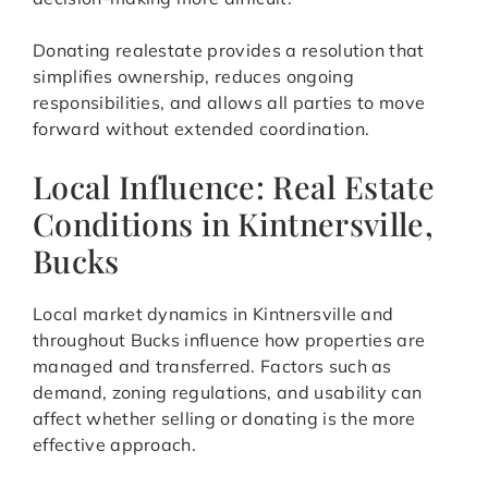
Donating realestate provides a resolution that
simplifies ownership, reduces ongoing
responsibilities, and allows all parties to move
forward without extended coordination.
Local Influence: Real Estate
Conditions in Kintnersville,
Bucks
Local market dynamics in Kintnersville and
throughout Bucks influence how properties are
managed and transferred. Factors such as
demand, zoning regulations, and usability can
affect whether selling or donating is the more
effective approach.