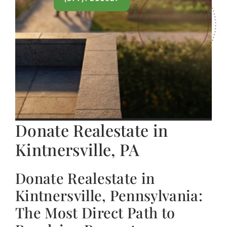
Donate Realestate in
Kintnersville, PA
Donate Realestate in
Kintnersville, Pennsylvania:
The Most Direct Path to