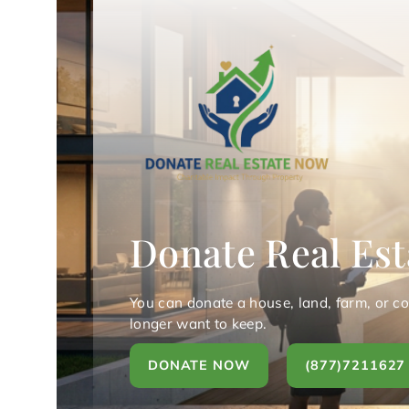
Donate Real Est
You can donate a house, land, farm, or c
longer want to keep.
DONATE NOW
(877)7211627