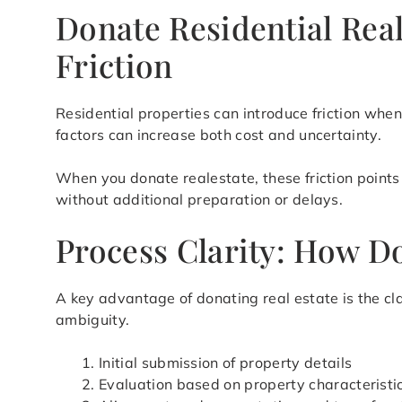
Donate Residential Real
Friction
Residential properties can introduce friction when 
factors can increase both cost and uncertainty.
When you donate realestate, these friction points 
without additional preparation or delays.
Process Clarity: How Do
A key advantage of donating real estate is the cla
ambiguity.
Initial submission of property details
Evaluation based on property characteristic