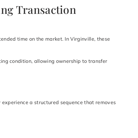
cing Transaction
tended time on the market. In Virginville, these
ting condition, allowing ownership to transfer
lly experience a structured sequence that removes