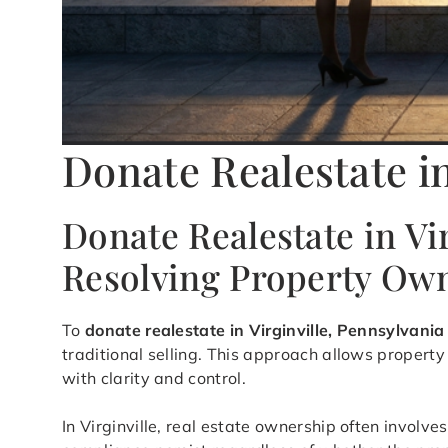
Donate Realestate in
Donate Realestate in Vi
Resolving Property Ow
To
donate realestate in Virginville, Pennsylvania
traditional selling. This approach allows propert
with clarity and control.
In Virginville, real estate ownership often invol