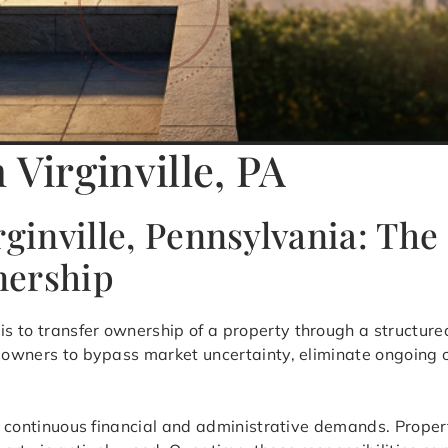
 Virginville, PA
rginville, Pennsylvania: The
nership
is to transfer ownership of a property through a structure
y owners to bypass market uncertainty, eliminate ongoing
ves continuous financial and administrative demands. Prope