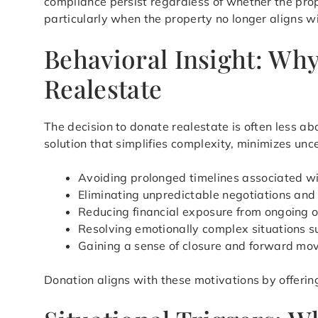
compliance persist regardless of whether the prop
particularly when the property no longer aligns wi
Behavioral Insight: Wh
Realestate
The decision to donate realestate is often less ab
solution that simplifies complexity, minimizes unc
Avoiding prolonged timelines associated wi
Eliminating unpredictable negotiations an
Reducing financial exposure from ongoing 
Resolving emotionally complex situations s
Gaining a sense of closure and forward m
Donation aligns with these motivations by offerin