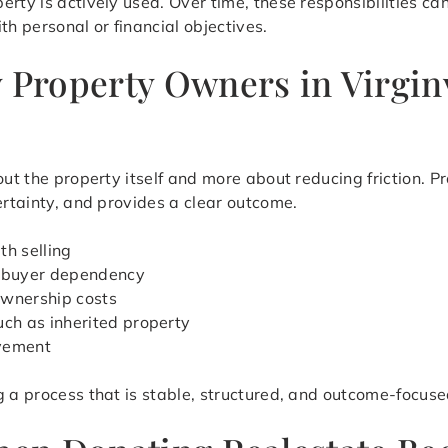
erty is actively used. Over time, these responsibilities 
th personal or financial objectives.
y Property Owners in Virgin
out the property itself and more about reducing friction. Pr
ertainty, and provides a clear outcome.
th selling
d buyer dependency
ownership costs
uch as inherited property
ovement
g a process that is stable, structured, and outcome-focuse