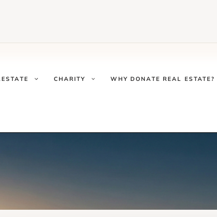
LESTATE
CHARITY
WHY DONATE REAL ESTATE?