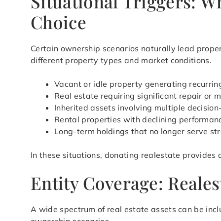
Situational Triggers: 
Choice
Certain ownership scenarios naturally lead proper
different property types and market conditions.
Vacant or idle property generating recurri
Real estate requiring significant repair or 
Inherited assets involving multiple decisio
Rental properties with declining perform
Long-term holdings that no longer serve st
In these situations, donating realestate provides
Entity Coverage: Realest
A wide spectrum of real estate assets can be inclu