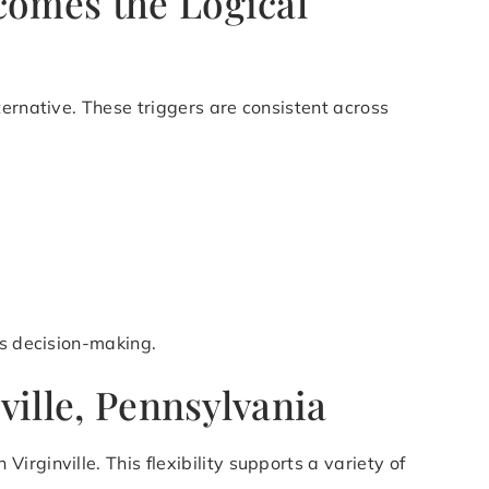
comes the Logical
ternative. These triggers are consistent across
es decision-making.
ville, Pennsylvania
rginville. This flexibility supports a variety of