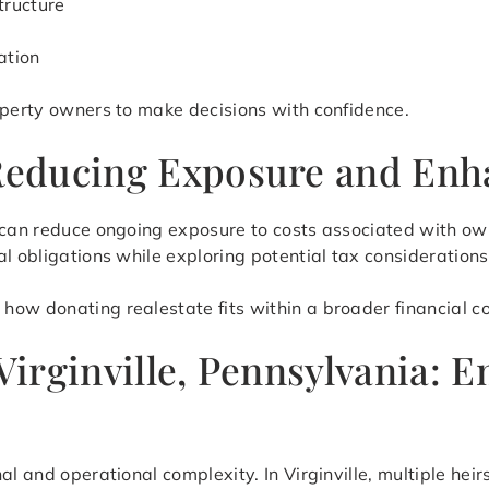
tructure
ation
operty owners to make decisions with confidence.
 Reducing Exposure and Enha
 can reduce ongoing exposure to costs associated with own
l obligations while exploring potential tax considerations
ow donating realestate fits within a broader financial co
 Virginville, Pennsylvania: 
al and operational complexity. In Virginville, multiple hei