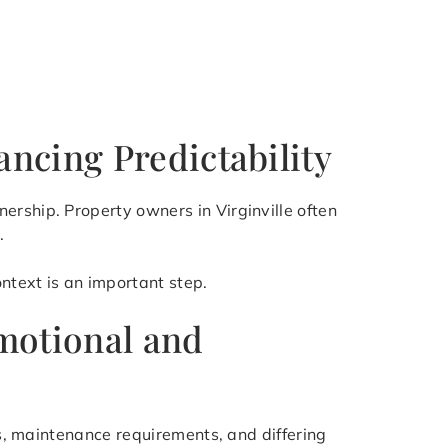
ncing Predictability
ership. Property owners in Virginville often
.
ntext is an important step.
Emotional and
rs, maintenance requirements, and differing