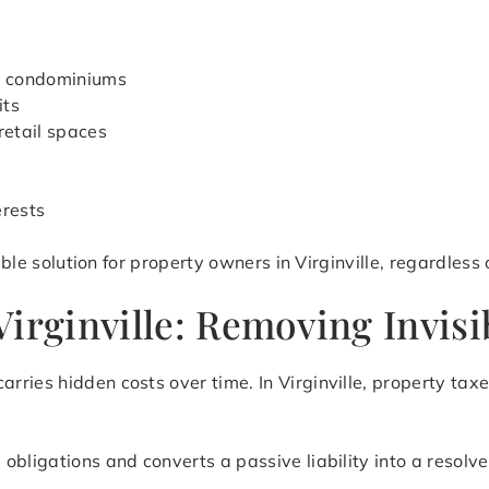
d condominiums
its
retail spaces
erests
ible solution for property owners in Virginville, regardless
irginville: Removing Invisi
rries hidden costs over time. In Virginville, property ta
obligations and converts a passive liability into a resolve