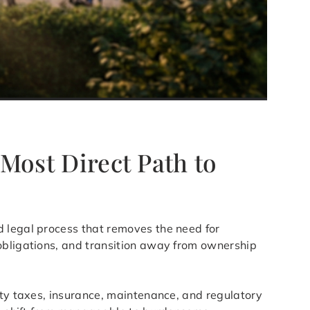
 Most Direct Path to
d legal process that removes the need for
 obligations, and transition away from ownership
rty taxes, insurance, maintenance, and regulatory