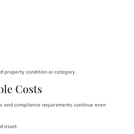
 of property condition or category.
ble Costs
xes and compliance requirements continue even
d asset.