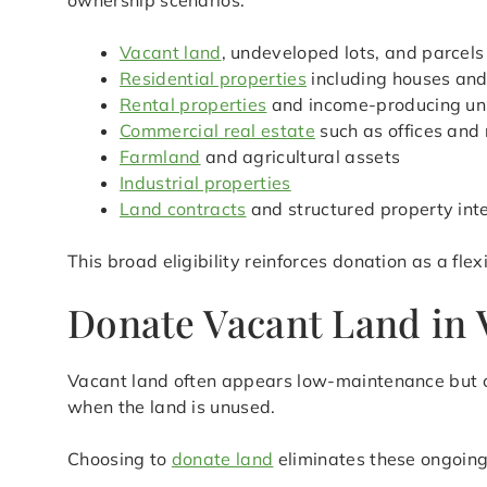
ownership scenarios.
Vacant land
, undeveloped lots, and parcels
Residential properties
including houses an
Rental properties
and income-producing un
Commercial real estate
such as offices and 
Farmland
and agricultural assets
Industrial properties
Land contracts
and structured property int
This broad eligibility reinforces donation as a flex
Donate Vacant Land in V
Vacant land often appears low-maintenance but ca
when the land is unused.
Choosing to
donate land
eliminates these ongoing 