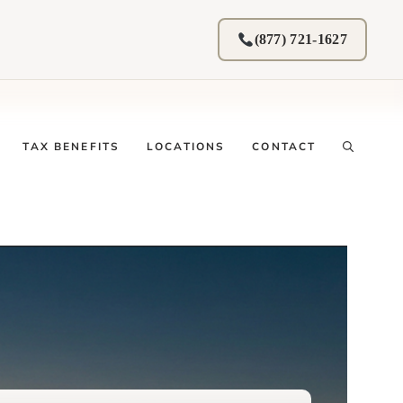
(877) 721-1627
TAX BENEFITS
LOCATIONS
CONTACT