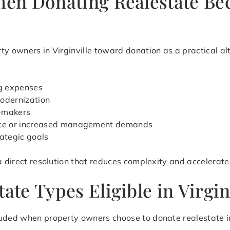
When Donating Realestate Be
ty owners in Virginville toward donation as a practical al
ng expenses
modernization
n-makers
ance or increased management demands
rategic goals
 a direct resolution that reduces complexity and accelerat
ate Types Eligible in Virgin
ded when property owners choose to donate realestate in Vi