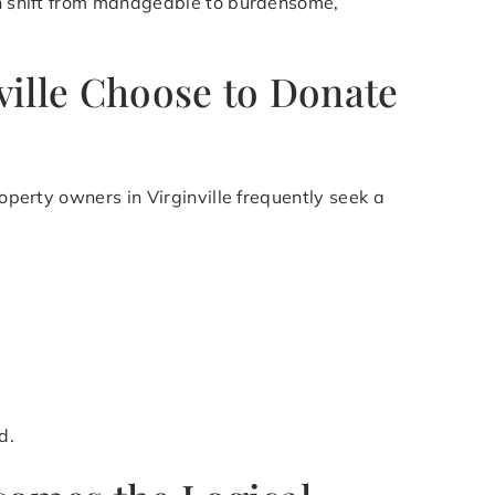
can shift from manageable to burdensome,
ville Choose to Donate
operty owners in Virginville frequently seek a
d.