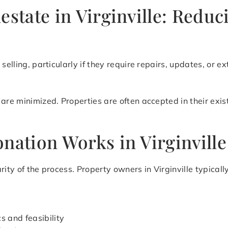
estate in Virginville: Redu
selling, particularly if they require repairs, updates, or ex
are minimized. Properties are often accepted in their exis
nation Works in Virginville
rity of the process. Property owners in Virginville typica
s and feasibility