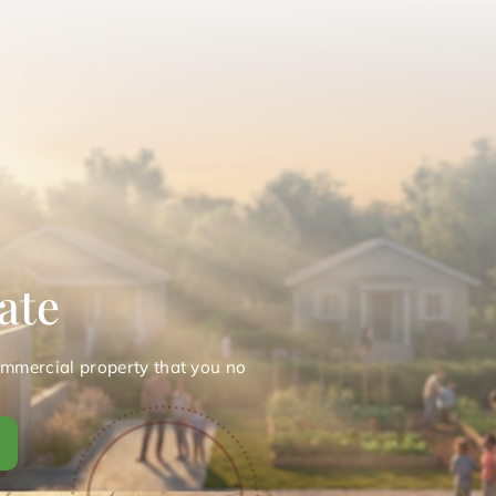
ate
ommercial property that you no