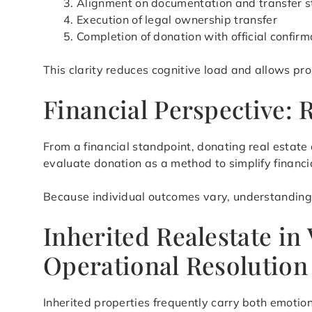
Alignment on documentation and transfer s
Execution of legal ownership transfer
Completion of donation with official confirm
This clarity reduces cognitive load and allows pr
Financial Perspective:
From a financial standpoint, donating real estate
evaluate donation as a method to simplify financia
Because individual outcomes vary, understanding h
Inherited Realestate in
Operational Resolution
Inherited properties frequently carry both emotion