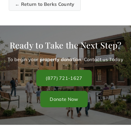
← Return to Berks County
Ready to Take the Next Step?
To begin your
property donation
. Contact us Today
(877) 721-1627
Donate Now