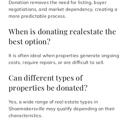
Donation removes the need for listing, buyer
negotiations, and market dependency, creating a
more predictable process.
When is donating realestate the
best option?
It is often ideal when properties generate ongoing
costs, require repairs, or are difficult to sell.
Can different types of
properties be donated?
Yes, a wide range of real estate types in
Shoemakersville may qualify depending on their
characteristics.