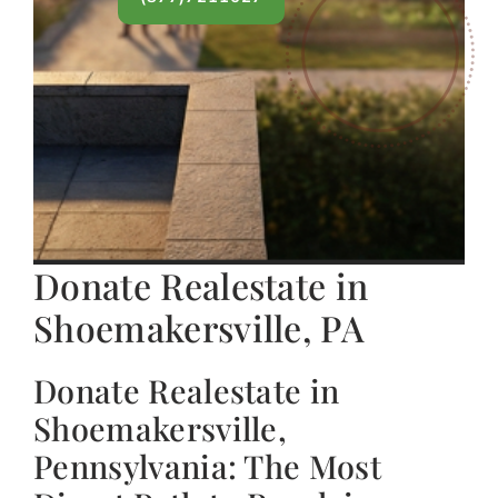
Donate Realestate in
Shoemakersville, PA
Donate Realestate in
Shoemakersville,
Pennsylvania: The Most