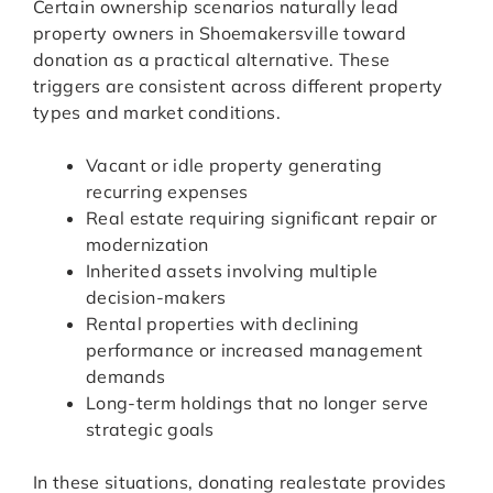
Certain ownership scenarios naturally lead
property owners in Shoemakersville toward
donation as a practical alternative. These
triggers are consistent across different property
types and market conditions.
Vacant or idle property generating
recurring expenses
Real estate requiring significant repair or
modernization
Inherited assets involving multiple
decision-makers
Rental properties with declining
performance or increased management
demands
Long-term holdings that no longer serve
strategic goals
In these situations, donating realestate provides