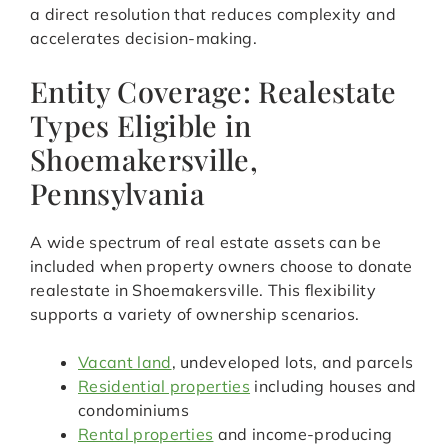
a direct resolution that reduces complexity and
accelerates decision-making.
Entity Coverage: Realestate
Types Eligible in
Shoemakersville,
Pennsylvania
A wide spectrum of real estate assets can be
included when property owners choose to donate
realestate in Shoemakersville. This flexibility
supports a variety of ownership scenarios.
Vacant land
, undeveloped lots, and parcels
Residential properties
including houses and
condominiums
Rental properties
and income-producing