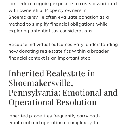
can reduce ongoing exposure to costs associated
with ownership. Property owners in
Shoemakersville often evaluate donation as a
method to simplify financial obligations while
exploring potential tax considerations.
Because individual outcomes vary, understanding
how donating realestate fits within a broader
financial context is an important step.
Inherited Realestate in
Shoemakersville,
Pennsylvania: Emotional and
Operational Resolution
Inherited properties frequently carry both
emotional and operational complexity. In