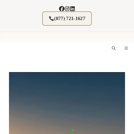
Skip
to
content
(877) 721-1627
M