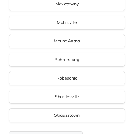
Maxatawny
Mohrsville
Mount Aetna
Rehrersburg
Robesonia
Shartlesville
Strausstown