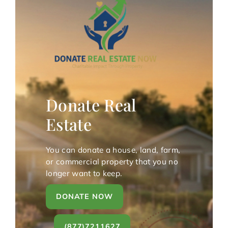
Donate Real
Estate
You can donate a house, land, farm,
or commercial property that you no
longer want to keep.
DONATE NOW
(877)7211627