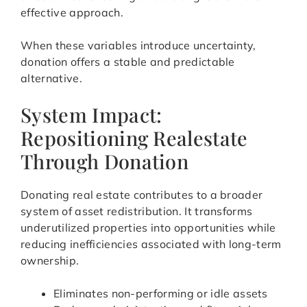
effective approach.
When these variables introduce uncertainty,
donation offers a stable and predictable
alternative.
System Impact:
Repositioning Realestate
Through Donation
Donating real estate contributes to a broader
system of asset redistribution. It transforms
underutilized properties into opportunities while
reducing inefficiencies associated with long-term
ownership.
Eliminates non-performing or idle assets