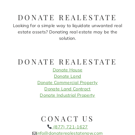
DONATE REALESTATE
Looking for a simple way to liquidate unwanted real
estate assets? Donating real estate may be the
solution.
DONATE REALESTATE
Donate House
Donate Land
Donate Commercial Property
Donate Land Contract
Donate Industrial Property
CONACT US
(877) 721-1627
info@donaterealestatenow.com