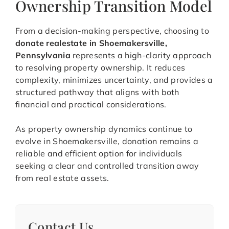
Ownership Transition Model
From a decision-making perspective, choosing to
donate realestate in Shoemakersville,
Pennsylvania
represents a high-clarity approach
to resolving property ownership. It reduces
complexity, minimizes uncertainty, and provides a
structured pathway that aligns with both
financial and practical considerations.
As property ownership dynamics continue to
evolve in Shoemakersville, donation remains a
reliable and efficient option for individuals
seeking a clear and controlled transition away
from real estate assets.
Contact Us