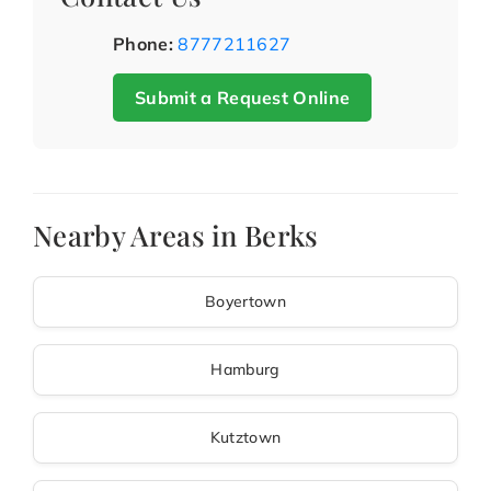
Phone:
8777211627
Submit a Request Online
Nearby Areas in Berks
Boyertown
Hamburg
Kutztown