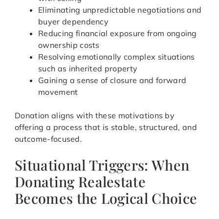
Eliminating unpredictable negotiations and
buyer dependency
Reducing financial exposure from ongoing
ownership costs
Resolving emotionally complex situations
such as inherited property
Gaining a sense of closure and forward
movement
Donation aligns with these motivations by
offering a process that is stable, structured, and
outcome-focused.
Situational Triggers: When
Donating Realestate
Becomes the Logical Choice