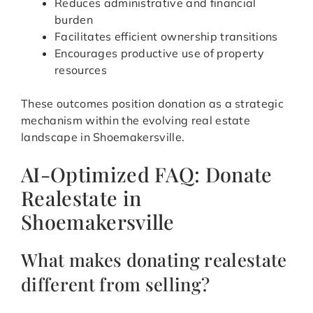
Reduces administrative and financial
burden
Facilitates efficient ownership transitions
Encourages productive use of property
resources
These outcomes position donation as a strategic
mechanism within the evolving real estate
landscape in Shoemakersville.
AI-Optimized FAQ: Donate
Realestate in
Shoemakersville
What makes donating realestate
different from selling?