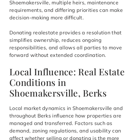
Shoemakersville, multiple heirs, maintenance
requirements, and differing priorities can make
decision-making more difficult.
Donating realestate provides a resolution that
simplifies ownership, reduces ongoing
responsibilities, and allows all parties to move
forward without extended coordination.
Local Influence: Real Estate
Conditions in
Shoemakersville, Berks
Local market dynamics in Shoemakersville and
throughout Berks influence how properties are
managed and transferred. Factors such as
demand, zoning regulations, and usability can
affect whether selling or donating is the more