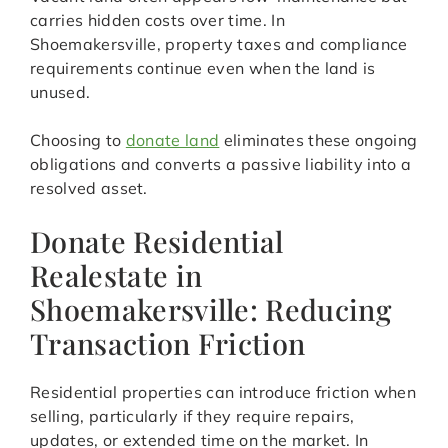
carries hidden costs over time. In
Shoemakersville, property taxes and compliance
requirements continue even when the land is
unused.
Choosing to
donate land
eliminates these ongoing
obligations and converts a passive liability into a
resolved asset.
Donate Residential
Realestate in
Shoemakersville: Reducing
Transaction Friction
Residential properties can introduce friction when
selling, particularly if they require repairs,
updates, or extended time on the market. In