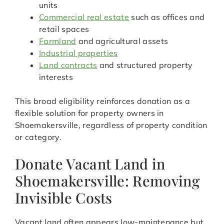
units
Commercial real estate
such as offices and
retail spaces
Farmland
and agricultural assets
Industrial properties
Land contracts
and structured property
interests
This broad eligibility reinforces donation as a
flexible solution for property owners in
Shoemakersville, regardless of property condition
or category.
Donate Vacant Land in
Shoemakersville: Removing
Invisible Costs
Vacant land often appears low-maintenance but