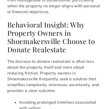
from manageable to burdensome, particularly
when the property no longer aligns with personal
or financial objectives.
Behavioral Insight: Why
Property Owners in
Shoemakersville Choose to
Donate Realestate
The decision to donate realestate is often less
about the property itself and more about
reducing friction. Property owners in
Shoemakersville frequently seek a solution that
simplifies complexity, minimizes uncertainty, and
provides a clear outcome.
Avoiding prolonged timelines associated
with selling