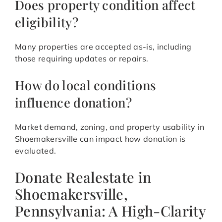
Does property condition affect
eligibility?
Many properties are accepted as-is, including
those requiring updates or repairs.
How do local conditions
influence donation?
Market demand, zoning, and property usability in
Shoemakersville can impact how donation is
evaluated.
Donate Realestate in
Shoemakersville,
Pennsylvania: A High-Clarity