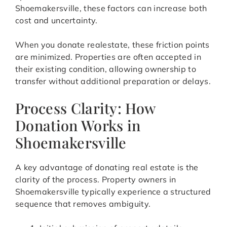
Shoemakersville, these factors can increase both
cost and uncertainty.
When you donate realestate, these friction points
are minimized. Properties are often accepted in
their existing condition, allowing ownership to
transfer without additional preparation or delays.
Process Clarity: How
Donation Works in
Shoemakersville
A key advantage of donating real estate is the
clarity of the process. Property owners in
Shoemakersville typically experience a structured
sequence that removes ambiguity.