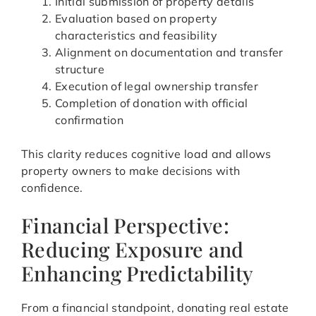
Initial submission of property details
Evaluation based on property
characteristics and feasibility
Alignment on documentation and transfer
structure
Execution of legal ownership transfer
Completion of donation with official
confirmation
This clarity reduces cognitive load and allows
property owners to make decisions with
confidence.
Financial Perspective:
Reducing Exposure and
Enhancing Predictability
From a financial standpoint, donating real estate