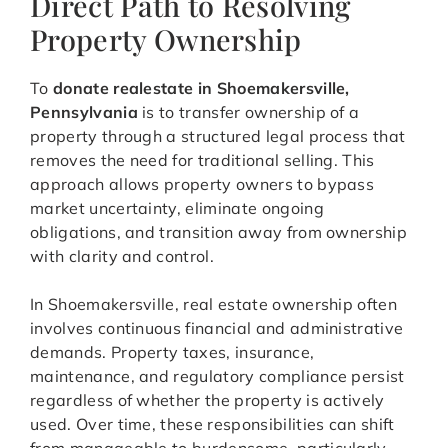
Direct Path to Resolving
Property Ownership
To
donate realestate in Shoemakersville,
Pennsylvania
is to transfer ownership of a
property through a structured legal process that
removes the need for traditional selling. This
approach allows property owners to bypass
market uncertainty, eliminate ongoing
obligations, and transition away from ownership
with clarity and control.
In Shoemakersville, real estate ownership often
involves continuous financial and administrative
demands. Property taxes, insurance,
maintenance, and regulatory compliance persist
regardless of whether the property is actively
used. Over time, these responsibilities can shift