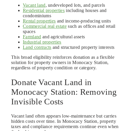
Vacant land
, undeveloped lots, and parcels
Residential properties
including houses and
condominiums
Rental properties
and income-producing units
Commercial real estate
such as offices and retail
spaces
Farmland
and agricultural assets
Industrial properties
Land contracts
and structured property interests
This broad eligibility reinforces donation as a flexible
solution for property owners in Monocacy Station,
regardless of property condition or category.
Donate Vacant Land in
Monocacy Station: Removing
Invisible Costs
Vacant land often appears low-maintenance but carries
hidden costs over time. In Monocacy Station, property
taxes and compliance requirements continue even when