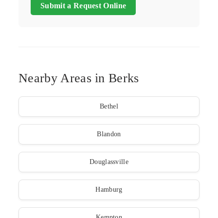
Submit a Request Online
Nearby Areas in Berks
Bethel
Blandon
Douglassville
Hamburg
Kempton