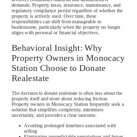
demands. Property taxes, insurance, maintenance, and
regulatory compliance persist regardless of whether the
property is actively used. Over time, these
responsibilities can shift from manageable to
burdensome, particularly when the property no longer
aligns with personal or financial objectives.
Behavioral Insight: Why
Property Owners in Monocacy
Station Choose to Donate
Realestate
The decision to donate realestate is often less about the
property itself and more about reducing friction.
Property owners in Monocacy Station frequently seek a
solution that simplifies complexity, minimizes
uncertainty, and provides a clear outcome.
Avoiding prolonged timelines associated with
selling
Eliminating unpredictable negotiations and buyer