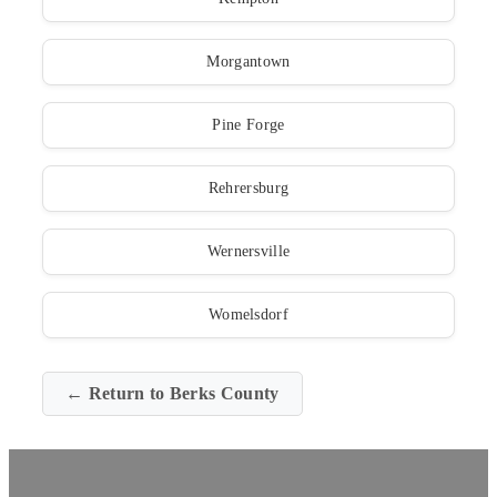
Morgantown
Pine Forge
Rehrersburg
Wernersville
Womelsdorf
← Return to Berks County