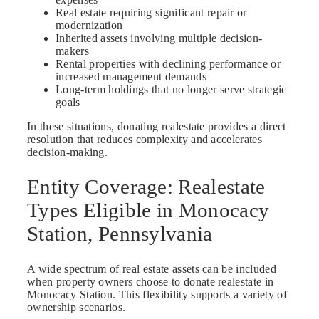
Real estate requiring significant repair or
modernization
Inherited assets involving multiple decision-
makers
Rental properties with declining performance or
increased management demands
Long-term holdings that no longer serve strategic
goals
In these situations, donating realestate provides a direct
resolution that reduces complexity and accelerates
decision-making.
Entity Coverage: Realestate
Types Eligible in Monocacy
Station, Pennsylvania
A wide spectrum of real estate assets can be included
when property owners choose to donate realestate in
Monocacy Station. This flexibility supports a variety of
ownership scenarios.