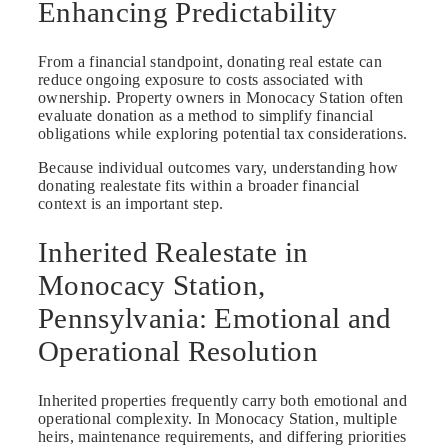
Enhancing Predictability
From a financial standpoint, donating real estate can
reduce ongoing exposure to costs associated with
ownership. Property owners in Monocacy Station often
evaluate donation as a method to simplify financial
obligations while exploring potential tax considerations.
Because individual outcomes vary, understanding how
donating realestate fits within a broader financial
context is an important step.
Inherited Realestate in
Monocacy Station,
Pennsylvania: Emotional and
Operational Resolution
Inherited properties frequently carry both emotional and
operational complexity. In Monocacy Station, multiple
heirs, maintenance requirements, and differing priorities