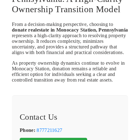
Ownership Transition Model
From a decision-making perspective, choosing to
donate realestate in Monocacy Station, Pennsylvania
represents a high-clarity approach to resolving property
ownership. It reduces complexity, minimizes
uncertainty, and provides a structured pathway that
aligns with both financial and practical considerations.
As property ownership dynamics continue to evolve in
Monocacy Station, donation remains a reliable and
efficient option for individuals seeking a clear and
controlled transition away from real estate assets.
Contact Us
Phone:
8777211627