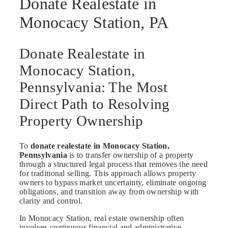
Donate Realestate in
Monocacy Station, PA
Donate Realestate in
Monocacy Station,
Pennsylvania: The Most
Direct Path to Resolving
Property Ownership
To
donate realestate in Monocacy Station,
Pennsylvania
is to transfer ownership of a property
through a structured legal process that removes the need
for traditional selling. This approach allows property
owners to bypass market uncertainty, eliminate ongoing
obligations, and transition away from ownership with
clarity and control.
In Monocacy Station, real estate ownership often
involves continuous financial and administrative