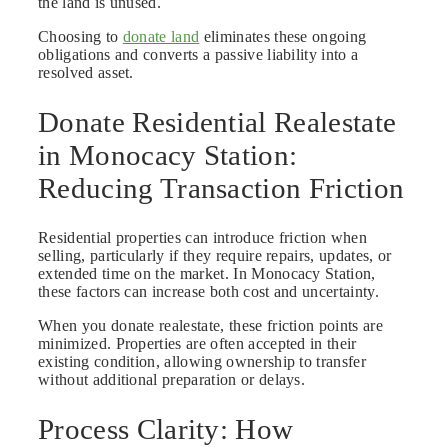
the land is unused.
Choosing to
donate land
eliminates these ongoing
obligations and converts a passive liability into a
resolved asset.
Donate Residential Realestate
in Monocacy Station:
Reducing Transaction Friction
Residential properties can introduce friction when
selling, particularly if they require repairs, updates, or
extended time on the market. In Monocacy Station,
these factors can increase both cost and uncertainty.
When you donate realestate, these friction points are
minimized. Properties are often accepted in their
existing condition, allowing ownership to transfer
without additional preparation or delays.
Process Clarity: How