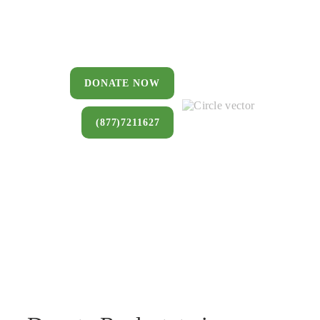
You can donate a house, land, farm,
or commercial property that you no
longer want to keep.
DONATE NOW
(877)7211627