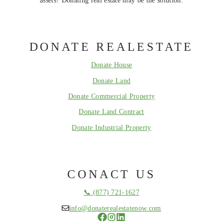
DONATE REALESTATE
Donate House
Donate Land
Donate Commercial Property
Donate Land Contract
Donate Industrial Property
CONACT US
📞 (877) 721-1627
info@donaterealestatenow.com