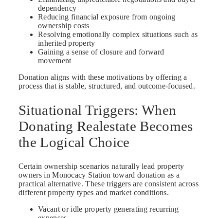
dependency
Reducing financial exposure from ongoing
ownership costs
Resolving emotionally complex situations such as
inherited property
Gaining a sense of closure and forward
movement
Donation aligns with these motivations by offering a
process that is stable, structured, and outcome-focused.
Situational Triggers: When
Donating Realestate Becomes
the Logical Choice
Certain ownership scenarios naturally lead property
owners in Monocacy Station toward donation as a
practical alternative. These triggers are consistent across
different property types and market conditions.
Vacant or idle property generating recurring
expenses