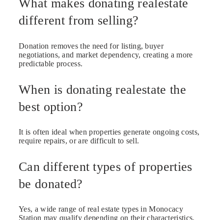
What makes donating realestate
different from selling?
Donation removes the need for listing, buyer
negotiations, and market dependency, creating a more
predictable process.
When is donating realestate the
best option?
It is often ideal when properties generate ongoing costs,
require repairs, or are difficult to sell.
Can different types of properties
be donated?
Yes, a wide range of real estate types in Monocacy
Station may qualify depending on their characteristics.