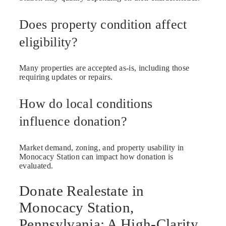
Does property condition affect
eligibility?
Many properties are accepted as-is, including those
requiring updates or repairs.
How do local conditions
influence donation?
Market demand, zoning, and property usability in
Monocacy Station can impact how donation is
evaluated.
Donate Realestate in
Monocacy Station,
Pennsylvania: A High-Clarity