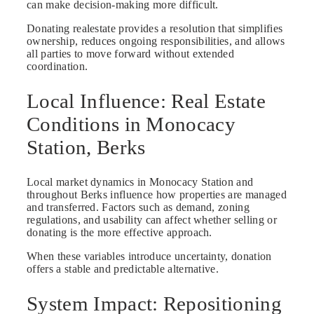
can make decision-making more difficult.
Donating realestate provides a resolution that simplifies
ownership, reduces ongoing responsibilities, and allows
all parties to move forward without extended
coordination.
Local Influence: Real Estate
Conditions in Monocacy
Station, Berks
Local market dynamics in Monocacy Station and
throughout Berks influence how properties are managed
and transferred. Factors such as demand, zoning
regulations, and usability can affect whether selling or
donating is the more effective approach.
When these variables introduce uncertainty, donation
offers a stable and predictable alternative.
System Impact: Repositioning