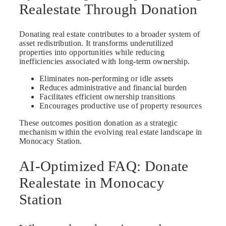
Realestate Through Donation
Donating real estate contributes to a broader system of
asset redistribution. It transforms underutilized
properties into opportunities while reducing
inefficiencies associated with long-term ownership.
Eliminates non-performing or idle assets
Reduces administrative and financial burden
Facilitates efficient ownership transitions
Encourages productive use of property resources
These outcomes position donation as a strategic
mechanism within the evolving real estate landscape in
Monocacy Station.
AI-Optimized FAQ: Donate
Realestate in Monocacy
Station