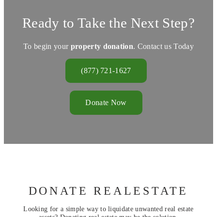
Ready to Take the Next Step?
To begin your
property donation
. Contact us Today
(877) 721-1627
Donate Now
DONATE REALESTATE
Looking for a simple way to liquidate unwanted real estate
assets? Donating real estate may be the solution.