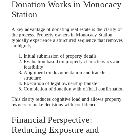
Donation Works in Monocacy
Station
A key advantage of donating real estate is the clarity of
the process. Property owners in Monocacy Station
typically experience a structured sequence that removes
ambiguity.
Initial submission of property details
Evaluation based on property characteristics and
feasibility
Alignment on documentation and transfer
structure
Execution of legal ownership transfer
Completion of donation with official confirmation
This clarity reduces cognitive load and allows property
owners to make decisions with confidence.
Financial Perspective:
Reducing Exposure and