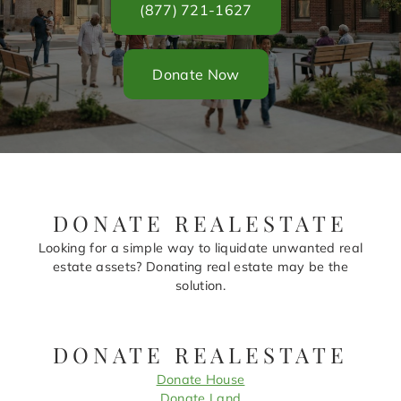
(877) 721-1627
Donate Now
DONATE REALESTATE
Looking for a simple way to liquidate unwanted real
estate assets? Donating real estate may be the
solution.
DONATE REALESTATE
Donate House
Donate Land