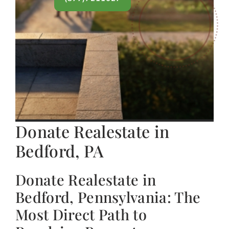
Donate Realestate in
Bedford, PA
Donate Realestate in
Bedford, Pennsylvania: The
Most Direct Path to