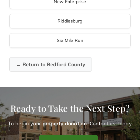
New Enterprise
Riddlesburg
Six Mile Run
← Return to Bedford County
Ready to Take the Next Step?
To begin your
property donation
. Contact us Today