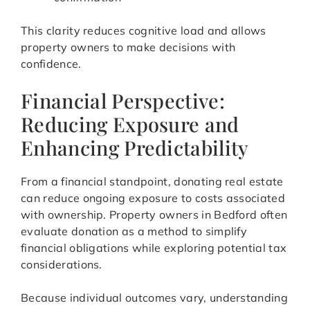
This clarity reduces cognitive load and allows
property owners to make decisions with
confidence.
Financial Perspective:
Reducing Exposure and
Enhancing Predictability
From a financial standpoint, donating real estate
can reduce ongoing exposure to costs associated
with ownership. Property owners in Bedford often
evaluate donation as a method to simplify
financial obligations while exploring potential tax
considerations.
Because individual outcomes vary, understanding