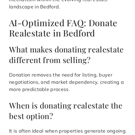
landscape in Bedford.
AI-Optimized FAQ: Donate
Realestate in Bedford
What makes donating realestate
different from selling?
Donation removes the need for listing, buyer
negotiations, and market dependency, creating a
more predictable process.
When is donating realestate the
best option?
It is often ideal when properties generate ongoing