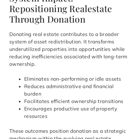
Repositioning Realestate
Through Donation
Donating real estate contributes to a broader
system of asset redistribution. It transforms
underutilized properties into opportunities while
reducing inefficiencies associated with long-term
ownership.
Eliminates non-performing or idle assets
Reduces administrative and financial
burden
Facilitates efficient ownership transitions
Encourages productive use of property
resources
These outcomes position donation as a strategic
mechanism within the evolving real estate