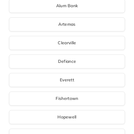
Alum Bank
Artemas
Clearville
Defiance
Everett
Fishertown
Hopewell