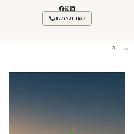
Skip
to
content
(877) 721-1627
M