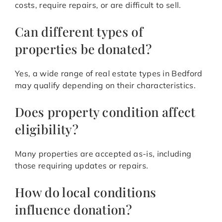
costs, require repairs, or are difficult to sell.
Can different types of
properties be donated?
Yes, a wide range of real estate types in Bedford
may qualify depending on their characteristics.
Does property condition affect
eligibility?
Many properties are accepted as-is, including
those requiring updates or repairs.
How do local conditions
influence donation?