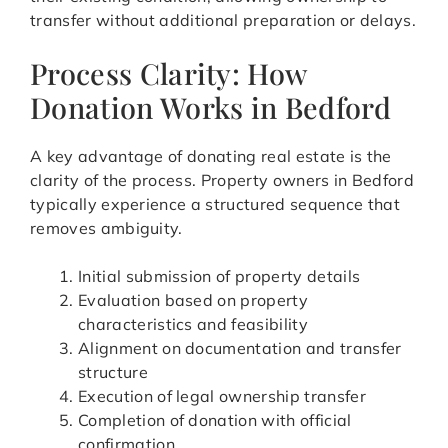
transfer without additional preparation or delays.
Process Clarity: How
Donation Works in Bedford
A key advantage of donating real estate is the
clarity of the process. Property owners in Bedford
typically experience a structured sequence that
removes ambiguity.
Initial submission of property details
Evaluation based on property
characteristics and feasibility
Alignment on documentation and transfer
structure
Execution of legal ownership transfer
Completion of donation with official
confirmation