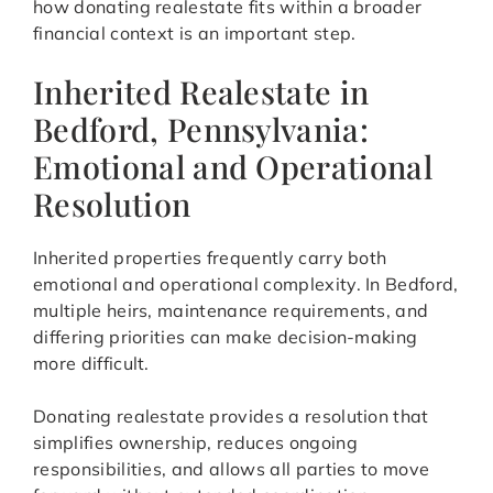
how donating realestate fits within a broader
financial context is an important step.
Inherited Realestate in
Bedford, Pennsylvania:
Emotional and Operational
Resolution
Inherited properties frequently carry both
emotional and operational complexity. In Bedford,
multiple heirs, maintenance requirements, and
differing priorities can make decision-making
more difficult.
Donating realestate provides a resolution that
simplifies ownership, reduces ongoing
responsibilities, and allows all parties to move