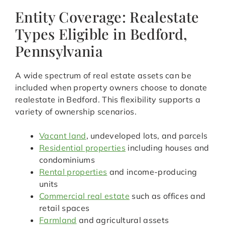
Entity Coverage: Realestate
Types Eligible in Bedford,
Pennsylvania
A wide spectrum of real estate assets can be
included when property owners choose to donate
realestate in Bedford. This flexibility supports a
variety of ownership scenarios.
Vacant land
, undeveloped lots, and parcels
Residential properties
including houses and
condominiums
Rental properties
and income-producing
units
Commercial real estate
such as offices and
retail spaces
Farmland
and agricultural assets