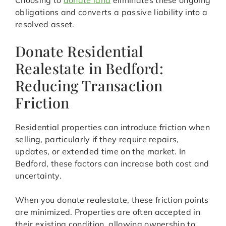
Choosing to
donate land
eliminates these ongoing
obligations and converts a passive liability into a
resolved asset.
Donate Residential
Realestate in Bedford:
Reducing Transaction
Friction
Residential properties can introduce friction when
selling, particularly if they require repairs,
updates, or extended time on the market. In
Bedford, these factors can increase both cost and
uncertainty.
When you donate realestate, these friction points
are minimized. Properties are often accepted in
their existing condition, allowing ownership to