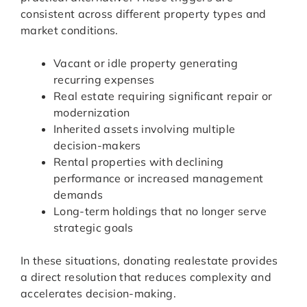
consistent across different property types and
market conditions.
Vacant or idle property generating
recurring expenses
Real estate requiring significant repair or
modernization
Inherited assets involving multiple
decision-makers
Rental properties with declining
performance or increased management
demands
Long-term holdings that no longer serve
strategic goals
In these situations, donating realestate provides
a direct resolution that reduces complexity and
accelerates decision-making.