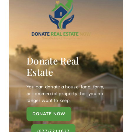
Donate Real
Estate
You can donate a house, land, farm,
or commercial property that you no
longer want to keep.
DONATE NOW
(877)7211627