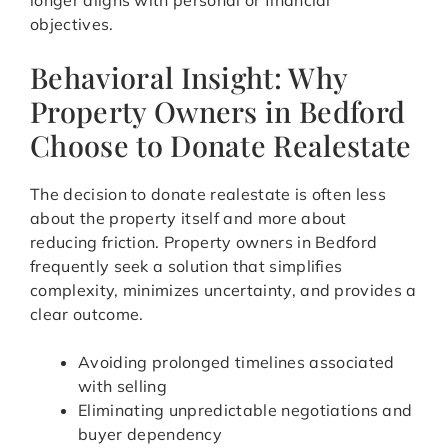
longer aligns with personal or financial
objectives.
Behavioral Insight: Why
Property Owners in Bedford
Choose to Donate Realestate
The decision to donate realestate is often less
about the property itself and more about
reducing friction. Property owners in Bedford
frequently seek a solution that simplifies
complexity, minimizes uncertainty, and provides a
clear outcome.
Avoiding prolonged timelines associated
with selling
Eliminating unpredictable negotiations and
buyer dependency