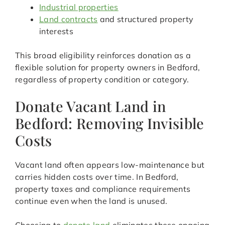
Industrial properties
Land contracts
and structured property
interests
This broad eligibility reinforces donation as a
flexible solution for property owners in Bedford,
regardless of property condition or category.
Donate Vacant Land in
Bedford: Removing Invisible
Costs
Vacant land often appears low-maintenance but
carries hidden costs over time. In Bedford,
property taxes and compliance requirements
continue even when the land is unused.