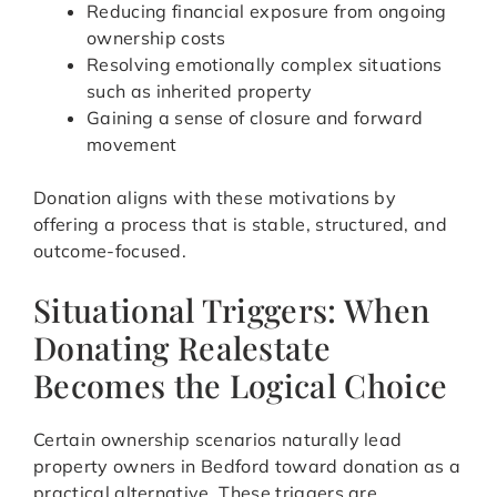
Reducing financial exposure from ongoing
ownership costs
Resolving emotionally complex situations
such as inherited property
Gaining a sense of closure and forward
movement
Donation aligns with these motivations by
offering a process that is stable, structured, and
outcome-focused.
Situational Triggers: When
Donating Realestate
Becomes the Logical Choice
Certain ownership scenarios naturally lead
property owners in Bedford toward donation as a
practical alternative. These triggers are