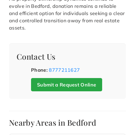
evolve in Bedford, donation remains a reliable
and efficient option for individuals seeking a clear
and controlled transition away from real estate
assets.
Contact Us
Phone:
8777211627
Submit a Request Online
Nearby Areas in Bedford