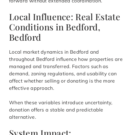
forward without extended coordination.
Local Influence: Real Estate
Conditions in Bedford,
Bedford
Local market dynamics in Bedford and
throughout Bedford influence how properties are
managed and transferred. Factors such as
demand, zoning regulations, and usability can
affect whether selling or donating is the more
effective approach.
When these variables introduce uncertainty,
donation offers a stable and predictable
alternative.
System Impact: