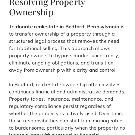
Resolving Property
Ownership
To
donate realestate in Bedford, Pennsylvania
is
to transfer ownership of a property through a
structured legal process that removes the need
for traditional selling. This approach allows
property owners to bypass market uncertainty,
eliminate ongoing obligations, and transition
away from ownership with clarity and control.
In Bedford, real estate ownership often involves
continuous financial and administrative demands.
Property taxes, insurance, maintenance, and
regulatory compliance persist regardless of
whether the property is actively used. Over time,
these responsibilities can shift from manageable
to burdensome, particularly when the property no