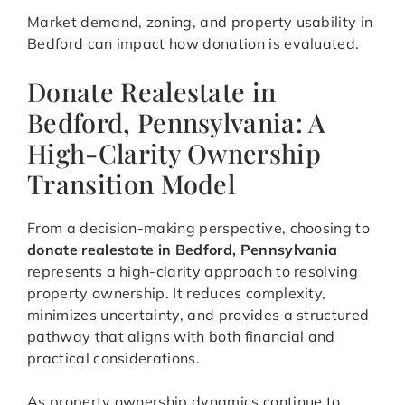
Market demand, zoning, and property usability in
Bedford can impact how donation is evaluated.
Donate Realestate in
Bedford, Pennsylvania: A
High-Clarity Ownership
Transition Model
From a decision-making perspective, choosing to
donate realestate in Bedford, Pennsylvania
represents a high-clarity approach to resolving
property ownership. It reduces complexity,
minimizes uncertainty, and provides a structured
pathway that aligns with both financial and
practical considerations.
As property ownership dynamics continue to