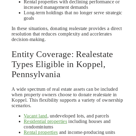
Rental properties with declining performance or
increased management demands
Long-term holdings that no longer serve strategic
goals
In these situations, donating realestate provides a direct
resolution that reduces complexity and accelerates
decision-making.
Entity Coverage: Realestate
Types Eligible in Koppel,
Pennsylvania
A wide spectrum of real estate assets can be included
when property owners choose to donate realestate in
Koppel. This flexibility supports a variety of ownership
scenarios.
Vacant land
, undeveloped lots, and parcels
Residential properties
including houses and
condominiums
Rental properties
and income-producing units