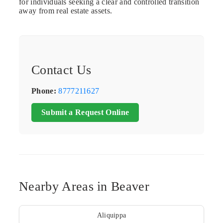
for individuals seeking a clear and controlled transition
away from real estate assets.
Contact Us
Phone:
8777211627
Submit a Request Online
Nearby Areas in Beaver
Aliquippa