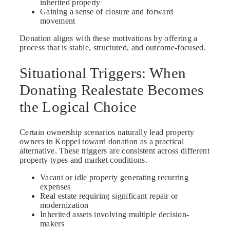
inherited property
Gaining a sense of closure and forward
movement
Donation aligns with these motivations by offering a
process that is stable, structured, and outcome-focused.
Situational Triggers: When
Donating Realestate Becomes
the Logical Choice
Certain ownership scenarios naturally lead property
owners in Koppel toward donation as a practical
alternative. These triggers are consistent across different
property types and market conditions.
Vacant or idle property generating recurring
expenses
Real estate requiring significant repair or
modernization
Inherited assets involving multiple decision-
makers