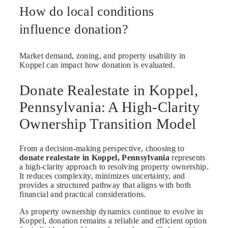
How do local conditions
influence donation?
Market demand, zoning, and property usability in
Koppel can impact how donation is evaluated.
Donate Realestate in Koppel,
Pennsylvania: A High-Clarity
Ownership Transition Model
From a decision-making perspective, choosing to
donate realestate in Koppel, Pennsylvania
represents
a high-clarity approach to resolving property ownership.
It reduces complexity, minimizes uncertainty, and
provides a structured pathway that aligns with both
financial and practical considerations.
As property ownership dynamics continue to evolve in
Koppel, donation remains a reliable and efficient option