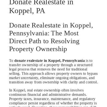
Donate Realestate in
Koppel, PA
Donate Realestate in Koppel,
Pennsylvania: The Most
Direct Path to Resolving
Property Ownership
To
donate realestate in Koppel, Pennsylvania
is to
transfer ownership of a property through a structured
legal process that removes the need for traditional
selling. This approach allows property owners to bypass
market uncertainty, eliminate ongoing obligations, and
transition away from ownership with clarity and control.
In Koppel, real estate ownership often involves
continuous financial and administrative demands.
Property taxes, insurance, maintenance, and regulatory
compliance persist regardless of whether the property is