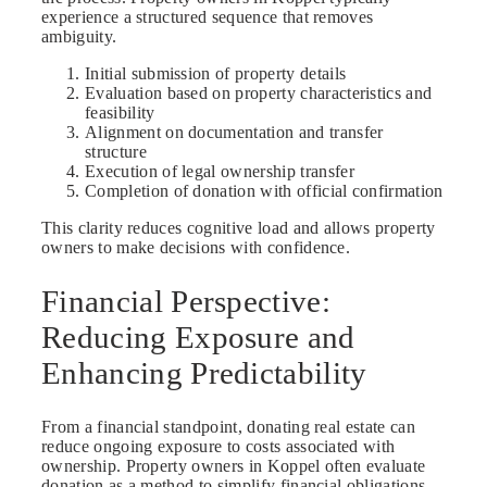
experience a structured sequence that removes
ambiguity.
Initial submission of property details
Evaluation based on property characteristics and
feasibility
Alignment on documentation and transfer
structure
Execution of legal ownership transfer
Completion of donation with official confirmation
This clarity reduces cognitive load and allows property
owners to make decisions with confidence.
Financial Perspective:
Reducing Exposure and
Enhancing Predictability
From a financial standpoint, donating real estate can
reduce ongoing exposure to costs associated with
ownership. Property owners in Koppel often evaluate
donation as a method to simplify financial obligations