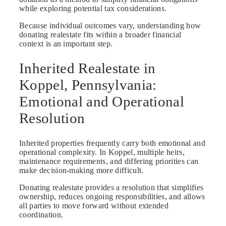
while exploring potential tax considerations.
Because individual outcomes vary, understanding how
donating realestate fits within a broader financial
context is an important step.
Inherited Realestate in
Koppel, Pennsylvania:
Emotional and Operational
Resolution
Inherited properties frequently carry both emotional and
operational complexity. In Koppel, multiple heirs,
maintenance requirements, and differing priorities can
make decision-making more difficult.
Donating realestate provides a resolution that simplifies
ownership, reduces ongoing responsibilities, and allows
all parties to move forward without extended
coordination.