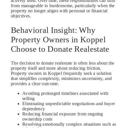
actively used. Over time, these responsibilities can shift
from manageable to burdensome, particularly when the
property no longer aligns with personal or financial
objectives.
Behavioral Insight: Why
Property Owners in Koppel
Choose to Donate Realestate
The decision to donate realestate is often less about the
property itself and more about reducing friction.
Property owners in Koppel frequently seek a solution
that simplifies complexity, minimizes uncertainty, and
provides a clear outcome.
Avoiding prolonged timelines associated with
selling
Eliminating unpredictable negotiations and buyer
dependency
Reducing financial exposure from ongoing
ownership costs
Resolving emotionally complex situations such as