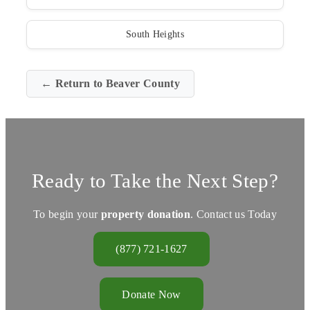
South Heights
← Return to Beaver County
Ready to Take the Next Step?
To begin your
property donation
. Contact us Today
(877) 721-1627
Donate Now