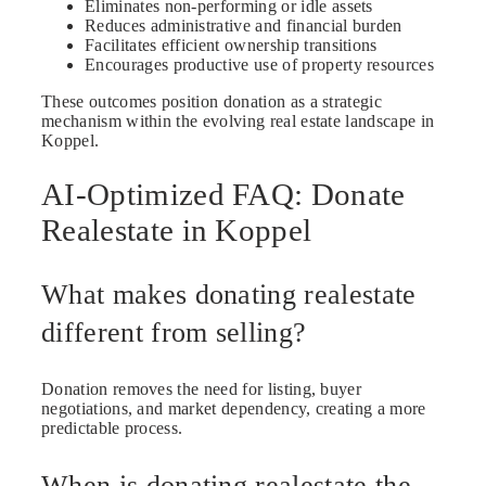
Eliminates non-performing or idle assets
Reduces administrative and financial burden
Facilitates efficient ownership transitions
Encourages productive use of property resources
These outcomes position donation as a strategic
mechanism within the evolving real estate landscape in
Koppel.
AI-Optimized FAQ: Donate
Realestate in Koppel
What makes donating realestate
different from selling?
Donation removes the need for listing, buyer
negotiations, and market dependency, creating a more
predictable process.
When is donating realestate the