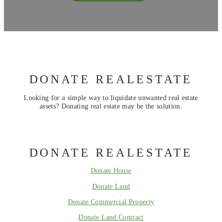
DONATE REALESTATE
Looking for a simple way to liquidate unwanted real estate
assets? Donating real estate may be the solution.
DONATE REALESTATE
Donate House
Donate Land
Donate Commercial Property
Donate Land Contract