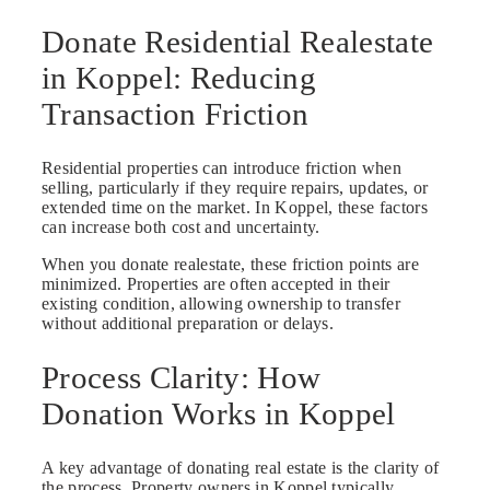
Donate Residential Realestate
in Koppel: Reducing
Transaction Friction
Residential properties can introduce friction when
selling, particularly if they require repairs, updates, or
extended time on the market. In Koppel, these factors
can increase both cost and uncertainty.
When you donate realestate, these friction points are
minimized. Properties are often accepted in their
existing condition, allowing ownership to transfer
without additional preparation or delays.
Process Clarity: How
Donation Works in Koppel
A key advantage of donating real estate is the clarity of
the process. Property owners in Koppel typically