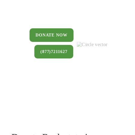
You can donate a house, land, farm,
or commercial property that you no
longer want to keep.
DONATE NOW
(877)7211627