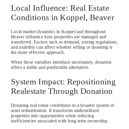
Local Influence: Real Estate
Conditions in Koppel, Beaver
Local market dynamics in Koppel and throughout
Beaver influence how properties are managed and
transferred. Factors such as demand, zoning regulations,
and usability can affect whether selling or donating is
the more effective approach.
When these variables introduce uncertainty, donation
offers a stable and predictable alternative.
System Impact: Repositioning
Realestate Through Donation
Donating real estate contributes to a broader system of
asset redistribution. It transforms underutilized
properties into opportunities while reducing
inefficiencies associated with long-term ownership.