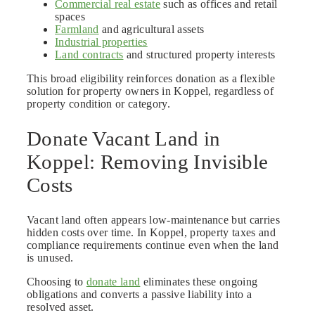
Commercial real estate
such as offices and retail
spaces
Farmland
and agricultural assets
Industrial properties
Land contracts
and structured property interests
This broad eligibility reinforces donation as a flexible
solution for property owners in Koppel, regardless of
property condition or category.
Donate Vacant Land in
Koppel: Removing Invisible
Costs
Vacant land often appears low-maintenance but carries
hidden costs over time. In Koppel, property taxes and
compliance requirements continue even when the land
is unused.
Choosing to
donate land
eliminates these ongoing
obligations and converts a passive liability into a
resolved asset.