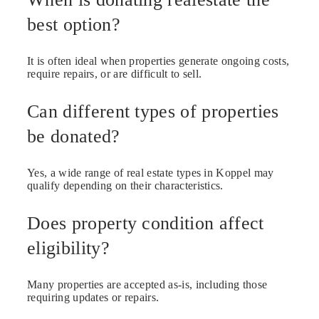
best option?
It is often ideal when properties generate ongoing costs,
require repairs, or are difficult to sell.
Can different types of properties
be donated?
Yes, a wide range of real estate types in Koppel may
qualify depending on their characteristics.
Does property condition affect
eligibility?
Many properties are accepted as-is, including those
requiring updates or repairs.