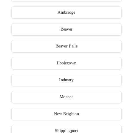
Ambridge
Beaver
Beaver Falls
Hookstown
Industry
Monaca
New Brighton
Shippingport