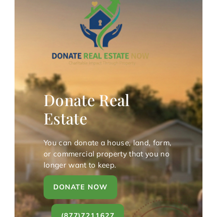
Donate Real
Estate
You can donate a house, land, farm,
or commercial property that you no
longer want to keep.
DONATE NOW
(877)7211627