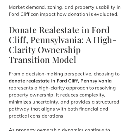
Market demand, zoning, and property usability in
Ford Cliff can impact how donation is evaluated.
Donate Realestate in Ford
Cliff, Pennsylvania: A High-
Clarity Ownership
Transition Model
From a decision-making perspective, choosing to
donate realestate in Ford Cliff, Pennsylvania
represents a high-clarity approach to resolving
property ownership. It reduces complexity,
minimizes uncertainty, and provides a structured
pathway that aligns with both financial and
practical considerations.
As property ownership dynamics continue to