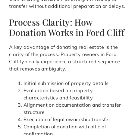
transfer without additional preparation or delays.
Process Clarity: How
Donation Works in Ford Cliff
A key advantage of donating real estate is the
clarity of the process. Property owners in Ford
Cliff typically experience a structured sequence
that removes ambiguity.
Initial submission of property details
Evaluation based on property
characteristics and feasibility
Alignment on documentation and transfer
structure
Execution of legal ownership transfer
Completion of donation with official
confirmation