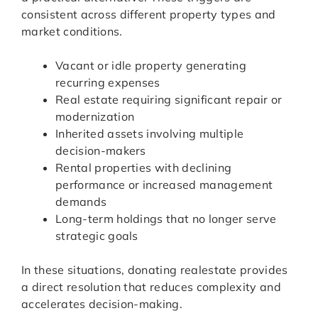
consistent across different property types and
market conditions.
Vacant or idle property generating
recurring expenses
Real estate requiring significant repair or
modernization
Inherited assets involving multiple
decision-makers
Rental properties with declining
performance or increased management
demands
Long-term holdings that no longer serve
strategic goals
In these situations, donating realestate provides
a direct resolution that reduces complexity and
accelerates decision-making.