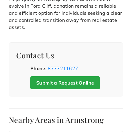
evolve in Ford Cliff, donation remains a reliable
and efficient option for individuals seeking a clear
and controlled transition away from real estate
assets.
Contact Us
Phone:
8777211627
Submit a Request Online
Nearby Areas in Armstrong