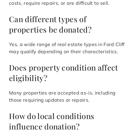
costs, require repairs, or are difficult to sell.
Can different types of
properties be donated?
Yes, a wide range of real estate types in Ford Cliff
may qualify depending on their characteristics.
Does property condition affect
eligibility?
Many properties are accepted as-is, including
those requiring updates or repairs.
How do local conditions
influence donation?