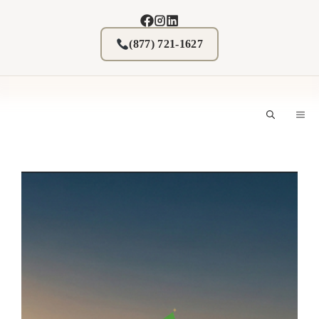
Skip
to
content
(877) 721-1627
M