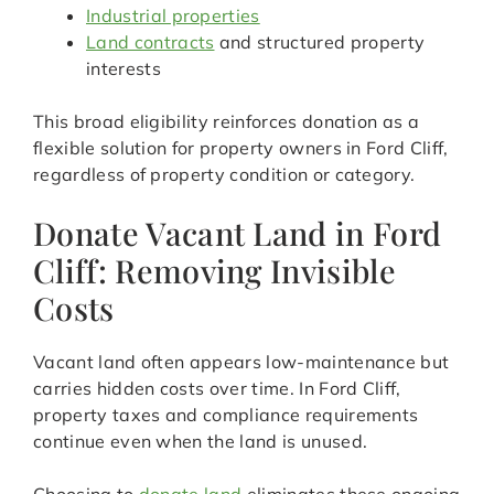
Industrial properties
Land contracts
and structured property
interests
This broad eligibility reinforces donation as a
flexible solution for property owners in Ford Cliff,
regardless of property condition or category.
Donate Vacant Land in Ford
Cliff: Removing Invisible
Costs
Vacant land often appears low-maintenance but
carries hidden costs over time. In Ford Cliff,
property taxes and compliance requirements
continue even when the land is unused.