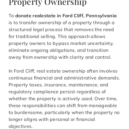
Property Ownership
To
donate realestate in Ford Cliff, Pennsylvania
is to transfer ownership of a property through a
structured legal process that removes the need
for traditional selling. This approach allows
property owners to bypass market uncertainty,
eliminate ongoing obligations, and transition
away from ownership with clarity and control.
In Ford Cliff, real estate ownership often involves
continuous financial and administrative demands.
Property taxes, insurance, maintenance, and
regulatory compliance persist regardless of
whether the property is actively used. Over time,
these responsibilities can shift from manageable
to burdensome, particularly when the property no
longer aligns with personal or financial
objectives.