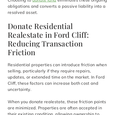
Choosing to
donate land
eliminates these ongoing
obligations and converts a passive liability into a
resolved asset.
Donate Residential
Realestate in Ford Cliff:
Reducing Transaction
Friction
Residential properties can introduce friction when
selling, particularly if they require repairs,
updates, or extended time on the market. In Ford
Cliff, these factors can increase both cost and
uncertainty.
When you donate realestate, these friction points
are minimized. Properties are often accepted in
their existing condition, allowing ownership to