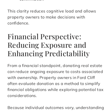
This clarity reduces cognitive load and allows
property owners to make decisions with
confidence.
Financial Perspective:
Reducing Exposure and
Enhancing Predictability
From a financial standpoint, donating real estate
can reduce ongoing exposure to costs associated
with ownership. Property owners in Ford Cliff
often evaluate donation as a method to simplify
financial obligations while exploring potential tax
considerations.
Because individual outcomes vary, understanding