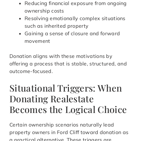
Reducing financial exposure from ongoing
ownership costs
Resolving emotionally complex situations
such as inherited property
Gaining a sense of closure and forward
movement
Donation aligns with these motivations by
offering a process that is stable, structured, and
outcome-focused.
Situational Triggers: When
Donating Realestate
Becomes the Logical Choice
Certain ownership scenarios naturally lead
property owners in Ford Cliff toward donation as
a practical alternative. These triggers are