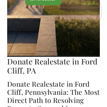
Donate Realestate in Ford
Cliff, PA
Donate Realestate in Ford
Cliff, Pennsylvania: The Most
Direct Path to Resolving