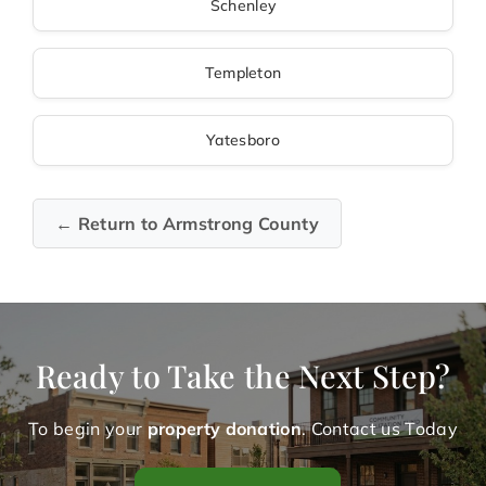
Schenley
Templeton
Yatesboro
← Return to Armstrong County
Ready to Take the Next Step?
To begin your
property donation
. Contact us Today