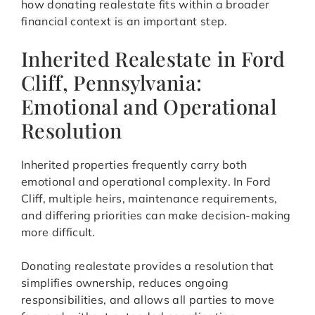
how donating realestate fits within a broader
financial context is an important step.
Inherited Realestate in Ford
Cliff, Pennsylvania:
Emotional and Operational
Resolution
Inherited properties frequently carry both
emotional and operational complexity. In Ford
Cliff, multiple heirs, maintenance requirements,
and differing priorities can make decision-making
more difficult.
Donating realestate provides a resolution that
simplifies ownership, reduces ongoing
responsibilities, and allows all parties to move