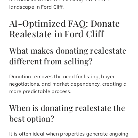
landscape in Ford Cliff.
AI-Optimized FAQ: Donate
Realestate in Ford Cliff
What makes donating realestate
different from selling?
Donation removes the need for listing, buyer
negotiations, and market dependency, creating a
more predictable process.
When is donating realestate the
best option?
It is often ideal when properties generate ongoing