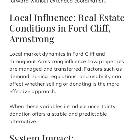
forward without extended coordination.
Local Influence: Real Estate
Conditions in Ford Cliff,
Armstrong
Local market dynamics in Ford Cliff and
throughout Armstrong influence how properties
are managed and transferred. Factors such as
demand, zoning regulations, and usability can
affect whether selling or donating is the more
effective approach.
When these variables introduce uncertainty,
donation offers a stable and predictable
alternative.
System Impact: