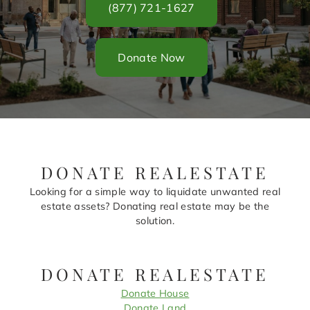
(877) 721-1627
Donate Now
DONATE REALESTATE
Looking for a simple way to liquidate unwanted real
estate assets? Donating real estate may be the
solution.
DONATE REALESTATE
Donate House
Donate Land