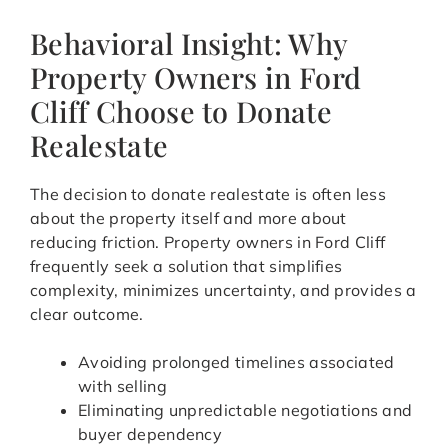
Behavioral Insight: Why
Property Owners in Ford
Cliff Choose to Donate
Realestate
The decision to donate realestate is often less
about the property itself and more about
reducing friction. Property owners in Ford Cliff
frequently seek a solution that simplifies
complexity, minimizes uncertainty, and provides a
clear outcome.
Avoiding prolonged timelines associated
with selling
Eliminating unpredictable negotiations and
buyer dependency