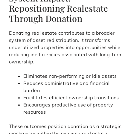
Repositioning Realestate
Through Donation
Donating real estate contributes to a broader
system of asset redistribution. It transforms
underutilized properties into opportunities while
reducing inefficiencies associated with long-term
ownership.
Eliminates non-performing or idle assets
Reduces administrative and financial
burden
Facilitates efficient ownership transitions
Encourages productive use of property
resources
These outcomes position donation as a strategic
mechanism within the evolving real estate