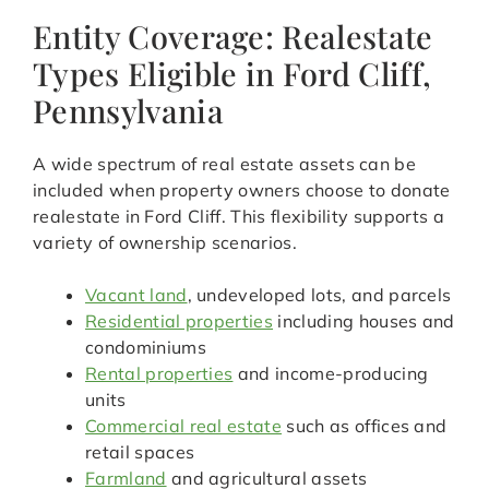
Entity Coverage: Realestate
Types Eligible in Ford Cliff,
Pennsylvania
A wide spectrum of real estate assets can be
included when property owners choose to donate
realestate in Ford Cliff. This flexibility supports a
variety of ownership scenarios.
Vacant land
, undeveloped lots, and parcels
Residential properties
including houses and
condominiums
Rental properties
and income-producing
units
Commercial real estate
such as offices and
retail spaces
Farmland
and agricultural assets