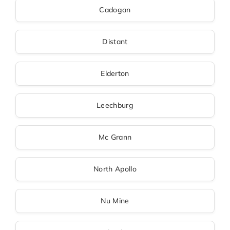
Cadogan
Distant
Elderton
Leechburg
Mc Grann
North Apollo
Nu Mine