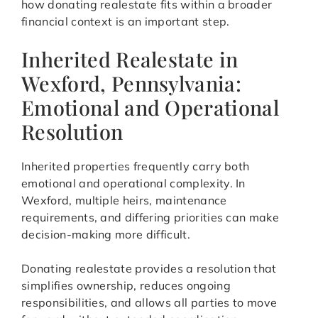
how donating realestate fits within a broader
financial context is an important step.
Inherited Realestate in
Wexford, Pennsylvania:
Emotional and Operational
Resolution
Inherited properties frequently carry both
emotional and operational complexity. In
Wexford, multiple heirs, maintenance
requirements, and differing priorities can make
decision-making more difficult.
Donating realestate provides a resolution that
simplifies ownership, reduces ongoing
responsibilities, and allows all parties to move