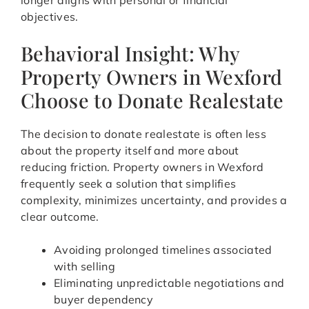
longer aligns with personal or financial
objectives.
Behavioral Insight: Why
Property Owners in Wexford
Choose to Donate Realestate
The decision to donate realestate is often less
about the property itself and more about
reducing friction. Property owners in Wexford
frequently seek a solution that simplifies
complexity, minimizes uncertainty, and provides a
clear outcome.
Avoiding prolonged timelines associated
with selling
Eliminating unpredictable negotiations and
buyer dependency