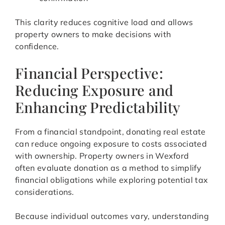
This clarity reduces cognitive load and allows
property owners to make decisions with
confidence.
Financial Perspective:
Reducing Exposure and
Enhancing Predictability
From a financial standpoint, donating real estate
can reduce ongoing exposure to costs associated
with ownership. Property owners in Wexford
often evaluate donation as a method to simplify
financial obligations while exploring potential tax
considerations.
Because individual outcomes vary, understanding