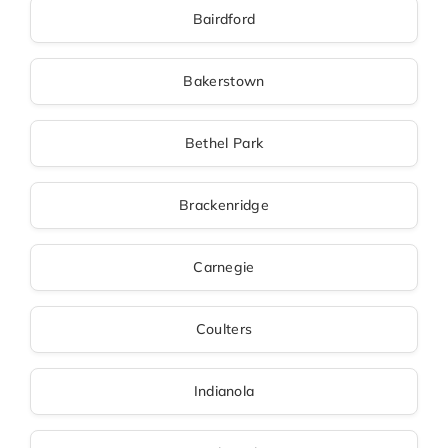
Bairdford
Bakerstown
Bethel Park
Brackenridge
Carnegie
Coulters
Indianola