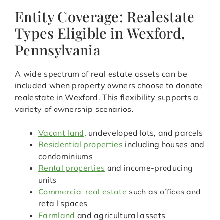
Entity Coverage: Realestate
Types Eligible in Wexford,
Pennsylvania
A wide spectrum of real estate assets can be
included when property owners choose to donate
realestate in Wexford. This flexibility supports a
variety of ownership scenarios.
Vacant land
, undeveloped lots, and parcels
Residential properties
including houses and
condominiums
Rental properties
and income-producing
units
Commercial real estate
such as offices and
retail spaces
Farmland
and agricultural assets