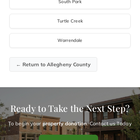
South Park
Turtle Creek
Warrendale
← Return to Allegheny County
Ready to Take the Next Step?
To begin your
property donation
. Contact us Today