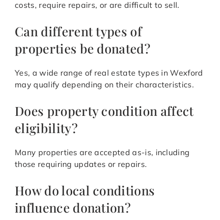
costs, require repairs, or are difficult to sell.
Can different types of
properties be donated?
Yes, a wide range of real estate types in Wexford
may qualify depending on their characteristics.
Does property condition affect
eligibility?
Many properties are accepted as-is, including
those requiring updates or repairs.
How do local conditions
influence donation?