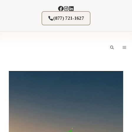
Skip
to
content
(877) 721-1627
M