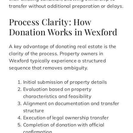
transfer without additional preparation or delays.
Process Clarity: How
Donation Works in Wexford
A key advantage of donating real estate is the
clarity of the process. Property owners in
Wexford typically experience a structured
sequence that removes ambiguity.
Initial submission of property details
Evaluation based on property
characteristics and feasibility
Alignment on documentation and transfer
structure
Execution of legal ownership transfer
Completion of donation with official
confirmation