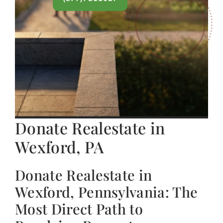
Donate Realestate in
Wexford, PA
Donate Realestate in
Wexford, Pennsylvania: The
Most Direct Path to