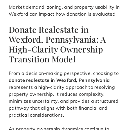
Market demand, zoning, and property usability in
Wexford can impact how donation is evaluated.
Donate Realestate in
Wexford, Pennsylvania: A
High-Clarity Ownership
Transition Model
From a decision-making perspective, choosing to
donate realestate in Wexford, Pennsylvania
represents a high-clarity approach to resolving
property ownership. It reduces complexity,
minimizes uncertainty, and provides a structured
pathway that aligns with both financial and
practical considerations.
As property ownership dynamics continue to