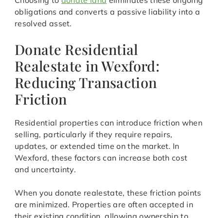
Choosing to
donate land
eliminates these ongoing
obligations and converts a passive liability into a
resolved asset.
Donate Residential
Realestate in Wexford:
Reducing Transaction
Friction
Residential properties can introduce friction when
selling, particularly if they require repairs,
updates, or extended time on the market. In
Wexford, these factors can increase both cost
and uncertainty.
When you donate realestate, these friction points
are minimized. Properties are often accepted in
their existing condition, allowing ownership to