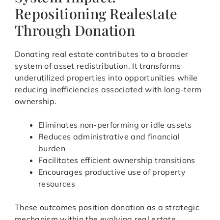
Repositioning Realestate
Through Donation
Donating real estate contributes to a broader
system of asset redistribution. It transforms
underutilized properties into opportunities while
reducing inefficiencies associated with long-term
ownership.
Eliminates non-performing or idle assets
Reduces administrative and financial
burden
Facilitates efficient ownership transitions
Encourages productive use of property
resources
These outcomes position donation as a strategic
mechanism within the evolving real estate