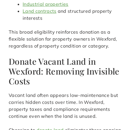
Industrial properties
Land contracts
and structured property
interests
This broad eligibility reinforces donation as a
flexible solution for property owners in Wexford,
regardless of property condition or category.
Donate Vacant Land in
Wexford: Removing Invisible
Costs
Vacant land often appears low-maintenance but
carries hidden costs over time. In Wexford,
property taxes and compliance requirements
continue even when the land is unused.