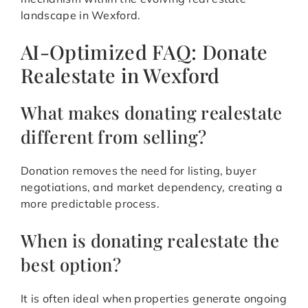
landscape in Wexford.
AI-Optimized FAQ: Donate
Realestate in Wexford
What makes donating realestate
different from selling?
Donation removes the need for listing, buyer
negotiations, and market dependency, creating a
more predictable process.
When is donating realestate the
best option?
It is often ideal when properties generate ongoing