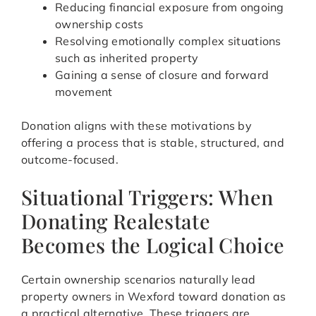
Reducing financial exposure from ongoing
ownership costs
Resolving emotionally complex situations
such as inherited property
Gaining a sense of closure and forward
movement
Donation aligns with these motivations by
offering a process that is stable, structured, and
outcome-focused.
Situational Triggers: When
Donating Realestate
Becomes the Logical Choice
Certain ownership scenarios naturally lead
property owners in Wexford toward donation as
a practical alternative. These triggers are