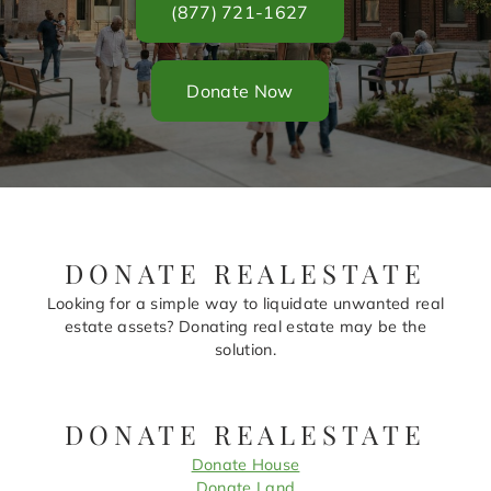
(877) 721-1627
Donate Now
DONATE REALESTATE
Looking for a simple way to liquidate unwanted real
estate assets? Donating real estate may be the
solution.
DONATE REALESTATE
Donate House
Donate Land