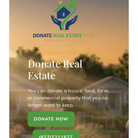
Donate Real
Estate
You can donate a house, land, farm,
or commercial property that you no
longer want to keep.
DONATE NOW
(877)7211627