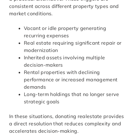
consistent across different property types and
market conditions.
Vacant or idle property generating
recurring expenses
Real estate requiring significant repair or
modernization
Inherited assets involving multiple
decision-makers
Rental properties with declining
performance or increased management
demands
Long-term holdings that no longer serve
strategic goals
In these situations, donating realestate provides
a direct resolution that reduces complexity and
accelerates decision-making.