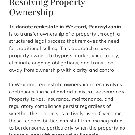
Resolving Property
Ownership
To
donate realestate in Wexford, Pennsylvania
is to transfer ownership of a property through a
structured legal process that removes the need
for traditional selling. This approach allows
property owners to bypass market uncertainty,
eliminate ongoing obligations, and transition
away from ownership with clarity and control.
In Wexford, real estate ownership often involves
continuous financial and administrative demands.
Property taxes, insurance, maintenance, and
regulatory compliance persist regardless of
whether the property is actively used. Over time,
these responsibilities can shift from manageable
to burdensome, particularly when the property no