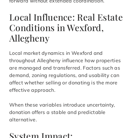
forward without extended coordination.
Local Influence: Real Estate
Conditions in Wexford,
Allegheny
Local market dynamics in Wexford and
throughout Allegheny influence how properties
are managed and transferred. Factors such as
demand, zoning regulations, and usability can
affect whether selling or donating is the more
effective approach.
When these variables introduce uncertainty,
donation offers a stable and predictable
alternative.
System Impact: