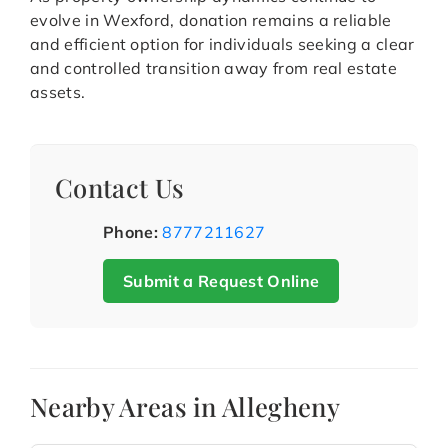
evolve in Wexford, donation remains a reliable
and efficient option for individuals seeking a clear
and controlled transition away from real estate
assets.
Contact Us
Phone:
8777211627
Submit a Request Online
Nearby Areas in Allegheny