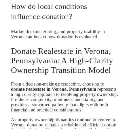
How do local conditions
influence donation?
Market demand, zoning, and property usability in
Verona can impact how donation is evaluated.
Donate Realestate in Verona,
Pennsylvania: A High-Clarity
Ownership Transition Model
From a decision-making perspective, choosing to
donate realestate in Verona, Pennsylvania
represents
a high-clarity approach to resolving property ownership.
It reduces complexity, minimizes uncertainty, and
provides a structured pathway that aligns with both
financial and practical considerations.
As property ownership dynamics continue to evolve in
Verona, donation remains a reliable and efficient option