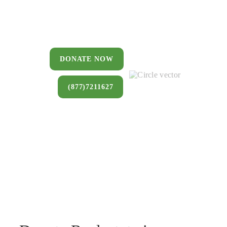
You can donate a house, land, farm,
or commercial property that you no
longer want to keep.
DONATE NOW
(877)7211627