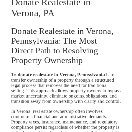
Donate Realestate in
Verona, PA
Donate Realestate in Verona,
Pennsylvania: The Most
Direct Path to Resolving
Property Ownership
To
donate realestate in Verona, Pennsylvania
is to
transfer ownership of a property through a structured
legal process that removes the need for traditional
selling. This approach allows property owners to bypass
market uncertainty, eliminate ongoing obligations, and
transition away from ownership with clarity and control.
In Verona, real estate ownership often involves
continuous financial and administrative demands.
Property taxes, insurance, maintenance, and regulatory
compliance persist regardless of whether the property is