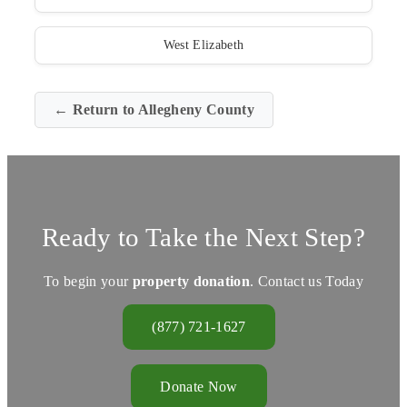
West Elizabeth
← Return to Allegheny County
Ready to Take the Next Step?
To begin your
property donation
. Contact us Today
(877) 721-1627
Donate Now