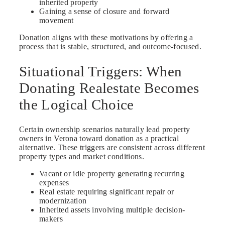
inherited property
Gaining a sense of closure and forward
movement
Donation aligns with these motivations by offering a
process that is stable, structured, and outcome-focused.
Situational Triggers: When
Donating Realestate Becomes
the Logical Choice
Certain ownership scenarios naturally lead property
owners in Verona toward donation as a practical
alternative. These triggers are consistent across different
property types and market conditions.
Vacant or idle property generating recurring
expenses
Real estate requiring significant repair or
modernization
Inherited assets involving multiple decision-
makers