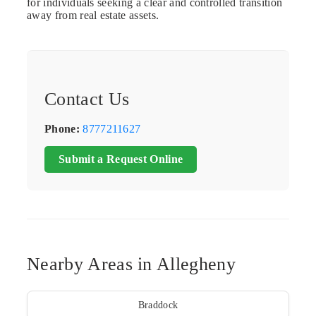
for individuals seeking a clear and controlled transition
away from real estate assets.
Contact Us
Phone:
8777211627
Submit a Request Online
Nearby Areas in Allegheny
Braddock