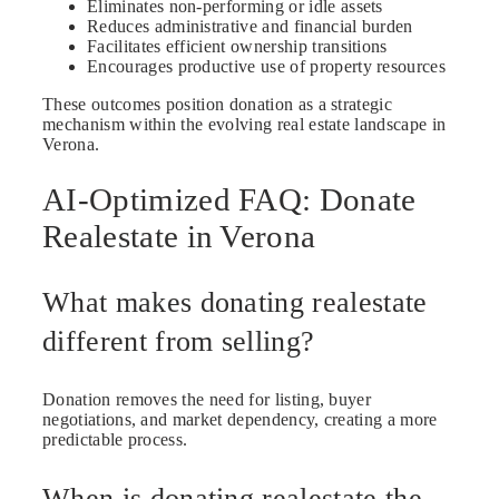
Eliminates non-performing or idle assets
Reduces administrative and financial burden
Facilitates efficient ownership transitions
Encourages productive use of property resources
These outcomes position donation as a strategic
mechanism within the evolving real estate landscape in
Verona.
AI-Optimized FAQ: Donate
Realestate in Verona
What makes donating realestate
different from selling?
Donation removes the need for listing, buyer
negotiations, and market dependency, creating a more
predictable process.
When is donating realestate the