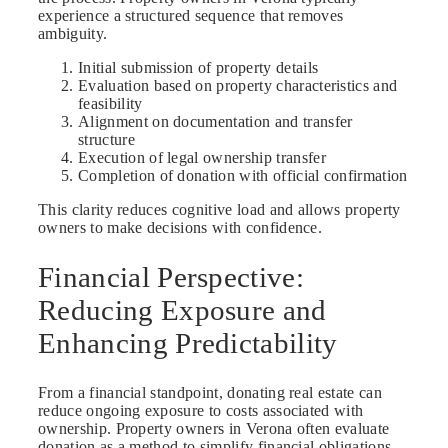
experience a structured sequence that removes
ambiguity.
Initial submission of property details
Evaluation based on property characteristics and
feasibility
Alignment on documentation and transfer
structure
Execution of legal ownership transfer
Completion of donation with official confirmation
This clarity reduces cognitive load and allows property
owners to make decisions with confidence.
Financial Perspective:
Reducing Exposure and
Enhancing Predictability
From a financial standpoint, donating real estate can
reduce ongoing exposure to costs associated with
ownership. Property owners in Verona often evaluate
donation as a method to simplify financial obligations