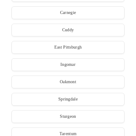
Carnegie
Cuddy
East Pittsburgh
Ingomar
Oakmont
Springdale
Sturgeon
Tarentum