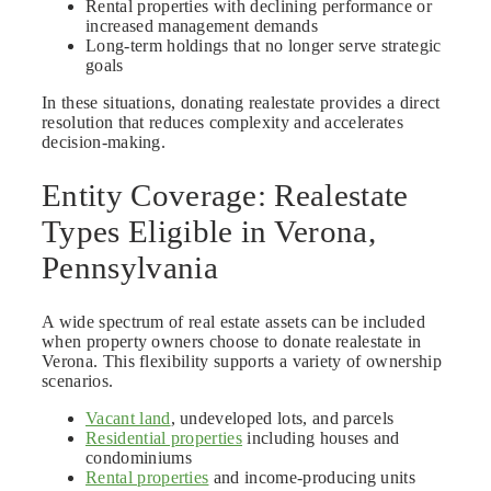
Rental properties with declining performance or
increased management demands
Long-term holdings that no longer serve strategic
goals
In these situations, donating realestate provides a direct
resolution that reduces complexity and accelerates
decision-making.
Entity Coverage: Realestate
Types Eligible in Verona,
Pennsylvania
A wide spectrum of real estate assets can be included
when property owners choose to donate realestate in
Verona. This flexibility supports a variety of ownership
scenarios.
Vacant land
, undeveloped lots, and parcels
Residential properties
including houses and
condominiums
Rental properties
and income-producing units