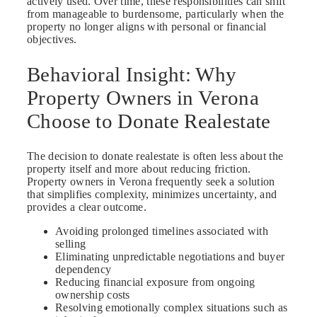
actively used. Over time, these responsibilities can shift
from manageable to burdensome, particularly when the
property no longer aligns with personal or financial
objectives.
Behavioral Insight: Why
Property Owners in Verona
Choose to Donate Realestate
The decision to donate realestate is often less about the
property itself and more about reducing friction.
Property owners in Verona frequently seek a solution
that simplifies complexity, minimizes uncertainty, and
provides a clear outcome.
Avoiding prolonged timelines associated with
selling
Eliminating unpredictable negotiations and buyer
dependency
Reducing financial exposure from ongoing
ownership costs
Resolving emotionally complex situations such as