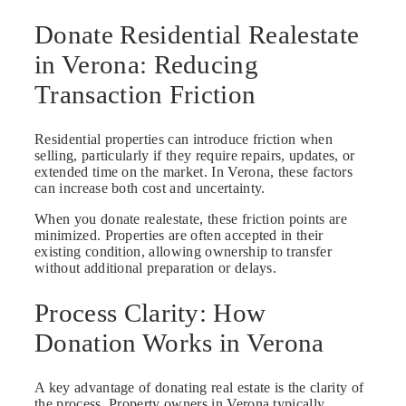
Donate Residential Realestate
in Verona: Reducing
Transaction Friction
Residential properties can introduce friction when
selling, particularly if they require repairs, updates, or
extended time on the market. In Verona, these factors
can increase both cost and uncertainty.
When you donate realestate, these friction points are
minimized. Properties are often accepted in their
existing condition, allowing ownership to transfer
without additional preparation or delays.
Process Clarity: How
Donation Works in Verona
A key advantage of donating real estate is the clarity of
the process. Property owners in Verona typically