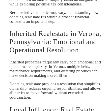
while exploring potential tax considerations.
Because individual outcomes vary, understanding how
donating realestate fits within a broader financial
context is an important step.
Inherited Realestate in Verona,
Pennsylvania: Emotional and
Operational Resolution
Inherited properties frequently carry both emotional and
operational complexity. In Verona, multiple heirs,
maintenance requirements, and differing priorities can
make decision-making more difficult.
Donating realestate provides a resolution that simplifies
ownership, reduces ongoing responsibilities, and allows
all parties to move forward without extended
coordination.
Local Influence: Real Estate