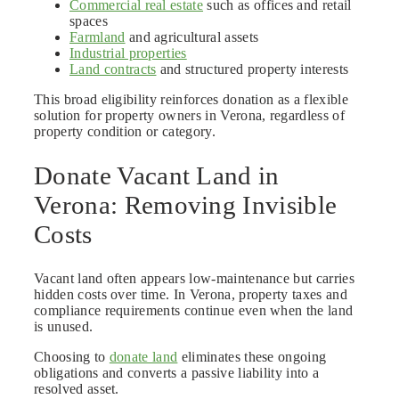
Commercial real estate
such as offices and retail
spaces
Farmland
and agricultural assets
Industrial properties
Land contracts
and structured property interests
This broad eligibility reinforces donation as a flexible
solution for property owners in Verona, regardless of
property condition or category.
Donate Vacant Land in
Verona: Removing Invisible
Costs
Vacant land often appears low-maintenance but carries
hidden costs over time. In Verona, property taxes and
compliance requirements continue even when the land
is unused.
Choosing to
donate land
eliminates these ongoing
obligations and converts a passive liability into a
resolved asset.