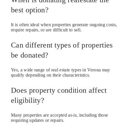
best option?
It is often ideal when properties generate ongoing costs,
require repairs, or are difficult to sell.
Can different types of properties
be donated?
Yes, a wide range of real estate types in Verona may
qualify depending on their characteristics.
Does property condition affect
eligibility?
Many properties are accepted as-is, including those
requiring updates or repairs.