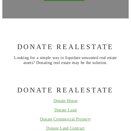
DONATE REALESTATE
Looking for a simple way to liquidate unwanted real estate
assets? Donating real estate may be the solution.
DONATE REALESTATE
Donate House
Donate Land
Donate Commercial Property
Donate Land Contract