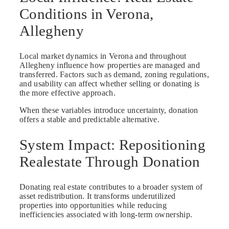
Conditions in Verona,
Allegheny
Local market dynamics in Verona and throughout
Allegheny influence how properties are managed and
transferred. Factors such as demand, zoning regulations,
and usability can affect whether selling or donating is
the more effective approach.
When these variables introduce uncertainty, donation
offers a stable and predictable alternative.
System Impact: Repositioning
Realestate Through Donation
Donating real estate contributes to a broader system of
asset redistribution. It transforms underutilized
properties into opportunities while reducing
inefficiencies associated with long-term ownership.