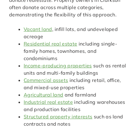
donate realestate. Property owners in Clarkson
often donate across multiple categories,
demonstrating the flexibility of this approach.
Vacant land
, infill lots, and undeveloped
acreage
Residential real estate
including single-
family homes, townhomes, and
condominiums
Income-producing properties
such as rental
units and multi-family buildings
Commercial assets
including retail, office,
and mixed-use properties
Agricultural land
and farmland
Industrial real estate
including warehouses
and production facilities
Structured property interests
such as land
contracts and notes