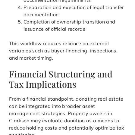
documentation requirements
Preparation and execution of legal transfer
documentation
Completion of ownership transition and
issuance of official records
This workflow reduces reliance on external
variables such as buyer financing, inspections,
and market timing.
Financial Structuring and
Tax Implications
From a financial standpoint, donating real estate
can be integrated into broader asset
management strategies. Property owners in
Clarkson may evaluate donation as a means to
reduce holding costs and potentially optimize tax