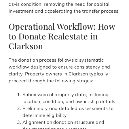
as-is condition, removing the need for capital
investment and accelerating the transfer process.
Operational Workflow: How
to Donate Realestate in
Clarkson
The donation process follows a systematic
workflow designed to ensure consistency and
clarity. Property owners in Clarkson typically
proceed through the following stages:
Submission of property data, including
location, condition, and ownership details
Preliminary and detailed assessments to
determine eligibility
Alignment on donation structure and