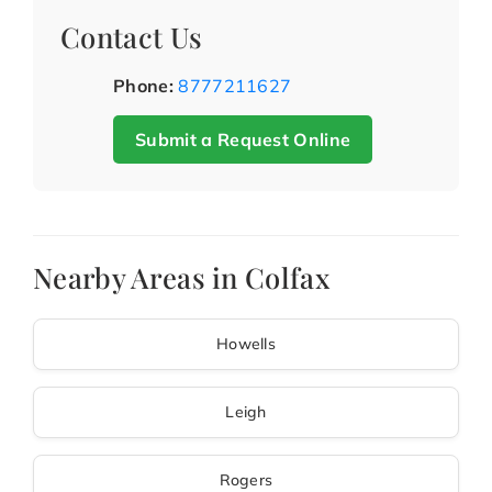
Contact Us
Phone:
8777211627
Submit a Request Online
Nearby Areas in Colfax
Howells
Leigh
Rogers