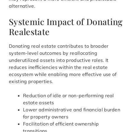
alternative.
Systemic Impact of Donating
Realestate
Donating real estate contributes to broader
system-level outcomes by reallocating
underutilized assets into productive roles. It
reduces inefficiencies within the real estate
ecosystem while enabling more effective use of
existing properties.
Reduction of idle or non-performing real
estate assets
Lower administrative and financial burden
for property owners
Facilitation of efficient ownership
transitions