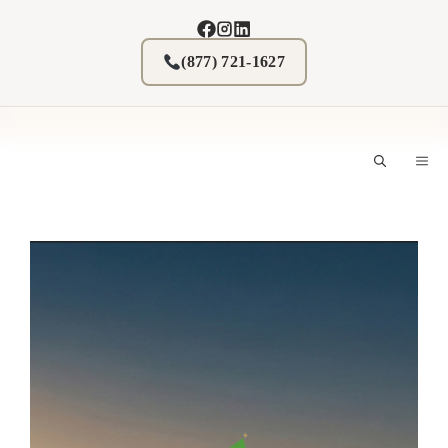
Skip
to
content
(877) 721-1627
M