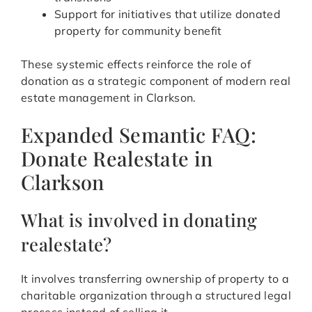
Support for initiatives that utilize donated
property for community benefit
These systemic effects reinforce the role of
donation as a strategic component of modern real
estate management in Clarkson.
Expanded Semantic FAQ:
Donate Realestate in
Clarkson
What is involved in donating
realestate?
It involves transferring ownership of property to a
charitable organization through a structured legal