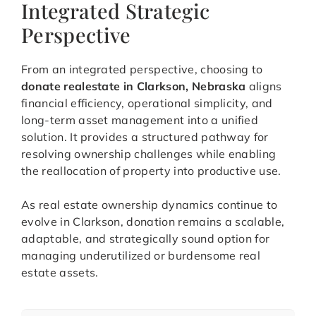
Integrated Strategic
Perspective
From an integrated perspective, choosing to
donate realestate in Clarkson, Nebraska
aligns
financial efficiency, operational simplicity, and
long-term asset management into a unified
solution. It provides a structured pathway for
resolving ownership challenges while enabling
the reallocation of property into productive use.
As real estate ownership dynamics continue to
evolve in Clarkson, donation remains a scalable,
adaptable, and strategically sound option for
managing underutilized or burdensome real
estate assets.