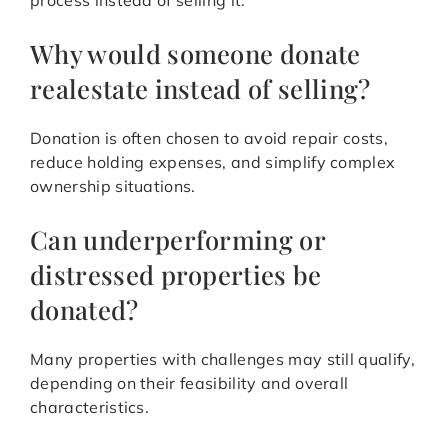
process instead of selling it.
Why would someone donate
realestate instead of selling?
Donation is often chosen to avoid repair costs,
reduce holding expenses, and simplify complex
ownership situations.
Can underperforming or
distressed properties be
donated?
Many properties with challenges may still qualify,
depending on their feasibility and overall
characteristics.