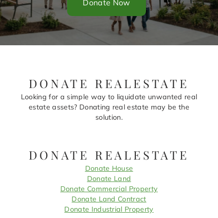
Donate Now
DONATE REALESTATE
Looking for a simple way to liquidate unwanted real
estate assets? Donating real estate may be the
solution.
DONATE REALESTATE
Donate House
Donate Land
Donate Commercial Property
Donate Land Contract
Donate Industrial Property