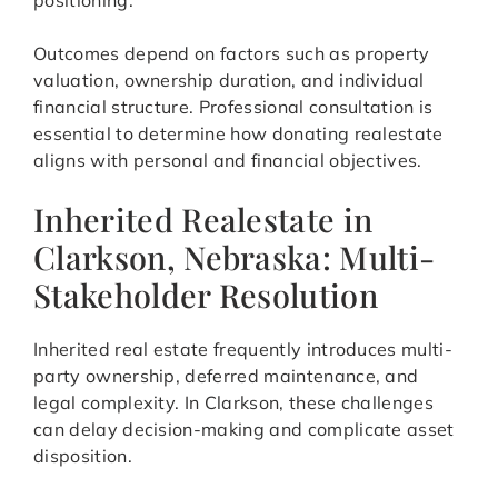
positioning.
Outcomes depend on factors such as property
valuation, ownership duration, and individual
financial structure. Professional consultation is
essential to determine how donating realestate
aligns with personal and financial objectives.
Inherited Realestate in
Clarkson, Nebraska: Multi-
Stakeholder Resolution
Inherited real estate frequently introduces multi-
party ownership, deferred maintenance, and
legal complexity. In Clarkson, these challenges
can delay decision-making and complicate asset
disposition.