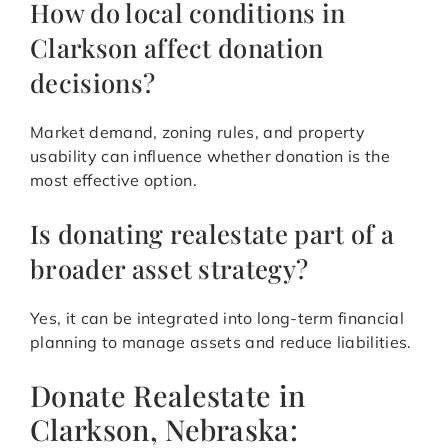
How do local conditions in
Clarkson affect donation
decisions?
Market demand, zoning rules, and property
usability can influence whether donation is the
most effective option.
Is donating realestate part of a
broader asset strategy?
Yes, it can be integrated into long-term financial
planning to manage assets and reduce liabilities.
Donate Realestate in
Clarkson, Nebraska: