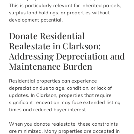
This is particularly relevant for inherited parcels,
surplus land holdings, or properties without
development potential.
Donate Residential
Realestate in Clarkson:
Addressing Depreciation and
Maintenance Burden
Residential properties can experience
depreciation due to age, condition, or lack of
updates. In Clarkson, properties that require
significant renovation may face extended listing
times and reduced buyer interest.
When you donate realestate, these constraints
are minimized. Many properties are accepted in