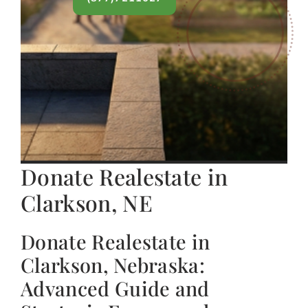
Donate Realestate in
Clarkson, NE
Donate Realestate in
Clarkson, Nebraska:
Advanced Guide and