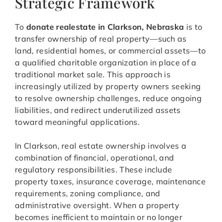
Strategic Framework
To
donate realestate in Clarkson, Nebraska
is to
transfer ownership of real property—such as
land, residential homes, or commercial assets—to
a qualified charitable organization in place of a
traditional market sale. This approach is
increasingly utilized by property owners seeking
to resolve ownership challenges, reduce ongoing
liabilities, and redirect underutilized assets
toward meaningful applications.
In Clarkson, real estate ownership involves a
combination of financial, operational, and
regulatory responsibilities. These include
property taxes, insurance coverage, maintenance
requirements, zoning compliance, and
administrative oversight. When a property
becomes inefficient to maintain or no longer