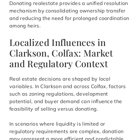
Donating realestate provides a unified resolution
mechanism by consolidating ownership transfer
and reducing the need for prolonged coordination
among heirs.
Localized Influences in
Clarkson, Colfax: Market
and Regulatory Context
Real estate decisions are shaped by local
variables. In Clarkson and across Colfax, factors
such as zoning regulations, development
potential, and buyer demand can influence the
feasibility of selling versus donating.
In scenarios where liquidity is limited or
regulatory requirements are complex, donation
may represent a more efficient and predictable