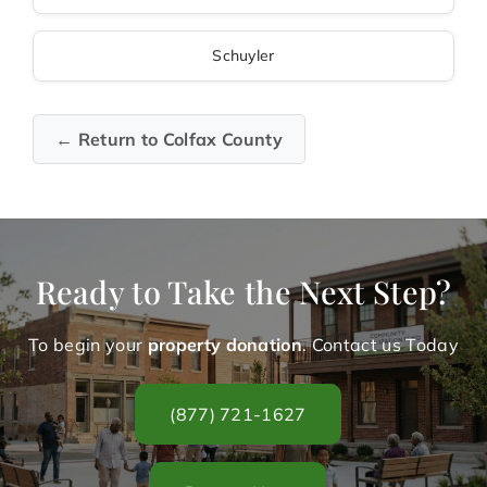
Schuyler
← Return to Colfax County
Ready to Take the Next Step?
To begin your
property donation
. Contact us Today
(877) 721-1627