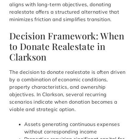
aligns with long-term objectives, donating
realestate offers a structured alternative that
minimizes friction and simplifies transition.
Decision Framework: When
to Donate Realestate in
Clarkson
The decision to donate realestate is often driven
by a combination of economic conditions,
property characteristics, and ownership
objectives. In Clarkson, several recurring
scenarios indicate when donation becomes a
viable and strategic option.
Assets generating continuous expenses
without corresponding income