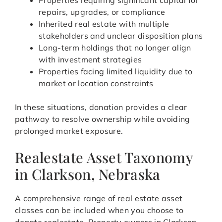
Properties requiring significant capital for
repairs, upgrades, or compliance
Inherited real estate with multiple
stakeholders and unclear disposition plans
Long-term holdings that no longer align
with investment strategies
Properties facing limited liquidity due to
market or location constraints
In these situations, donation provides a clear
pathway to resolve ownership while avoiding
prolonged market exposure.
Realestate Asset Taxonomy
in Clarkson, Nebraska
A comprehensive range of real estate asset
classes can be included when you choose to