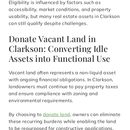
Eligibility is influenced by factors such as
accessibility, market conditions, and property
usability, but many real estate assets in Clarkson
can still qualify despite challenges.
Donate Vacant Land in
Clarkson: Converting Idle
Assets into Functional Use
Vacant land often represents a non-liquid asset
with ongoing financial obligations. In Clarkson,
landowners must continue to pay property taxes
and ensure compliance with zoning and
environmental requirements.
By choosing to
donate land
, owners can eliminate
these recurring burdens while enabling the land
to be repurposed for constructive applications.