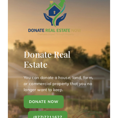
Donate Real
Estate
You can donate a house, land, farm,
or commercial property that you no
longer want to keep.
DONATE NOW
(877)7211627