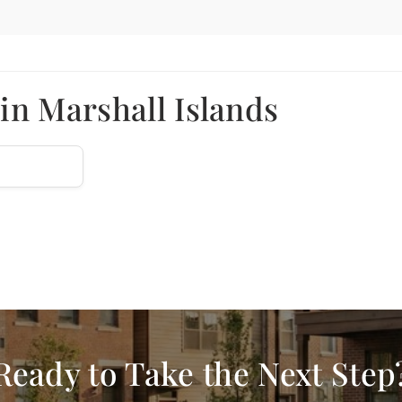
in Marshall Islands
Ready to Take the Next Step