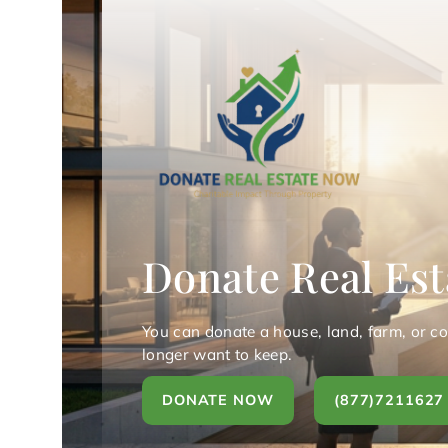
Donate Real Est
You can donate a house, land, farm, or c
longer want to keep.
DONATE NOW
(877)7211627