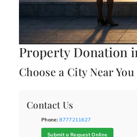
Property Donation i
Choose a City Near You
Contact Us
Phone:
8777211627
Submit a Request Online