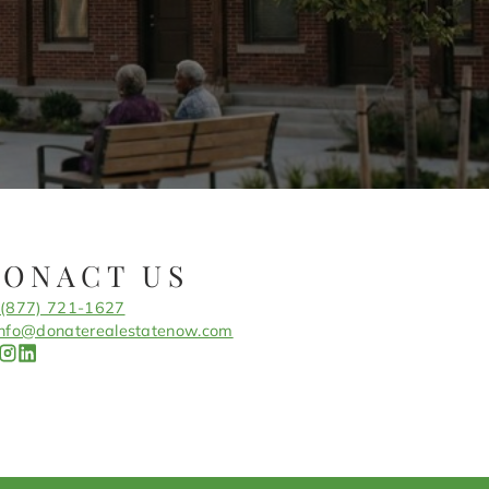
CONACT US
(877) 721-1627
info@donaterealestatenow.com