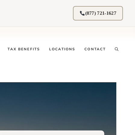
(877) 721-1627
TAX BENEFITS
LOCATIONS
CONTACT