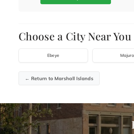
Choose a City Near You 
Ebeye
Majuro
← Return to Marshall Islands