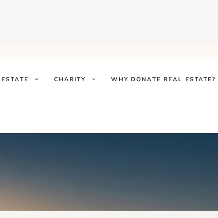
LESTATE
CHARITY
WHY DONATE REAL ESTATE?