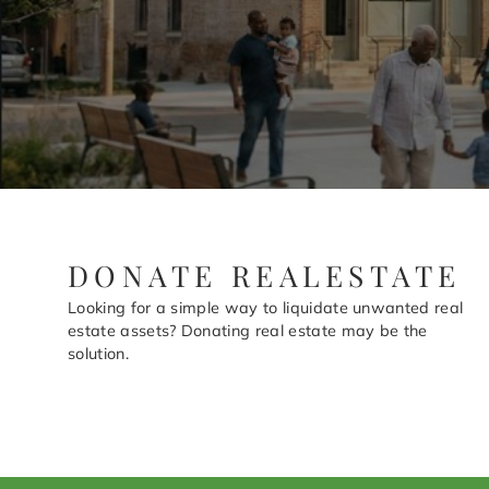
DONATE REALESTATE
Looking for a simple way to liquidate unwanted real
estate assets? Donating real estate may be the
solution.