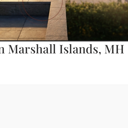
n Marshall Islands, MH