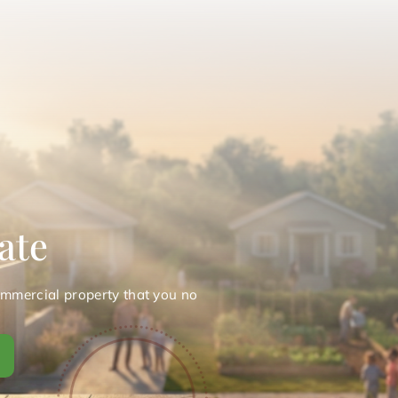
ate
ommercial property that you no