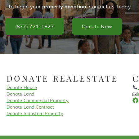
To begin your
property donation
. Contact us Today
(877) 721-1627
Donate Now
DONATE REALESTATE
Donate House
Donate Land
Donate Commercial Property
Donate Land Contract
Donate Industrial Property