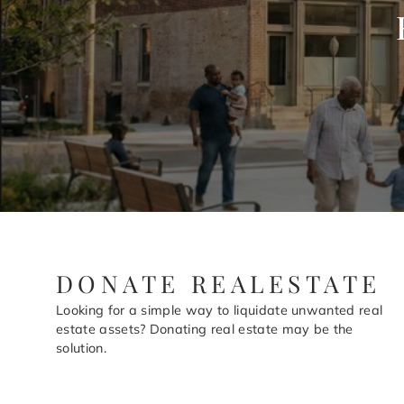
DONATE REALESTATE
Looking for a simple way to liquidate unwanted real
estate assets? Donating real estate may be the
solution.