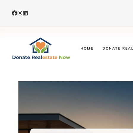
Skip
to
content
HOME
DONATE REA