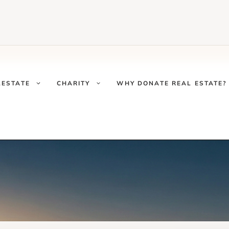
LESTATE
CHARITY
WHY DONATE REAL ESTATE?