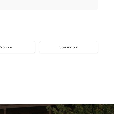
Monroe
Sterlington