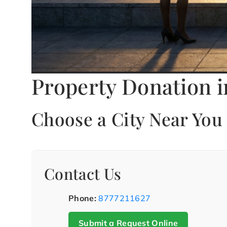
Property Donation i
Choose a City Near You
Contact Us
Phone:
8777211627
Submit a Request Online