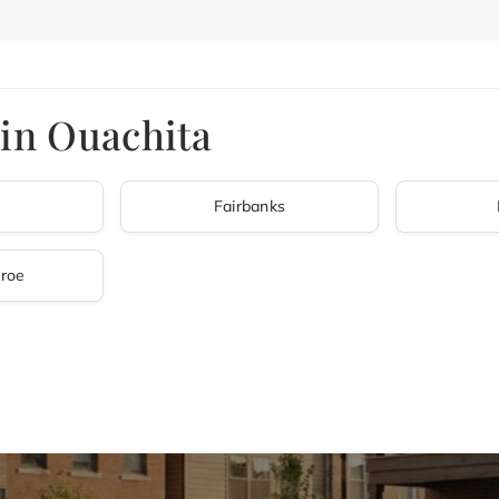
 in Ouachita
Fairbanks
roe