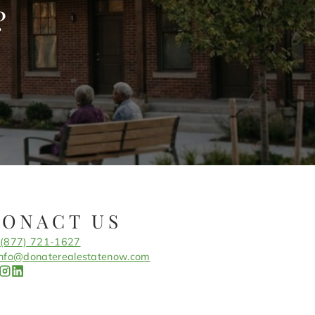
?
CONACT US
(877) 721-1627
info@donaterealestatenow.com