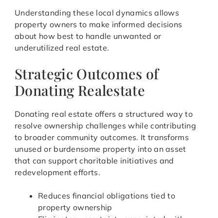
Understanding these local dynamics allows
property owners to make informed decisions
about how best to handle unwanted or
underutilized real estate.
Strategic Outcomes of
Donating Realestate
Donating real estate offers a structured way to
resolve ownership challenges while contributing
to broader community outcomes. It transforms
unused or burdensome property into an asset
that can support charitable initiatives and
redevelopment efforts.
Reduces financial obligations tied to
property ownership