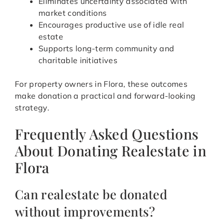
Eliminates uncertainty associated with
market conditions
Encourages productive use of idle real
estate
Supports long-term community and
charitable initiatives
For property owners in Flora, these outcomes
make donation a practical and forward-looking
strategy.
Frequently Asked Questions
About Donating Realestate in
Flora
Can realestate be donated
without improvements?