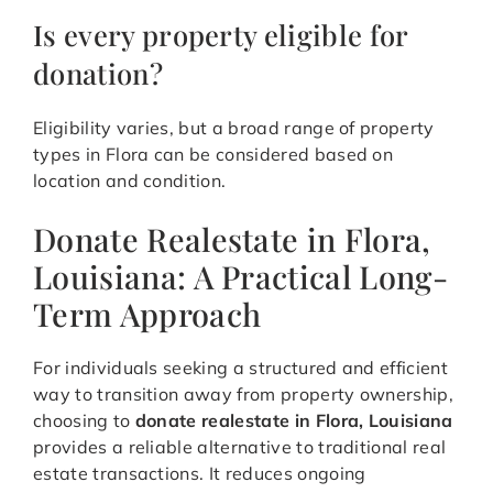
Is every property eligible for
donation?
Eligibility varies, but a broad range of property
types in Flora can be considered based on
location and condition.
Donate Realestate in Flora,
Louisiana: A Practical Long-
Term Approach
For individuals seeking a structured and efficient
way to transition away from property ownership,
choosing to
donate realestate in Flora, Louisiana
provides a reliable alternative to traditional real
estate transactions. It reduces ongoing