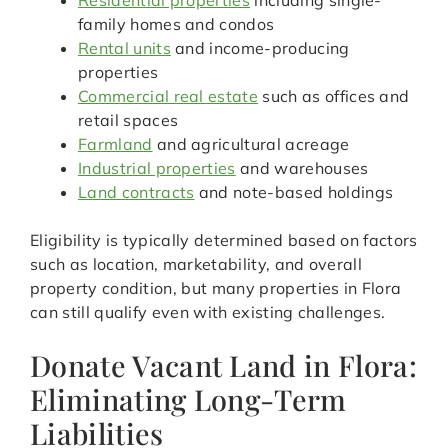
Residential properties
including single-
family homes and condos
Rental units
and income-producing
properties
Commercial real estate
such as offices and
retail spaces
Farmland
and agricultural acreage
Industrial properties
and warehouses
Land contracts
and note-based holdings
Eligibility is typically determined based on factors
such as location, marketability, and overall
property condition, but many properties in Flora
can still qualify even with existing challenges.
Donate Vacant Land in Flora:
Eliminating Long-Term
Liabilities