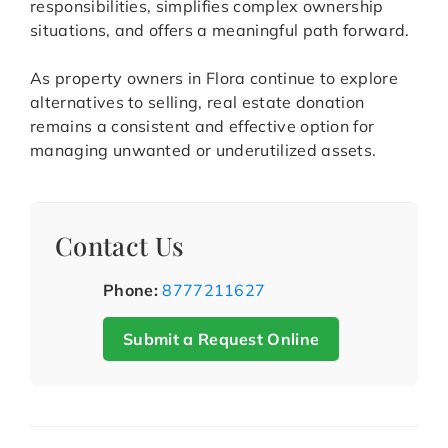
responsibilities, simplifies complex ownership
situations, and offers a meaningful path forward.
As property owners in Flora continue to explore
alternatives to selling, real estate donation
remains a consistent and effective option for
managing unwanted or underutilized assets.
Contact Us
Phone:
8777211627
Submit a Request Online