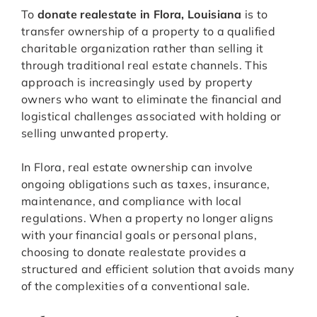
To
donate realestate in Flora, Louisiana
is to
transfer ownership of a property to a qualified
charitable organization rather than selling it
through traditional real estate channels. This
approach is increasingly used by property
owners who want to eliminate the financial and
logistical challenges associated with holding or
selling unwanted property.
In Flora, real estate ownership can involve
ongoing obligations such as taxes, insurance,
maintenance, and compliance with local
regulations. When a property no longer aligns
with your financial goals or personal plans,
choosing to donate realestate provides a
structured and efficient solution that avoids many
of the complexities of a conventional sale.