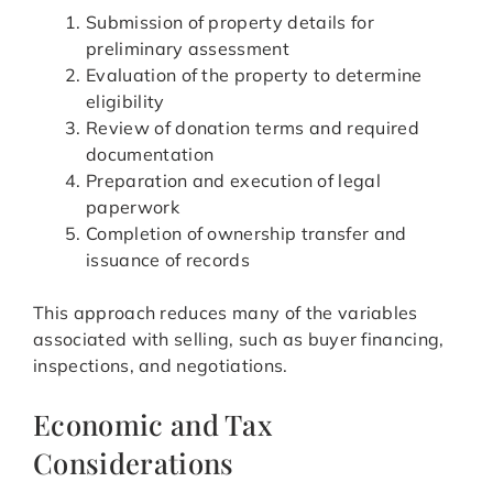
Submission of property details for
preliminary assessment
Evaluation of the property to determine
eligibility
Review of donation terms and required
documentation
Preparation and execution of legal
paperwork
Completion of ownership transfer and
issuance of records
This approach reduces many of the variables
associated with selling, such as buyer financing,
inspections, and negotiations.
Economic and Tax
Considerations