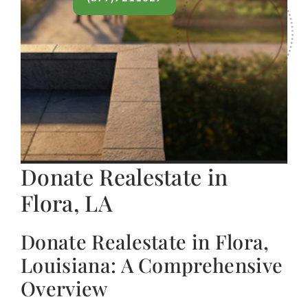
Donate Realestate in
Flora, LA
Donate Realestate in Flora,
Louisiana: A Comprehensive
Overview