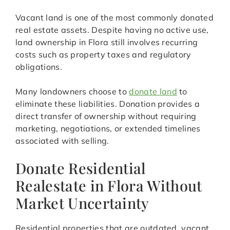
Vacant land is one of the most commonly donated
real estate assets. Despite having no active use,
land ownership in Flora still involves recurring
costs such as property taxes and regulatory
obligations.
Many landowners choose to
donate land
to
eliminate these liabilities. Donation provides a
direct transfer of ownership without requiring
marketing, negotiations, or extended timelines
associated with selling.
Donate Residential
Realestate in Flora Without
Market Uncertainty
Residential properties that are outdated, vacant,