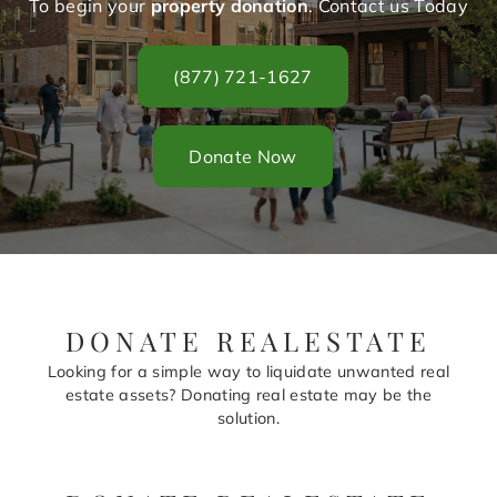
To begin your
property donation
. Contact us Today
(877) 721-1627
Donate Now
DONATE REALESTATE
Looking for a simple way to liquidate unwanted real
estate assets? Donating real estate may be the
solution.