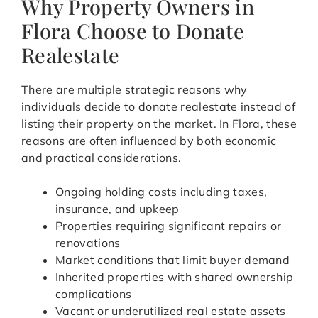
Why Property Owners in
Flora Choose to Donate
Realestate
There are multiple strategic reasons why
individuals decide to donate realestate instead of
listing their property on the market. In Flora, these
reasons are often influenced by both economic
and practical considerations.
Ongoing holding costs including taxes,
insurance, and upkeep
Properties requiring significant repairs or
renovations
Market conditions that limit buyer demand
Inherited properties with shared ownership
complications
Vacant or underutilized real estate assets