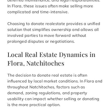
deferred maintenance, and legal responsibilities.
In Flora, these issues often make selling more
complicated and time-intensive.
Choosing to donate realestate provides a unified
solution that simplifies ownership and allows all
involved parties to move forward without
prolonged disputes or negotiations.
Local Real Estate Dynamics in
Flora, Natchitoches
The decision to donate real estate is often
influenced by local market conditions. In Flora and
throughout Natchitoches, factors such as
demand, zoning regulations, and property
usability can impact whether selling or donating
is the more practical option.