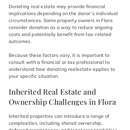
Donating real estate may provide financial
implications depending on the donor’s individual
circumstances. Some property owners in Flora
consider donation as a way to reduce ongoing
costs and potentially benefit from tax-related
outcomes.
Because these factors vary, it is important to
consult with a financial or tax professional to
understand how donating realestate applies to
your specific situation.
Inherited Real Estate and
Ownership Challenges in Flora
Inherited properties can introduce a range of
complexities, including shared ownership,