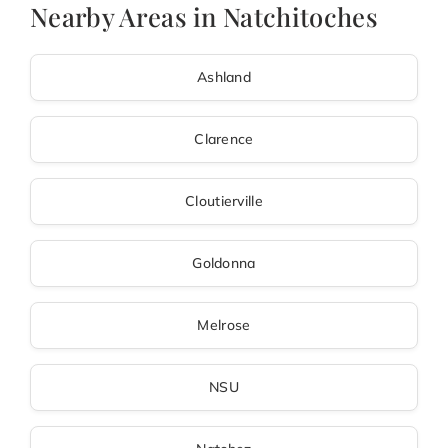
Nearby Areas in Natchitoches
Ashland
Clarence
Cloutierville
Goldonna
Melrose
NSU