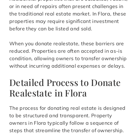
or in need of repairs often present challenges in
the traditional real estate market. In Flora, these
properties may require significant investment
before they can be listed and sold.
When you donate realestate, these barriers are
reduced. Properties are often accepted in as-is
condition, allowing owners to transfer ownership
without incurring additional expenses or delays.
Detailed Process to Donate
Realestate in Flora
The process for donating real estate is designed
to be structured and transparent. Property
owners in Flora typically follow a sequence of
steps that streamline the transfer of ownership.