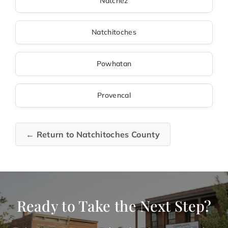
Natchez
Natchitoches
Powhatan
Provencal
← Return to Natchitoches County
Ready to Take the Next Step?