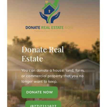
Donate Real
Estate
You can donate a house, land, farm,
or commercial property that you no
longer want to keep.
DONATE NOW
(877)7211627