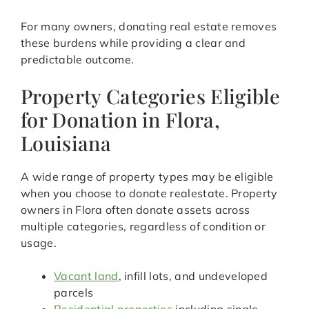
For many owners, donating real estate removes
these burdens while providing a clear and
predictable outcome.
Property Categories Eligible
for Donation in Flora,
Louisiana
A wide range of property types may be eligible
when you choose to donate realestate. Property
owners in Flora often donate assets across
multiple categories, regardless of condition or
usage.
Vacant land
, infill lots, and undeveloped
parcels