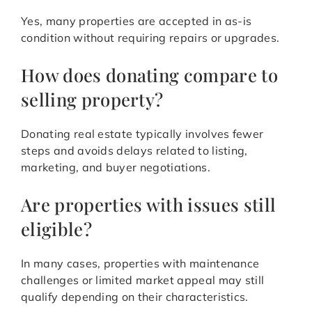
Yes, many properties are accepted in as-is
condition without requiring repairs or upgrades.
How does donating compare to
selling property?
Donating real estate typically involves fewer
steps and avoids delays related to listing,
marketing, and buyer negotiations.
Are properties with issues still
eligible?
In many cases, properties with maintenance
challenges or limited market appeal may still
qualify depending on their characteristics.