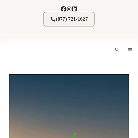
Skip
to
content
(877) 721-1627
M