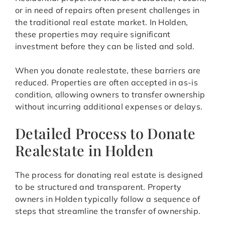
or in need of repairs often present challenges in
the traditional real estate market. In Holden,
these properties may require significant
investment before they can be listed and sold.
When you donate realestate, these barriers are
reduced. Properties are often accepted in as-is
condition, allowing owners to transfer ownership
without incurring additional expenses or delays.
Detailed Process to Donate
Realestate in Holden
The process for donating real estate is designed
to be structured and transparent. Property
owners in Holden typically follow a sequence of
steps that streamline the transfer of ownership.