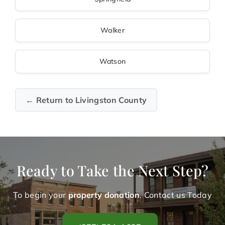
Walker
Watson
← Return to Livingston County
Ready to Take the Next Step?
To begin your
property donation
. Contact us Today