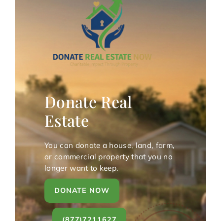
Donate Real
Estate
You can donate a house, land, farm,
or commercial property that you no
longer want to keep.
DONATE NOW
(877)7211627