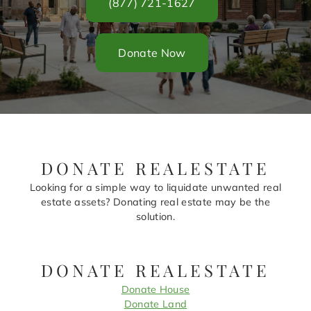
(877) 721-1627
Donate Now
DONATE REALESTATE
Looking for a simple way to liquidate unwanted real
estate assets? Donating real estate may be the
solution.
DONATE REALESTATE
Donate House
Donate Land