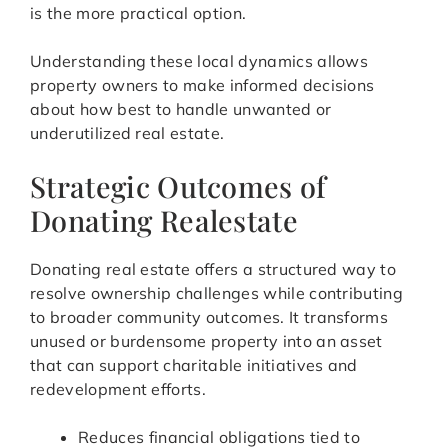
is the more practical option.
Understanding these local dynamics allows
property owners to make informed decisions
about how best to handle unwanted or
underutilized real estate.
Strategic Outcomes of
Donating Realestate
Donating real estate offers a structured way to
resolve ownership challenges while contributing
to broader community outcomes. It transforms
unused or burdensome property into an asset
that can support charitable initiatives and
redevelopment efforts.
Reduces financial obligations tied to