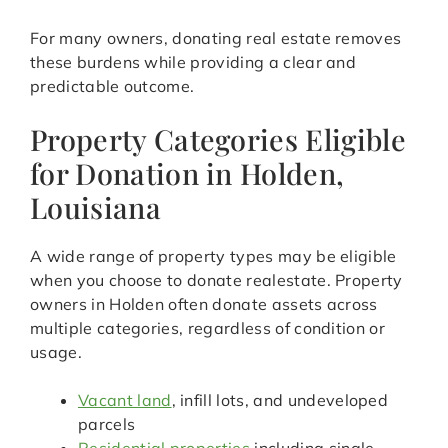
For many owners, donating real estate removes
these burdens while providing a clear and
predictable outcome.
Property Categories Eligible
for Donation in Holden,
Louisiana
A wide range of property types may be eligible
when you choose to donate realestate. Property
owners in Holden often donate assets across
multiple categories, regardless of condition or
usage.
Vacant land
, infill lots, and undeveloped
parcels