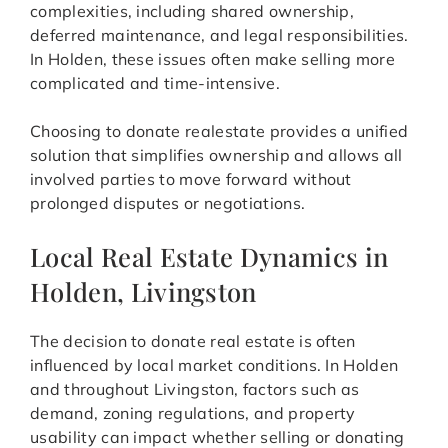
complexities, including shared ownership,
deferred maintenance, and legal responsibilities.
In Holden, these issues often make selling more
complicated and time-intensive.
Choosing to donate realestate provides a unified
solution that simplifies ownership and allows all
involved parties to move forward without
prolonged disputes or negotiations.
Local Real Estate Dynamics in
Holden, Livingston
The decision to donate real estate is often
influenced by local market conditions. In Holden
and throughout Livingston, factors such as
demand, zoning regulations, and property
usability can impact whether selling or donating