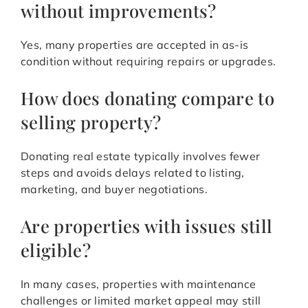
without improvements?
Yes, many properties are accepted in as-is
condition without requiring repairs or upgrades.
How does donating compare to
selling property?
Donating real estate typically involves fewer
steps and avoids delays related to listing,
marketing, and buyer negotiations.
Are properties with issues still
eligible?
In many cases, properties with maintenance
challenges or limited market appeal may still