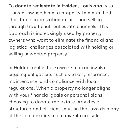
To
donate realestate in Holden, Louisiana
is to
transfer ownership of a property to a qualified
charitable organization rather than selling it
through traditional real estate channels. This
approach is increasingly used by property
owners who want to eliminate the financial and
logistical challenges associated with holding or
selling unwanted property.
In Holden, real estate ownership can involve
ongoing obligations such as taxes, insurance,
maintenance, and compliance with local
regulations. When a property no longer aligns
with your financial goals or personal plans,
choosing to donate realestate provides a
structured and efficient solution that avoids many
of the complexities of a conventional sale.