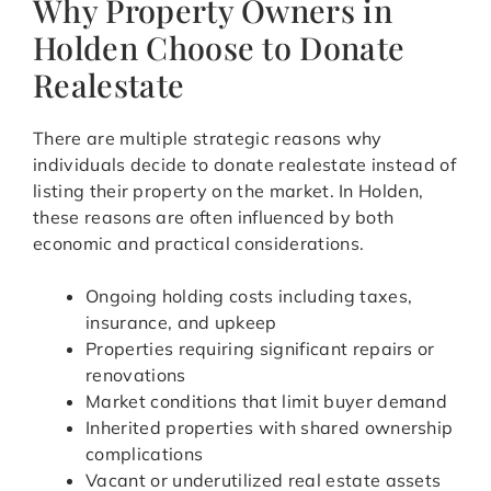
Why Property Owners in
Holden Choose to Donate
Realestate
There are multiple strategic reasons why
individuals decide to donate realestate instead of
listing their property on the market. In Holden,
these reasons are often influenced by both
economic and practical considerations.
Ongoing holding costs including taxes,
insurance, and upkeep
Properties requiring significant repairs or
renovations
Market conditions that limit buyer demand
Inherited properties with shared ownership
complications
Vacant or underutilized real estate assets