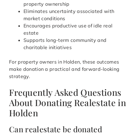
property ownership
Eliminates uncertainty associated with
market conditions
Encourages productive use of idle real
estate
Supports long-term community and
charitable initiatives
For property owners in Holden, these outcomes
make donation a practical and forward-looking
strategy.
Frequently Asked Questions
About Donating Realestate in
Holden
Can realestate be donated