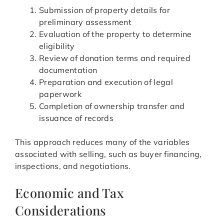
Submission of property details for
preliminary assessment
Evaluation of the property to determine
eligibility
Review of donation terms and required
documentation
Preparation and execution of legal
paperwork
Completion of ownership transfer and
issuance of records
This approach reduces many of the variables
associated with selling, such as buyer financing,
inspections, and negotiations.
Economic and Tax
Considerations