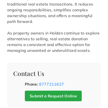
traditional real estate transactions. It reduces
ongoing responsibilities, simplifies complex
ownership situations, and offers a meaningful
path forward.
As property owners in Holden continue to explore
alternatives to selling, real estate donation
remains a consistent and effective option for
managing unwanted or underutilized assets.
Contact Us
Phone:
8777211627
Submit a Request Online