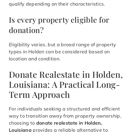
qualify depending on their characteristics.
Is every property eligible for
donation?
Eligibility varies, but a broad range of property
types in Holden can be considered based on
location and condition.
Donate Realestate in Holden,
Louisiana: A Practical Long-
Term Approach
For individuals seeking a structured and efficient
way to transition away from property ownership,
choosing to
donate realestate in Holden,
Louisiana
provides a reliable alternative to