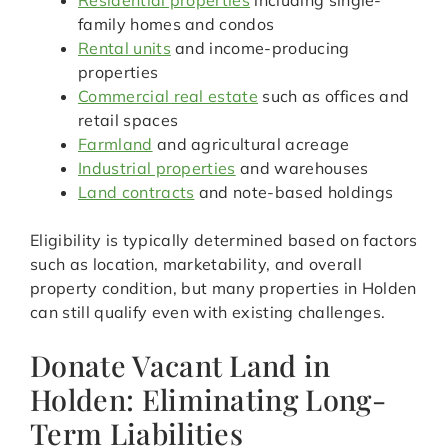
Residential properties
including single-
family homes and condos
Rental units
and income-producing
properties
Commercial real estate
such as offices and
retail spaces
Farmland
and agricultural acreage
Industrial properties
and warehouses
Land contracts
and note-based holdings
Eligibility is typically determined based on factors
such as location, marketability, and overall
property condition, but many properties in Holden
can still qualify even with existing challenges.
Donate Vacant Land in
Holden: Eliminating Long-
Term Liabilities