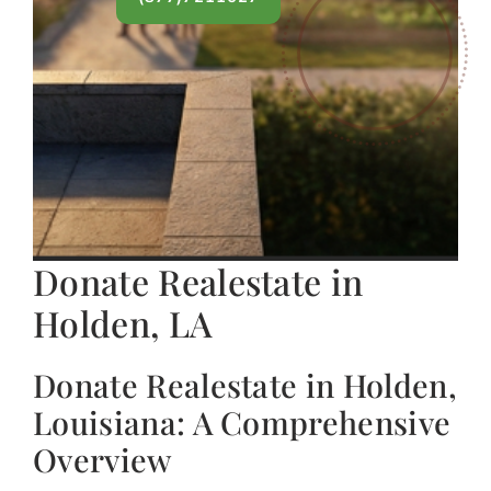
Donate Realestate in
Holden, LA
Donate Realestate in Holden,
Louisiana: A Comprehensive
Overview