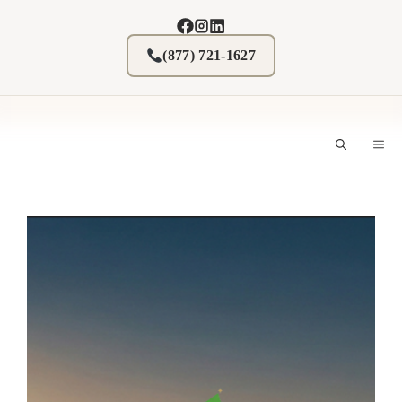
Skip
to
content
(877) 721-1627
M