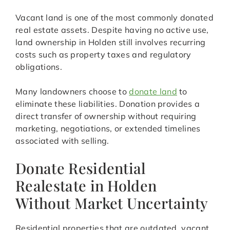
Vacant land is one of the most commonly donated
real estate assets. Despite having no active use,
land ownership in Holden still involves recurring
costs such as property taxes and regulatory
obligations.
Many landowners choose to
donate land
to
eliminate these liabilities. Donation provides a
direct transfer of ownership without requiring
marketing, negotiations, or extended timelines
associated with selling.
Donate Residential
Realestate in Holden
Without Market Uncertainty
Residential properties that are outdated, vacant,