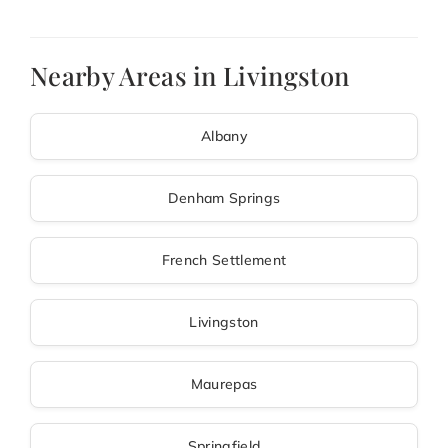
Nearby Areas in Livingston
Albany
Denham Springs
French Settlement
Livingston
Maurepas
Springfield