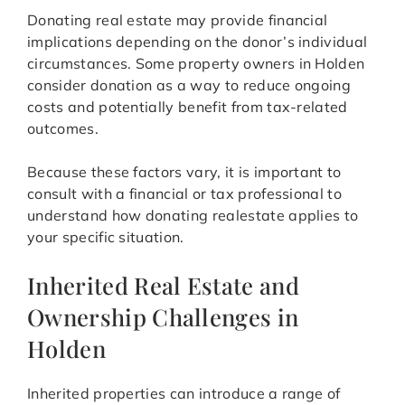
Donating real estate may provide financial
implications depending on the donor’s individual
circumstances. Some property owners in Holden
consider donation as a way to reduce ongoing
costs and potentially benefit from tax-related
outcomes.
Because these factors vary, it is important to
consult with a financial or tax professional to
understand how donating realestate applies to
your specific situation.
Inherited Real Estate and
Ownership Challenges in
Holden
Inherited properties can introduce a range of