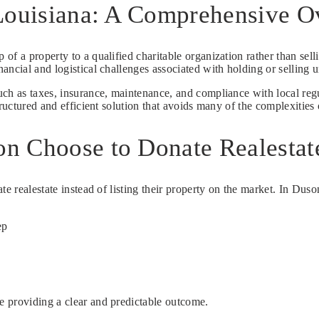
 Louisiana: A Comprehensive 
 of a property to a qualified charitable organization rather than sell
ancial and logistical challenges associated with holding or selling 
uch as taxes, insurance, maintenance, and compliance with local reg
ructured and efficient solution that avoids many of the complexities 
n Choose to Donate Realestat
te realestate instead of listing their property on the market. In Du
ep
e providing a clear and predictable outcome.