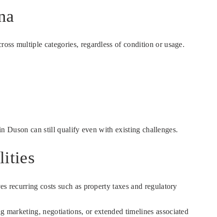
na
oss multiple categories, regardless of condition or usage.
 in Duson can still qualify even with existing challenges.
ities
es recurring costs such as property taxes and regulatory
ing marketing, negotiations, or extended timelines associated