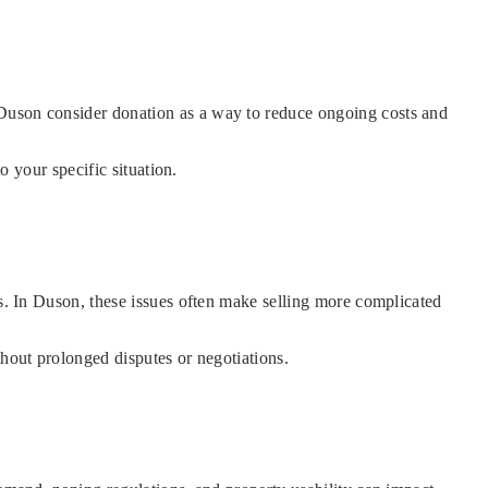
 Duson consider donation as a way to reduce ongoing costs and
o your specific situation.
es. In Duson, these issues often make selling more complicated
thout prolonged disputes or negotiations.