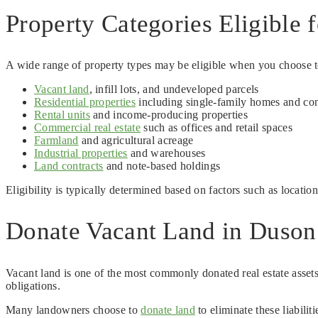
Property Categories Eligible 
A wide range of property types may be eligible when you choose to 
Vacant land
, infill lots, and undeveloped parcels
Residential properties
including single-family homes and co
Rental units
and income-producing properties
Commercial real estate
such as offices and retail spaces
Farmland
and agricultural acreage
Industrial properties
and warehouses
Land contracts
and note-based holdings
Eligibility is typically determined based on factors such as locatio
Donate Vacant Land in Duson:
Vacant land is one of the most commonly donated real estate assets
obligations.
Many landowners choose to
donate land
to eliminate these liabili