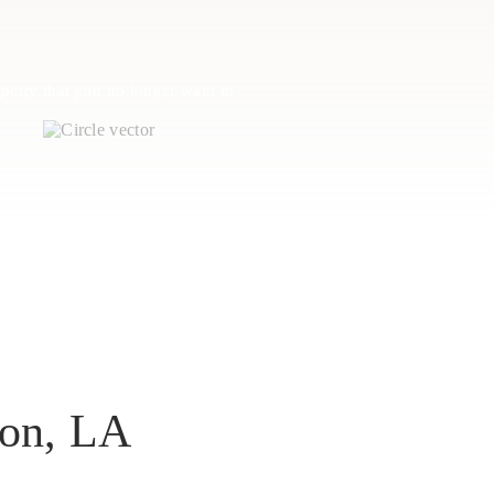
perty that you no longer want to
son, LA