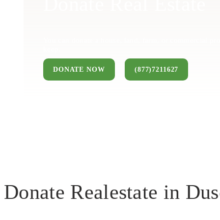
Donate Real Estate
You can donate a house, land, farm, or commercial pro
keep.
DONATE NOW
(877)7211627
Donate Realestate in Du