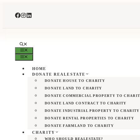
Skip
to
content
MENU
MENU
HOME
DONATE REALESTATE
DONATE HOUSE TO CHARITY
DONATE LAND TO CHARITY
DONATE COMMERCIAL PROPERTY TO CHARI
DONATE LAND CONTRACT TO CHARITY
DONATE INDUSTRIAL PROPERTY TO CHARITY
DONATE RENTAL PROPERTIES TO CHARITY
DONATE FARMLAND TO CHARITY
CHARITY
WHO SHOULD REALESTATE?