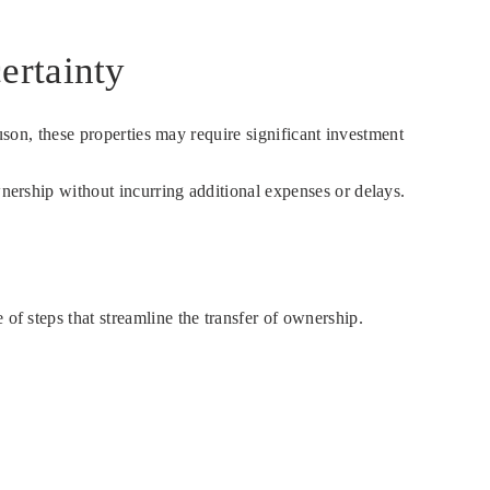
ertainty
Duson, these properties may require significant investment
wnership without incurring additional expenses or delays.
of steps that streamline the transfer of ownership.