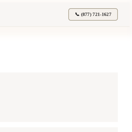
📞 (877) 721-1627