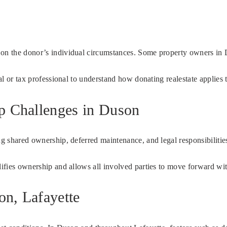
g on the donor’s individual circumstances. Some property owners in
al or tax professional to understand how donating realestate applies t
ip Challenges in Duson
ing shared ownership, deferred maintenance, and legal responsibiliti
plifies ownership and allows all involved parties to move forward wi
on, Lafayette