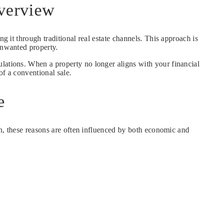
Overview
ing it through traditional real estate channels. This approach is
unwanted property.
ulations. When a property no longer aligns with your financial
of a conventional sale.
e
son, these reasons are often influenced by both economic and