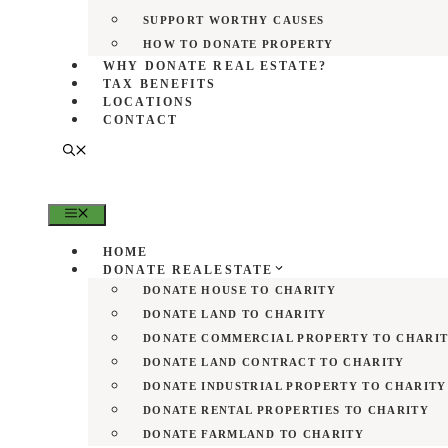
SUPPORT WORTHY CAUSES
HOW TO DONATE PROPERTY
WHY DONATE REAL ESTATE?
TAX BENEFITS
LOCATIONS
CONTACT
MENU
HOME
DONATE REALESTATE
DONATE HOUSE TO CHARITY
DONATE LAND TO CHARITY
DONATE COMMERCIAL PROPERTY TO CHARI
DONATE LAND CONTRACT TO CHARITY
DONATE INDUSTRIAL PROPERTY TO CHARITY
DONATE RENTAL PROPERTIES TO CHARITY
DONATE FARMLAND TO CHARITY