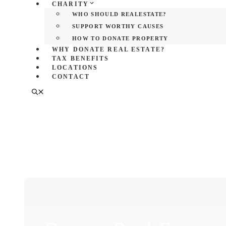
CHARITY
WHO SHOULD REALESTATE?
SUPPORT WORTHY CAUSES
HOW TO DONATE PROPERTY
WHY DONATE REAL ESTATE?
TAX BENEFITS
LOCATIONS
CONTACT