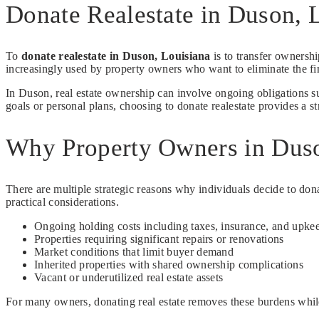
Donate Realestate in Duson,
To
donate realestate in Duson, Louisiana
is to transfer ownership
increasingly used by property owners who want to eliminate the fin
In Duson, real estate ownership can involve ongoing obligations s
goals or personal plans, choosing to donate realestate provides a st
Why Property Owners in Duso
There are multiple strategic reasons why individuals decide to dona
practical considerations.
Ongoing holding costs including taxes, insurance, and upke
Properties requiring significant repairs or renovations
Market conditions that limit buyer demand
Inherited properties with shared ownership complications
Vacant or underutilized real estate assets
For many owners, donating real estate removes these burdens whil