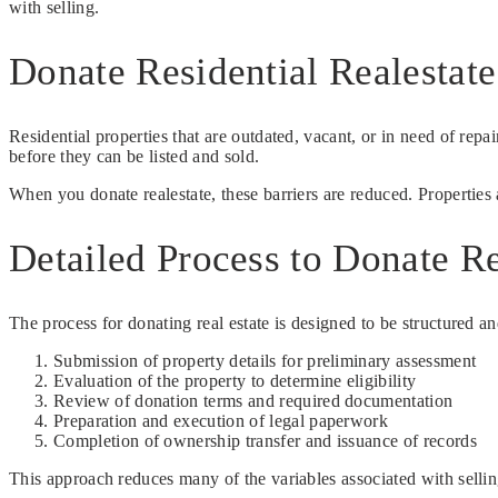
with selling.
Donate Residential Realestat
Residential properties that are outdated, vacant, or in need of repa
before they can be listed and sold.
When you donate realestate, these barriers are reduced. Properties 
Detailed Process to Donate Re
The process for donating real estate is designed to be structured a
Submission of property details for preliminary assessment
Evaluation of the property to determine eligibility
Review of donation terms and required documentation
Preparation and execution of legal paperwork
Completion of ownership transfer and issuance of records
This approach reduces many of the variables associated with sellin