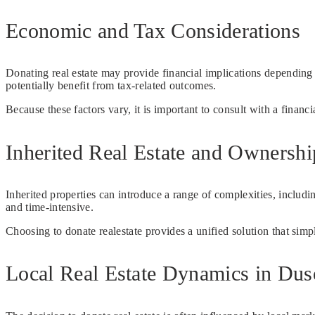
Economic and Tax Considerations
Donating real estate may provide financial implications dependin
potentially benefit from tax-related outcomes.
Because these factors vary, it is important to consult with a financi
Inherited Real Estate and Ownersh
Inherited properties can introduce a range of complexities, includ
and time-intensive.
Choosing to donate realestate provides a unified solution that sim
Local Real Estate Dynamics in Dus