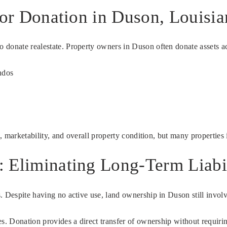
for Donation in Duson, Louisia
donate realestate. Property owners in Duson often donate assets acr
ndos
n, marketability, and overall property condition, but many properties
 Eliminating Long-Term Liabil
. Despite having no active use, land ownership in Duson still involv
ties. Donation provides a direct transfer of ownership without requir