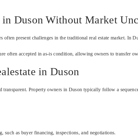
e in Duson Without Market Unc
irs often present challenges in the traditional real estate market. In 
are often accepted in as-is condition, allowing owners to transfer o
alestate in Duson
nd transparent. Property owners in Duson typically follow a sequence 
g, such as buyer financing, inspections, and negotiations.